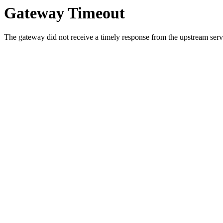
Gateway Timeout
The gateway did not receive a timely response from the upstream serve