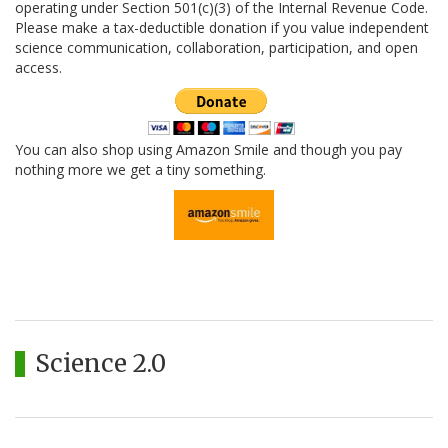
operating under Section 501(c)(3) of the Internal Revenue Code.
Please make a tax-deductible donation if you value independent
science communication, collaboration, participation, and open
access.
You can also shop using Amazon Smile and though you pay
nothing more we get a tiny something.
Science 2.0