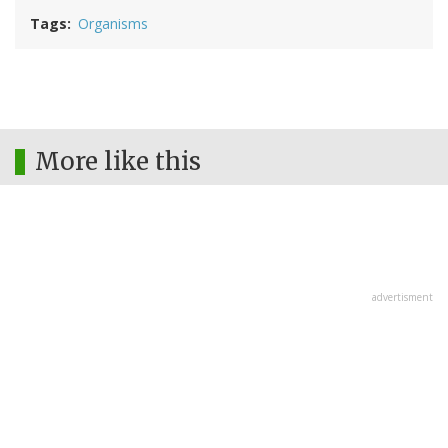
Tags
Organisms
More like this
advertisment