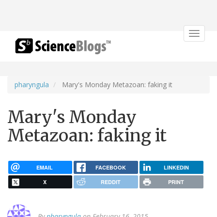
Toggle
navigat
pharyngula
Mary's Monday Metazoan: faking it
Mary's Monday
Metazoan: faking it
EMAIL
FACEBOOK
LINKEDIN
X
REDDIT
PRINT
By
pharyngula
on February 16, 2015.