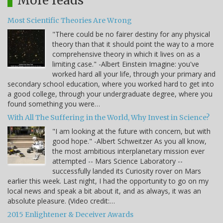
More reads
Most Scientific Theories Are Wrong
"There could be no fairer destiny for any physical
theory than that it should point the way to a more
comprehensive theory in which it lives on as a
limiting case." -Albert Einstein Imagine: you've
worked hard all your life, through your primary and
secondary school education, where you worked hard to get into
a good college, through your undergraduate degree, where you
found something you were…
With All The Suffering in the World, Why Invest in Science?
"I am looking at the future with concern, but with
good hope." -Albert Schweitzer As you all know,
the most ambitious interplanetary mission ever
attempted -- Mars Science Laboratory --
successfully landed its Curiosity rover on Mars
earlier this week. Last night, I had the opportunity to go on my
local news and speak a bit about it, and as always, it was an
absolute pleasure. (Video credit:…
2015 Enlightener & Deceiver Awards