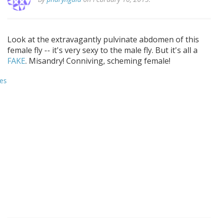
Look at the extravagantly pulvinate abdomen of this
female fly -- it's very sexy to the male fly. But it's all a
FAKE
. Misandry! Conniving, scheming female!