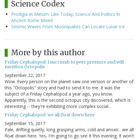
Science Codex
Prodigia et Metum: Like Today, Science And Politics In
Ancient Rome Mixed
Seismic Waves From Moonquakes Can Locate Lunar Ice
More by this author
Friday Cephalopod: I succumb to peer pressure and will
mention Octopolis
September 22, 2017
Wow. Every person on the planet saw one version or another of
this "Octopolis" story and had to send it to me. It was the
subject of a Friday Cephalopod a year ago, you know.
Apparently, this is the second octopus city discovered, which is
interesting -- they're exhibiting more complex social…
Friday Cephalopod: we all float down here
September 15, 2017
Pale, drifting quietly, long grasping arms, cold and anoxic…we all
float down here. Yes, I'm going to go see It this evening. It won't