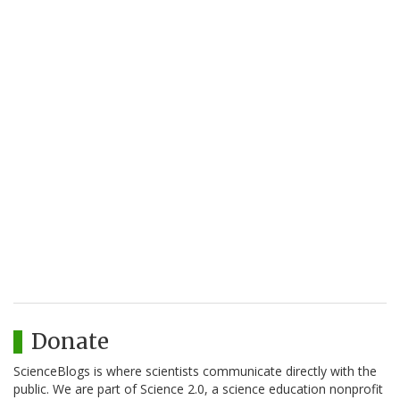
Donate
ScienceBlogs is where scientists communicate directly with the
public. We are part of Science 2.0, a science education nonprofit