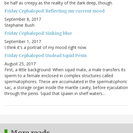
be half as creepy as the reality of the dark deep, though.
Friday Cephalopod: Reflecting my current mood
September 8, 2017
Stephanie Bush
Friday Cephalopod: Sinking blue
September 1, 2017
I think it's a portrait of my mood right now.
Friday Cephalopod: Undead Squid Penis
August 25, 2017
First, a little background: When squid mate, a male transfers its
sperm to a female enclosed in complex structures called
spermatophores. These are accumulated in the spermatophoric
sac, a storage organ inside the mantle cavity, before ejaculation
through the penis. Squid that spawn in shelf waters…