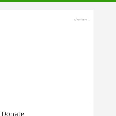
advertisment
Donate