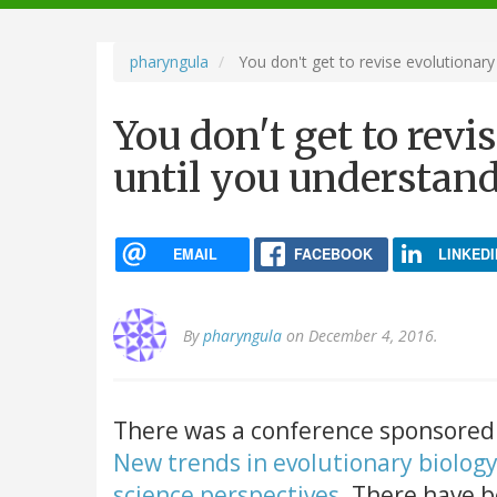
navigation
pharyngula
You don't get to revise evolutionary
You don't get to revi
until you understan
EMAIL
FACEBOOK
LINKEDI
By
pharyngula
on December 4, 2016.
There was a conference sponsored b
New trends in evolutionary biology:
science perspectives
. There have 