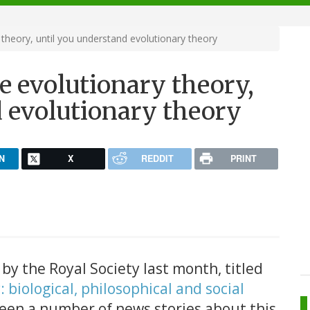
 theory, until you understand evolutionary theory
se evolutionary theory,
d evolutionary theory
N
X
REDDIT
PRINT
y the Royal Society last month, titled
 biological, philosophical and social
been a number of news stories about this