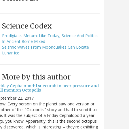
Science Codex
Prodigia et Metum: Like Today, Science And Politics
In Ancient Rome Mixed
Seismic Waves From Moonquakes Can Locate
Lunar Ice
More by this author
riday Cephalopod: I succumb to peer pressure and
ill mention Octopolis
eptember 22, 2017
w. Every person on the planet saw one version or
other of this "Octopolis" story and had to send it to
. It was the subject of a Friday Cephalopod a year
o, you know. Apparently, this is the second octopus
ty discovered, which is interesting -- they're exhibiting