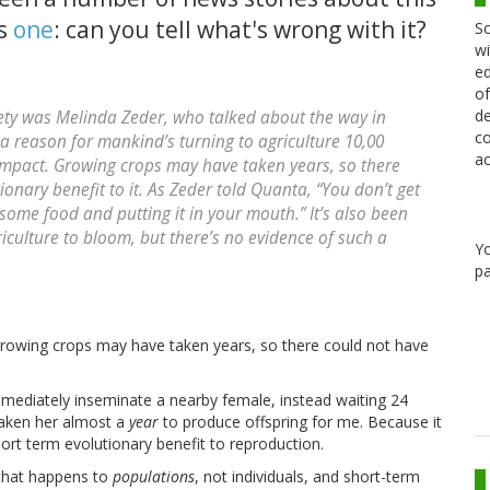
's
one
: can you tell what's wrong with it?
Sc
wi
ed
of
de
ety was Melinda Zeder, who talked about the way in
co
a reason for mankind’s turning to agriculture 10,00
ac
impact. Growing crops may have taken years, so there
onary benefit to it. As Zeder told Quanta, “You don’t get
some food and putting it in your mouth.” It’s also been
riculture to bloom, but there’s no evidence of such a
Y
pa
rowing crops may have taken years, so there could not have
mmediately inseminate a nearby female, instead waiting 24
 taken her almost a
year
to produce offspring for me. Because it
hort term evolutionary benefit to reproduction.
 that happens to
populations
, not individuals, and short-term