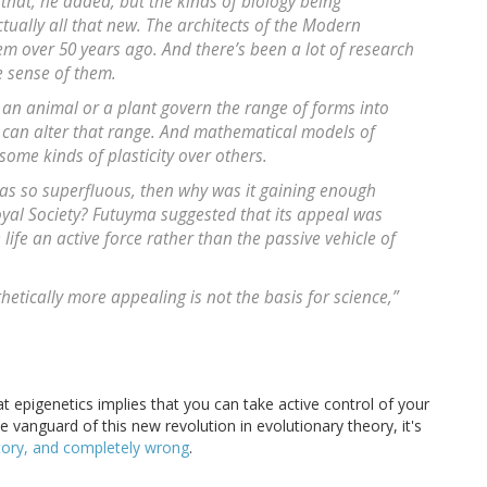
that, he added, but the kinds of biology being
ctually all that new. The architects of the Modern
em over 50 years ago. And there’s been a lot of research
 sense of them.
in an animal or a plant govern the range of forms into
can alter that range. And mathematical models of
some kinds of plasticity over others.
was so superfluous, then why was it gaining enough
oyal Society? Futuyma suggested that its appeal was
 life an active force rather than the passive vehicle of
hetically more appealing is not the basis for science,”
 epigenetics implies that you can take active control of your
he vanguard of this new revolution in evolutionary theory, it's
tory, and completely wrong
.