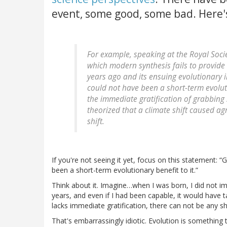
event, some good, some bad. Here
For example, speaking at the Royal Soci
which modern synthesis fails to provide 
years ago and its ensuing evolutionary 
could not have been a short-term evoluti
the immediate gratification of grabbing 
theorized that a climate shift caused ag
shift.
If you're not seeing it yet, focus on this statement:
G
been a short-term evolutionary benefit to it.
Think about it. Imagine…when I was born, I did not i
years, and even if I had been capable, it would have
lacks immediate gratification, there can not be any s
That's embarrassingly idiotic. Evolution is something