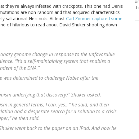
or
hat they're always infested with crackpots. This one had Denis
th
 mutations are non-random and that acquired characteristics
ly saltational. He's nuts. At least
Carl Zimmer captured some
s kind of hilarious to read about David Shuker shooting down
utionary genome change in response to the unfavorable
ence. “It’s a self-maintaining system that enables a
endent of the DNA.”
he was determined to challenge Noble after the
nism underlying that discovery?” Shuker asked.
m in general terms, I can, yes…” he said, and then
ation and a desperate search for a solution to a crisis.
aper,” he then said.
 Shuker went back to the paper on an iPad. And now he