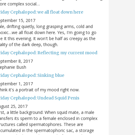
ore complex social…
riday Cephalopod: we all float down here
eptember 15, 2017
le, drifting quietly, long grasping arms, cold and
oxic…we all float down here. Yes, I'm going to go
e It this evening. It won't be half as creepy as the
ality of the dark deep, though.
riday Cephalopod: Reflecting my current mood
eptember 8, 2017
tephanie Bush
riday Cephalopod: Sinking blue
eptember 1, 2017
think it's a portrait of my mood right now.
riday Cephalopod: Undead Squid Penis
gust 25, 2017
rst, a little background: When squid mate, a male
ansfers its sperm to a female enclosed in complex
ructures called spermatophores. These are
cumulated in the spermatophoric sac, a storage