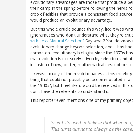
evolutionary advantages are those that produce a ben
their camp in the spring before following the herds fo
crop of edibles that provide a consistent food source
would produce an evolutionary advantage.
But this whole article sounds this way, like it was wr
ignoramuses who don't understand what they're critici
with Less Natural Selection?
Say what? You do know th
evolutionary change beyond selection, and it has had 
competent evolutionary biologist since the 1970s 
that evolution is not solely driven by selection, and 
inclusion of new, better, mathematical descriptions o
Likewise, many of the revolutionaries at this meeting
thing that could not possibly be accommodated in a 
the 1940s", but I feel like it would be received in thi
don't have the referents to understand it.
This reporter even mentions one of my primary object
Scientists used to believe that when a of
This turns out not to always be the case