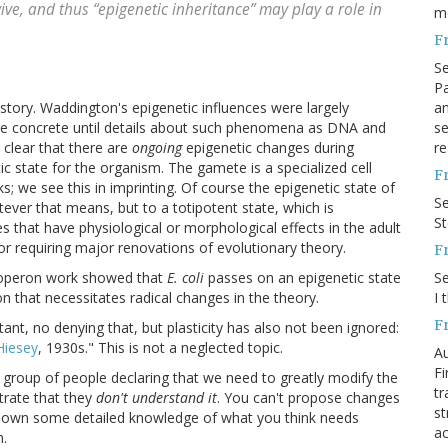
ive, and thus “epigenetic inheritance” may play a role in
m
F
S
Pa
an
istory. Waddington's epigenetic influences were largely
se
re concrete until details about such phenomena as DNA and
re
 clear that there are
ongoing
epigenetic changes during
c state for the organism. The gamete is a specialized cell
F
s; we see this in imprinting. Of course the epigenetic state of
S
atever that means, but to a totipotent state, which is
S
 that have physiological or morphological effects in the adult
nor requiring major renovations of evolutionary theory.
F
S
c operon work showed that
E. coli
passes on an epigenetic state
I 
tion that necessitates radical changes in the theory.
F
ortant, no denying that, but plasticity has also not been ignored:
Hiesey
, 1930s." This is not a neglected topic.
Au
Fi
 a group of people declaring that we need to greatly modify the
tr
trate that they
don't understand it
. You can't propose changes
st
hown some detailed knowledge of what you think needs
ac
h.