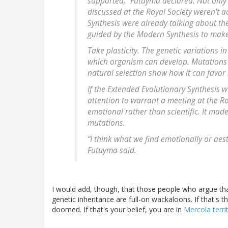
supported,” Futuyma declared. Not only 
discussed at the Royal Society weren’t a
Synthesis were already talking about th
guided by the Modern Synthesis to make
Take plasticity. The genetic variations 
which organism can develop. Mutations 
natural selection show how it can favor 
If the Extended Evolutionary Synthesis 
attention to warrant a meeting at the R
emotional rather than scientific. It made
mutations.
“I think what we find emotionally or aest
Futuyma said.
I would add, though, that those people who argue that
genetic inheritance are full-on wackaloons. If that's t
doomed. If that's your belief, you are in
Mercola terri