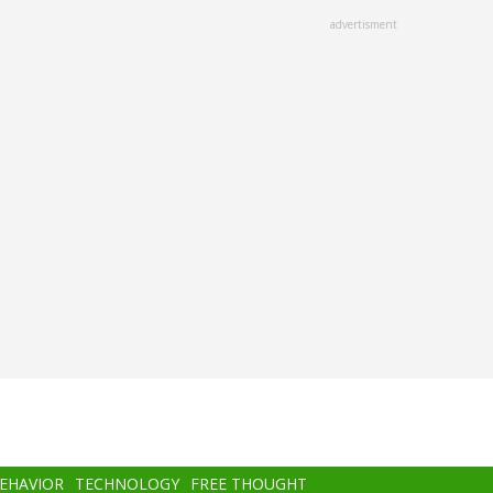
advertisment
BEHAVIOR
TECHNOLOGY
FREE THOUGHT