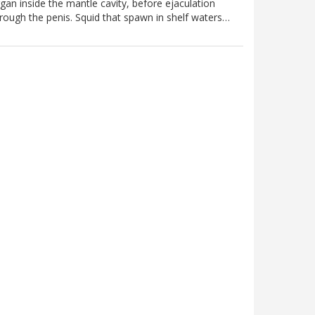
gan inside the mantle cavity, before ejaculation
rough the penis. Squid that spawn in shelf waters…