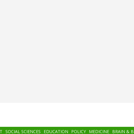
T
SOCIAL SCIENCES
EDUCATION
POLICY
MEDICINE
BRAIN & 