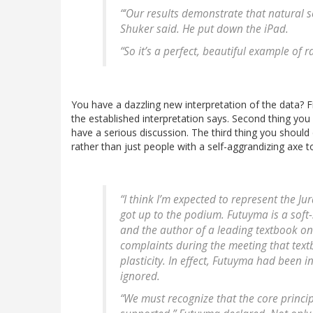
“‘Our results demonstrate that natural s
Shuker said. He put down the iPad.
“So it’s a perfect, beautiful example of
You have a dazzling new interpretation of the data? F
the established interpretation says. Second thing you 
have a serious discussion. The third thing you should
rather than just people with a self-aggrandizing axe 
“I think I’m expected to represent the J
got up to the podium. Futuyma is a soft
and the author of a leading textbook on
complaints during the meeting that textb
plasticity. In effect, Futuyma had been i
ignored.
“We must recognize that the core princi