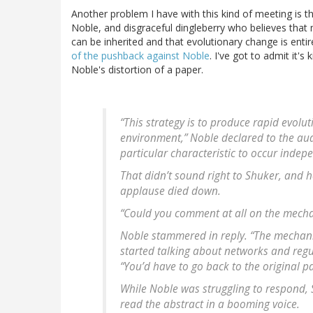
Another problem I have with this kind of meeting is t
Noble, and disgraceful dingleberry who believes that
can be inherited and that evolutionary change is entire
of the pushback against Noble
. I've got to admit it'
Noble's distortion of a paper.
“This strategy is to produce rapid evol
environment,” Noble declared to the audi
particular characteristic to occur indep
That didn’t sound right to Shuker, and 
applause died down.
“Could you comment at all on the mecha
Noble stammered in reply. “The mechanis
started talking about networks and regul
“You’d have to go back to the original p
While Noble was struggling to respond,
read the abstract in a booming voice.