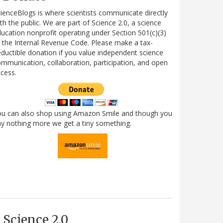
ienceBlogs is where scientists communicate directly
th the public. We are part of Science 2.0, a science
ucation nonprofit operating under Section 501(c)(3)
 the Internal Revenue Code. Please make a tax-
ductible donation if you value independent science
mmunication, collaboration, participation, and open
cess.
ou can also shop using Amazon Smile and though you
y nothing more we get a tiny something.
Science 2.0