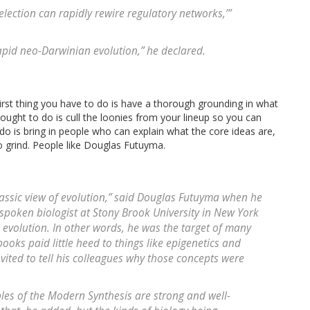
election can rapidly rewire regulatory networks,’”
 rapid neo-Darwinian evolution,” he declared.
irst thing you have to do is have a thorough grounding in what
ought to do is cull the loonies from your lineup so you can
 do is bring in people who can explain what the core ideas are,
to grind. People like Douglas Futuyma.
urassic view of evolution,” said Douglas Futuyma when he
-spoken biologist at Stony Brook University in New York
 evolution. In other words, he was the target of many
ooks paid little heed to things like epigenetics and
nvited to tell his colleagues why those concepts were
ples of the Modern Synthesis are strong and well-