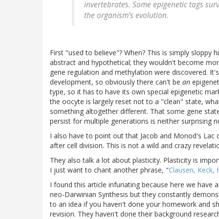
invertebrates. Some epigenetic tags surv
the organism’s evolution.
First "used to believe"? When? This is simply sloppy h
abstract and hypothetical; they wouldn't become mo
gene regulation and methylation were discovered. It's
development, so obviously there can't be
an
epigeneti
type, so it has to have its own special epigenetic mark
the oocyte is largely reset not to a "clean" state, wh
something altogether different. That some gene states
persist for multiple generations is neither surprising 
I also have to point out that Jacob and Monod's La
after cell division. This is not a wild and crazy revela
They also talk a lot about plasticity. Plasticity is imp
I just want to chant another phrase, "
Clausen, Keck, 
I found this article infuriating because here we have
neo-Darwinian Synthesis but they constantly demons
to an idea if you haven't done your homework and s
revision. They haven't done their background researc