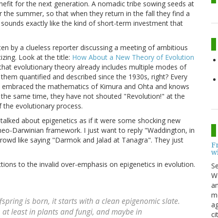
efit for the next generation. A nomadic tribe sowing seeds at
r the summer, so that when they return in the fall they find a
 sounds exactly like the kind of short-term investment that
itten by a clueless reporter discussing a meeting of ambitious
zing. Look at the title:
How About a New Theory of Evolution
at evolutionary theory already includes multiple modes of
them quantified and described since the 1930s, right? Every
has embraced the mathematics of Kimura and Ohta and knows
at the same time, they have not shouted "Revolution!" at the
f the evolutionary process.
 talked about epigenetics as if it were some shocking new
neo-Darwinian framework. I just want to reply "Waddington, in
s crowd like saying "Darmok and Jalad at Tanagra". They just
F
w
ions to the invalid over-emphasis on epigenetics in evolution.
S
Wo
an
me
fspring is born, it starts with a clean epigenomic slate.
ag
, at least in plants and fungi, and maybe in
ci