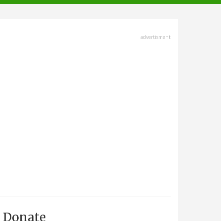
advertisment
Donate