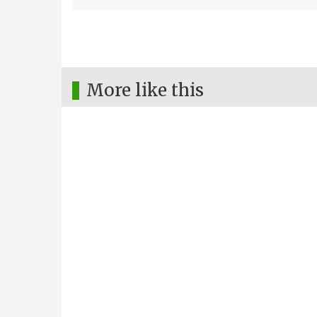
More like this