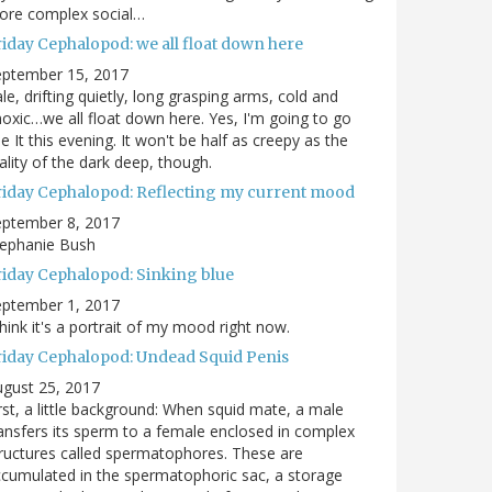
ore complex social…
riday Cephalopod: we all float down here
eptember 15, 2017
le, drifting quietly, long grasping arms, cold and
oxic…we all float down here. Yes, I'm going to go
e It this evening. It won't be half as creepy as the
ality of the dark deep, though.
riday Cephalopod: Reflecting my current mood
eptember 8, 2017
tephanie Bush
riday Cephalopod: Sinking blue
eptember 1, 2017
think it's a portrait of my mood right now.
riday Cephalopod: Undead Squid Penis
gust 25, 2017
rst, a little background: When squid mate, a male
ansfers its sperm to a female enclosed in complex
ructures called spermatophores. These are
cumulated in the spermatophoric sac, a storage