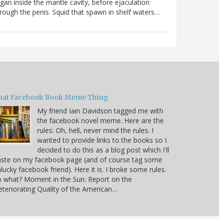
gan inside the mantle cavity, before ejaculation
rough the penis. Squid that spawn in shelf waters…
hat Facebook Book Meme Thing
My friend Iain Davidson tagged me with
the facebook novel meme. Here are the
rules: Oh, hell, never mind the rules. I
wanted to provide links to the books so I
decided to do this as a blog post which I'll
aste on my facebook page (and of course tag some
lucky facebook friend). Here it is. I broke some rules.
 what? Moment in the Sun: Report on the
teriorating Quality of the American…