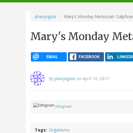
navigation
pharyngula
Mary's Monday Metazoan: Salpflow
Mary's Monday Meta
EMAIL
FACEBOOK
LINKEDI
By
pharyngula
on April 10, 2017.
Ethogram
Tags
Organisms