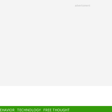
advertisment
BEHAVIOR
TECHNOLOGY
FREE THOUGHT