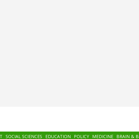
T
SOCIAL SCIENCES
EDUCATION
POLICY
MEDICINE
BRAIN & 