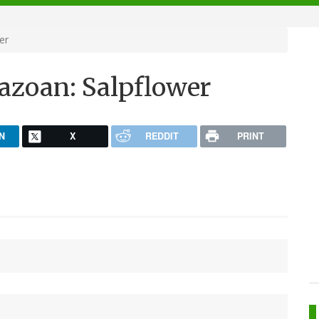
er
zoan: Salpflower
N
X
REDDIT
PRINT