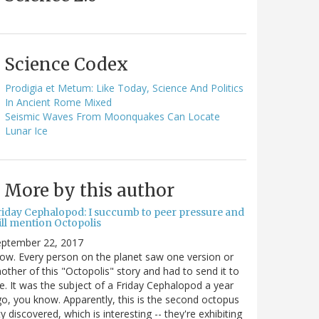
Science Codex
Prodigia et Metum: Like Today, Science And Politics
In Ancient Rome Mixed
Seismic Waves From Moonquakes Can Locate
Lunar Ice
More by this author
riday Cephalopod: I succumb to peer pressure and
ill mention Octopolis
eptember 22, 2017
w. Every person on the planet saw one version or
other of this "Octopolis" story and had to send it to
. It was the subject of a Friday Cephalopod a year
o, you know. Apparently, this is the second octopus
ty discovered, which is interesting -- they're exhibiting