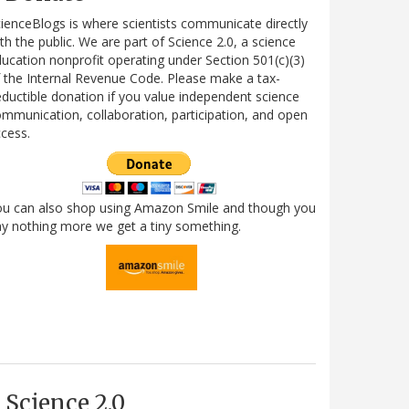
ienceBlogs is where scientists communicate directly
th the public. We are part of Science 2.0, a science
ucation nonprofit operating under Section 501(c)(3)
 the Internal Revenue Code. Please make a tax-
ductible donation if you value independent science
mmunication, collaboration, participation, and open
cess.
ou can also shop using Amazon Smile and though you
y nothing more we get a tiny something.
Science 2.0