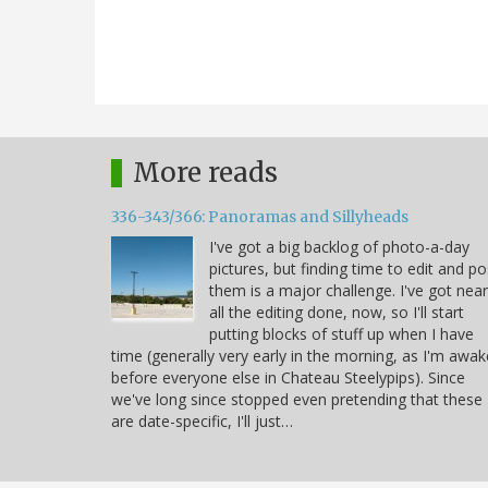
More reads
336-343/366: Panoramas and Sillyheads
I've got a big backlog of photo-a-day
pictures, but finding time to edit and po
them is a major challenge. I've got near
all the editing done, now, so I'll start
putting blocks of stuff up when I have
time (generally very early in the morning, as I'm awak
before everyone else in Chateau Steelypips). Since
we've long since stopped even pretending that these
are date-specific, I'll just…