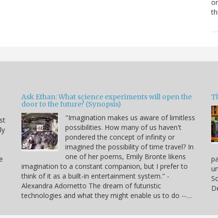
or
th
Ask Ethan: What science experiments will open the
T
door to the future? (Synopsis)
"Imagination makes us aware of limitless
st
possibilities. How many of us haven't
ly
pondered the concept of infinity or
imagined the possibility of time travel? In
one of her poems, Emily Bronte likens
e
p
imagination to a constant companion, but I prefer to
un
think of it as a built-in entertainment system." -
So
Alexandra Adornetto The dream of futuristic
De
technologies and what they might enable us to do --…