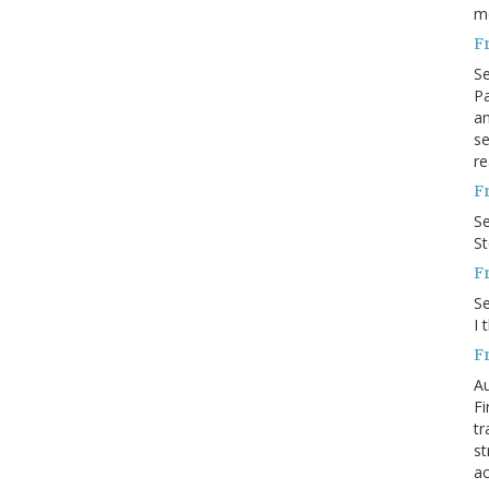
m
F
S
Pa
an
se
re
F
S
S
F
S
I 
F
Au
Fi
tr
st
ac