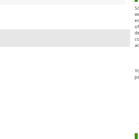
Sc
wi
ed
of
de
co
ac
Y
pa