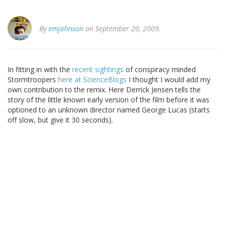
By
emjohnson
on September 20, 2009.
In fitting in with the
recent sightings
of conspiracy minded
Stormtroopers
here at ScienceBlogs
I thought I would add my
own contribution to the remix. Here Derrick Jensen tells the
story of the little known early version of the film before it was
optioned to an unknown director named George Lucas (starts
off slow, but give it 30 seconds).