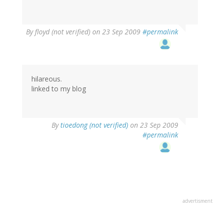
By
floyd (not verified)
on 23 Sep 2009
#permalink
hilareous.
linked to my blog
By
tioedong (not verified)
on 23 Sep 2009
#permalink
advertisment