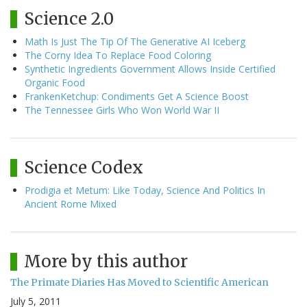
Science 2.0
Math Is Just The Tip Of The Generative AI Iceberg
The Corny Idea To Replace Food Coloring
Synthetic Ingredients Government Allows Inside Certified
Organic Food
FrankenKetchup: Condiments Get A Science Boost
The Tennessee Girls Who Won World War II
Science Codex
Prodigia et Metum: Like Today, Science And Politics In
Ancient Rome Mixed
More by this author
The Primate Diaries Has Moved to Scientific American
July 5, 2011