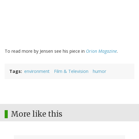
To read more by Jensen see his piece in
Orion Magazine
.
Tags
environment
Film & Television
humor
More like this