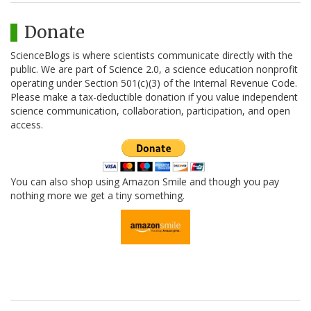
Donate
ScienceBlogs is where scientists communicate directly with the
public. We are part of Science 2.0, a science education nonprofit
operating under Section 501(c)(3) of the Internal Revenue Code.
Please make a tax-deductible donation if you value independent
science communication, collaboration, participation, and open
access.
You can also shop using Amazon Smile and though you pay
nothing more we get a tiny something.