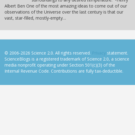
Albert Ben One of the most amazing ideas to come out of our
observations of the Universe over the last century is that our
vast, star-filled, mostly-empty…
© 2006-2026 Science 2.0. All rights reserved.
Privacy
statement.
ScienceBlogs is a registered trademark of Science 2.0, a science
media nonprofit operating under Section 501(c)(3) of the
Internal Revenue Code. Contributions are fully tax-deductible.