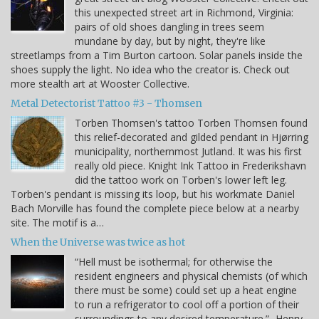
this unexpected street art in Richmond, Virginia:
pairs of old shoes dangling in trees seem
mundane by day, but by night, they're like
streetlamps from a Tim Burton cartoon. Solar panels inside the
shoes supply the light. No idea who the creator is. Check out
more stealth art at Wooster Collective.
Metal Detectorist Tattoo #3 - Thomsen
Torben Thomsen's tattoo Torben Thomsen found
this relief-decorated and gilded pendant in Hjørring
municipality, northernmost Jutland. It was his first
really old piece. Knight Ink Tattoo in Frederikshavn
did the tattoo work on Torben's lower left leg.
Torben's pendant is missing its loop, but his workmate Daniel
Bach Morville has found the complete piece below at a nearby
site. The motif is a…
When the Universe was twice as hot
“Hell must be isothermal; for otherwise the
resident engineers and physical chemists (of which
there must be some) could set up a heat engine
to run a refrigerator to cool off a portion of their
surroundings to any desired temperature.” -Henry