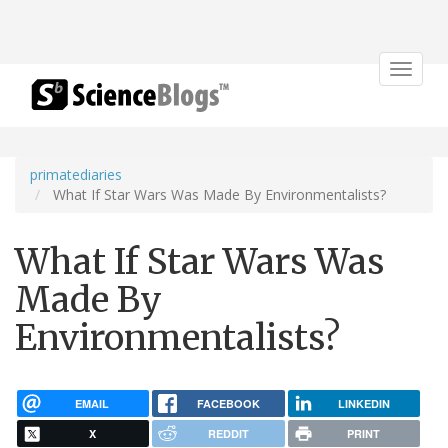
Toggle
navigat
primatediaries
What If Star Wars Was Made By Environmentalists?
What If Star Wars Was
Made By
Environmentalists?
EMAIL
FACEBOOK
LINKEDIN
X
REDDIT
PRINT