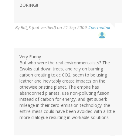
BORING!!
By
Bill_S (not verified)
on 21 Sep 2009
#permalink
Very Funny.
But who were the real environmentalists? The
Ewoks cut down trees, and rely on burning
carbon creating toxic CO2, seem to be using
leather and inevitably create impacts on the
othewise pristine planet. The empire has
abandonned planets, use non-polluting fusion
instead of carbon for energy, and get superb
mileage in their zero-emission technology. the
entire mess could have been avoided with a little
more dialogue resulting in workable solutions.