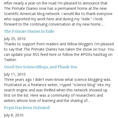
After nearly a year on the road I'm pleased to announce that
The Primate Diaries now has a permanent home at the new
Scientific American blog network. I would like to thank everyone
who supported my work here and during my "exile." I look
forward to the continuing conversation at my new home.…
The Primate Diaries in Exile
July 25, 2010
Thanks to support from readers and fellow bloggers I'm pleased
to say that The Primate Diaries has taken the show on tour. You
can update your RSS feed here or follow the #PDEx hashtag on
Twitter.
Good-bye ScienceBlogs, and Thank You
July 11, 2010
Three years ago I didn't even know what science blogging was.
Frustrated as a freelance writer, I typed "science blog" into my
search engine and was thrilled when this network showed up
first on the list. Here was a community of researchers and
writers whose love of learning and the sharing of…
Pepsi Has Been Defeated
July 8, 2010