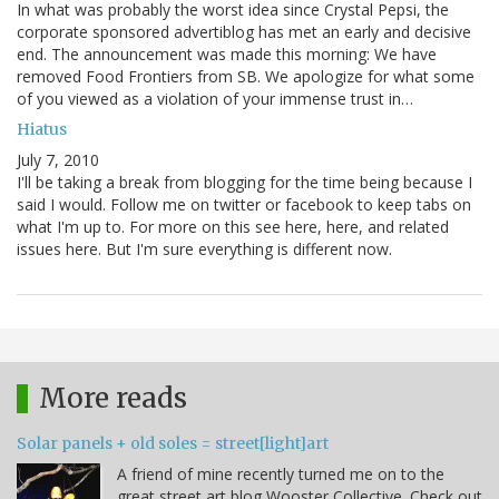
In what was probably the worst idea since Crystal Pepsi, the
corporate sponsored advertiblog has met an early and decisive
end. The announcement was made this morning: We have
removed Food Frontiers from SB. We apologize for what some
of you viewed as a violation of your immense trust in…
Hiatus
July 7, 2010
I'll be taking a break from blogging for the time being because I
said I would. Follow me on twitter or facebook to keep tabs on
what I'm up to. For more on this see here, here, and related
issues here. But I'm sure everything is different now.
More reads
Solar panels + old soles = street[light]art
A friend of mine recently turned me on to the
great street art blog Wooster Collective. Check out