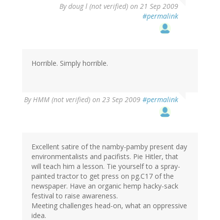
By
doug l (not verified)
on 21 Sep 2009
#permalink
Horrible. Simply horrible.
By
HMM (not verified)
on 23 Sep 2009
#permalink
Excellent satire of the namby-pamby present day
environmentalists and pacifists. Pie Hitler, that
will teach him a lesson. Tie yourself to a spray-
painted tractor to get press on pg.C17 of the
newspaper. Have an organic hemp hacky-sack
festival to raise awareness.
Meeting challenges head-on, what an oppressive
idea.