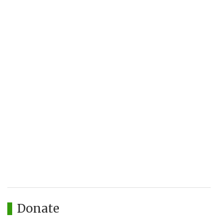
Donate