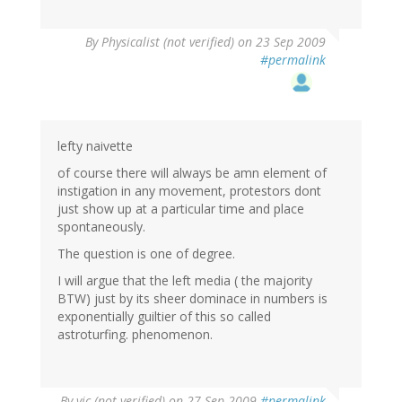
By
Physicalist (not verified)
on 23 Sep 2009
#permalink
lefty naivette
of course there will always be amn element of
instigation in any movement, protestors dont
just show up at a particular time and place
spontaneously.
The question is one of degree.
I will argue that the left media ( the majority
BTW) just by its sheer dominace in numbers is
exponentially guiltier of this so called
astroturfing. phenomenon.
By
vic (not verified)
on 27 Sep 2009
#permalink