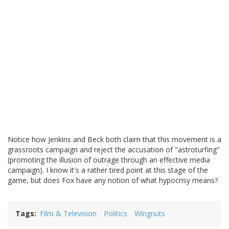
Notice how Jenkins and Beck both claim that this movement is a
grassroots campaign and reject the accusation of "astroturfing"
(promoting the illusion of outrage through an effective media
campaign). I know it's a rather tired point at this stage of the
game, but does Fox have any notion of what hypocrisy means?
Tags
Film & Television
Politics
Wingnuts