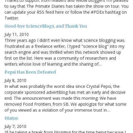
Thanks to support from readers and fellow bloggers I'm pleased
to say that The Primate Diaries has taken the show on tour. You
can update your RSS feed here or follow the #PDEx hashtag on
Twitter.
Good-bye ScienceBlogs, and Thank You
July 11, 2010
Three years ago I didn't even know what science blogging was.
Frustrated as a freelance writer, I typed "science blog" into my
search engine and was thrilled when this network showed up
first on the list. Here was a community of researchers and
writers whose love of learning and the sharing of…
Pepsi Has Been Defeated
July 8, 2010
In what was probably the worst idea since Crystal Pepsi, the
corporate sponsored advertiblog has met an early and decisive
end. The announcement was made this morning: We have
removed Food Frontiers from SB. We apologize for what some
of you viewed as a violation of your immense trust in…
Hiatus
July 7, 2010
I'll be taking a break from blogging for the time being because I