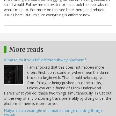
said I would. Follow me on twitter or facebook to keep tabs on
what I'm up to. For more on this see here, here, and related
issues here. But I'm sure everything is different now.
More reads
What to do if you fall off the subway platform?
I am shocked that this does not happen more
often. First, don't stand anywhere near the damn
tracks to begin with. That should help stop you
from falling or being pushed onto the tracks,
unless you are a friend of Frank Underwood.
Here's what you do, these two things simultaneously. 1) Get out
of the way of any oncoming train, preferably by diving under the
platform if there is room for you…
Haiyan is an example of climate change making things
worse