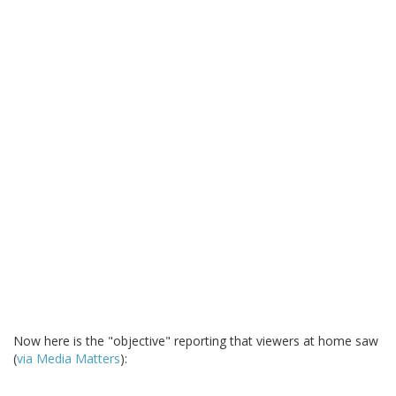
Now here is the "objective" reporting that viewers at home saw
(
via Media Matters
):