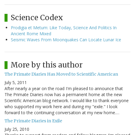
Science Codex
Prodigia et Metum: Like Today, Science And Politics In
Ancient Rome Mixed
Seismic Waves From Moonquakes Can Locate Lunar Ice
More by this author
The Primate Diaries Has Moved to Scientific American
July 5, 2011
After nearly a year on the road I'm pleased to announce that
The Primate Diaries now has a permanent home at the new
Scientific American blog network. I would like to thank everyone
who supported my work here and during my "exile." I look
forward to the continuing conversation at my new home.…
The Primate Diaries in Exile
July 25, 2010