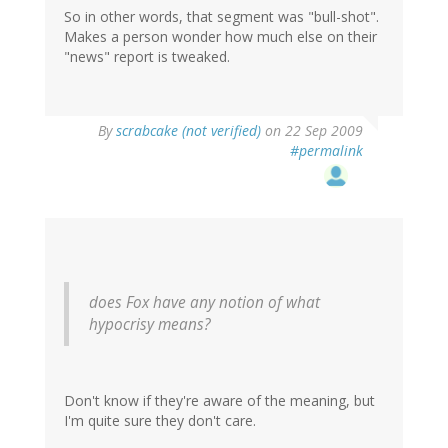
So in other words, that segment was "bull-shot".
Makes a person wonder how much else on their
"news" report is tweaked.
By
scrabcake (not verified)
on 22 Sep 2009
#permalink
does Fox have any notion of what
hypocrisy means?
Don't know if they're aware of the meaning, but
I'm quite sure they don't care.