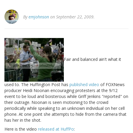
By
emjohnson
on September 22, 2009.
Fair and balanced ain't what it
used to. The Huffington Post has
published video
of FOXNews
producer Heidi Noonan encouraging protesters at the 9/12
event to be loud and boisterous while Griff Jenkins "reported" on
their outrage. Noonan is seen motioning to the crowd
periodically while speaking to an unknown individual on her cell
phone. At one point she attempts to hide from the camera that
has her in the shot.
Here is the video
released at HuffPo
: