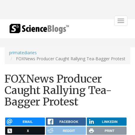
Toggle
navigat
primatediaries
FOXNews Producer Caught Rallying Tea-Bagger Protest
FOXNews Producer
Caught Rallying Tea-
Bagger Protest
EMAIL
FACEBOOK
LINKEDIN
X
REDDIT
PRINT