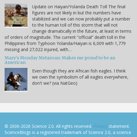
Update on Haiyan/Yolanda Death Toll The final
figures are not likely in but the numbers have
stabilized and we can now probably put a number
to the human toll of this storm that will not
change dramatically in the future, at least in terms
of orders of magnitude. The current “official” death toll in the
Philippines from Typhoon Yolanda/Haiyan is 6,009 with 1,779
missing and 27,022 injured, with…
Mary's Monday Metazoan: Makes me proud to be an
American
Even though they are African fish eagles. I think
we own the symbolism of all eagles everywhere,
don't we? (via NatGeo)
© 2006-2026 Science 2.0. All rights reserved.
Privacy
statement.
ScienceBlogs is a registered trademark of Science 2.0, a science