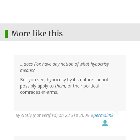
More like this
...does Fox have any notion of what hypocrisy
means?
But you see, hypocrisy by it's nature cannot
possibly apply to
them
, or their political
comrades-in-arms.
By
cicely (not verified)
on 22 Sep 2009
#permalink