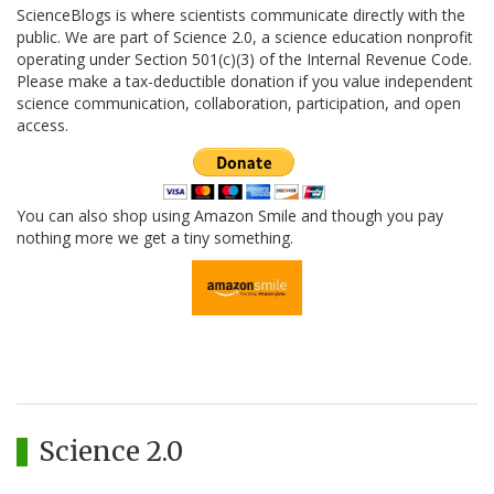
ScienceBlogs is where scientists communicate directly with the
public. We are part of Science 2.0, a science education nonprofit
operating under Section 501(c)(3) of the Internal Revenue Code.
Please make a tax-deductible donation if you value independent
science communication, collaboration, participation, and open
access.
You can also shop using Amazon Smile and though you pay
nothing more we get a tiny something.
Science 2.0