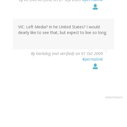
VIC: Left Media? In he United States? I would
dearly like to see that, but expect to live so long.
By
barkdog (not verified)
on 01 Oct 2009
#permalink
advertisment