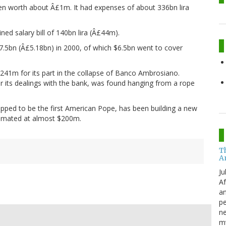
then worth about Â£1m. It had expenses of about 336bn lira
ned salary bill of 140bn lira (Â£44m).
7.5bn (Â£5.18bn) in 2000, of which $6.5bn went to cover
241m for its part in the collapse of Banco Ambrosiano.
r its dealings with the bank, was found hanging from a rope
pped to be the first American Pope, has been building a new
stimated at almost $200m.
T
A
Ju
Af
an
pe
ne
my