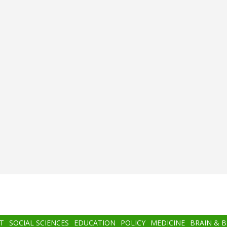
T
SOCIAL SCIENCES
EDUCATION
POLICY
MEDICINE
BRAIN & 