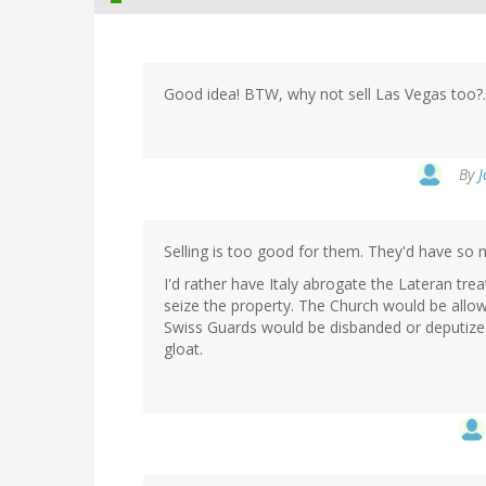
Good idea! BTW, why not sell Las Vegas too?..
By
J
Selling is too good for them. They'd have so 
I'd rather have Italy abrogate the Lateran trea
seize the property. The Church would be allowe
Swiss Guards would be disbanded or deputized
gloat.