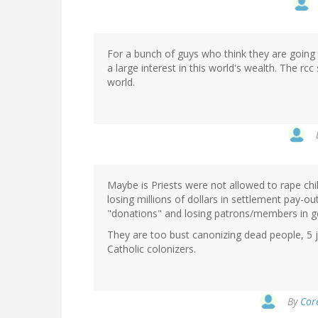
For a bunch of guys who think they are going
a large interest in this world's wealth. The rc
world.
Maybe is Priests were not allowed to rape chi
losing millions of dollars in settlement pay-o
"donations" and losing patrons/members in g
They are too bust canonizing dead people, 5 
Catholic colonizers.
By
Core