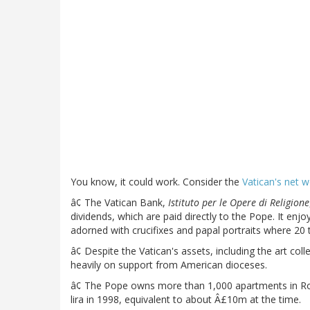
You know, it could work. Consider the
Vatican's net w
â¢ The Vatican Bank,
Istituto per le Opere di Religione
dividends, which are paid directly to the Pope. It enj
adorned with crucifixes and papal portraits where 20 
â¢ Despite the Vatican's assets, including the art coll
heavily on support from American dioceses.
â¢ The Pope owns more than 1,000 apartments in Rom
lira in 1998, equivalent to about Â£10m at the time.