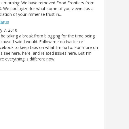
is morning: We have removed Food Frontiers from
. We apologize for what some of you viewed as a
olation of your immense trust in…
iatus
ly 7, 2010
ll be taking a break from blogging for the time being
cause I said I would. Follow me on twitter or
cebook to keep tabs on what I'm up to. For more on
is see here, here, and related issues here. But I'm
re everything is different now.