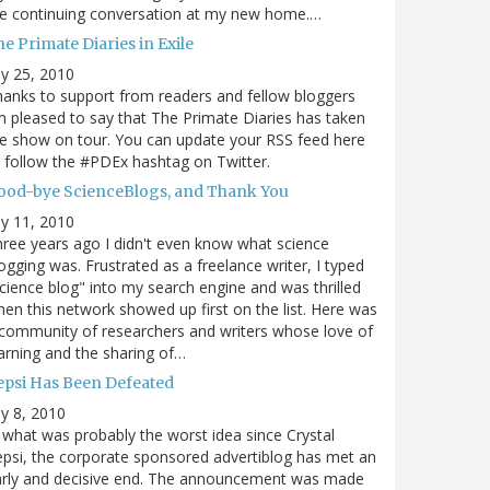
e continuing conversation at my new home.…
e Primate Diaries in Exile
ly 25, 2010
anks to support from readers and fellow bloggers
m pleased to say that The Primate Diaries has taken
e show on tour. You can update your RSS feed here
 follow the #PDEx hashtag on Twitter.
ood-bye ScienceBlogs, and Thank You
ly 11, 2010
ree years ago I didn't even know what science
ogging was. Frustrated as a freelance writer, I typed
cience blog" into my search engine and was thrilled
en this network showed up first on the list. Here was
community of researchers and writers whose love of
arning and the sharing of…
epsi Has Been Defeated
ly 8, 2010
 what was probably the worst idea since Crystal
psi, the corporate sponsored advertiblog has met an
arly and decisive end. The announcement was made