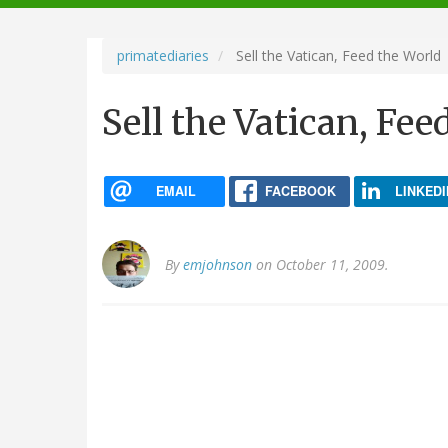
navigation
primatediaries
Sell the Vatican, Feed the World
Sell the Vatican, Fee
EMAIL
FACEBOOK
LINKEDI
By
emjohnson
on October 11, 2009.