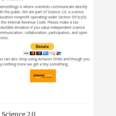
ienceBlogs is where scientists communicate directly
th the public. We are part of Science 2.0, a science
ucation nonprofit operating under Section 501(c)(3)
 the Internal Revenue Code. Please make a tax-
ductible donation if you value independent science
mmunication, collaboration, participation, and open
cess.
ou can also shop using Amazon Smile and though you
y nothing more we get a tiny something.
Science 2.0