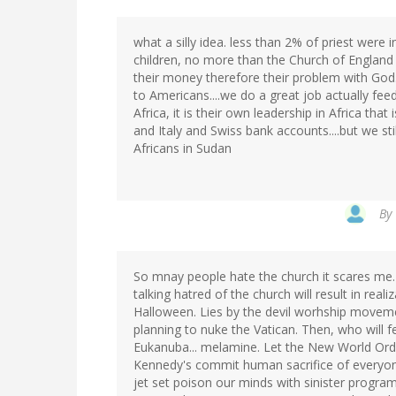
what a silly idea. less than 2% of priest were 
children, no more than the Church of England i
their money therefore their problem with God..
to Americans....we do a great job actually feed
Africa, it is their own leadership in Africa that
and Italy and Swiss bank accounts....but we stil
Africans in Sudan
By
So mnay people hate the church it scares me.
talking hatred of the church will result in real
Halloween. Lies by the devil worhship movemen
planning to nuke the Vatican. Then, who will
Eukanuba... melamine. Let the New World Orde
Kennedy's commit human sacrifice of everyone
jet set poison our minds with sinister progr