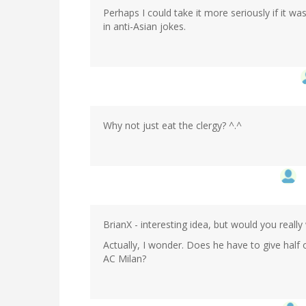
Perhaps I could take it more seriously if it w
in anti-Asian jokes.
Why not just eat the clergy? ^.^
BrianX - interesting idea, but would you reall
Actually, I wonder. Does he have to give half 
AC Milan?