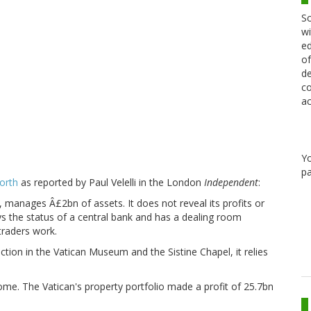
Sc
wi
ed
of
de
co
ac
Y
pa
orth
as reported by Paul Velelli in the London
Independent
:
, manages Â£2bn of assets. It does not reveal its profits or
oys the status of a central bank and has a dealing room
traders work.
ection in the Vatican Museum and the Sistine Chapel, it relies
e. The Vatican's property portfolio made a profit of 25.7bn