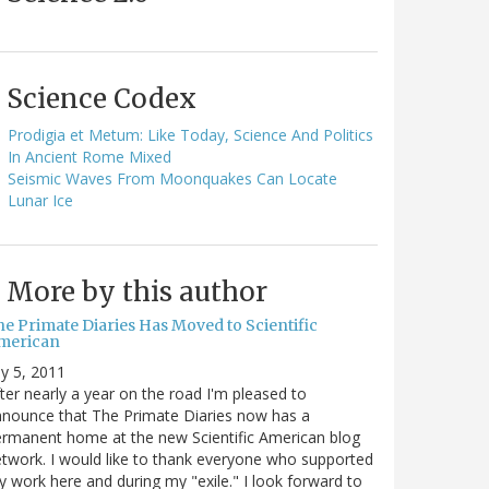
Science Codex
Prodigia et Metum: Like Today, Science And Politics
In Ancient Rome Mixed
Seismic Waves From Moonquakes Can Locate
Lunar Ice
More by this author
he Primate Diaries Has Moved to Scientific
merican
ly 5, 2011
ter nearly a year on the road I'm pleased to
nounce that The Primate Diaries now has a
rmanent home at the new Scientific American blog
twork. I would like to thank everyone who supported
 work here and during my "exile." I look forward to