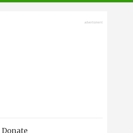
advertisment
Donate