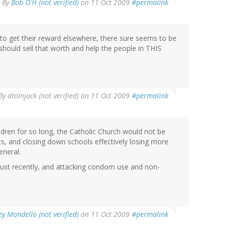
By
Bob O'H (not verified)
on 11 Oct 2009
#permalink
 to get their reward elsewhere, there sure seems to be
c should sell that worth and help the people in THIS
By
atomjack (not verified)
on 11 Oct 2009
#permalink
ldren for so long, the Catholic Church would not be
uts, and closing down schools effectively losing more
eneral.
just recently, and attacking condom use and non-
y Mondello (not verified)
on 11 Oct 2009
#permalink