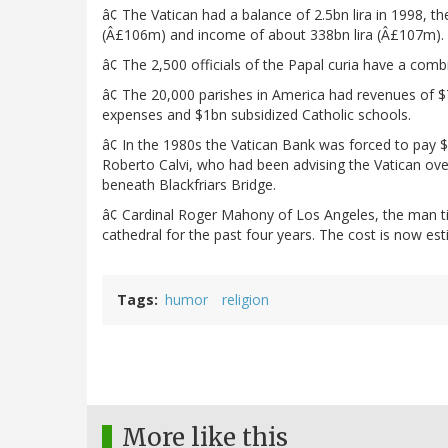
â¢ The Vatican had a balance of 2.5bn lira in 1998, 
(Â£106m) and income of about 338bn lira (Â£107m).
â¢ The 2,500 officials of the Papal curia have a combi
â¢ The 20,000 parishes in America had revenues of $
expenses and $1bn subsidized Catholic schools.
â¢ In the 1980s the Vatican Bank was forced to pay $
Roberto Calvi, who had been advising the Vatican ove
beneath Blackfriars Bridge.
â¢ Cardinal Roger Mahony of Los Angeles, the man ti
cathedral for the past four years. The cost is now e
Tags
humor
religion
More like this