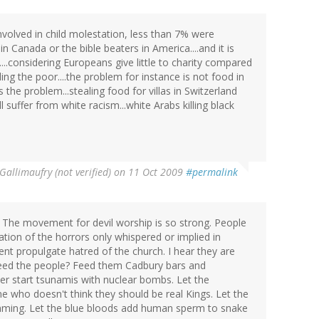
involved in child molestation, less than 7% were
n Canada or the bible beaters in America....and it is
..considering Europeans give little to charity compared
ing the poor....the problem for instance is not food in
 is the problem...stealing food for villas in Switzerland
l suffer from white racism...white Arabs killing black
Gallimaufry (not verified)
on 11 Oct 2009
#permalink
 The movement for devil worship is so strong. People
ization of the horrors only whispered or implied in
t propulgate hatred of the church. I hear they are
 feed the people? Feed them Cadbury bars and
r start tsunamis with nuclear bombs. Let the
 who doesn't think they should be real Kings. Let the
amming. Let the blue bloods add human sperm to snake