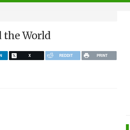
d the World
N
X
REDDIT
PRINT