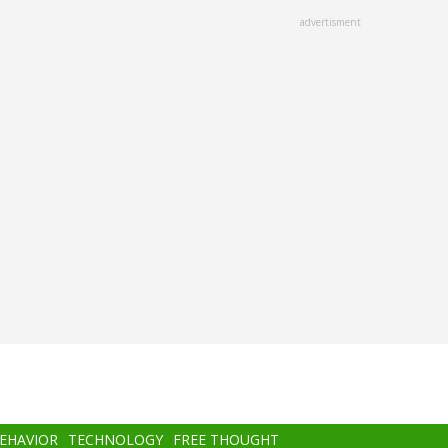
advertisment
BEHAVIOR
TECHNOLOGY
FREE THOUGHT