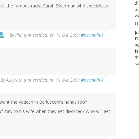
th
asn't the famous racist Sarah Silverman who specializes
SB
vi
H
Ju
By
Phil (not verified)
on 11 Oct 2009
#permalink
I'
be
fa
th
su
By
Azkyroth (not verified)
on 11 Oct 2009
#permalink
y want the Vatican in Berlusconi's hands too?
of Italy to his wife when they get divorced? Who will get