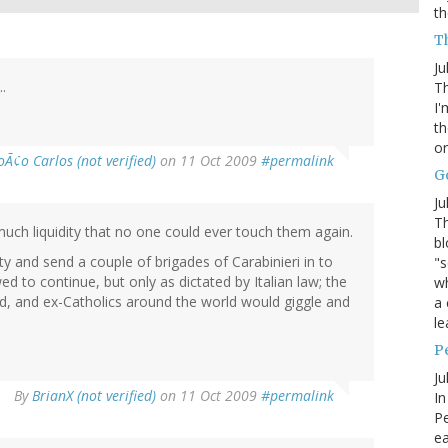
th
Th
Ju
.
Th
I'
th
or
oÃ¢o Carlos (not verified)
on 11 Oct 2009
#permalink
G
Ju
Th
much liquidity that no one could ever touch them again.
bl
ty and send a couple of brigades of Carabinieri in to
"s
d to continue, but only as dictated by Italian law; the
wh
, and ex-Catholics around the world would giggle and
a 
le
P
Ju
By
BrianX (not verified)
on 11 Oct 2009
#permalink
In
Pe
e