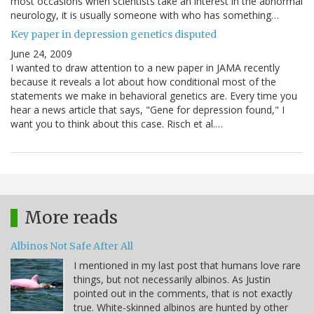
most occasions when scientists take an interest in the abnormal
neurology, it is usually someone with who has something…
Key paper in depression genetics disputed
June 24, 2009
I wanted to draw attention to a new paper in JAMA recently
because it reveals a lot about how conditional most of the
statements we make in behavioral genetics are. Every time you
hear a news article that says, "Gene for depression found," I
want you to think about this case. Risch et al.…
More reads
Albinos Not Safe After All
I mentioned in my last post that humans love rare
things, but not necessarily albinos. As Justin
pointed out in the comments, that is not exactly
true. White-skinned albinos are hunted by other