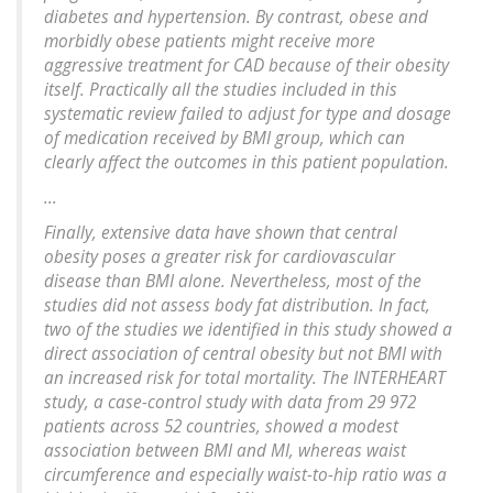
diabetes and hypertension. By contrast, obese and
morbidly obese patients might receive more
aggressive treatment for CAD because of their obesity
itself. Practically all the studies included in this
systematic review failed to adjust for type and dosage
of medication received by BMI group, which can
clearly affect the outcomes in this patient population.
...
Finally, extensive data have shown that central
obesity poses a greater risk for cardiovascular
disease than BMI alone. Nevertheless, most of the
studies did not assess body fat distribution. In fact,
two of the studies we identified in this study showed a
direct association of central obesity but not BMI with
an increased risk for total mortality. The INTERHEART
study, a case-control study with data from 29 972
patients across 52 countries, showed a modest
association between BMI and MI, whereas waist
circumference and especially waist-to-hip ratio was a