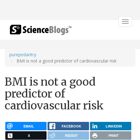
Toggle
navigat
purepedantry
BMI is not a good predictor of cardiovascular risk
BMI is not a good
predictor of
cardiovascular risk
EMAIL
FACEBOOK
LINKEDIN
X
REDDIT
PRINT