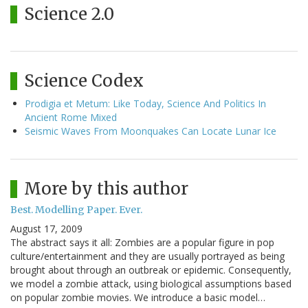
Science 2.0
Science Codex
Prodigia et Metum: Like Today, Science And Politics In
Ancient Rome Mixed
Seismic Waves From Moonquakes Can Locate Lunar Ice
More by this author
Best. Modelling Paper. Ever.
August 17, 2009
The abstract says it all: Zombies are a popular figure in pop
culture/entertainment and they are usually portrayed as being
brought about through an outbreak or epidemic. Consequently,
we model a zombie attack, using biological assumptions based
on popular zombie movies. We introduce a basic model…