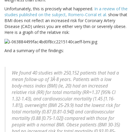
Unfortunately, this is precisely what happened.
In a review of the
studies published on the subject, Romero-Corral et al.
show that
BMI does not reflect an increased risk for Coronary Artery
Disease (CAD) unless you are either very thin or severely obese.
Here is a graph of the relative risk:
And a summary of the findings:
We found 40 studies with 250,152 patients that had a
mean follow-up of 3Â·8 years. Patients with a low
body-mass index (BMI) (ie, 20) had an increased
relative risk (RR) for total mortality (RR=1.37 [95% CI
1.32-1.43), and cardiovascular mortality (1.45 [1.16-
1.81]), overweight (BMI 25-29.9) had the lowest risk for
total mortality (0.87 [0.81-0.94]) and cardiovascular
mortality (0.88 [0.75-1.02]) compared with those for
people with a normal BMI. Obese patients (BMI 30-35)
had no increased risk for total mortality (0.93 [0.85-