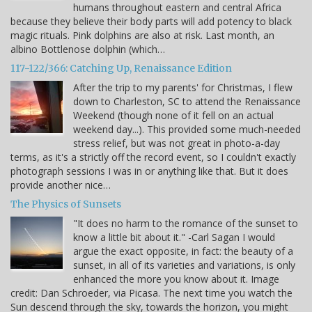
humans throughout eastern and central Africa
because they believe their body parts will add potency to black
magic rituals. Pink dolphins are also at risk. Last month, an
albino Bottlenose dolphin (which…
117-122/366: Catching Up, Renaissance Edition
After the trip to my parents' for Christmas, I flew
down to Charleston, SC to attend the Renaissance
Weekend (though none of it fell on an actual
weekend day...). This provided some much-needed
stress relief, but was not great in photo-a-day
terms, as it's a strictly off the record event, so I couldn't exactly
photograph sessions I was in or anything like that. But it does
provide another nice…
The Physics of Sunsets
"It does no harm to the romance of the sunset to
know a little bit about it." -Carl Sagan I would
argue the exact opposite, in fact: the beauty of a
sunset, in all of its varieties and variations, is only
enhanced the more you know about it. Image
credit: Dan Schroeder, via Picasa. The next time you watch the
Sun descend through the sky, towards the horizon, you might