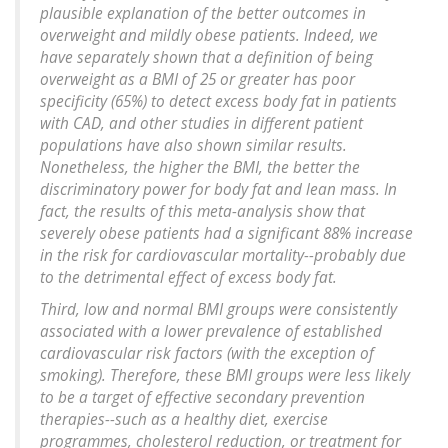
plausible explanation of the better outcomes in
overweight and mildly obese patients. Indeed, we
have separately shown that a definition of being
overweight as a BMI of 25 or greater has poor
specificity (65%) to detect excess body fat in patients
with CAD, and other studies in different patient
populations have also shown similar results.
Nonetheless, the higher the BMI, the better the
discriminatory power for body fat and lean mass. In
fact, the results of this meta-analysis show that
severely obese patients had a significant 88% increase
in the risk for cardiovascular mortality--probably due
to the detrimental effect of excess body fat.
Third, low and normal BMI groups were consistently
associated with a lower prevalence of established
cardiovascular risk factors (with the exception of
smoking). Therefore, these BMI groups were less likely
to be a target of effective secondary prevention
therapies--such as a healthy diet, exercise
programmes, cholesterol reduction, or treatment for