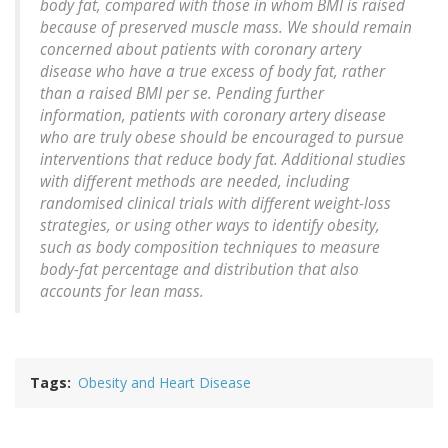
body fat, compared with those in whom BMI is raised
because of preserved muscle mass. We should remain
concerned about patients with coronary artery
disease who have a true excess of body fat, rather
than a raised BMI per se. Pending further
information, patients with coronary artery disease
who are truly obese should be encouraged to pursue
interventions that reduce body fat. Additional studies
with different methods are needed, including
randomised clinical trials with different weight-loss
strategies, or using other ways to identify obesity,
such as body composition techniques to measure
body-fat percentage and distribution that also
accounts for lean mass.
Tags
Obesity and Heart Disease