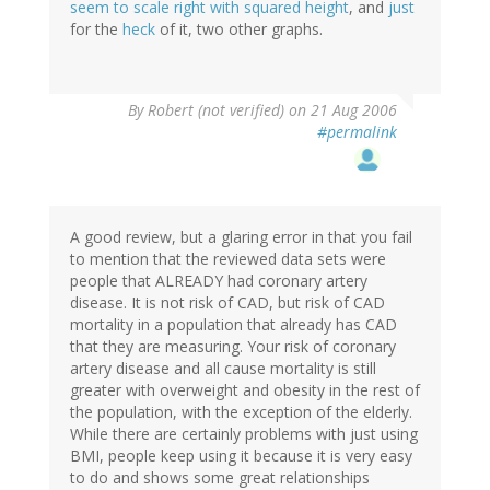
seem to scale right with squared height
, and
just
for the
heck
of it, two other graphs.
By
Robert (not verified)
on 21 Aug 2006
#permalink
A good review, but a glaring error in that you fail
to mention that the reviewed data sets were
people that ALREADY had coronary artery
disease. It is not risk of CAD, but risk of CAD
mortality in a population that already has CAD
that they are measuring. Your risk of coronary
artery disease and all cause mortality is still
greater with overweight and obesity in the rest of
the population, with the exception of the elderly.
While there are certainly problems with just using
BMI, people keep using it because it is very easy
to do and shows some great relationships