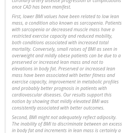
coronary artery disease progression or complications
once CAD has been manifest.
First, lower BMI values have been related to low lean
mass, a condition also known as sarcopenia. Patients
with sarcopenia or decreased muscle mass have a
restricted exercise capacity and reduced mobility,
both conditions associated with increased total
mortality. Conversely, small raises of BMI as seen in
overweight and mildly obese patients can be due to a
preserved or increased lean mass and not to
elevations in body fat. Preserved or increased lean
mass have been associated with better fitness and
exercise capacity, improvement in metabolic profiles
and probably better prognosis in patients with
cardiovascular diseases. Our results support this
notion by showing that mildly elevated BMI was
consistently associated with better outcomes.
Second, BMI might not adequately reflect adiposity.
The inability of BMI to discriminate between an excess
in body fat and increments in lean mass is certainly a