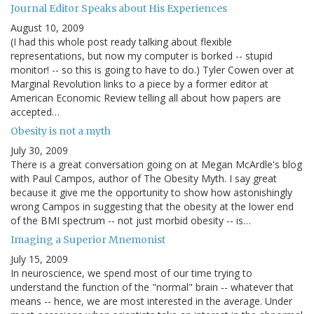
Journal Editor Speaks about His Experiences
August 10, 2009
(I had this whole post ready talking about flexible
representations, but now my computer is borked -- stupid
monitor! -- so this is going to have to do.) Tyler Cowen over at
Marginal Revolution links to a piece by a former editor at
American Economic Review telling all about how papers are
accepted…
Obesity is not a myth
July 30, 2009
There is a great conversation going on at Megan McArdle's blog
with Paul Campos, author of The Obesity Myth. I say great
because it give me the opportunity to show how astonishingly
wrong Campos in suggesting that the obesity at the lower end
of the BMI spectrum -- not just morbid obesity -- is…
Imaging a Superior Mnemonist
July 15, 2009
In neuroscience, we spend most of our time trying to
understand the function of the "normal" brain -- whatever that
means -- hence, we are most interested in the average. Under