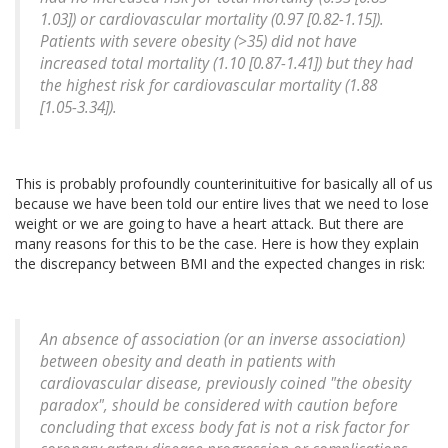
1.03]) or cardiovascular mortality (0.97 [0.82-1.15]).
Patients with severe obesity (>35) did not have
increased total mortality (1.10 [0.87-1.41]) but they had
the highest risk for cardiovascular mortality (1.88
[1.05-3.34]).
This is probably profoundly counterinituitive for basically all of us
because we have been told our entire lives that we need to lose
weight or we are going to have a heart attack. But there are
many reasons for this to be the case. Here is how they explain
the discrepancy between BMI and the expected changes in risk:
An absence of association (or an inverse association)
between obesity and death in patients with
cardiovascular disease, previously coined "the obesity
paradox", should be considered with caution before
concluding that excess body fat is not a risk factor for