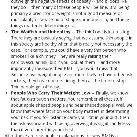
outweigh the negative effects of obesity -- and it looks like
they do -- then many of these people will be fine. BMI being
primarily a predictor of weight is not a good measure of
muscularity or what kind of shape someone is in, and these
things matter in determining risk.
The Waifish and Unhealthy
-- The third one is interesting.
There they are basically saying that we assume thin people in
this society are healthy when that is really not necessarily the
case. For example, you could have a very thin person who
smokes like a chimney. They are really raising their
cardiovascular risk, but if you look at them -- and more
importantly measure their BMI -- you would miss that.
Because overweight people are more likely to have other risk
factors, they have doctors riding them all the time to stop.
Thin people get off easy.
People Who Carry Their Weight Low
-- Finally, we know
that fat distribution matters. You remember all that stuff
about apple shaped people and pear shaped people. Well, we
know that where fat is on your body matters in determining
your risk. If you for instance carry your fat in your butt, then
the risk associated with being overweight is significantly less
than if you carry it in your chest.
All of these are reasonable explanations for why BMI is a