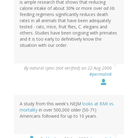
is ample research that shows that reducing
calorie intake of about 30% or more over
ad lib
feeding regimens significantly reduces death
rates in all animals that have been adequately
tested - rats, mice, fruit flies, C. elegans and
others. Studies have been ongoing with primates
and it is too early to definitively know the
situation with our order.
By
natural cynic (not verified)
on 22 Aug 2006
#permalink
A study from this week's NEJM
looks at BMI vs.
mortality
in over 500,000 older (50-71)
Americans followed for up to 10 years.