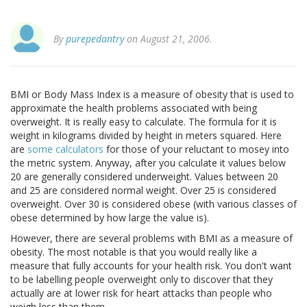
By
purepedantry
on August 21, 2006.
BMI or Body Mass Index is a measure of obesity that is used to
approximate the health problems associated with being
overweight. It is really easy to calculate. The formula for it is
weight in kilograms divided by height in meters squared. Here
are
some calculators
for those of your reluctant to mosey into
the metric system. Anyway, after you calculate it values below
20 are generally considered underweight. Values between 20
and 25 are considered normal weight. Over 25 is considered
overweight. Over 30 is considered obese (with various classes of
obese determined by how large the value is).
However, there are several problems with BMI as a measure of
obesity. The most notable is that you would really like a
measure that fully accounts for your health risk. You don't want
to be labelling people overweight only to discover that they
actually are at lower risk for heart attacks than people who
weigh less than them.