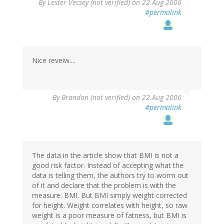
By
Lester Vecsey (not verified)
on 22 Aug 2006
#permalink
Nice reveiw....
By
Brandon (not verified)
on 22 Aug 2006
#permalink
The data in the article show that BMI is not a
good risk factor. Instead of accepting what the
data is telling them, the authors try to worm out
of it and declare that the problem is with the
measure: BMI. But BMI simply weight corrected
for height. Weight correlates with height, so raw
weight is a poor measure of fatness, but BMI is