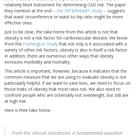
relatively blunt instrument for determining CAD risk. The paper
they mention at the end --
the INTERHEART study
-- suggests
that waist circumference or waist-to-hip ratio might be more
effective ones.
Just to be clear, the take home from this article is not that
obesity is not a risk factor for cardiovascular disease. We know
from the
Framington Study
that not only is it associated with a
variety of other risk factors, obesity is also in itself a risk factor.
In addition, there are numerous other ways that obesity
increases morbidity and mortality.
This article is important, however, because it indicates that the
common measure that we are using to evaluate obesity is not
particularly helpful. If we want to save lives, we need to focus on
those traits of obesity that most raise risk. We also need to
confront people who are ostensibly not overweight, but still are
at high risk.
Here is their take home:
From the clinical standpoint, a fundamental question