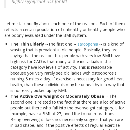
highly significant risk for MI.
Let me talk briefly about each one of the reasons. Each of them
reflects a certain population of unhealthy or healthy people who
are poorly evaluated under the BMI system.
The Thin Elderly
--The first one --
sarcopenia
-- is a kind of
wasting that is prevalent in old people. Basically, they are
saying that the reason that people with very low BMI have
high risk for CAD is that many of the individuals in this
category have low levels of activity. This is reasonable
because you very rarely see old ladies with osteoporosis
running 5 miles a day. If exercise is necessary for good heart
health, than these individuals may be unhealthy in a way that
is not easily picked up by BMI.
The Active Overweight or Moderately Obese
-- The
second one is related to the fact that there are a lot of active
people out there who fall into the overweight category. I, for
example, have a BMI of 27, and I like to run marathons.
Being overweight does not necessarily suggest that you are
in bad shape, and if the positive effects of regular exercise