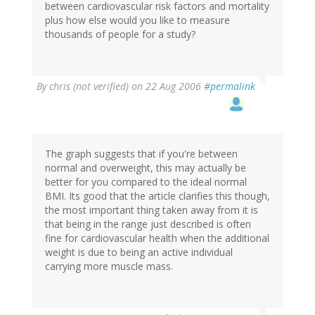
between cardiovascular risk factors and mortality
plus how else would you like to measure
thousands of people for a study?
By
chris (not verified)
on 22 Aug 2006
#permalink
The graph suggests that if you're between
normal and overweight, this may actually be
better for you compared to the ideal normal
BMI. Its good that the article clarifies this though,
the most important thing taken away from it is
that being in the range just described is often
fine for cardiovascular health when the additional
weight is due to being an active individual
carrying more muscle mass.