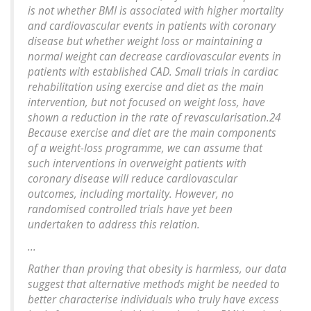
is not whether BMI is associated with higher mortality
and cardiovascular events in patients with coronary
disease but whether weight loss or maintaining a
normal weight can decrease cardiovascular events in
patients with established CAD. Small trials in cardiac
rehabilitation using exercise and diet as the main
intervention, but not focused on weight loss, have
shown a reduction in the rate of revascularisation.24
Because exercise and diet are the main components
of a weight-loss programme, we can assume that
such interventions in overweight patients with
coronary disease will reduce cardiovascular
outcomes, including mortality. However, no
randomised controlled trials have yet been
undertaken to address this relation.
...
Rather than proving that obesity is harmless, our data
suggest that alternative methods might be needed to
better characterise individuals who truly have excess