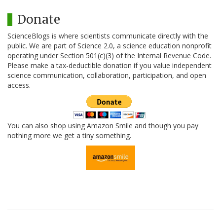
Donate
ScienceBlogs is where scientists communicate directly with the
public. We are part of Science 2.0, a science education nonprofit
operating under Section 501(c)(3) of the Internal Revenue Code.
Please make a tax-deductible donation if you value independent
science communication, collaboration, participation, and open
access.
You can also shop using Amazon Smile and though you pay
nothing more we get a tiny something.