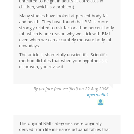
unrelated to height in adults (it correlates in
children, which is a problem).
Many studies have looked at percent body fat
and health. They have found that BMI is more
strongly related to risk factors than percent body
fat, which is one reason why we stick with BMI
even when we can accurately measure body fat
nowadays.
The article is shamefully unscientific. Scientific
method dictates that when your hypothesis is
disproven, you revise it.
By
profpre (not verified)
on 22 Aug 2006
#permalink
The original BMI categories were originally
derived from life insurance actuarial tables that