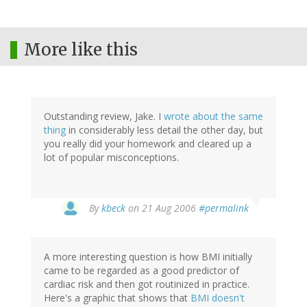
More like this
Outstanding review, Jake. I
wrote about the same
thing
in considerably less detail the other day, but
you really did your homework and cleared up a
lot of popular misconceptions.
By
kbeck
on 21 Aug 2006
#permalink
A more interesting question is how BMI initially
came to be regarded as a good predictor of
cardiac risk and then got routinized in practice.
Here's a graphic that shows that
BMI doesn't