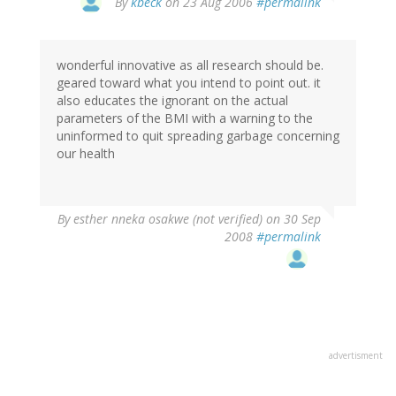
By
kbeck
on 23 Aug 2006
#permalink
wonderful innovative as all research should be.
geared toward what you intend to point out. it
also educates the ignorant on the actual
parameters of the BMI with a warning to the
uninformed to quit spreading garbage concerning
our health
By
esther nneka osakwe (not verified)
on 30 Sep
2008
#permalink
advertisment