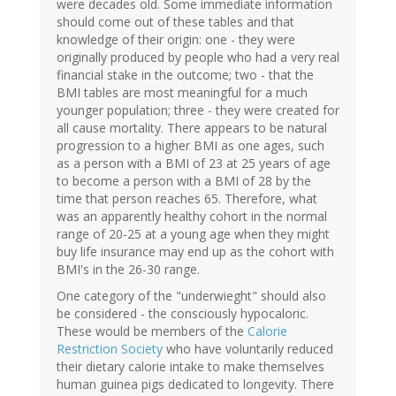
were decades old. Some immediate information
should come out of these tables and that
knowledge of their origin: one - they were
originally produced by people who had a very real
financial stake in the outcome; two - that the
BMI tables are most meaningful for a much
younger population; three - they were created for
all cause mortality. There appears to be natural
progression to a higher BMI as one ages, such
as a person with a BMI of 23 at 25 years of age
to become a person with a BMI of 28 by the
time that person reaches 65. Therefore, what
was an apparently healthy cohort in the normal
range of 20-25 at a young age when they might
buy life insurance may end up as the cohort with
BMI's in the 26-30 range.
One category of the "underwieght" should also
be considered - the consciously hypocaloric.
These would be members of the
Calorie
Restriction Society
who have voluntarily reduced
their dietary calorie intake to make themselves
human guinea pigs dedicated to longevity. There