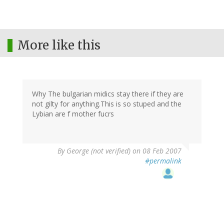
More like this
Why The bulgarian midics stay there if they are
not gilty for anything.This is so stuped and the
Lybian are f mother fucrs
By
George (not verified)
on 08 Feb 2007
#permalink