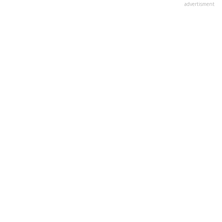
advertisment