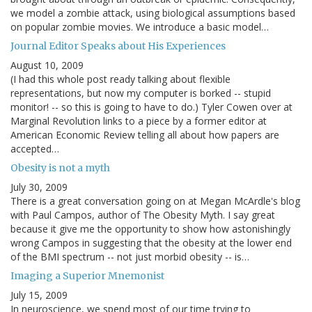
we model a zombie attack, using biological assumptions based
on popular zombie movies. We introduce a basic model…
Journal Editor Speaks about His Experiences
August 10, 2009
(I had this whole post ready talking about flexible
representations, but now my computer is borked -- stupid
monitor! -- so this is going to have to do.) Tyler Cowen over at
Marginal Revolution links to a piece by a former editor at
American Economic Review telling all about how papers are
accepted…
Obesity is not a myth
July 30, 2009
There is a great conversation going on at Megan McArdle's blog
with Paul Campos, author of The Obesity Myth. I say great
because it give me the opportunity to show how astonishingly
wrong Campos in suggesting that the obesity at the lower end
of the BMI spectrum -- not just morbid obesity -- is…
Imaging a Superior Mnemonist
July 15, 2009
In neuroscience, we spend most of our time trying to