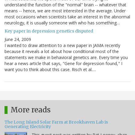
understand the function of the "normal" brain -- whatever that
means -- hence, we are most interested in the average. Under
most occasions when scientists take an interest in the abnormal
neurology, it is usually someone with who has something…
Key paper in depression genetics disputed
June 24, 2009
I wanted to draw attention to a new paper in JAMA recently
because it reveals a lot about how conditional most of the
statements we make in behavioral genetics are. Every time you
hear a news article that says, "Gene for depression found," I
want you to think about this case. Risch et al.…
More reads
The Long Island Solar Farm at Brookhaven Lab is
Generating Electricity
This guest post was written by Pat Looney, chair