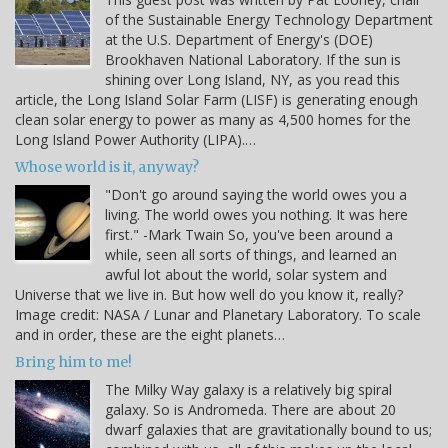
of the Sustainable Energy Technology Department
at the U.S. Department of Energy's (DOE)
Brookhaven National Laboratory. If the sun is
shining over Long Island, NY, as you read this
article, the Long Island Solar Farm (LISF) is generating enough
clean solar energy to power as many as 4,500 homes for the
Long Island Power Authority (LIPA).…
Whose world is it, anyway?
"Don't go around saying the world owes you a
living. The world owes you nothing. It was here
first." -Mark Twain So, you've been around a
while, seen all sorts of things, and learned an
awful lot about the world, solar system and
Universe that we live in. But how well do you know it, really?
Image credit: NASA / Lunar and Planetary Laboratory. To scale
and in order, these are the eight planets…
Bring him to me!
The Milky Way galaxy is a relatively big spiral
galaxy. So is Andromeda. There are about 20
dwarf galaxies that are gravitationally bound to us;