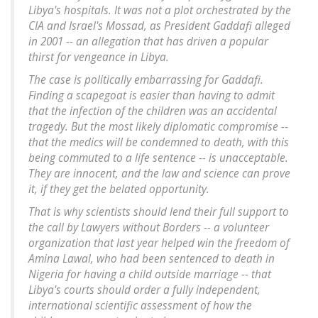
Libya's hospitals. It was not a plot orchestrated by the
CIA and Israel's Mossad, as President Gaddafi alleged
in 2001 -- an allegation that has driven a popular
thirst for vengeance in Libya.
The case is politically embarrassing for Gaddafi.
Finding a scapegoat is easier than having to admit
that the infection of the children was an accidental
tragedy. But the most likely diplomatic compromise --
that the medics will be condemned to death, with this
being commuted to a life sentence -- is unacceptable.
They are innocent, and the law and science can prove
it, if they get the belated opportunity.
That is why scientists should lend their full support to
the call by Lawyers without Borders -- a volunteer
organization that last year helped win the freedom of
Amina Lawal, who had been sentenced to death in
Nigeria for having a child outside marriage -- that
Libya's courts should order a fully independent,
international scientific assessment of how the