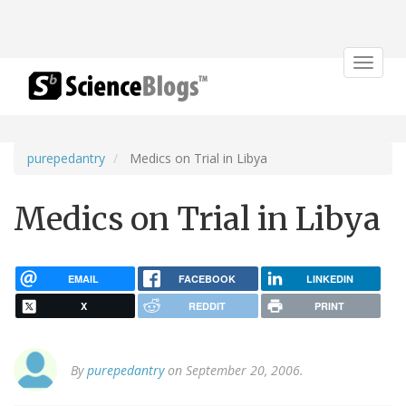
Toggle
navigat
purepedantry
Medics on Trial in Libya
Medics on Trial in Libya
EMAIL
FACEBOOK
LINKEDIN
X
REDDIT
PRINT
By
purepedantry
on September 20, 2006.