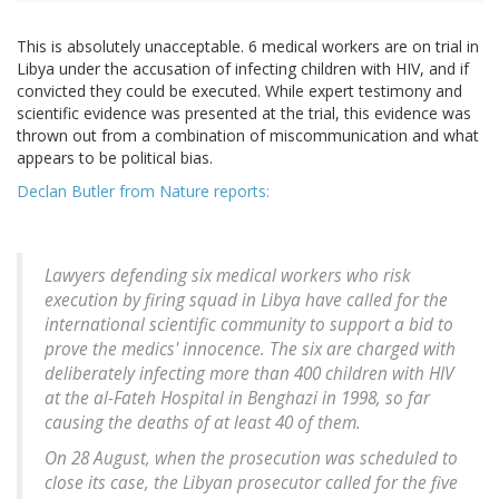
This is absolutely unacceptable. 6 medical workers are on trial in
Libya under the accusation of infecting children with HIV, and if
convicted they could be executed. While expert testimony and
scientific evidence was presented at the trial, this evidence was
thrown out from a combination of miscommunication and what
appears to be political bias.
Declan Butler from Nature reports:
Lawyers defending six medical workers who risk
execution by firing squad in Libya have called for the
international scientific community to support a bid to
prove the medics' innocence. The six are charged with
deliberately infecting more than 400 children with HIV
at the al-Fateh Hospital in Benghazi in 1998, so far
causing the deaths of at least 40 of them.
On 28 August, when the prosecution was scheduled to
close its case, the Libyan prosecutor called for the five