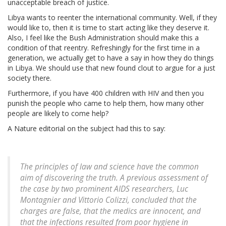
unacceptable breach of justice.
Libya wants to reenter the international community. Well, if they
would like to, then it is time to start acting like they deserve it.
Also, I feel like the Bush Administration should make this a
condition of that reentry. Refreshingly for the first time in a
generation, we actually get to have a say in how they do things
in Libya. We should use that new found clout to argue for a just
society there.
Furthermore, if you have 400 children with HIV and then you
punish the people who came to help them, how many other
people are likely to come help?
A Nature editorial on the subject had this to say:
The principles of law and science have the common
aim of discovering the truth. A previous assessment of
the case by two prominent AIDS researchers, Luc
Montagnier and Vittorio Colizzi, concluded that the
charges are false, that the medics are innocent, and
that the infections resulted from poor hygiene in