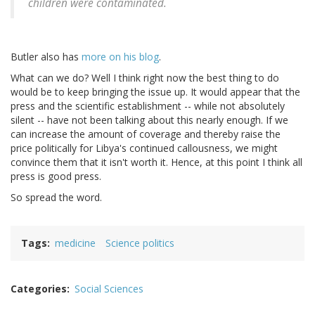
children were contaminated.
Butler also has
more on his blog
.
What can we do? Well I think right now the best thing to do
would be to keep bringing the issue up. It would appear that the
press and the scientific establishment -- while not absolutely
silent -- have not been talking about this nearly enough. If we
can increase the amount of coverage and thereby raise the
price politically for Libya's continued callousness, we might
convince them that it isn't worth it. Hence, at this point I think all
press is good press.
So spread the word.
Tags
medicine
Science politics
Categories
Social Sciences