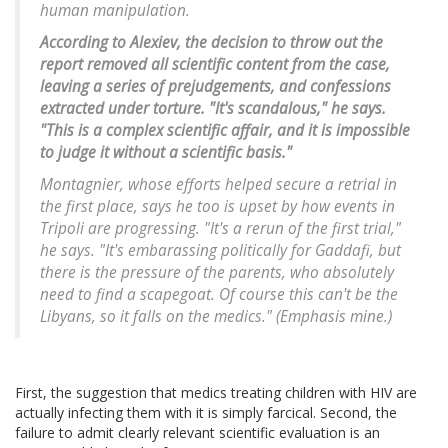
human manipulation.
According to Alexiev, the decision to throw out the
report removed all scientific content from the case,
leaving a series of prejudgements, and confessions
extracted under torture. "It's scandalous," he says.
"This is a complex scientific affair, and it is impossible
to judge it without a scientific basis."
Montagnier, whose efforts helped secure a retrial in
the first place, says he too is upset by how events in
Tripoli are progressing. "It's a rerun of the first trial,"
he says. "It's embarassing politically for Gaddafi, but
there is the pressure of the parents, who absolutely
need to find a scapegoat. Of course this can't be the
Libyans, so it falls on the medics." (Emphasis mine.)
First, the suggestion that medics treating children with HIV are
actually infecting them with it is simply farcical. Second, the
failure to admit clearly relevant scientific evaluation is an