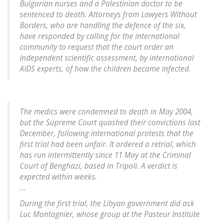
Bulgarian nurses and a Palestinian doctor to be
sentenced to death. Attorneys from Lawyers Without
Borders, who are handling the defence of the six,
have responded by calling for the international
community to request that the court order an
independent scientific assessment, by international
AIDS experts, of how the children became infected.
The medics were condemned to death in May 2004,
but the Supreme Court quashed their convictions last
December, following international protests that the
first trial had been unfair. It ordered a retrial, which
has run intermittently since 11 May at the Criminal
Court of Benghazi, based in Tripoli. A verdict is
expected within weeks.
...
During the first trial, the Libyan government did ask
Luc Montagnier, whose group at the Pasteur Institute