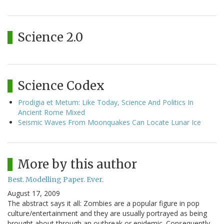
Science 2.0
Science Codex
Prodigia et Metum: Like Today, Science And Politics In
Ancient Rome Mixed
Seismic Waves From Moonquakes Can Locate Lunar Ice
More by this author
Best. Modelling Paper. Ever.
August 17, 2009
The abstract says it all: Zombies are a popular figure in pop
culture/entertainment and they are usually portrayed as being
brought about through an outbreak or epidemic. Consequently,