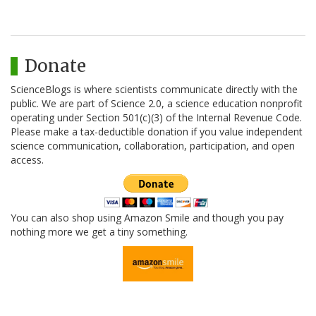
Donate
ScienceBlogs is where scientists communicate directly with the
public. We are part of Science 2.0, a science education nonprofit
operating under Section 501(c)(3) of the Internal Revenue Code.
Please make a tax-deductible donation if you value independent
science communication, collaboration, participation, and open
access.
You can also shop using Amazon Smile and though you pay
nothing more we get a tiny something.