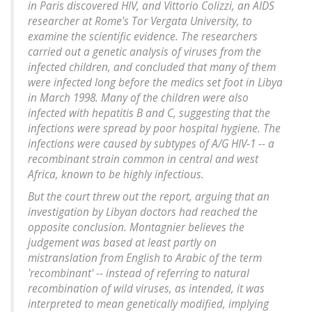
in Paris discovered HIV, and Vittorio Colizzi, an AIDS
researcher at Rome's Tor Vergata University, to
examine the scientific evidence. The researchers
carried out a genetic analysis of viruses from the
infected children, and concluded that many of them
were infected long before the medics set foot in Libya
in March 1998. Many of the children were also
infected with hepatitis B and C, suggesting that the
infections were spread by poor hospital hygiene. The
infections were caused by subtypes of A/G HIV-1 -- a
recombinant strain common in central and west
Africa, known to be highly infectious.
But the court threw out the report, arguing that an
investigation by Libyan doctors had reached the
opposite conclusion. Montagnier believes the
judgement was based at least partly on
mistranslation from English to Arabic of the term
'recombinant' -- instead of referring to natural
recombination of wild viruses, as intended, it was
interpreted to mean genetically modified, implying