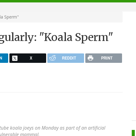
ala Sperm"
gularly: "Koala Sperm"
N
X
REDDIT
PRINT
-tube koala joeys on Monday as part of an artificial
vulnerable mammal.