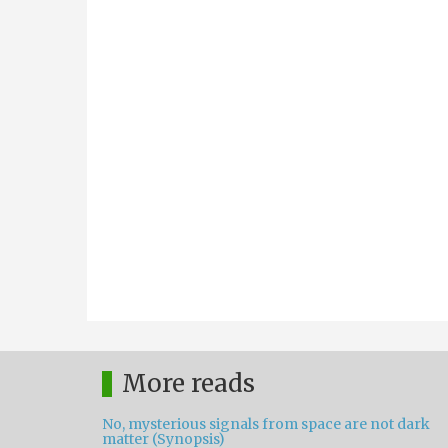
More reads
No, mysterious signals from space are not dark
matter (Synopsis)