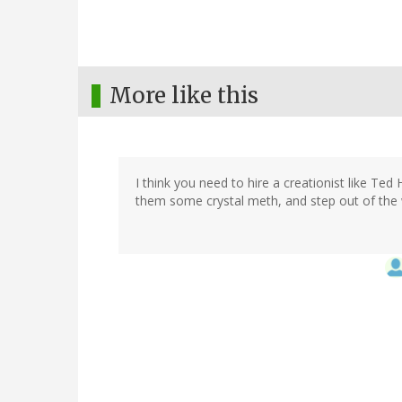
More like this
I think you need to hire a creationist like Te
them some crystal meth, and step out of the