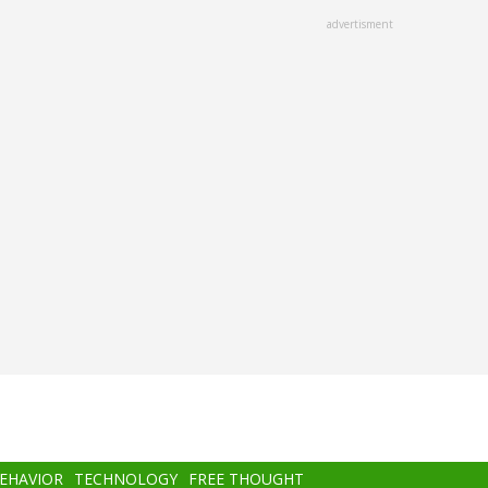
advertisment
BEHAVIOR
TECHNOLOGY
FREE THOUGHT