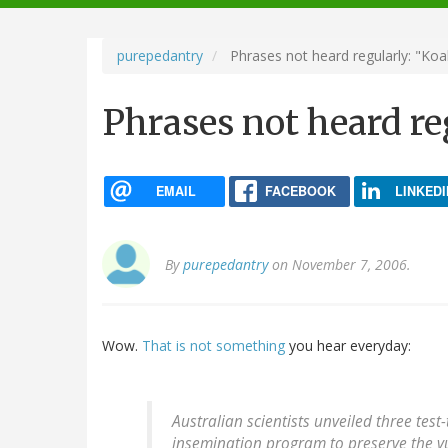
navigation
purepedantry
Phrases not heard regularly: "Ko
Phrases not heard re
EMAIL
FACEBOOK
LINKEDI
By
purepedantry
on November 7, 2006.
Wow.
That is not something
you hear everyday:
Australian scientists unveiled three test
insemination program to preserve the 