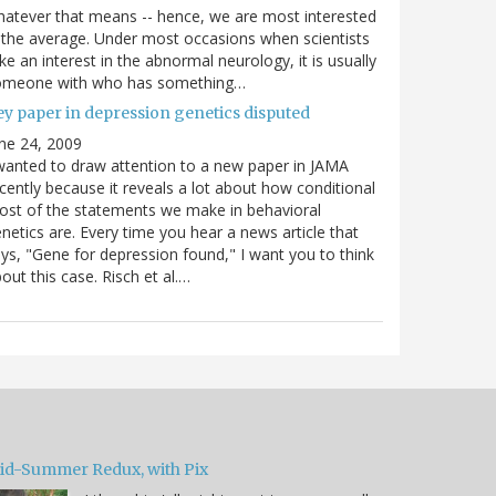
atever that means -- hence, we are most interested
 the average. Under most occasions when scientists
ke an interest in the abnormal neurology, it is usually
omeone with who has something…
ey paper in depression genetics disputed
ne 24, 2009
wanted to draw attention to a new paper in JAMA
cently because it reveals a lot about how conditional
st of the statements we make in behavioral
netics are. Every time you hear a news article that
ys, "Gene for depression found," I want you to think
out this case. Risch et al.…
id-Summer Redux, with Pix