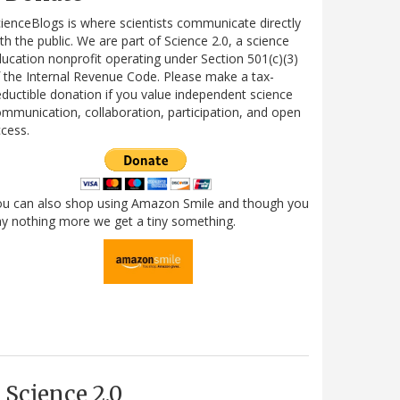
ienceBlogs is where scientists communicate directly
th the public. We are part of Science 2.0, a science
ucation nonprofit operating under Section 501(c)(3)
 the Internal Revenue Code. Please make a tax-
ductible donation if you value independent science
mmunication, collaboration, participation, and open
cess.
ou can also shop using Amazon Smile and though you
y nothing more we get a tiny something.
Science 2.0