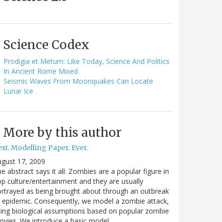
Science Codex
Prodigia et Metum: Like Today, Science And Politics
In Ancient Rome Mixed
Seismic Waves From Moonquakes Can Locate
Lunar Ice
More by this author
st. Modelling Paper. Ever.
gust 17, 2009
e abstract says it all: Zombies are a popular figure in
p culture/entertainment and they are usually
rtrayed as being brought about through an outbreak
 epidemic. Consequently, we model a zombie attack,
ing biological assumptions based on popular zombie
vies. We introduce a basic model…