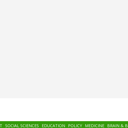
T
SOCIAL SCIENCES
EDUCATION
POLICY
MEDICINE
BRAIN & 