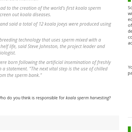
Sc
ad to the creation of the world's first koala sperm
wi
screen out koala diseases.
ed
land said a total of 12 koala joeys were produced using
of
de
co
breeding technology that uses sperm mixed with a
ac
helf life, said Steve Johnston, the project leader and
ologist.
were born following the artificial insemination of freshly
Y
a statement. "The next vital step is the use of chilled
pa
rom the sperm bank."
ho do you think is responsible for
koala sperm harvesting
?