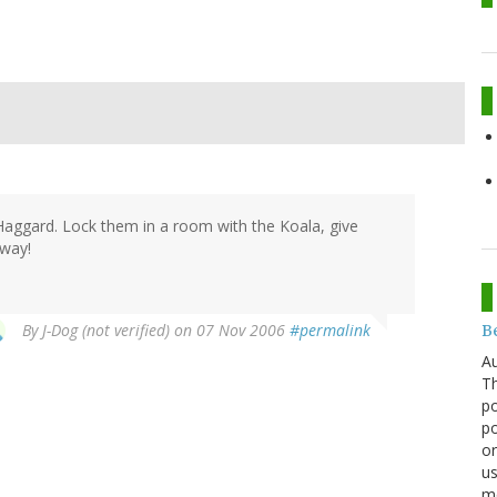
d Haggard. Lock them in a room with the Koala, give
 way!
By
J-Dog (not verified)
on 07 Nov 2006
#permalink
Be
Au
Th
po
po
or
us
mo