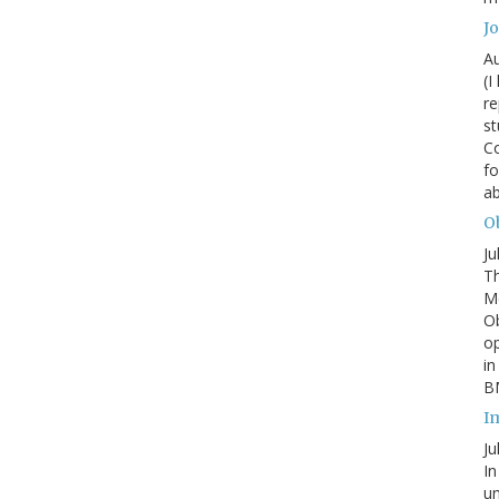
J
Au
(I
re
st
Co
fo
a
Ob
Ju
Th
Mc
Ob
o
in
BM
I
Ju
In
un