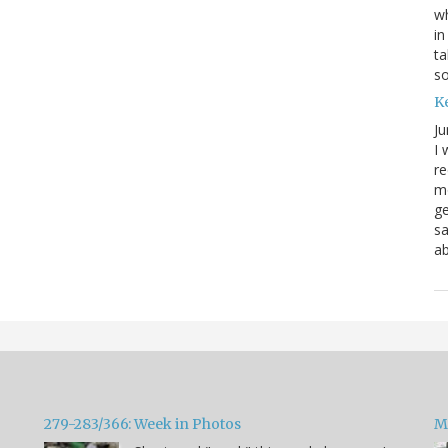
wh
in
ta
s
K
Ju
I 
re
mo
ge
sa
ab
279-283/366: Week in Photos
M