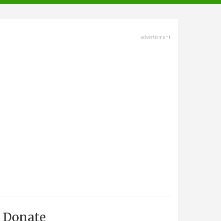
advertisment
Donate