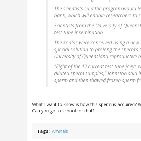
The scientists said the program would le
bank, which will enable researchers to 
Scientists from the University of Queens
test-tube insemination.
The koalas were conceived using a new 
special solution to prolong the sperm's s
University of Queensland reproductive bi
"Eight of the 12 current test-tube joeys 
diluted sperm samples," Johnston said in 
sperm and then thawed frozen sperm f
What I want to know is how this sperm is acquired? W
Can you go to school for that?
Tags
Aminals