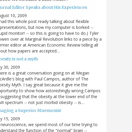
ournal Editor Speaks about His Experiences
gust 10, 2009
 had this whole post ready talking about flexible
presentations, but now my computer is borked --
upid monitor! -- so this is going to have to do.) Tyler
wen over at Marginal Revolution links to a piece by a
rmer editor at American Economic Review telling all
bout how papers are accepted…
esity is not a myth
ly 30, 2009
ere is a great conversation going on at Megan
Ardle's blog with Paul Campos, author of The
esity Myth. I say great because it give me the
pportunity to show how astonishingly wrong Campos
 suggesting that the obesity at the lower end of the
I spectrum -- not just morbid obesity -- is…
maging a Superior Mnemonist
ly 15, 2009
 neuroscience, we spend most of our time trying to
derstand the function of the "normal" brain --