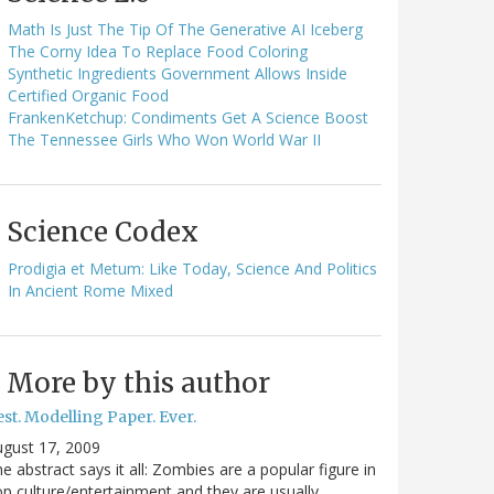
Math Is Just The Tip Of The Generative AI Iceberg
The Corny Idea To Replace Food Coloring
Synthetic Ingredients Government Allows Inside
Certified Organic Food
FrankenKetchup: Condiments Get A Science Boost
The Tennessee Girls Who Won World War II
Science Codex
Prodigia et Metum: Like Today, Science And Politics
In Ancient Rome Mixed
More by this author
st. Modelling Paper. Ever.
gust 17, 2009
e abstract says it all: Zombies are a popular figure in
p culture/entertainment and they are usually