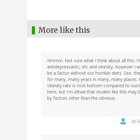
More like this
Hmmm. Not sure what I think about all this. I'
antidepressants, etc and obesity, however I w
be a factor without our horrible diets. See, th
for many, many years in many, many places. I'
obesity rate is rock bottom compared to ours.
here, but I'm afriad that studies like this ma
by factors other than the obvious.
By
S