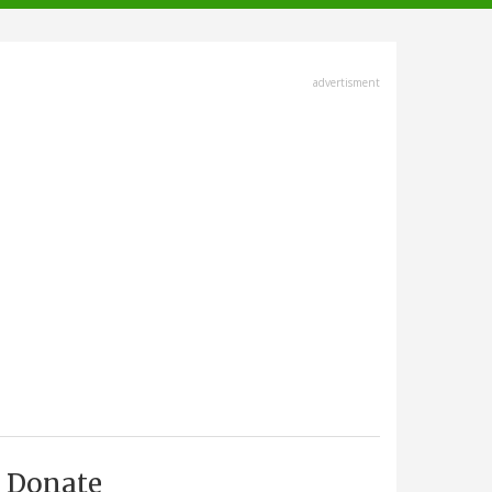
advertisment
Donate