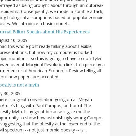
rtrayed as being brought about through an outbreak
 epidemic. Consequently, we model a zombie attack,
ing biological assumptions based on popular zombie
vies. We introduce a basic model…
ournal Editor Speaks about His Experiences
gust 10, 2009
 had this whole post ready talking about flexible
presentations, but now my computer is borked --
upid monitor! -- so this is going to have to do.) Tyler
wen over at Marginal Revolution links to a piece by a
rmer editor at American Economic Review telling all
bout how papers are accepted…
esity is not a myth
ly 30, 2009
ere is a great conversation going on at Megan
Ardle's blog with Paul Campos, author of The
esity Myth. I say great because it give me the
pportunity to show how astonishingly wrong Campos
 suggesting that the obesity at the lower end of the
I spectrum -- not just morbid obesity -- is…