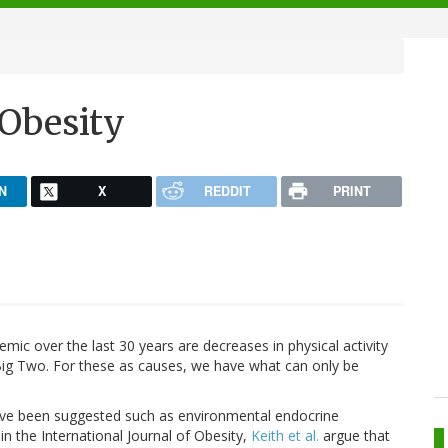
 Obesity
N
X
REDDIT
PRINT
ic over the last 30 years are decreases in physical activity
ig Two. For these as causes, we have what can only be
ve been suggested such as environmental endocrine
 in the International Journal of Obesity,
Keith et al.
argue that