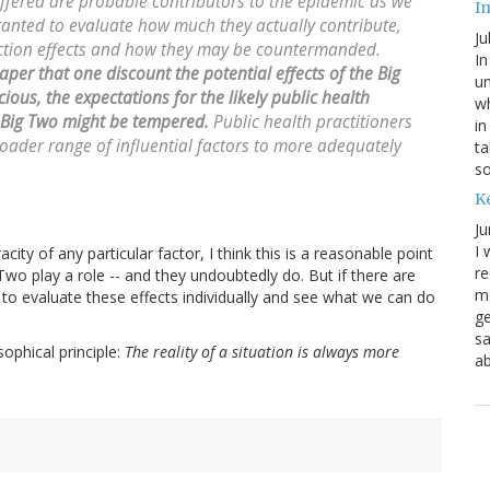
offered are probable contributors to the epidemic as we
I
rranted to evaluate how much they actually contribute,
Ju
raction effects and how they may be countermanded.
In
aper that one discount the potential effects of the Big
un
ious, the expectations for the likely public health
wh
 Big Two might be tempered.
Public health practitioners
in
oader range of influential factors to more adequately
ta
s
K
Ju
I 
city of any particular factor, I think this is a reasonable point
re
Two play a role -- and they undoubtedly do. But if there are
mo
d to evaluate these effects individually and see what we can do
ge
sa
ophical principle:
The reality of a situation is always more
ab