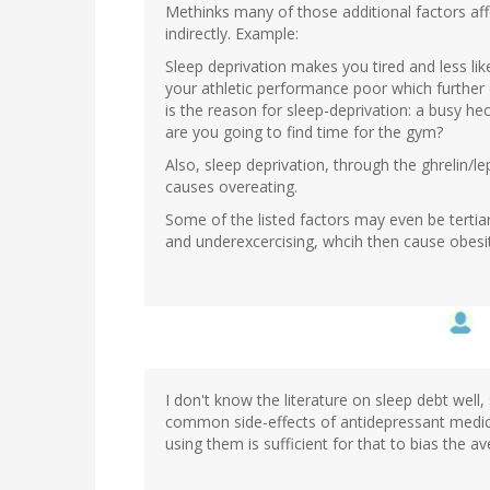
Methinks many of those additional factors affe
indirectly. Example:
Sleep deprivation makes you tired and less lik
your athletic performance poor which further 
is the reason for sleep-deprivation: a busy hec
are you going to find time for the gym?
Also, sleep deprivation, through the ghrelin/le
causes overeating.
Some of the listed factors may even be tertiar
and underexcercising, whcih then cause obesit
I don't know the literature on sleep debt well
common side-effects of antidepressant medic
using them is sufficient for that to bias the av