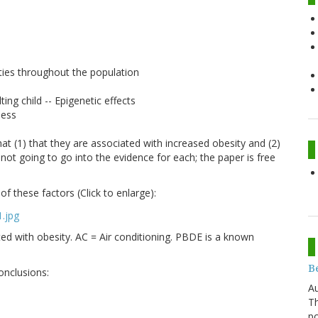
e
ities throughout the population
ting child -- Epigenetic effects
ness
that (1) that they are associated with increased obesity and (2)
 not going to go into the evidence for each; the paper is free
f these factors (Click to enlarge):
ted with obesity. AC = Air conditioning. PBDE is a known
Be
onclusions:
Au
Th
po