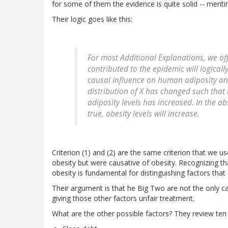
for some of them the evidence is quite solid -- meritin
Their logic goes like this:
For most Additional Explanations, we offe
contributed to the epidemic will logicall
causal influence on human adiposity and
distribution of X has changed such that 
adiposity levels has increased. In the ab
true, obesity levels will increase.
Criterion (1) and (2) are the same criterion that we 
obesity but were causative of obesity. Recognizing th
obesity is fundamental for distinguishing factors that
Their argument is that he Big Two are not the only ca
giving those other factors unfair treatment.
What are the other possible factors? They review ten