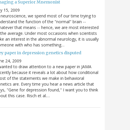
maging a Superior Mnemonist
ly 15, 2009
 neuroscience, we spend most of our time trying to
derstand the function of the "normal" brain --
atever that means -- hence, we are most interested
 the average. Under most occasions when scientists
ke an interest in the abnormal neurology, it is usually
omeone with who has something…
ey paper in depression genetics disputed
ne 24, 2009
wanted to draw attention to a new paper in JAMA
cently because it reveals a lot about how conditional
st of the statements we make in behavioral
netics are. Every time you hear a news article that
ys, "Gene for depression found," I want you to think
out this case. Risch et al.…