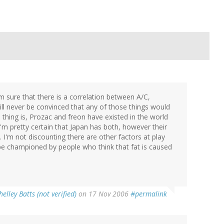
m sure that there is a correlation between A/C,
ill never be convinced that any of those things would
e thing is, Prozac and freon have existed in the world
m pretty certain that Japan has both, however their
 I'm not discounting there are other factors at play
y be championed by people who think that fat is caused
helley Batts (not verified)
on 17 Nov 2006
#permalink