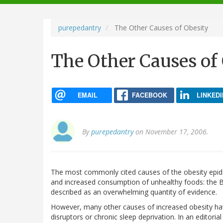
navigation
purepedantry
The Other Causes of Obesity
The Other Causes of
EMAIL
FACEBOOK
LINKEDI
By
purepedantry
on November 17, 2006.
The most commonly cited causes of the obesity epidem
and increased consumption of unhealthy foods: the B
described as an overwhelming quantity of evidence.
However, many other causes of increased obesity ha
disruptors or chronic sleep deprivation. In an editorial