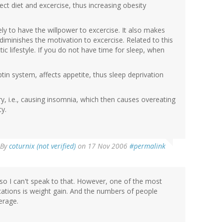
ct diet and excercise, thus increasing obesity
ely to have the willpower to excercise. It also makes
diminishes the motivation to excercise. Related to this
tic lifestyle. If you do not have time for sleep, when
ptin system, affects appetite, thus sleep deprivation
y, i.e., causing insomnia, which then causes overeating
y.
By
coturnix (not verified)
on 17 Nov 2006
#permalink
, so I can't speak to that. However, one of the most
ations is weight gain. And the numbers of people
erage.