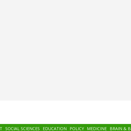
T
SOCIAL SCIENCES
EDUCATION
POLICY
MEDICINE
BRAIN & 