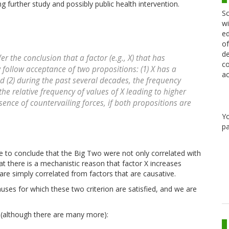
g further study and possibly public health intervention.
Sc
wi
ed
of
de
r the conclusion that a factor (e.g., X) that has
co
y follow acceptance of two propositions: (1) X has a
ac
 (2) during the past several decades, the frequency
the relative frequency of values of X leading to higher
sence of countervailing forces, if both propositions are
Y
pa
use to conclude that the Big Two were not only correlated with
at there is a mechanistic reason that factor X increases
 are simply correlated from factors that are causative.
uses for which these two criterion are satisfied, and we are
 (although there are many more):