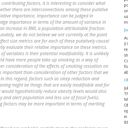
 contributing factors, it is interesting to consider what
po
hether there are interconnections among these putative
or
relative importance, importance can be judged in
us
udge importance in terms of the amount of variance in
mo
n increase in BMI, a population attributable fraction
J
nately, we do not believe we are currently at the point
Au
fect size metrics are for each of these putatively causal
(I
ly evaluate their relative importance on these metrics.
re
variables is their potential modifiability. It is unlikely
st
uld have more people take up smoking as a way of
Co
her consideration of the effects of smoking cessation on
fo
 important than consideration of other factors that we
a
 In this regard, factors such as sleep reduction and
Ob
oning might be things that are easily modifiable and for
Ju
t would hypothetically reduce obesity levels would also
Th
 and alert population and less use of fossil fuels).
Mc
ing factors may be more important in terms of meriting
Ob
o
in
BM