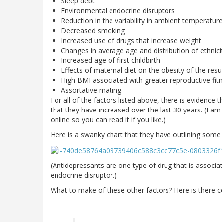
Sleep debt
Environmental endocrine disruptors
Reduction in the variability in ambient temperatur
Decreased smoking
Increased use of drugs that increase weight
Changes in average age and distribution of ethnic
Increased age of first childbirth
Effects of maternal diet on the obesity of the resul
High BMI associated with greater reproductive fit
Assortative mating
For all of the factors listed above, there is evidence 
that they have increased over the last 30 years. (I am
online so you can read it if you like.)
Here is a swanky chart that they have outlining some o
(Antidepressants are one type of drug that is associa
endocrine disruptor.)
What to make of these other factors? Here is there c