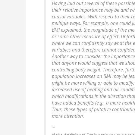
Having laid out several of these possible
their relative importance may be and w
causal variables. With respect to their 
multiple ways. For example, one could j
BMI explained, the magnitude of the mea
or some other measure of effect. Unfortu
where we can confidently say what the ef
variables and therefore cannot confident
Another way to consider the importance of 
that anyone would suggest that we sho
controlling body weight. Therefore, furt
population increases on BMI may be less
might be more willing or able to modify.
increased use of heating and air-conditi
which modifications in the direction tha
have added benefits (e.g., a more healthy
Thus, these types of putative contribut
more attention.
...