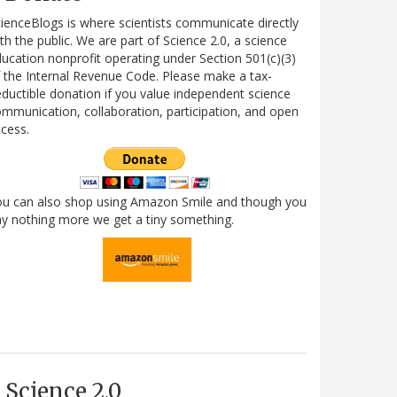
ienceBlogs is where scientists communicate directly
th the public. We are part of Science 2.0, a science
ucation nonprofit operating under Section 501(c)(3)
 the Internal Revenue Code. Please make a tax-
ductible donation if you value independent science
mmunication, collaboration, participation, and open
cess.
ou can also shop using Amazon Smile and though you
y nothing more we get a tiny something.
Science 2.0