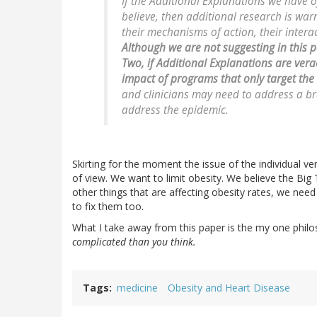
If the Additional Explanations we have 
believe, then additional research is wa
their mechanisms of action, their inte
Although we are not suggesting in this p
Two, if Additional Explanations are verac
impact of programs that only target the
and clinicians may need to address a br
address the epidemic.
Skirting for the moment the issue of the individual vera
of view. We want to limit obesity. We believe the Big 
other things that are affecting obesity rates, we nee
to fix them too.
What I take away from this paper is the my one philos
complicated than you think.
Tags
medicine
Obesity and Heart Disease