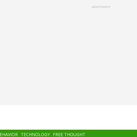
advertisment
BEHAVIOR
TECHNOLOGY
FREE THOUGHT