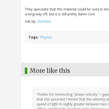
They speculate that this material could be used in lens
a long way off, but it is still pretty damn cool.
Hat-tip:
Slashdot
.
Tags
Physics
More like this
Thanks for mentioning "phase velocity." I gav
that she assumed I meant that the veloicity of 
speed of light IS slighly greater between two 
effect, and that the German work cited was a