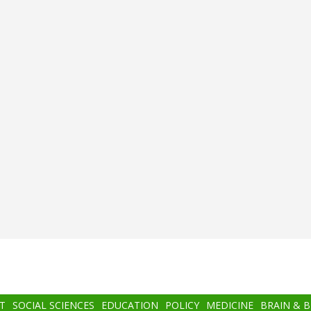
T
SOCIAL SCIENCES
EDUCATION
POLICY
MEDICINE
BRAIN & 