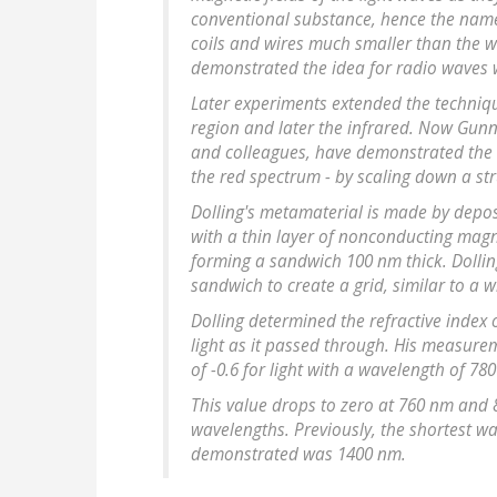
conventional substance, hence the name
coils and wires much smaller than the wa
demonstrated the idea for radio waves 
Later experiments extended the techniqu
region and later the infrared. Now Gunn
and colleagues, have demonstrated the 
the red spectrum - by scaling down a st
Dolling's metamaterial is made by deposit
with a thin layer of nonconducting magne
forming a sandwich 100 nm thick. Dollin
sandwich to create a grid, similar to a 
Dolling determined the refractive index 
light as it passed through. His measure
of -0.6 for light with a wavelength of 78
This value drops to zero at 760 nm and
wavelengths. Previously, the shortest w
demonstrated was 1400 nm.