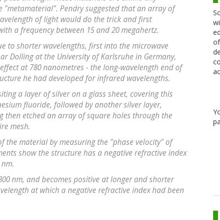
 "metamaterial". Pendry suggested that an array of
Sc
velength of light would do the trick and first
wi
with a frequency between 15 and 20 megahertz.
ed
of
e to shorter wavelengths, first into the microwave
de
ar Dolling at the University of Karlsruhe in Germany,
co
effect at 780 nanometres - the long-wavelength end of
ac
ructure he had developed for infrared wavelengths.
ing a layer of silver on a glass sheet, covering this
sium fluoride, followed by another silver layer,
Y
g then etched an array of square holes through the
pa
wire mesh.
of the material by measuring the "phase velocity" of
ments show the structure has a negative refractive index
0 nm.
 800 nm, and becomes positive at longer and shorter
avelength at which a negative refractive index had been