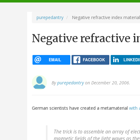
navigation
purepedantry
Negative refractive index materia
Negative refractive 
EMAIL
FACEBOOK
LINKEDI
By
purepedantry
on December 20, 2006.
German scientists have created a metamaterial
with 
The trick is to assemble an array of ele
magnetic fields of the light waves as th