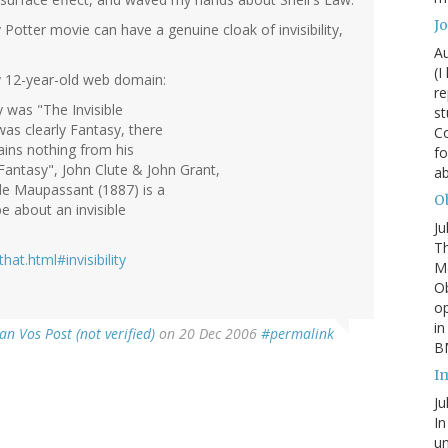
J
Potter movie can have a genuine cloak of invisibility,
Au
(I
 my 12-year-old web domain:
re
y was "The Invisible
st
was clearly Fantasy, there
Co
ains nothing from his
fo
Fantasy", John Clute & John Grant,
a
 de Maupassant (1887) is a
Ob
e about an invisible
Ju
Th
at.html#invisibility
Mc
Ob
o
in
an Vos Post (not verified)
on 20 Dec 2006
#permalink
BM
I
Ju
In
un