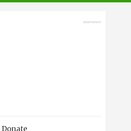
advertisment
Donate