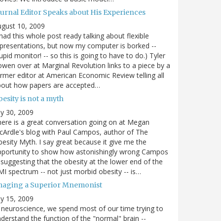
ournal Editor Speaks about His Experiences
gust 10, 2009
 had this whole post ready talking about flexible
presentations, but now my computer is borked --
upid monitor! -- so this is going to have to do.) Tyler
wen over at Marginal Revolution links to a piece by a
rmer editor at American Economic Review telling all
bout how papers are accepted…
esity is not a myth
ly 30, 2009
ere is a great conversation going on at Megan
Ardle's blog with Paul Campos, author of The
esity Myth. I say great because it give me the
pportunity to show how astonishingly wrong Campos
 suggesting that the obesity at the lower end of the
I spectrum -- not just morbid obesity -- is…
maging a Superior Mnemonist
ly 15, 2009
 neuroscience, we spend most of our time trying to
derstand the function of the "normal" brain --