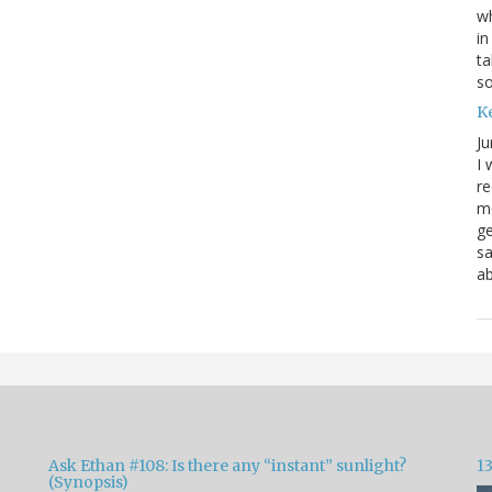
wh
in
ta
s
K
Ju
I 
re
mo
ge
sa
ab
Ask Ethan #108: Is there any “instant” sunlight?
1
(Synopsis)