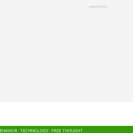
advertisment
BEHAVIOR
TECHNOLOGY
FREE THOUGHT