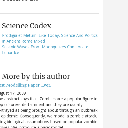
Science Codex
Prodigia et Metum: Like Today, Science And Politics
In Ancient Rome Mixed
Seismic Waves From Moonquakes Can Locate
Lunar Ice
More by this author
st. Modelling Paper. Ever.
gust 17, 2009
e abstract says it all: Zombies are a popular figure in
p culture/entertainment and they are usually
rtrayed as being brought about through an outbreak
 epidemic. Consequently, we model a zombie attack,
ing biological assumptions based on popular zombie
vies. We introduce a basic model…