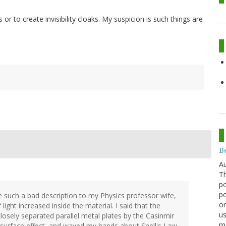
 or to create invisibility cloaks. My suspicion is such things are
Be
Au
Th
po
po
e such a bad description to my Physics professor wife,
or
light increased inside the material. I said that the
us
closely separated parallel metal plates by the Casinmir
mo
 surface effect, and waved my hands about Snell's Law.