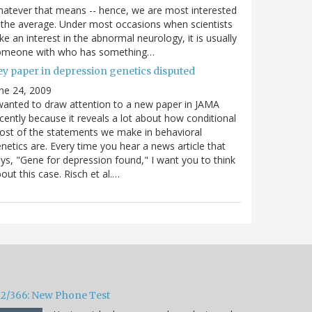
atever that means -- hence, we are most interested
 the average. Under most occasions when scientists
ke an interest in the abnormal neurology, it is usually
omeone with who has something…
ey paper in depression genetics disputed
ne 24, 2009
wanted to draw attention to a new paper in JAMA
cently because it reveals a lot about how conditional
st of the statements we make in behavioral
netics are. Every time you hear a news article that
ys, "Gene for depression found," I want you to think
out this case. Risch et al.…
32/366: New Phone Test