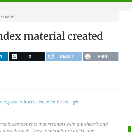
l created
index material created
N
X
REDDIT
PRINT
a negative refractive index for far red light
:
ctronic components that resonate with the electric and
ey pass through. These materials are unlike any