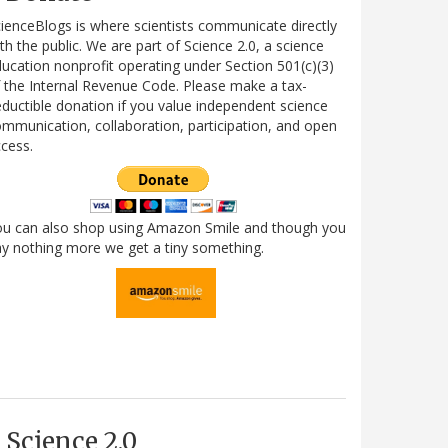
ienceBlogs is where scientists communicate directly
th the public. We are part of Science 2.0, a science
ucation nonprofit operating under Section 501(c)(3)
 the Internal Revenue Code. Please make a tax-
ductible donation if you value independent science
mmunication, collaboration, participation, and open
cess.
ou can also shop using Amazon Smile and though you
y nothing more we get a tiny something.
Science 2.0