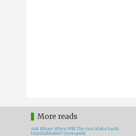
More reads
Ask Ethan: When Will The Sun Make Earth
Uninhabitable? (Synopsis)