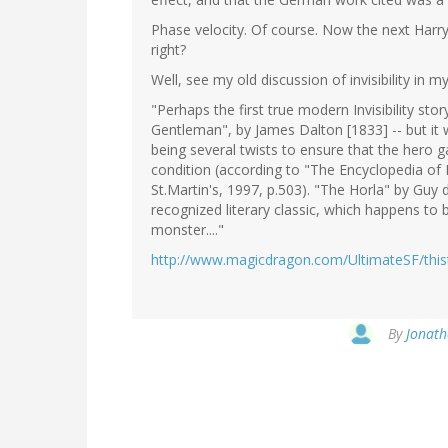
Phase velocity. Of course. Now the next Harry 
right?
Well, see my old discussion of invisibility in
"Perhaps the first true modern Invisibility stor
Gentleman", by James Dalton [1833] -- but it 
being several twists to ensure that the hero g
condition (according to "The Encyclopedia of 
St.Martin's, 1997, p.503). "The Horla" by Guy
recognized literary classic, which happens to b
monster...."
http://www.magicdragon.com/UltimateSF/thisth
By
Jonath