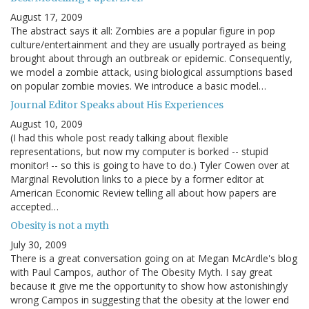
August 17, 2009
The abstract says it all: Zombies are a popular figure in pop
culture/entertainment and they are usually portrayed as being
brought about through an outbreak or epidemic. Consequently,
we model a zombie attack, using biological assumptions based
on popular zombie movies. We introduce a basic model…
Journal Editor Speaks about His Experiences
August 10, 2009
(I had this whole post ready talking about flexible
representations, but now my computer is borked -- stupid
monitor! -- so this is going to have to do.) Tyler Cowen over at
Marginal Revolution links to a piece by a former editor at
American Economic Review telling all about how papers are
accepted…
Obesity is not a myth
July 30, 2009
There is a great conversation going on at Megan McArdle's blog
with Paul Campos, author of The Obesity Myth. I say great
because it give me the opportunity to show how astonishingly
wrong Campos in suggesting that the obesity at the lower end