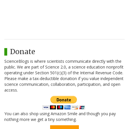
Donate
ScienceBlogs is where scientists communicate directly with the
public. We are part of Science 2.0, a science education nonprofit
operating under Section 501(c)(3) of the Internal Revenue Code.
Please make a tax-deductible donation if you value independent
science communication, collaboration, participation, and open
access.
You can also shop using Amazon Smile and though you pay
nothing more we get a tiny something.