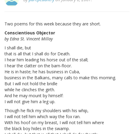
Two poems for this week because they are short.
Conscientious Objector
by Edna St. Vincent Millay
I shall die, but
that is all that I shall do for Death.
I hear him leading his horse out of the stall;
I hear the clatter on the barn-floor.
He is in haste; he has business in Cuba,
business in the Balkans, many calls to make this morning.
But I will not hold the bridle
while he clinches the girth.
And he may mount by himself:
I will not give him a leg up.
Though he flick my shoulders with his whip,
I will not tell him which way the fox ran.
With his hoof on my breast, I will not tell him where
the black boy hides in the swamp.