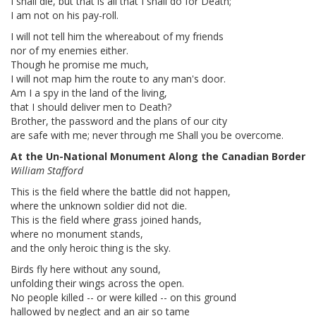
I shall die, but that is all that I shall do for Death;
I am not on his pay-roll.
I will not tell him the whereabout of my friends
nor of my enemies either.
Though he promise me much,
I will not map him the route to any man's door.
Am I a spy in the land of the living,
that I should deliver men to Death?
Brother, the password and the plans of our city
are safe with me; never through me Shall you be overcome.
At the Un-National Monument Along the Canadian Border
William Stafford
This is the field where the battle did not happen,
where the unknown soldier did not die.
This is the field where grass joined hands,
where no monument stands,
and the only heroic thing is the sky.
Birds fly here without any sound,
unfolding their wings across the open.
No people killed -- or were killed -- on this ground
hallowed by neglect and an air so tame