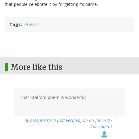
that people celebrate it by forgetting its name.
Tags
Poems
More like this
That Stafford poem is wonderful!
By
bioephemera (not verified)
on 06 Jan 2007
#permalink