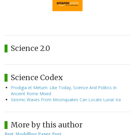
Science 2.0
Science Codex
Prodigia et Metum: Like Today, Science And Politics In
Ancient Rome Mixed
Seismic Waves From Moonquakes Can Locate Lunar Ice
More by this author
Best. Modelling Paper. Ever.