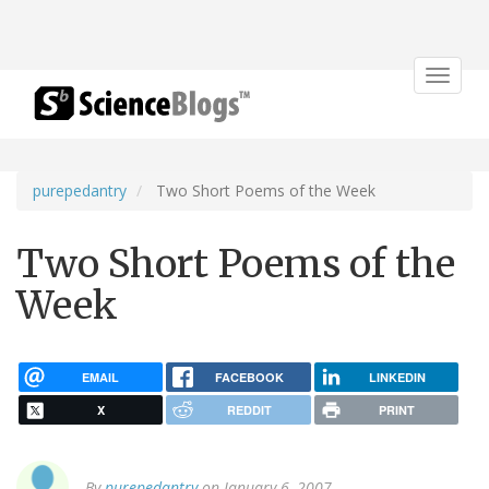
Toggle
navigat
purepedantry
Two Short Poems of the Week
Two Short Poems of the
Week
EMAIL
FACEBOOK
LINKEDIN
X
REDDIT
PRINT
By
purepedantry
on January 6, 2007.