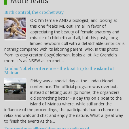
More reads
Birth control, the crochet way
OK: I'm female AND a biologist, and looking at
this one freaks ME out! I'm all in favor of
appreciating the beauty of female anatomy and
miracle of childbirth and all, but this pasty, long-
limbed newborn doll with a detatchable umbilical is
nothing compared with its laboring parent, who, in this photo
from its etsy creator CozyColeman, looks a lot like Grendel's
mom. It's as NSFW as crochet…
Lindau Nobel conference - the boat trip to the island of
Mainau
Friday was a special day at the Lindau Nobel
conference. The official program was over but,
instead of letting us all go home, the organizers
did something better - a day trip on a boat to the
island of Mainau where, while still under the
influence of the proceedings, the participants had a chance to
relax and walk and chat and enjoy the nature. What a great way
to finish the event! As the…