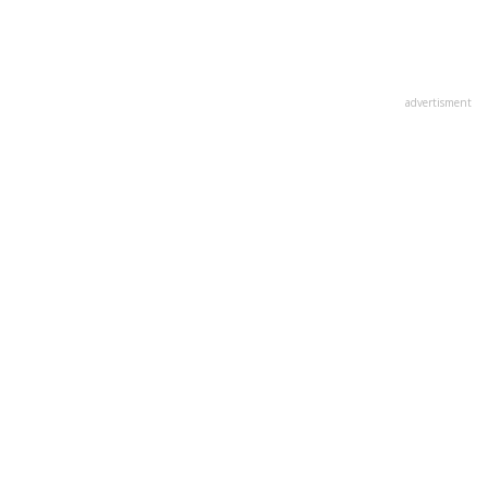
advertisment