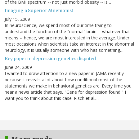
of the BMI spectrum -- not just morbid obesity -- is…
Imaging a Superior Mnemonist
July 15, 2009
In neuroscience, we spend most of our time trying to
understand the function of the "normal" brain -- whatever that
means -- hence, we are most interested in the average. Under
most occasions when scientists take an interest in the abnormal
neurology, it is usually someone with who has something…
Key paper in depression genetics disputed
June 24, 2009
I wanted to draw attention to a new paper in JAMA recently
because it reveals a lot about how conditional most of the
statements we make in behavioral genetics are. Every time you
hear a news article that says, "Gene for depression found," I
want you to think about this case. Risch et al.…