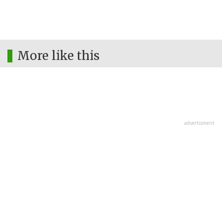
More like this
advertisment