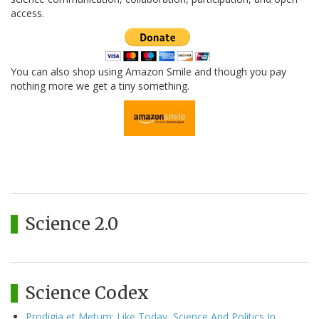
access.
You can also shop using Amazon Smile and though you pay
nothing more we get a tiny something.
Science 2.0
Science Codex
Prodigia et Metum: Like Today, Science And Politics In