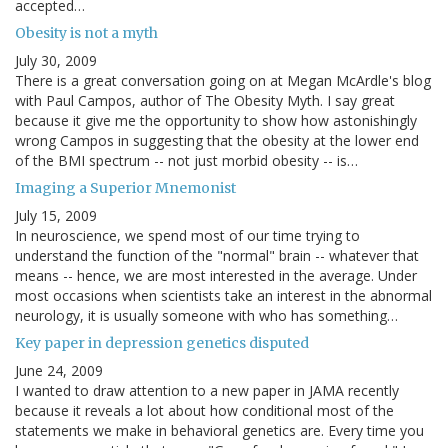
accepted…
Obesity is not a myth
July 30, 2009
There is a great conversation going on at Megan McArdle's blog
with Paul Campos, author of The Obesity Myth. I say great
because it give me the opportunity to show how astonishingly
wrong Campos in suggesting that the obesity at the lower end
of the BMI spectrum -- not just morbid obesity -- is…
Imaging a Superior Mnemonist
July 15, 2009
In neuroscience, we spend most of our time trying to
understand the function of the "normal" brain -- whatever that
means -- hence, we are most interested in the average. Under
most occasions when scientists take an interest in the abnormal
neurology, it is usually someone with who has something…
Key paper in depression genetics disputed
June 24, 2009
I wanted to draw attention to a new paper in JAMA recently
because it reveals a lot about how conditional most of the
statements we make in behavioral genetics are. Every time you