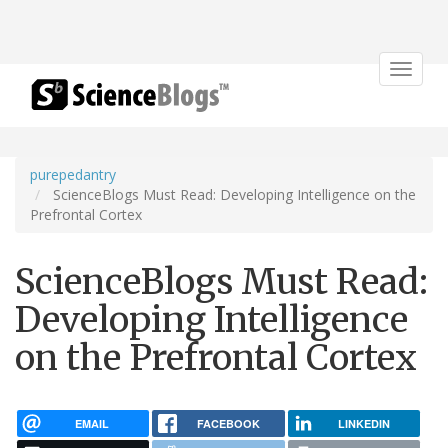
Toggle
navigat
purepedantry
ScienceBlogs Must Read: Developing Intelligence on the
Prefrontal Cortex
ScienceBlogs Must Read:
Developing Intelligence
on the Prefrontal Cortex
EMAIL
FACEBOOK
LINKEDIN