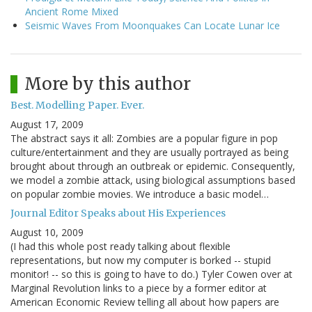
Ancient Rome Mixed
Seismic Waves From Moonquakes Can Locate Lunar Ice
More by this author
Best. Modelling Paper. Ever.
August 17, 2009
The abstract says it all: Zombies are a popular figure in pop
culture/entertainment and they are usually portrayed as being
brought about through an outbreak or epidemic. Consequently,
we model a zombie attack, using biological assumptions based
on popular zombie movies. We introduce a basic model…
Journal Editor Speaks about His Experiences
August 10, 2009
(I had this whole post ready talking about flexible
representations, but now my computer is borked -- stupid
monitor! -- so this is going to have to do.) Tyler Cowen over at
Marginal Revolution links to a piece by a former editor at
American Economic Review telling all about how papers are