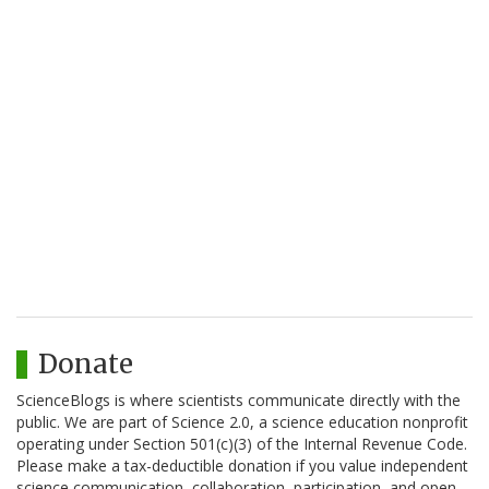
Donate
ScienceBlogs is where scientists communicate directly with the
public. We are part of Science 2.0, a science education nonprofit
operating under Section 501(c)(3) of the Internal Revenue Code.
Please make a tax-deductible donation if you value independent
science communication, collaboration, participation, and open