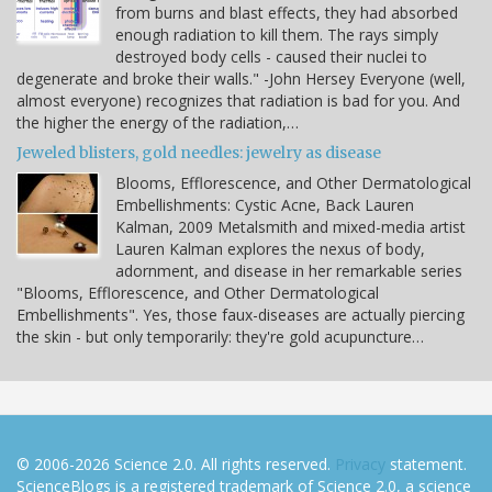
from burns and blast effects, they had absorbed
enough radiation to kill them. The rays simply
destroyed body cells - caused their nuclei to
degenerate and broke their walls." -John Hersey Everyone (well,
almost everyone) recognizes that radiation is bad for you. And
the higher the energy of the radiation,…
Jeweled blisters, gold needles: jewelry as disease
Blooms, Efflorescence, and Other Dermatological
Embellishments: Cystic Acne, Back Lauren
Kalman, 2009 Metalsmith and mixed-media artist
Lauren Kalman explores the nexus of body,
adornment, and disease in her remarkable series
"Blooms, Efflorescence, and Other Dermatological
Embellishments". Yes, those faux-diseases are actually piercing
the skin - but only temporarily: they're gold acupuncture…
© 2006-2026 Science 2.0. All rights reserved.
Privacy
statement.
ScienceBlogs is a registered trademark of Science 2.0, a science