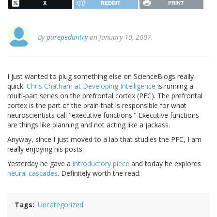
X
REDDIT
PRINT
By
purepedantry
on January 10, 2007.
I just wanted to plug something else on ScienceBlogs really
quick.
Chris Chatham at Developing Intelligence
is running a
multi-part series on the prefrontal cortex (PFC). The prefrontal
cortex is the part of the brain that is responsible for what
neuroscientists call "executive functions." Executive functions
are things like planning and not acting like a jackass.
Anyway, since I just moved to a lab that studies the PFC, I am
really enjoying his posts.
Yesterday he gave a
introductory piece
and today he explores
neural cascades
. Definitely worth the read.
Tags
Uncategorized