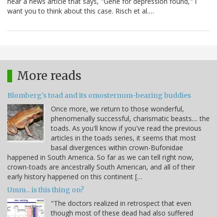
hear a news article that says, "Gene for depression found," I
want you to think about this case. Risch et al.…
More reads
Blomberg's toad and its omosternum-bearing buddies
Once more, we return to those wonderful,
phenomenally successful, charismatic beasts.... the
toads. As you'll know if you've read the previous
articles in the toads series, it seems that most
basal divergences within crown-Bufonidae
happened in South America. So far as we can tell right now,
crown-toads are ancestrally South American, and all of their
early history happened on this continent […
Umm... is this thing on?
"The doctors realized in retrospect that even
though most of these dead had also suffered