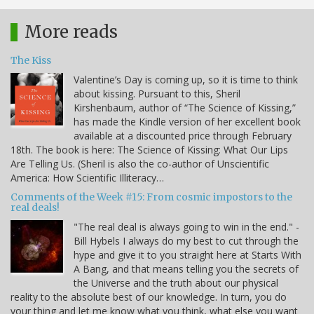
More reads
The Kiss
Valentine’s Day is coming up, so it is time to think
about kissing. Pursuant to this, Sheril
Kirshenbaum, author of “The Science of Kissing,”
has made the Kindle version of her excellent book
available at a discounted price through February
18th. The book is here: The Science of Kissing: What Our Lips
Are Telling Us. (Sheril is also the co-author of Unscientific
America: How Scientific Illiteracy…
Comments of the Week #15: From cosmic impostors to the
real deals!
"The real deal is always going to win in the end." -
Bill Hybels I always do my best to cut through the
hype and give it to you straight here at Starts With
A Bang, and that means telling you the secrets of
the Universe and the truth about our physical
reality to the absolute best of our knowledge. In turn, you do
your thing and let me know what you think, what else you want