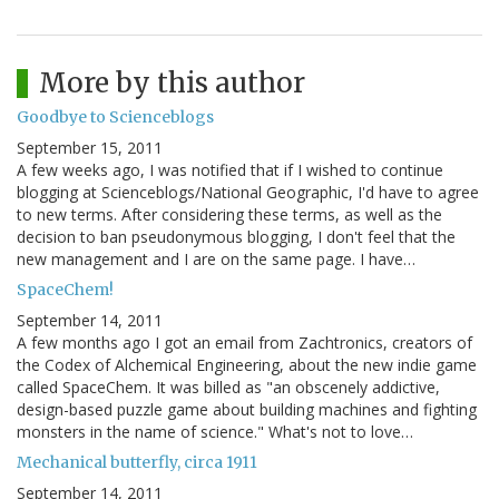
More by this author
Goodbye to Scienceblogs
September 15, 2011
A few weeks ago, I was notified that if I wished to continue
blogging at Scienceblogs/National Geographic, I'd have to agree
to new terms. After considering these terms, as well as the
decision to ban pseudonymous blogging, I don't feel that the
new management and I are on the same page. I have…
SpaceChem!
September 14, 2011
A few months ago I got an email from Zachtronics, creators of
the Codex of Alchemical Engineering, about the new indie game
called SpaceChem. It was billed as "an obscenely addictive,
design-based puzzle game about building machines and fighting
monsters in the name of science." What's not to love…
Mechanical butterfly, circa 1911
September 14, 2011