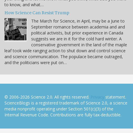
to know, and what…
How Science Can Resist Trump
The March for Science, in April, may be a June to
September romance between academia and and
political activists, but prior experience in Canada
suggests we are in it for the cold hard winter. A
conservative government in the land of the maple
leaf took wide ranging action to shut down and control science
and science communication. The populace became outraged,
and the politicians were put on…
© 2006-2026 Science 2.0. All rights reserved.
Privacy
statement.
ScienceBlogs is a registered trademark of Science 2.0, a science
media nonprofit operating under Section 501(c)(3) of the
Internal Revenue Code. Contributions are fully tax-deductible.