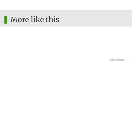
More like this
advertisment