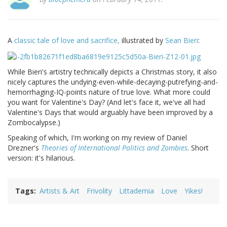
A
classic tale of love and sacrifice,
illustrated by
Sean Bieri
:
While Bieri's artistry technically depicts a Christmas story, it also
nicely captures the undying-even-while-decaying-putrefying-and-
hemorrhaging-IQ-points nature of true love. What more could
you want for Valentine's Day? (And let's face it, we've all had
Valentine's Days that would arguably have been improved by a
Zombocalypse.)
Speaking of which, I'm working on my review of Daniel
Drezner's
Theories of International Politics and Zombies
. Short
version: it's hilarious.
Tags
Artists & Art
Frivolity
Littademia
Love
Yikes!