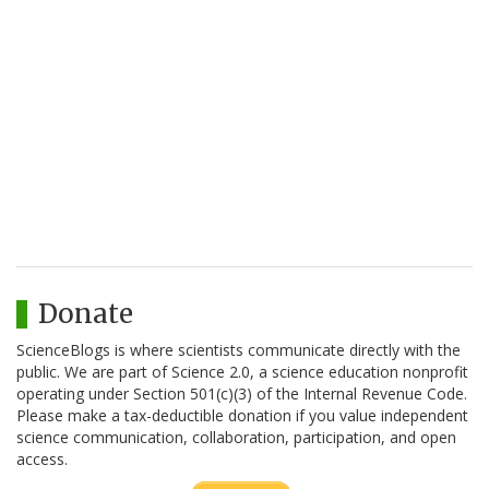
Donate
ScienceBlogs is where scientists communicate directly with the
public. We are part of Science 2.0, a science education nonprofit
operating under Section 501(c)(3) of the Internal Revenue Code.
Please make a tax-deductible donation if you value independent
science communication, collaboration, participation, and open
access.