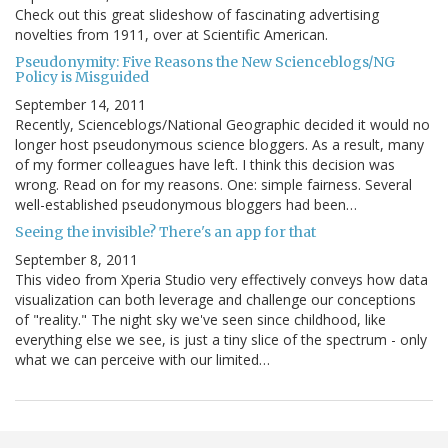
Check out this great slideshow of fascinating advertising
novelties from 1911, over at Scientific American.
Pseudonymity: Five Reasons the New Scienceblogs/NG
Policy is Misguided
September 14, 2011
Recently, Scienceblogs/National Geographic decided it would no
longer host pseudonymous science bloggers. As a result, many
of my former colleagues have left. I think this decision was
wrong. Read on for my reasons. One: simple fairness. Several
well-established pseudonymous bloggers had been…
Seeing the invisible? There's an app for that
September 8, 2011
This video from Xperia Studio very effectively conveys how data
visualization can both leverage and challenge our conceptions
of "reality." The night sky we've seen since childhood, like
everything else we see, is just a tiny slice of the spectrum - only
what we can perceive with our limited…