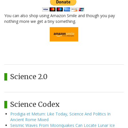
You can also shop using Amazon Smile and though you pay
nothing more we get a tiny something.
Science 2.0
Science Codex
Prodigia et Metum: Like Today, Science And Politics In
Ancient Rome Mixed
Seismic Waves From Moonquakes Can Locate Lunar Ice