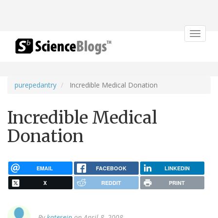
Toggle
navigat
purepedantry
Incredible Medical Donation
Incredible Medical
Donation
EMAIL
FACEBOOK
LINKEDIN
X
REDDIT
PRINT
By
kateseip
on April 8, 2008.