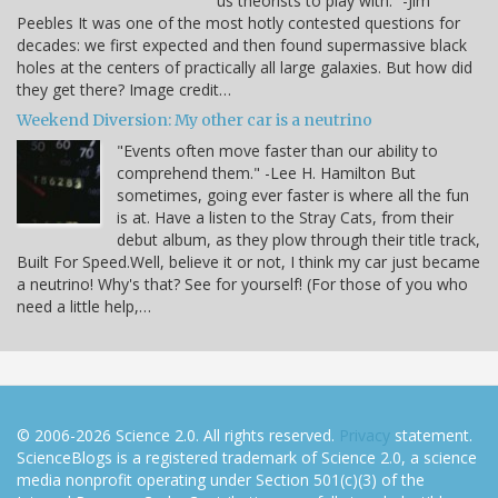
us theorists to play with.” -Jim
Peebles It was one of the most hotly contested questions for
decades: we first expected and then found supermassive black
holes at the centers of practically all large galaxies. But how did
they get there? Image credit…
Weekend Diversion: My other car is a neutrino
"Events often move faster than our ability to
comprehend them." -Lee H. Hamilton But
sometimes, going ever faster is where all the fun
is at. Have a listen to the Stray Cats, from their
debut album, as they plow through their title track,
Built For Speed.Well, believe it or not, I think my car just became
a neutrino! Why's that? See for yourself! (For those of you who
need a little help,…
© 2006-2026 Science 2.0. All rights reserved.
Privacy
statement.
ScienceBlogs is a registered trademark of Science 2.0, a science
media nonprofit operating under Section 501(c)(3) of the