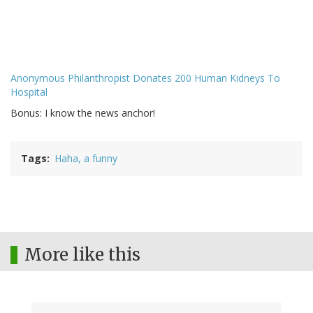
Anonymous Philanthropist Donates 200 Human Kidneys To
Hospital
Bonus: I know the news anchor!
Tags
Haha, a funny
More like this