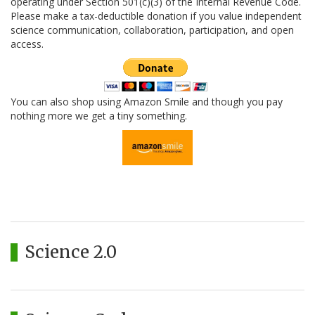
operating under Section 501(c)(3) of the Internal Revenue Code.
Please make a tax-deductible donation if you value independent
science communication, collaboration, participation, and open
access.
You can also shop using Amazon Smile and though you pay
nothing more we get a tiny something.
Science 2.0