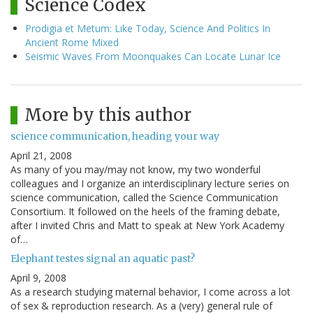
Science Codex
Prodigia et Metum: Like Today, Science And Politics In
Ancient Rome Mixed
Seismic Waves From Moonquakes Can Locate Lunar Ice
More by this author
science communication, heading your way
April 21, 2008
As many of you may/may not know, my two wonderful
colleagues and I organize an interdisciplinary lecture series on
science communication, called the Science Communication
Consortium. It followed on the heels of the framing debate,
after I invited Chris and Matt to speak at New York Academy
of…
Elephant testes signal an aquatic past?
April 9, 2008
As a research studying maternal behavior, I come across a lot
of sex & reproduction research. As a (very) general rule of