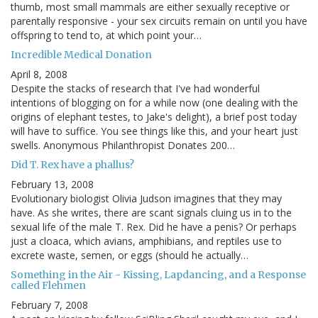
thumb, most small mammals are either sexually receptive or
parentally responsive - your sex circuits remain on until you have
offspring to tend to, at which point your…
Incredible Medical Donation
April 8, 2008
Despite the stacks of research that I've had wonderful
intentions of blogging on for a while now (one dealing with the
origins of elephant testes, to Jake's delight), a brief post today
will have to suffice. You see things like this, and your heart just
swells. Anonymous Philanthropist Donates 200…
Did T. Rex have a phallus?
February 13, 2008
Evolutionary biologist Olivia Judson imagines that they may
have. As she writes, there are scant signals cluing us in to the
sexual life of the male T. Rex. Did he have a penis? Or perhaps
just a cloaca, which avians, amphibians, and reptiles use to
excrete waste, semen, or eggs (should he actually…
Something in the Air - Kissing, Lapdancing, and a Response
called Flehmen
February 7, 2008