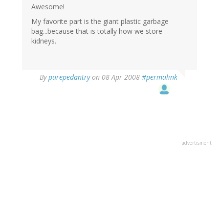
Awesome!
My favorite part is the giant plastic garbage
bag...because that is totally how we store
kidneys.
By
purepedantry
on 08 Apr 2008
#permalink
advertisment