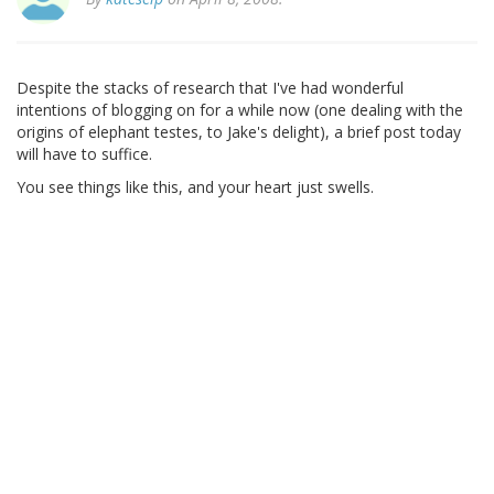
Despite the stacks of research that I've had wonderful
intentions of blogging on for a while now (one dealing with the
origins of elephant testes, to Jake's delight), a brief post today
will have to suffice.
You see things like this, and your heart just swells.