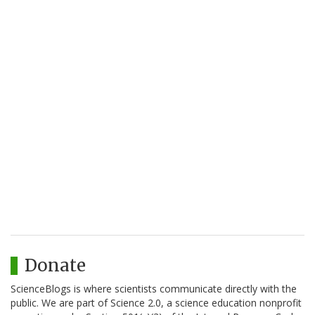
Donate
ScienceBlogs is where scientists communicate directly with the
public. We are part of Science 2.0, a science education nonprofit