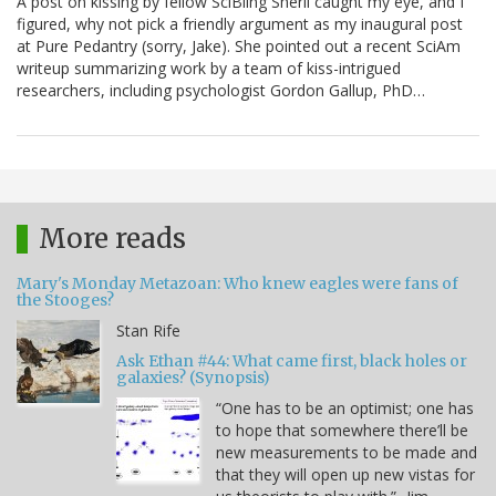
A post on kissing by fellow SciBling Sheril caught my eye, and I
figured, why not pick a friendly argument as my inaugural post
at Pure Pedantry (sorry, Jake). She pointed out a recent SciAm
writeup summarizing work by a team of kiss-intrigued
researchers, including psychologist Gordon Gallup, PhD…
More reads
Mary's Monday Metazoan: Who knew eagles were fans of
the Stooges?
Stan Rife
Ask Ethan #44: What came first, black holes or
galaxies? (Synopsis)
“One has to be an optimist; one has
to hope that somewhere there’ll be
new measurements to be made and
that they will open up new vistas for