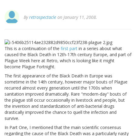
By
retrospectacle
on January 11, 2008.
This is a continuation of the
first part
in a series about what
caused the Black Death in 12th-17th century Europe, and part of
Plague Week here at Retro, which is looking like it might
become Plague Fortnight.
The first appearance of the Black Death in Europe was
sometime in the 14th century, however major bouts of Plague
recurred almost every generation until the 1700s when
sanitation improved dramatically. Rare "modern-day" bouts of
the plague still occur occasionally in livestock and people, but
the invention and standardization of anti-bacterial drugs
drastically improved the chance to quell the infection and
survive.
In Part One, I mentioned that the main scientific consensus
regarding the cause of the Black Death was a particularly nasty