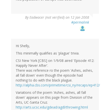
By
Eadwacer (not verified)
on 12 Jan 2008
#permalink
Hi Shelly,
This minimally qualifies as 'plague' trivia.
CSI New York [CBS] on 1/9/08 aired 'Episode 412:
Happily Never After'.
There was reference ro the poem 'Ashes, ashes,
all fall down' even though the episode had
nothing to do with the black plague.
http://alpha.cbs.com/primetime/csi_ny/recaps/ep412/
Variations of the poem 'Ashes, ashes, all fall
down' appears on this page from Division of the
Arts, UC-Santa Cruz.
http://arts.ucsc.edu/gdead/agdl/throwing.html