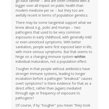
go back farther -- and are often credited with a
bigger over-all impact on public health than
modern medicine per se -- but they too are
awfully recent in terms of population genetics.
There may be some tangential support what we
know about e.g., polio and mumps -- two
pathogens that used to be very common
exposures in early childhood, with generally mild
or even unnoticed symptoms. With better
sanitation, people were first exposed later in life,
with more serious symptoms. But that seems to
hinge on a changing immune system
within
individual maturation, not a population effect.
Tougher in that people without antibiotics have
stronger immune systems, leading to longer
incubation before a pathogen "breakout" causes
overt symptoms? Is there evidence for that as a
direct effect, rather than (again) mediated
through age or frequency of exposure to
pathogens?
Of course, if by "tougher" you mean "they took