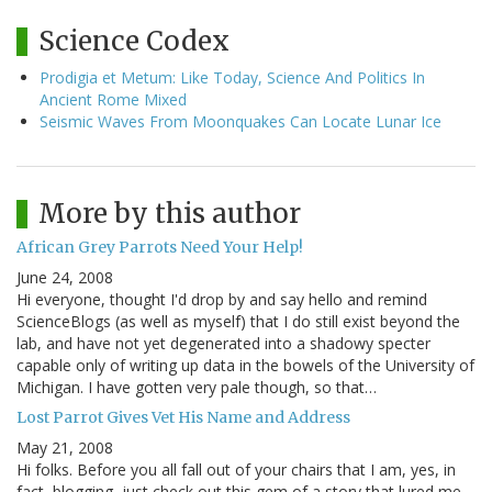
Science Codex
Prodigia et Metum: Like Today, Science And Politics In
Ancient Rome Mixed
Seismic Waves From Moonquakes Can Locate Lunar Ice
More by this author
African Grey Parrots Need Your Help!
June 24, 2008
Hi everyone, thought I'd drop by and say hello and remind
ScienceBlogs (as well as myself) that I do still exist beyond the
lab, and have not yet degenerated into a shadowy specter
capable only of writing up data in the bowels of the University of
Michigan. I have gotten very pale though, so that…
Lost Parrot Gives Vet His Name and Address
May 21, 2008
Hi folks. Before you all fall out of your chairs that I am, yes, in
fact, blogging, just check out this gem of a story that lured me