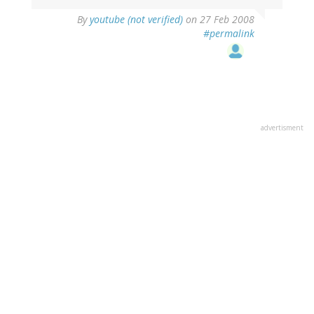
By
youtube (not verified)
on 27 Feb 2008
#permalink
advertisment