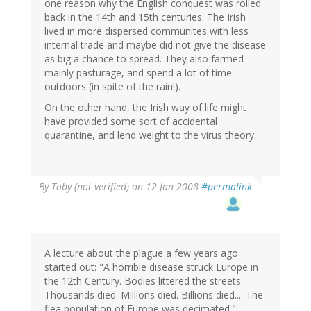
one reason why the English conquest was rolled
back in the 14th and 15th centuries. The Irish
lived in more dispersed communites with less
internal trade and maybe did not give the disease
as big a chance to spread. They also farmed
mainly pasturage, and spend a lot of time
outdoors (in spite of the rain!).
On the other hand, the Irish way of life might
have provided some sort of accidental
quarantine, and lend weight to the virus theory.
By
Toby (not verified)
on 12 Jan 2008
#permalink
A lecture about the plague a few years ago
started out: "A horrible disease struck Europe in
the 12th Century. Bodies littered the streets.
Thousands died. Millions died. Billions died.... The
flea population of Europe was decimated."