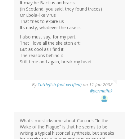
It may be Bacillus anthracis
(In Scotland, you said, they found traces)
Or Ebola-like virus
That tries to expire us
Its nasty, whatever the case is.
I also must say, for my part,
That I love all the skeleton art;
But as cool as I find it
The reasons behind it
Still, time and again, break my heart.
By
Cuttlefish (not verified)
on 11 Jan 2008
#permalink
What's most irksome about Cantor's "In the
Wake of the Plague" is that he seems to be
writing a typical historical synthesis, but sneaks