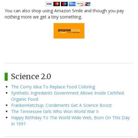
You can also shop using Amazon Smile and though you pay
nothing more we get a tiny something.
Science 2.0
The Corny Idea To Replace Food Coloring
Synthetic Ingredients Government Allows Inside Certified
Organic Food
FrankenKetchup: Condiments Get A Science Boost
The Tennessee Girls Who Won World War II
Happy Birthday To The World Wide Web, Born On This Day
In 1991