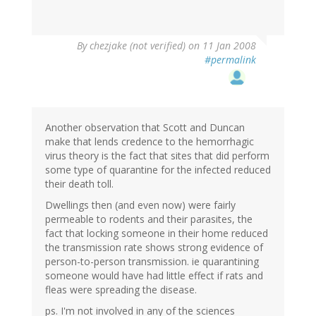
By
chezjake (not verified)
on 11 Jan 2008
#permalink
Another observation that Scott and Duncan
make that lends credence to the hemorrhagic
virus theory is the fact that sites that did perform
some type of quarantine for the infected reduced
their death toll.
Dwellings then (and even now) were fairly
permeable to rodents and their parasites, the
fact that locking someone in their home reduced
the transmission rate shows strong evidence of
person-to-person transmission. ie quarantining
someone would have had little effect if rats and
fleas were spreading the disease.
ps. I'm not involved in any of the sciences