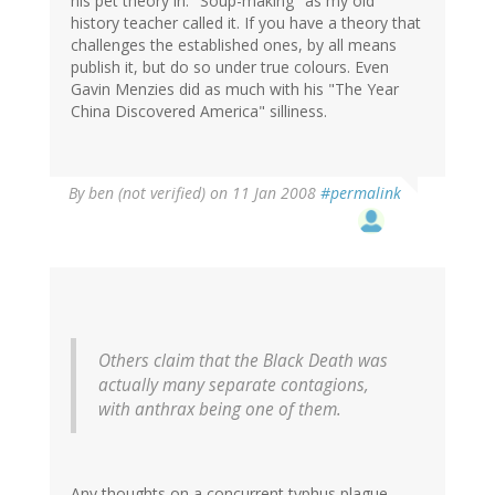
his pet theory in. "Soup-making" as my old
history teacher called it. If you have a theory that
challenges the established ones, by all means
publish it, but do so under true colours. Even
Gavin Menzies did as much with his "The Year
China Discovered America" silliness.
By
ben (not verified)
on 11 Jan 2008
#permalink
Others claim that the Black Death was
actually many separate contagions,
with anthrax being one of them.
Any thoughts on a concurrent typhus plague