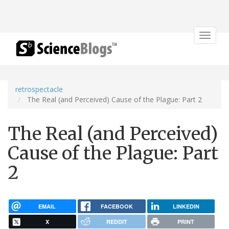
Toggle
navigat
retrospectacle
The Real (and Perceived) Cause of the Plague: Part 2
The Real (and Perceived)
Cause of the Plague: Part
2
EMAIL
FACEBOOK
LINKEDIN
X
REDDIT
PRINT