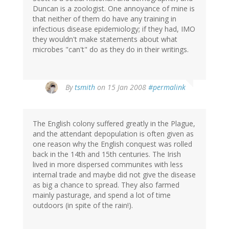
Duncan is a zoologist. One annoyance of mine is
that neither of them do have any training in
infectious disease epidemiology; if they had, IMO
they wouldn't make statements about what
microbes "can't" do as they do in their writings.
By
tsmith
on 15 Jan 2008
#permalink
The English colony suffered greatly in the Plague,
and the attendant depopulation is often given as
one reason why the English conquest was rolled
back in the 14th and 15th centuries. The Irish
lived in more dispersed communites with less
internal trade and maybe did not give the disease
as big a chance to spread. They also farmed
mainly pasturage, and spend a lot of time
outdoors (in spite of the rain!).