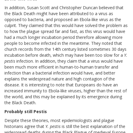
In addition, Susan Scott and Christopher Duncan believed that
the Black Death might have been attributed to a virus as
opposed to bacteria, and proposed an Ebola-like virus as the
culprit. They claimed that this would have solved the problem as
to how the plague spread far and fast, as this virus would have
had a much longer incubation period therefore allowing more
people to become infected in the meantime. They noted that
church records from the 14th century listed sometimes 30 days
incubation before death, which may have been too slow for a
Y.
pestis
infection. In addition, they claim that a virus would have
been much more efficient in human-to-human transfer and
infection than a bacterial infection would have, and better
explains the widespread nature and high contagion of the
disease. It is interesting to note that Europeans do have an
increased immunity to Ebola-like viruses, higher than the rest of
the world, and this may be explained by its emergence during
the Black Death.
Probably still Pestis
Despite these theories, most epidemiologists and plague
historians agree that
Y. pestis
is still the best explanation of the
widespread deaths during the Black Plague of medieval Europe.