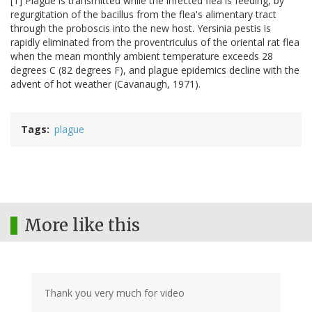
[1] Plague is transmitted while the infected flea is feeding, by
regurgitation of the bacillus from the flea's alimentary tract
through the proboscis into the new host. Yersinia pestis is
rapidly eliminated from the proventriculus of the oriental rat flea
when the mean monthly ambient temperature exceeds 28
degrees C (82 degrees F), and plague epidemics decline with the
advent of hot weather (Cavanaugh, 1971).
Tags
plague
More like this
Thank you very much for video