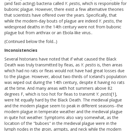
(and fast-acting) bacteria called
Y. pestis
, which is responsible for
bubonic plague. However, there exist a few alternative theories
that scientists have offered over the years. Specifically, that
while the modern-day bouts of plague are indeed
Y. pestis
, the
widespread deaths in the 14th century were not from bubonic
plague but from anthrax or an Ebola-like virus..
(Continued below the fold...)
Inconsistencies
Several historians have noted that if what caused the Black
Death was truly transmitted by fleas, as
Y. pestis
is, then areas
which had no rats or fleas would not have had great losses due
to the plague. However, about two-thirds of Iceland's population
was wiped out during the 14th century, despite it having no rats
at the time. And many areas with hot summers above 82
degrees F, which is too hot for fleas to transmit
Y. pestis
[1],
were hit equally hard by the Black Death. The medieval plague
and the modern plague seem to peak in different seasons--the
modern plague in temperate weather and the medieval plague
in quite hot weather. Symptoms also vary somewhat, as the
location of the "buboes" in the medieval plague were in the
lymph nodes in the groin, armpits, and neck while the modern