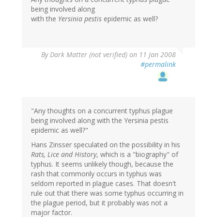
being involved along
with the
Yersinia pestis
epidemic as well?
By
Dark Matter (not verified)
on 11 Jan 2008
#permalink
"Any thoughts on a concurrent typhus plague
being involved along with the Yersinia pestis
epidemic as well?"
Hans Zinsser speculated on the possibility in his
Rats, Lice and History
, which is a "biography" of
typhus. It seems unlikely though, because the
rash that commonly occurs in typhus was
seldom reported in plague cases. That doesn't
rule out that there was some typhus occurring in
the plague period, but it probably was not a
major factor.