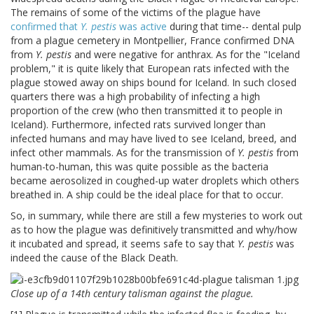
The remains of some of the victims of the plague have
confirmed that
Y. pestis
was active
during that time-- dental pulp
from a plague cemetery in Montpellier, France confirmed DNA
from
Y. pestis
and were negative for anthrax. As for the "Iceland
problem," it is quite likely that European rats infected with the
plague stowed away on ships bound for Iceland. In such closed
quarters there was a high probability of infecting a high
proportion of the crew (who then transmitted it to people in
Iceland). Furthermore, infected rats survived longer than
infected humans and may have lived to see Iceland, breed, and
infect other mammals. As for the transmission of
Y. pestis
from
human-to-human, this was quite possible as the bacteria
became aerosolized in coughed-up water droplets which others
breathed in. A ship could be the ideal place for that to occur.
So, in summary, while there are still a few mysteries to work out
as to how the plague was definitively transmitted and why/how
it incubated and spread, it seems safe to say that
Y. pestis
was
indeed the cause of the Black Death.
Close up of a 14th century talisman against the plague.