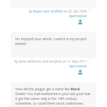
By
boyacı (not verified)
on 02 Sep 2008
#permalink
Hi i enjoyed your article. i used it in my project.
thanks!
By
Jeena Wilkerins (not verified)
on 13 May 2011
#permalink
How did the plague get a name like
Black
Death? You had mentioned in your last post that
it got this name only in the 19th century
sometime, so could there racist undertones