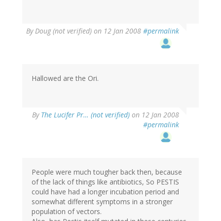
By
Doug (not verified)
on 12 Jan 2008
#permalink
Hallowed are the Ori.
By
The Lucifer Pr… (not verified)
on 12 Jan 2008
#permalink
People were much tougher back then, because
of the lack of things like antibiotics, So PESTIS
could have had a longer incubation period and
somewhat different symptoms in a stronger
population of vectors.