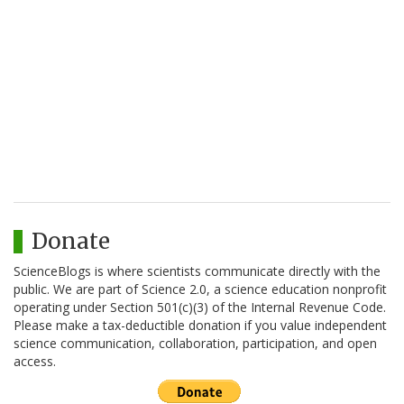
Donate
ScienceBlogs is where scientists communicate directly with the
public. We are part of Science 2.0, a science education nonprofit
operating under Section 501(c)(3) of the Internal Revenue Code.
Please make a tax-deductible donation if you value independent
science communication, collaboration, participation, and open
access.