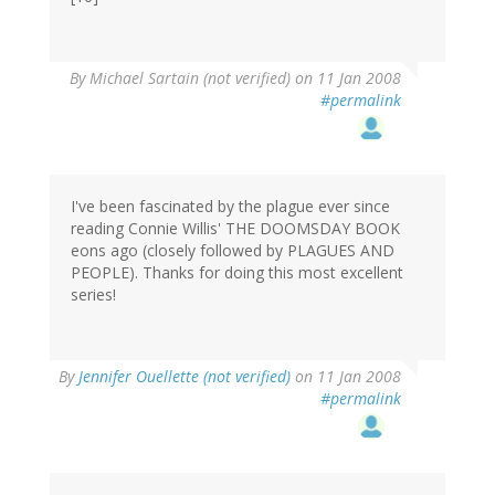
By
Michael Sartain (not verified)
on 11 Jan 2008
#permalink
I've been fascinated by the plague ever since
reading Connie Willis' THE DOOMSDAY BOOK
eons ago (closely followed by PLAGUES AND
PEOPLE). Thanks for doing this most excellent
series!
By
Jennifer Ouellette (not verified)
on 11 Jan 2008
#permalink