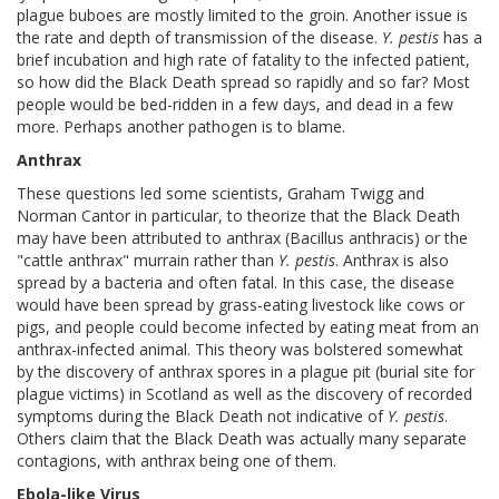
plague buboes are mostly limited to the groin. Another issue is
the rate and depth of transmission of the disease.
Y. pestis
has a
brief incubation and high rate of fatality to the infected patient,
so how did the Black Death spread so rapidly and so far? Most
people would be bed-ridden in a few days, and dead in a few
more. Perhaps another pathogen is to blame.
Anthrax
These questions led some scientists, Graham Twigg and
Norman Cantor in particular, to theorize that the Black Death
may have been attributed to anthrax (Bacillus anthracis) or the
"cattle anthrax" murrain rather than
Y. pestis
. Anthrax is also
spread by a bacteria and often fatal. In this case, the disease
would have been spread by grass-eating livestock like cows or
pigs, and people could become infected by eating meat from an
anthrax-infected animal. This theory was bolstered somewhat
by the discovery of anthrax spores in a plague pit (burial site for
plague victims) in Scotland as well as the discovery of recorded
symptoms during the Black Death not indicative of
Y. pestis
.
Others claim that the Black Death was actually many separate
contagions, with anthrax being one of them.
Ebola-like Virus