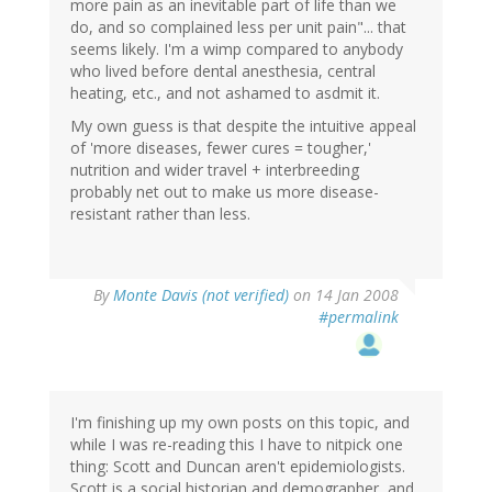
more pain as an inevitable part of life than we
do, and so complained less per unit pain"... that
seems likely. I'm a wimp compared to anybody
who lived before dental anesthesia, central
heating, etc., and not ashamed to asdmit it.
My own guess is that despite the intuitive appeal
of 'more diseases, fewer cures = tougher,'
nutrition and wider travel + interbreeding
probably net out to make us more disease-
resistant rather than less.
By
Monte Davis (not verified)
on 14 Jan 2008
#permalink
I'm finishing up my own posts on this topic, and
while I was re-reading this I have to nitpick one
thing: Scott and Duncan aren't epidemiologists.
Scott is a social historian and demographer, and