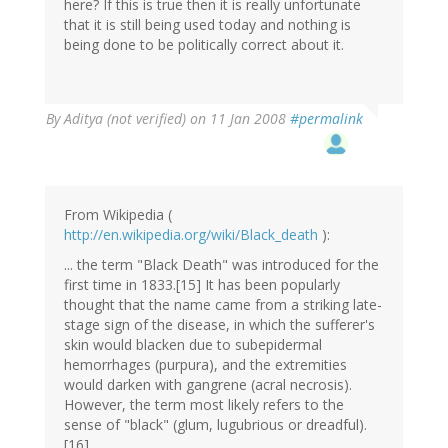
here? If this is true then it is really unfortunate
that it is still being used today and nothing is
being done to be politically correct about it.
By
Aditya (not verified)
on 11 Jan 2008
#permalink
From Wikipedia (
http://en.wikipedia.org/wiki/Black_death
):
... the term "Black Death" was introduced for the
first time in 1833.[15] It has been popularly
thought that the name came from a striking late-
stage sign of the disease, in which the sufferer's
skin would blacken due to subepidermal
hemorrhages (purpura), and the extremities
would darken with gangrene (acral necrosis).
However, the term most likely refers to the
sense of "black" (glum, lugubrious or dreadful).
[16]