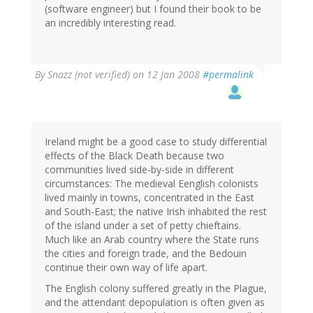
(software engineer) but I found their book to be
an incredibly interesting read.
By
Snazz (not verified)
on 12 Jan 2008
#permalink
Ireland might be a good case to study differential
effects of the Black Death because two
communities lived side-by-side in different
circumstances: The medieval Eenglish colonists
lived mainly in towns, concentrated in the East
and South-East; the native Irish inhabited the rest
of the island under a set of petty chieftains.
Much like an Arab country where the State runs
the cities and foreign trade, and the Bedouin
continue their own way of life apart.
The English colony suffered greatly in the Plague,
and the attendant depopulation is often given as