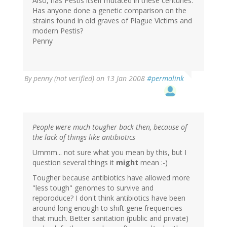
Also, has Pestis itself mutated in these centuries.
Has anyone done a genetic comparison on the
strains found in old graves of Plague Victims and
modern Pestis?
Penny
By
penny (not verified)
on 13 Jan 2008
#permalink
People were much tougher back then, because of
the lack of things like antibiotics
Ummm... not sure what you mean by this, but I
question several things it
might
mean :-)
Tougher because antibiotics have allowed more
"less tough" genomes to survive and
reporoduce? I don't think antibiotics have been
around long enough to shift gene frequencies
that much. Better sanitation (public and private)