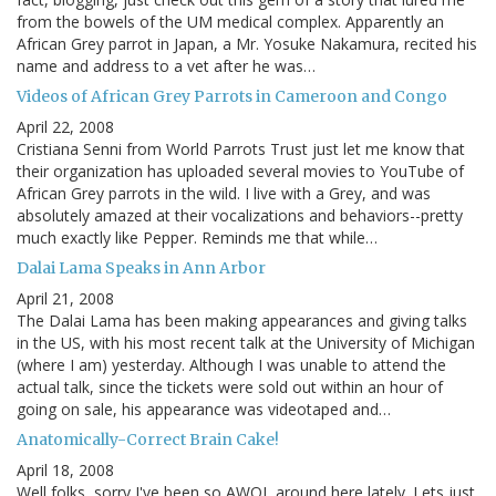
from the bowels of the UM medical complex. Apparently an
African Grey parrot in Japan, a Mr. Yosuke Nakamura, recited his
name and address to a vet after he was…
Videos of African Grey Parrots in Cameroon and Congo
April 22, 2008
Cristiana Senni from World Parrots Trust just let me know that
their organization has uploaded several movies to YouTube of
African Grey parrots in the wild. I live with a Grey, and was
absolutely amazed at their vocalizations and behaviors--pretty
much exactly like Pepper. Reminds me that while…
Dalai Lama Speaks in Ann Arbor
April 21, 2008
The Dalai Lama has been making appearances and giving talks
in the US, with his most recent talk at the University of Michigan
(where I am) yesterday. Although I was unable to attend the
actual talk, since the tickets were sold out within an hour of
going on sale, his appearance was videotaped and…
Anatomically-Correct Brain Cake!
April 18, 2008
Well folks, sorry I've been so AWOL around here lately. Lets just