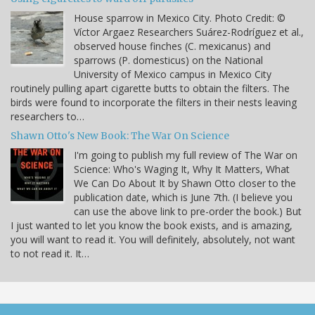
House sparrow in Mexico City. Photo Credit: ©
Víctor Argaez Researchers Suárez-Rodríguez et al.,
observed house finches (C. mexicanus) and
sparrows (P. domesticus) on the National
University of Mexico campus in Mexico City
routinely pulling apart cigarette butts to obtain the filters. The
birds were found to incorporate the filters in their nests leaving
researchers to…
Shawn Otto's New Book: The War On Science
I'm going to publish my full review of The War on
Science: Who's Waging It, Why It Matters, What
We Can Do About It by Shawn Otto closer to the
publication date, which is June 7th. (I believe you
can use the above link to pre-order the book.) But
I just wanted to let you know the book exists, and is amazing,
you will want to read it. You will definitely, absolutely, not want
to not read it. It…