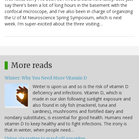
say there's been a lot of long hours in the basement with the
confocal microscope, and I've also been in charge of organizing
the U of M Neuroscience Spring Symposium, which is next
week. I'm super-excited about the three visiting…
More reads
Winter: Why You Need More Vitamin D
Winter is upon us and so is the risk of vitamin D
deficiency and infections. Vitamin D, which is
made in our skin following sunlight exposure and
also found in oily fish (mackerel, tuna and
sardines), mushrooms and fortified dairy and
nondairy substitutes, is essential for good health. Humans need
vitamin D to keep healthy and to fight infections. The irony is
that in winter, when people need…
Using cigarettes to ward off parasites