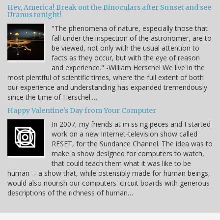
Hey, America! Break out the Binoculars after Sunset and see
Uranus tonight!
"The phenomena of nature, especially those that
fall under the inspection of the astronomer, are to
be viewed, not only with the usual attention to
facts as they occur, but with the eye of reason
and experience." -William Herschel We live in the
most plentiful of scientific times, where the full extent of both
our experience and understanding has expanded tremendously
since the time of Herschel.…
Happy Valentine's Day from Your Computer
In 2007, my friends at m ss ng peces and I started
work on a new Internet-television show called
RESET, for the Sundance Channel. The idea was to
make a show designed for computers to watch,
that could teach them what it was like to be
human -- a show that, while ostensibly made for human beings,
would also nourish our computers' circuit boards with generous
descriptions of the richness of human…