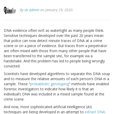
By
sb admin
on January 29, 2020.
DNA evidence often isn’t as watertight as many people think.
Sensitive techniques developed over the past 20 years mean
that police can now detect minute traces of DNA at a crime
scene or on a piece of evidence. But traces from a perpetrator
are often mixed with those from many other people that have
been transferred to the sample site, for example via a
handshake. And this problem has led to people being wrongly
convicted.
Scientists have developed algorithms to separate this DNA soup
and to measure the relative amounts of each person’s DNA in a
sample. These “
probabilsitic genotyping
” methods have enabled
forensic investigators to indicate how likely it is that an
individual’s DNA was included in a mixed sample found at the
crime scene.
And now, more sophisticated artificial intelligence (AI)
techniques are being developed in an attempt to
extract DNA