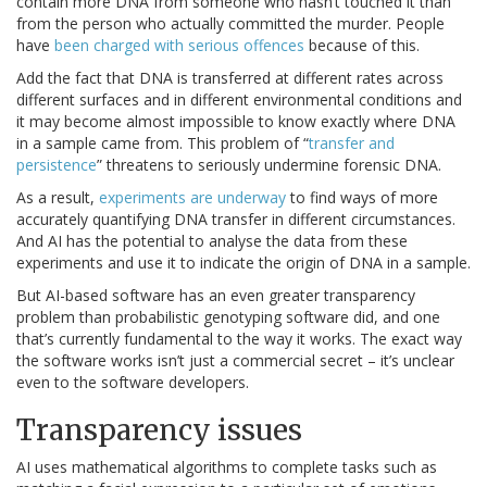
contain more DNA from someone who hasn’t touched it than
from the person who actually committed the murder. People
have
been charged with serious offences
because of this.
Add the fact that DNA is transferred at different rates across
different surfaces and in different environmental conditions and
it may become almost impossible to know exactly where DNA
in a sample came from. This problem of “
transfer and
persistence
” threatens to seriously undermine forensic DNA.
As a result,
experiments are underway
to find ways of more
accurately quantifying DNA transfer in different circumstances.
And AI has the potential to analyse the data from these
experiments and use it to indicate the origin of DNA in a sample.
But AI-based software has an even greater transparency
problem than probabilistic genotyping software did, and one
that’s currently fundamental to the way it works. The exact way
the software works isn’t just a commercial secret – it’s unclear
even to the software developers.
Transparency issues
AI uses mathematical algorithms to complete tasks such as