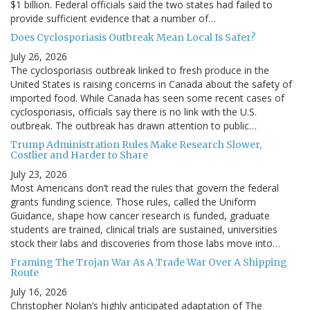
$1 billion. Federal officials said the two states had failed to
provide sufficient evidence that a number of…
Does Cyclosporiasis Outbreak Mean Local Is Safer?
July 26, 2026
The cyclosporiasis outbreak linked to fresh produce in the
United States is raising concerns in Canada about the safety of
imported food. While Canada has seen some recent cases of
cyclosporiasis, officials say there is no link with the U.S.
outbreak. The outbreak has drawn attention to public…
Trump Administration Rules Make Research Slower,
Costlier and Harder to Share
July 23, 2026
Most Americans don’t read the rules that govern the federal
grants funding science. Those rules, called the Uniform
Guidance, shape how cancer research is funded, graduate
students are trained, clinical trials are sustained, universities
stock their labs and discoveries from those labs move into…
Framing The Trojan War As A Trade War Over A Shipping
Route
July 16, 2026
Christopher Nolan’s highly anticipated adaptation of The