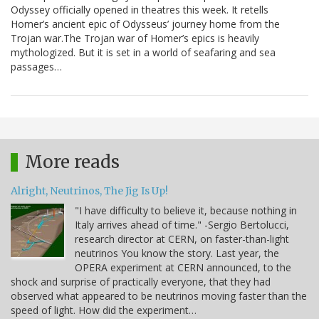
Odyssey officially opened in theatres this week. It retells
Homer’s ancient epic of Odysseus’ journey home from the
Trojan war.The Trojan war of Homer’s epics is heavily
mythologized. But it is set in a world of seafaring and sea
passages…
More reads
Alright, Neutrinos, The Jig Is Up!
"I have difficulty to believe it, because nothing in
Italy arrives ahead of time." -Sergio Bertolucci,
research director at CERN, on faster-than-light
neutrinos You know the story. Last year, the
OPERA experiment at CERN announced, to the
shock and surprise of practically everyone, that they had
observed what appeared to be neutrinos moving faster than the
speed of light. How did the experiment…