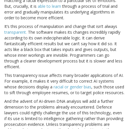
matching a facial expression to a particular set of emotions.
But, crucially, it is
able to learn
through a process of trial and
error and gradually manipulates its underlying algorithms in
order to become more efficient.
It’s this process of manipulation and change that isn’t always
transparent.
The software makes its changes incredibly rapidly
according to its own indecipherable logic. It can derive
fantastically efficient results but we can’t say how it did so. It
acts like a black box that takes inputs and gives outputs, but
whose inner workings are invisible. Programmers can go
through a clearer development process but it is slower and less
efficient.
This transparency issue affects many broader applications of AI.
For example, it makes it very difficult to correct AI systems
whose decisions display a
racial or gender bias
, such those used
to sift through employee resumes, or to target police resources.
And the advent of AI-driven DNA analysis will add a further
dimension to the problems already encountered. Defence
lawyers could rightly challenge the use of this technology, even
if its use is limited to intelligence gathering rather than providing
prosecution evidence. Unless transparency problems are