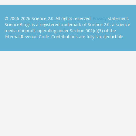
© 2006-2026 Science 2.0. All rights reserved.
Privacy
statement.
ScienceBlogs is a registered trademark of Science 2.0, a science
media nonprofit operating under Section 501(c)(3) of the
Internal Revenue Code. Contributions are fully tax-deductible.