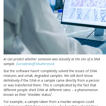
AI can predict whether someone was actually at the site of a DNA
sample.
Gorodenkoff/Shutterstock
But the software hasn’t completely solved the issues of DNA
mixtures and small, degraded samples. We still don’t know
definitively if the DNA in a sample came directly from a person
or was transferred there. This is complicated by the fact that
different people shed DNA at different rates – a phenomenon
known as their “shedder status”.
For example, a sample taken from a murder weapon could