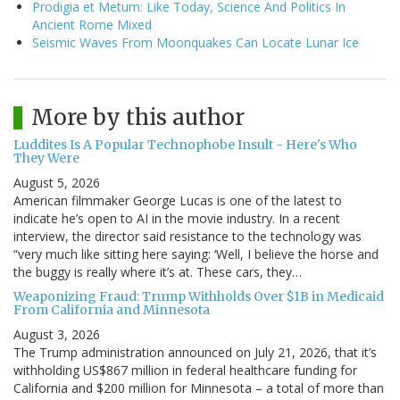
Prodigia et Metum: Like Today, Science And Politics In
Ancient Rome Mixed
Seismic Waves From Moonquakes Can Locate Lunar Ice
More by this author
Luddites Is A Popular Technophobe Insult - Here's Who
They Were
August 5, 2026
American filmmaker George Lucas is one of the latest to
indicate he’s open to AI in the movie industry. In a recent
interview, the director said resistance to the technology was
“very much like sitting here saying: ‘Well, I believe the horse and
the buggy is really where it’s at. These cars, they…
Weaponizing Fraud: Trump Withholds Over $1B in Medicaid
From California and Minnesota
August 3, 2026
The Trump administration announced on July 21, 2026, that it’s
withholding US$867 million in federal healthcare funding for
California and $200 million for Minnesota – a total of more than