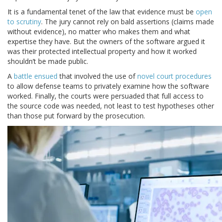
It is a fundamental tenet of the law that evidence must be
open
to scrutiny
. The jury cannot rely on bald assertions (claims made
without evidence), no matter who makes them and what
expertise they have. But the owners of the software argued it
was their protected intellectual property and how it worked
shouldn’t be made public.
A
battle ensued
that involved the use of
novel court procedures
to allow defense teams to privately examine how the software
worked. Finally, the courts were persuaded that full access to
the source code was needed, not least to test hypotheses other
than those put forward by the prosecution.