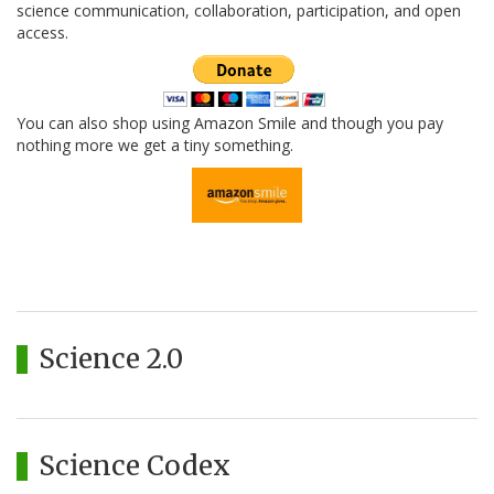
science communication, collaboration, participation, and open
access.
You can also shop using Amazon Smile and though you pay
nothing more we get a tiny something.
Science 2.0
Science Codex