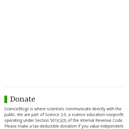
Donate
ScienceBlogs is where scientists communicate directly with the
public. We are part of Science 2.0, a science education nonprofit
operating under Section 501(c)(3) of the Internal Revenue Code.
Please make a tax-deductible donation if you value independent