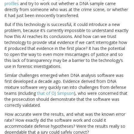
profiles
and try to work out whether a DNA sample came
directly from someone who was at the crime scene, or whether
it had just been innocently transferred.
But if this technology is successful, it could introduce a new
problem, because it’s currently impossible to understand exactly
how this AI reaches its conclusions. And how can we trust
technology to provide vital evidence if we can’t interrogate how
it produced that evidence in the first place? It has the potential
to open the way to even more miscarriages of justice and so
this lack of transparency may be a barrier to the technology’s
use in forensic investigations.
Similar challenges emerged when DNA analysis software was
first developed a decade ago. Evidence derived from DNA
mixture software very quickly ran into challenges from defense
teams (including
that of OJ Simpson
), who were concerned that
the prosecution should demonstrate that the software was
correctly validated.
How accurate were the results, and what was the known error
rate? How exactly did the software work and could it
accommodate defense hypotheses? Were the results really so
dependable that a jury could safely convict?