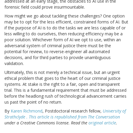
addressed at an early stage, the obstacles to AI use in the
forensic field could prove insurmountable.
How might we go about tackling these challenges? One option
may be to opt for the less efficient, constrained forms of AI. But
if the purpose of AI is to do the tasks we are less capable of or
less willing to do ourselves, then reducing efficiency may be a
poor solution. Whichever form of AI we opt to use, within an
adversarial system of criminal justice there must be the
potential for review, to reverse-engineer all automated
decisions, and for third parties to provide unambiguous
validation.
Ultimately, this is not merely a technical issue, but an urgent
ethical problem that goes to the heart of our criminal justice
systems. At stake is the right to a fair, open and transparent
trial. This is a fundamental requirement that must be addressed
before the headlong rush of technological advancement carries
us past the point of no return.
By
Karen Richmond
, Postdoctoral research fellow,
University of
Strathclyde . This article is republished from
The Conversation
under a Creative Commons license. Read the
original article
.