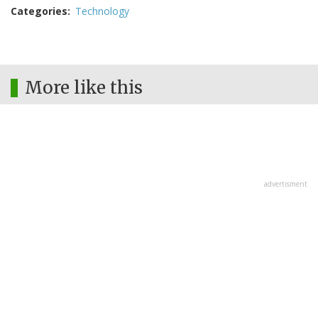
Categories
Technology
More like this
advertisment