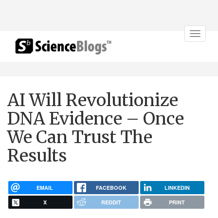
Toggle
navigat
AI Will Revolutionize
DNA Evidence – Once
We Can Trust The
Results
EMAIL
FACEBOOK
LINKEDIN
X
REDDIT
PRINT