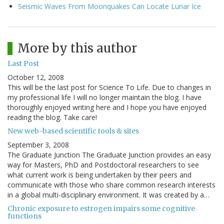
Seismic Waves From Moonquakes Can Locate Lunar Ice
More by this author
Last Post
October 12, 2008
This will be the last post for Science To Life. Due to changes in
my professional life I will no longer maintain the blog. I have
thoroughly enjoyed writing here and I hope you have enjoyed
reading the blog. Take care!
New web-based scientific tools & sites
September 3, 2008
The Graduate Junction The Graduate Junction provides an easy
way for Masters, PhD and Postdoctoral researchers to see
what current work is being undertaken by their peers and
communicate with those who share common research interests
in a global multi-disciplinary environment. It was created by a…
Chronic exposure to estrogen impairs some cognitive
functions