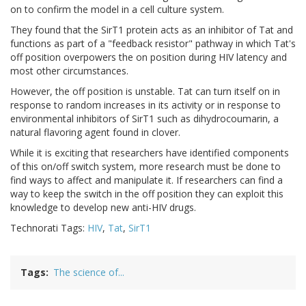
on to confirm the model in a cell culture system.
They found that the SirT1 protein acts as an inhibitor of Tat and
functions as part of a "feedback resistor" pathway in which Tat's
off position overpowers the on position during HIV latency and
most other circumstances.
However, the off position is unstable. Tat can turn itself on in
response to random increases in its activity or in response to
environmental inhibitors of SirT1 such as dihydrocoumarin, a
natural flavoring agent found in clover.
While it is exciting that researchers have identified components
of this on/off switch system, more research must be done to
find ways to affect and manipulate it. If researchers can find a
way to keep the switch in the off position they can exploit this
knowledge to develop new anti-HIV drugs.
Technorati Tags:
HIV
,
Tat
,
SirT1
Tags
The science of...