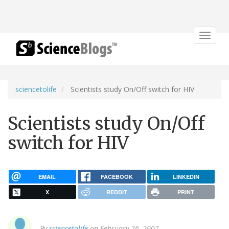
Toggle
navigat
sciencetolife
Scientists study On/Off switch for HIV
Scientists study On/Off
switch for HIV
EMAIL
FACEBOOK
LINKEDIN
X
REDDIT
PRINT
By
sciencetolife
on February 26, 2007.