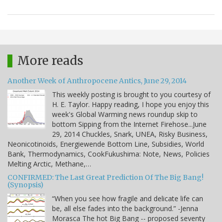
More reads
Another Week of Anthropocene Antics, June 29, 2014
This weekly posting is brought to you courtesy of
H. E. Taylor. Happy reading, I hope you enjoy this
week's Global Warming news roundup skip to
bottom Sipping from the Internet Firehose...June
29, 2014 Chuckles, Snark, UNEA, Risky Business,
Neonicotinoids, Energiewende Bottom Line, Subsidies, World
Bank, Thermodynamics, CookFukushima: Note, News, Policies
Melting Arctic, Methane,…
CONFIRMED: The Last Great Prediction Of The Big Bang!
(Synopsis)
“When you see how fragile and delicate life can
be, all else fades into the background.” -Jenna
Morasca The hot Big Bang -- proposed seventy