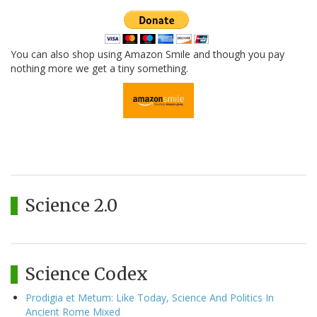
You can also shop using Amazon Smile and though you pay
nothing more we get a tiny something.
Science 2.0
Science Codex
Prodigia et Metum: Like Today, Science And Politics In
Ancient Rome Mixed