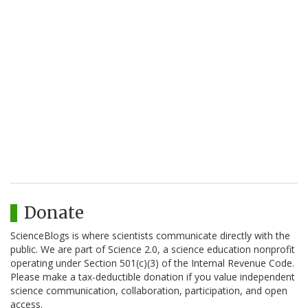
Donate
ScienceBlogs is where scientists communicate directly with the
public. We are part of Science 2.0, a science education nonprofit
operating under Section 501(c)(3) of the Internal Revenue Code.
Please make a tax-deductible donation if you value independent
science communication, collaboration, participation, and open
access.