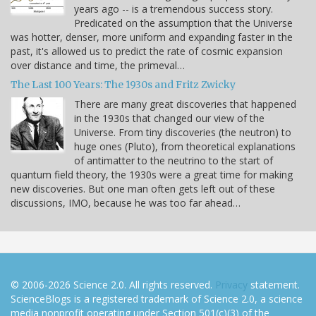
years ago -- is a tremendous success story.
Predicated on the assumption that the Universe
was hotter, denser, more uniform and expanding faster in the
past, it's allowed us to predict the rate of cosmic expansion
over distance and time, the primeval…
The Last 100 Years: The 1930s and Fritz Zwicky
There are many great discoveries that happened
in the 1930s that changed our view of the
Universe. From tiny discoveries (the neutron) to
huge ones (Pluto), from theoretical explanations
of antimatter to the neutrino to the start of
quantum field theory, the 1930s were a great time for making
new discoveries. But one man often gets left out of these
discussions, IMO, because he was too far ahead…
© 2006-2026 Science 2.0. All rights reserved.
Privacy
statement.
ScienceBlogs is a registered trademark of Science 2.0, a science
media nonprofit operating under Section 501(c)(3) of the