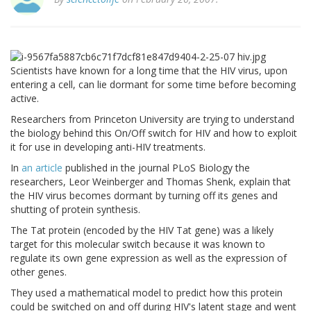
Scientists have known for a long time that the HIV virus, upon
entering a cell, can lie dormant for some time before becoming
active.
Researchers from Princeton University are trying to understand
the biology behind this On/Off switch for HIV and how to exploit
it for use in developing anti-HIV treatments.
In
an article
published in the journal PLoS Biology the
researchers, Leor Weinberger and Thomas Shenk, explain that
the HIV virus becomes dormant by turning off its genes and
shutting of protein synthesis.
The Tat protein (encoded by the HIV Tat gene) was a likely
target for this molecular switch because it was known to
regulate its own gene expression as well as the expression of
other genes.
They used a mathematical model to predict how this protein
could be switched on and off during HIV's latent stage and went