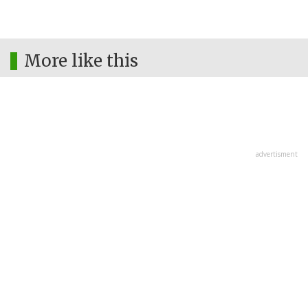
More like this
advertisment