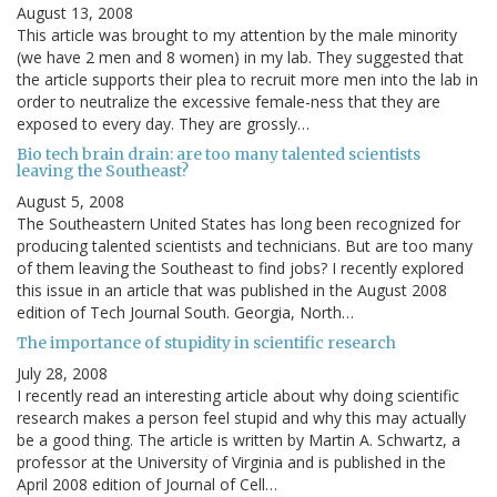
August 13, 2008
This article was brought to my attention by the male minority
(we have 2 men and 8 women) in my lab. They suggested that
the article supports their plea to recruit more men into the lab in
order to neutralize the excessive female-ness that they are
exposed to every day. They are grossly…
Bio tech brain drain: are too many talented scientists
leaving the Southeast?
August 5, 2008
The Southeastern United States has long been recognized for
producing talented scientists and technicians. But are too many
of them leaving the Southeast to find jobs? I recently explored
this issue in an article that was published in the August 2008
edition of Tech Journal South. Georgia, North…
The importance of stupidity in scientific research
July 28, 2008
I recently read an interesting article about why doing scientific
research makes a person feel stupid and why this may actually
be a good thing. The article is written by Martin A. Schwartz, a
professor at the University of Virginia and is published in the
April 2008 edition of Journal of Cell…