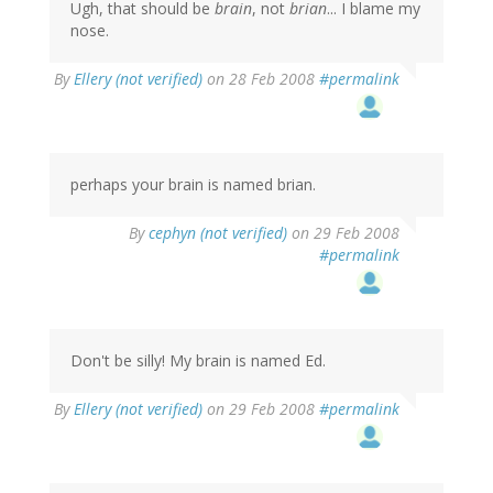
Ugh, that should be
brain
, not
brian
... I blame my
nose.
By
Ellery (not verified)
on 28 Feb 2008
#permalink
perhaps your brain is named brian.
By
cephyn (not verified)
on 29 Feb 2008
#permalink
Don't be silly! My brain is named Ed.
By
Ellery (not verified)
on 29 Feb 2008
#permalink