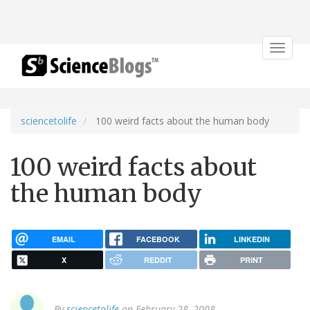
Toggle
navigat
sciencetolife
100 weird facts about the human body
100 weird facts about
the human body
EMAIL
FACEBOOK
LINKEDIN
X
REDDIT
PRINT
By
sciencetolife
on February 28, 2008.