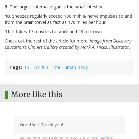
9.
The largest internal organ is the small intestine.
10.
Sneezes regularly exceed 100 mph & nerve impulses to and
from the brain travel as fast as 170 miles per hour.
11.
It takes 17 muscles to smile and 43 to frown.
Check out the rest of the article for more.
Image from Discovery
Education's Clip Art Gallery created by Mark A. Hicks, illustrator.
Tags
13
For fun
The Human Body
More like this
Good link! Thank you!
By
Ian (not verified)
on 28 Feb 2008
#permalink