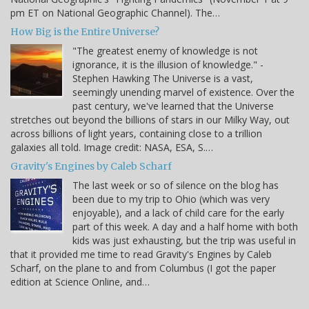
pm ET on National Geographic Channel). The…
How Big is the Entire Universe?
"The greatest enemy of knowledge is not
ignorance, it is the illusion of knowledge." -
Stephen Hawking The Universe is a vast,
seemingly unending marvel of existence. Over the
past century, we've learned that the Universe
stretches out beyond the billions of stars in our Milky Way, out
across billions of light years, containing close to a trillion
galaxies all told. Image credit: NASA, ESA, S.…
Gravity's Engines by Caleb Scharf
The last week or so of silence on the blog has
been due to my trip to Ohio (which was very
enjoyable), and a lack of child care for the early
part of this week. A day and a half home with both
kids was just exhausting, but the trip was useful in
that it provided me time to read Gravity's Engines by Caleb
Scharf, on the plane to and from Columbus (I got the paper
edition at Science Online, and…