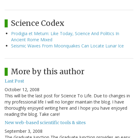
Science Codex
Prodigia et Metum: Like Today, Science And Politics In
Ancient Rome Mixed
Seismic Waves From Moonquakes Can Locate Lunar Ice
More by this author
Last Post
October 12, 2008
This will be the last post for Science To Life. Due to changes in
my professional life I will no longer maintain the blog. I have
thoroughly enjoyed writing here and I hope you have enjoyed
reading the blog. Take care!
New web-based scientific tools & sites
September 3, 2008
The Graduate Junction The Graduate Junction provides an easy