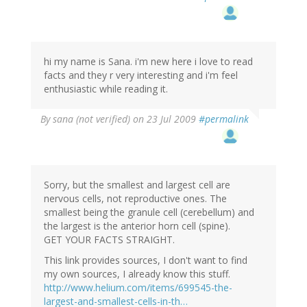
hi my name is Sana. i'm new here i love to read
facts and they r very interesting and i'm feel
enthusiastic while reading it.
By
sana (not verified)
on 23 Jul 2009
#permalink
Sorry, but the smallest and largest cell are
nervous cells, not reproductive ones. The
smallest being the granule cell (cerebellum) and
the largest is the anterior horn cell (spine).
GET YOUR FACTS STRAIGHT.
This link provides sources, I don't want to find
my own sources, I already know this stuff.
http://www.helium.com/items/699545-the-
largest-and-smallest-cells-in-th…