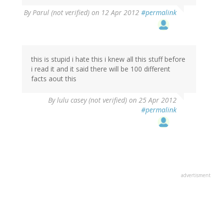
By
Parul (not verified)
on 12 Apr 2012
#permalink
this is stupid i hate this i knew all this stuff before
i read it and it said there will be 100 different
facts aout this
By
lulu casey (not verified)
on 25 Apr 2012
#permalink
advertisment