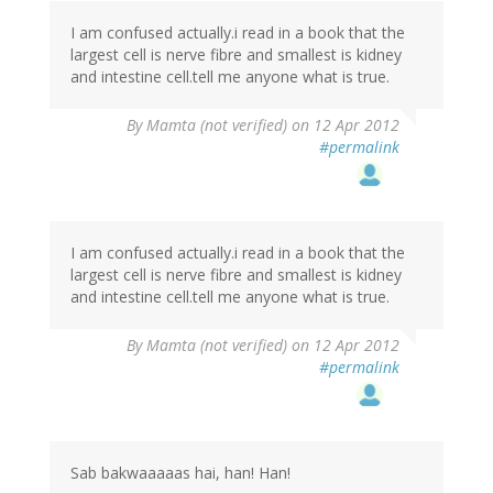
I am confused actually.i read in a book that the
largest cell is nerve fibre and smallest is kidney
and intestine cell.tell me anyone what is true.
By
Mamta (not verified)
on 12 Apr 2012
#permalink
I am confused actually.i read in a book that the
largest cell is nerve fibre and smallest is kidney
and intestine cell.tell me anyone what is true.
By
Mamta (not verified)
on 12 Apr 2012
#permalink
Sab bakwaaaaas hai, han! Han!