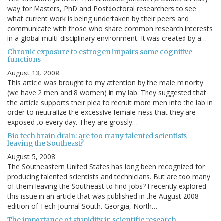
way for Masters, PhD and Postdoctoral researchers to see
what current work is being undertaken by their peers and
communicate with those who share common research interests
in a global multi-disciplinary environment. It was created by a…
Chronic exposure to estrogen impairs some cognitive
functions
August 13, 2008
This article was brought to my attention by the male minority
(we have 2 men and 8 women) in my lab. They suggested that
the article supports their plea to recruit more men into the lab in
order to neutralize the excessive female-ness that they are
exposed to every day. They are grossly…
Bio tech brain drain: are too many talented scientists
leaving the Southeast?
August 5, 2008
The Southeastern United States has long been recognized for
producing talented scientists and technicians. But are too many
of them leaving the Southeast to find jobs? I recently explored
this issue in an article that was published in the August 2008
edition of Tech Journal South. Georgia, North…
The importance of stupidity in scientific research