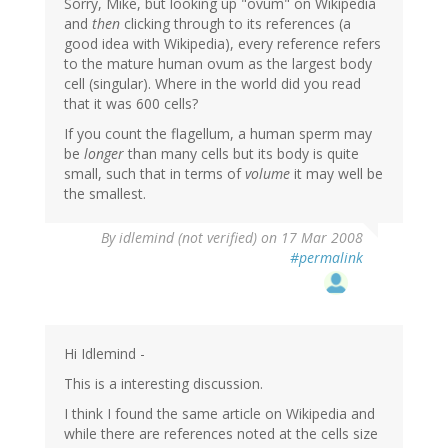
Sorry, Mike, but looking up "ovum" on Wikipedia
and
then
clicking through to its references (a
good idea with Wikipedia), every reference refers
to the mature human ovum as the largest body
cell (singular). Where in the world did you read
that it was 600 cells?
If you count the flagellum, a human sperm may
be
longer
than many cells but its body is quite
small, such that in terms of
volume
it may well be
the smallest.
By
idlemind (not verified)
on 17 Mar 2008
#permalink
Hi Idlemind -
This is a interesting discussion.
I think I found the same article on Wikipedia and
while there are references noted at the cells size