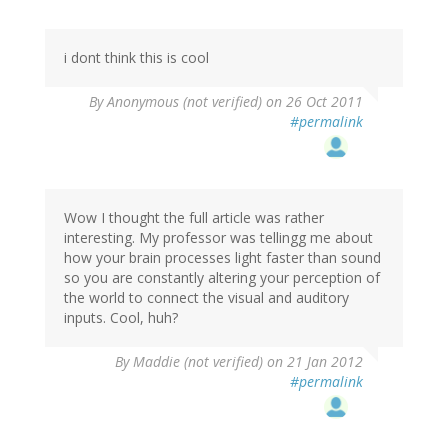
i dont think this is cool
By
Anonymous (not verified)
on 26 Oct 2011
#permalink
Wow I thought the full article was rather
interesting. My professor was tellingg me about
how your brain processes light faster than sound
so you are constantly altering your perception of
the world to connect the visual and auditory
inputs. Cool, huh?
By
Maddie (not verified)
on 21 Jan 2012
#permalink