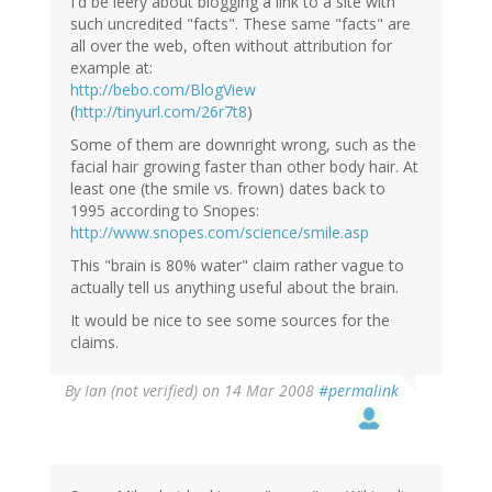
I'd be leery about blogging a link to a site with
such uncredited "facts". These same "facts" are
all over the web, often without attribution for
example at:
http://bebo.com/BlogView
(
http://tinyurl.com/26r7t8
)
Some of them are downright wrong, such as the
facial hair growing faster than other body hair. At
least one (the smile vs. frown) dates back to
1995 according to Snopes:
http://www.snopes.com/science/smile.asp
This "brain is 80% water" claim rather vague to
actually tell us anything useful about the brain.
It would be nice to see some sources for the
claims.
By
Ian (not verified)
on 14 Mar 2008
#permalink