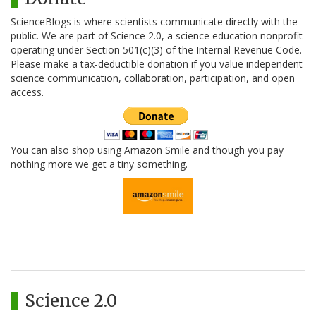
ScienceBlogs is where scientists communicate directly with the
public. We are part of Science 2.0, a science education nonprofit
operating under Section 501(c)(3) of the Internal Revenue Code.
Please make a tax-deductible donation if you value independent
science communication, collaboration, participation, and open
access.
You can also shop using Amazon Smile and though you pay
nothing more we get a tiny something.
Science 2.0