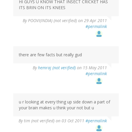
HI GUYS U KNOW THAT INSECT CRICKET HAS
ITS BRIN ON ITS KNEES
By
POOVI(INDIA) (not verified)
on 29 Apr 2011
#permalink
there are few facts but really gud
By
hemraj (not verified)
on 15 May 2011
#permalink
u r looking at every thing up side down a part of
your brain makes u think your not but u
By
tim (not verified)
on 03 Oct 2011
#permalink