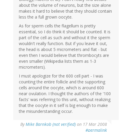
about the volume of neurons, but the size alone
makes it hard to believe that they should contain
less the a full grown oocyte.
As for sperm cells the flagellum is pretty
essential, so I do think it should be counted. It is
part of the cell as such and without it the sperm
wouldn't really function. But if you leave it out,
the head is about 5 micrometers and flat - but
even then I would believe that thrombocyts are
even smaller (Wikipedia lists them as 1-3
micrometers).
I must apologize for the 600 cell part - I was
counting the entire follicle and the supporting
cells around the oocyte, which is around 600
near ovulation. I thought the authors of the '100
facts' was referring to this unit, without realizing
that the oocyte in it self is big enough to make
the misunderstanding occur.
By
Mike Barnkob (not verified)
on 17 Mar 2008
#permalink