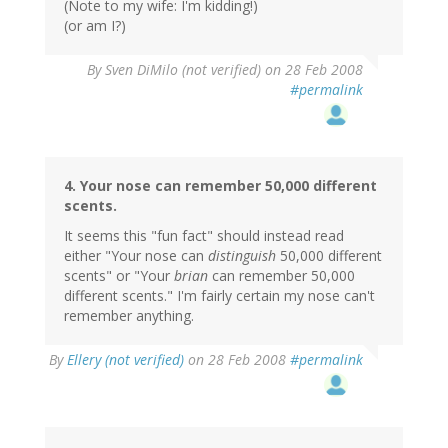
(Note to my wife: I'm kidding!)
(or am I?)
By
Sven DiMilo (not verified)
on 28 Feb 2008
#permalink
4. Your nose can remember 50,000 different
scents.
It seems this "fun fact" should instead read
either "Your nose can
distinguish
50,000 different
scents" or "Your
brian
can remember 50,000
different scents." I'm fairly certain my nose can't
remember anything.
By
Ellery (not verified)
on 28 Feb 2008
#permalink