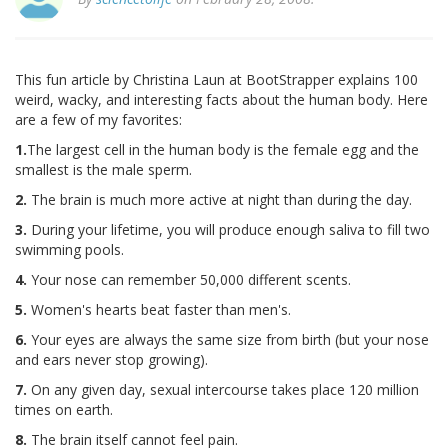
This fun article by Christina Laun at BootStrapper explains 100
weird, wacky, and interesting facts about the human body. Here
are a few of my favorites:
1.
The largest cell in the human body is the female egg and the
smallest is the male sperm.
2.
The brain is much more active at night than during the day.
3.
During your lifetime, you will produce enough saliva to fill two
swimming pools.
4.
Your nose can remember 50,000 different scents.
5.
Women's hearts beat faster than men's.
6.
Your eyes are always the same size from birth (but your nose
and ears never stop growing).
7.
On any given day, sexual intercourse takes place 120 million
times on earth.
8.
The brain itself cannot feel pain.