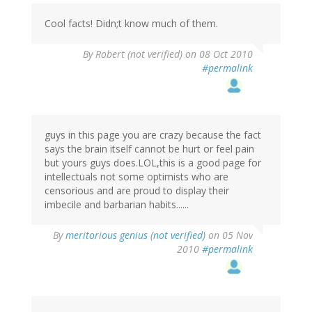
Cool facts! Didn;t know much of them.
By
Robert (not verified)
on 08 Oct 2010
#permalink
guys in this page you are crazy because the fact
says the brain itself cannot be hurt or feel pain
but yours guys does.LOL,this is a good page for
intellectuals not some optimists who are
censorious and are proud to display their
imbecile and barbarian habits......
By
meritorious genius (not verified)
on 05 Nov
2010
#permalink