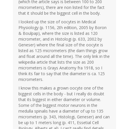
(which the article says is between 100 to 200
micrometers), there are non listed for the fact
that it should be the biggest cell in the body.
I looked up the size of oocytes in Medical
Physiology (p. 1156, 2th edition, 2005 by Boron
& Boulpap), where the size is listed as 120
micrometer, and in Histologi (p. 633, 2002 by
Geneser) where the final size of the oocyte is
listed as 125 micrometers (the darn things grow
and float around all the time). The only link in the
wikipedia article that lists the size as 200
micrometers is Grays Anatomy fra 1918, so I
think its fair to say that the diameter is ca. 125
micrometers.
I know this makes a grown oocyte one of the
biggest cells in the body - but I really do doubt
that its biggest in either diameter or volume.
Some of the biggest motor neurons in the
medulla spinalis have a diameter of up to 135
micrometers (p. 343, Histologi, Geneser) and can
be up to 1 meters long (p. 411, Essetial Cell
Biology, Alberts et al). I can't really find details