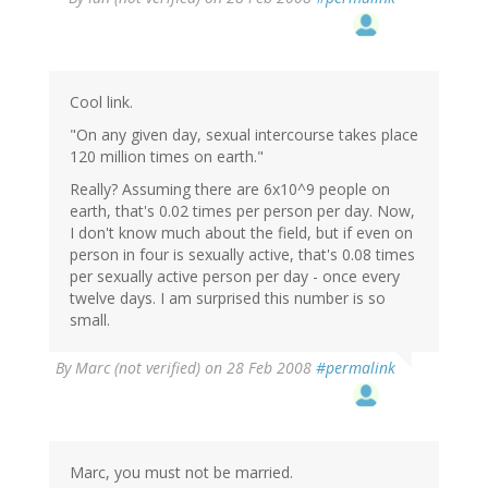
Cool link.
"On any given day, sexual intercourse takes place
120 million times on earth."
Really? Assuming there are 6x10^9 people on
earth, that's 0.02 times per person per day. Now,
I don't know much about the field, but if even on
person in four is sexually active, that's 0.08 times
per sexually active person per day - once every
twelve days. I am surprised this number is so
small.
By
Marc (not verified)
on 28 Feb 2008
#permalink
Marc, you must not be married.