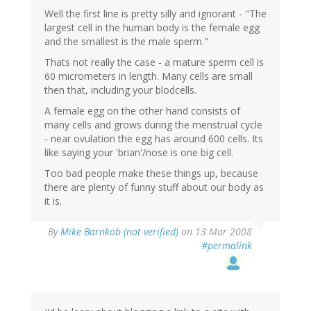
Well the first line is pretty silly and ignorant - "The
largest cell in the human body is the female egg
and the smallest is the male sperm."
Thats not really the case - a mature sperm cell is
60 micrometers in length. Many cells are small
then that, including your blodcells.
A female egg on the other hand consists of
many cells and grows during the menstrual cycle
- near ovulation the egg has around 600 cells. Its
like saying your 'brian'/nose is one big cell.
Too bad people make these things up, because
there are plenty of funny stuff about our body as
it is.
By
Mike Barnkob (not verified)
on 13 Mar 2008
#permalink