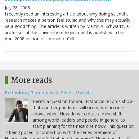
July 28, 2008
I recently read an interesting article about why doing scientific
research makes a person feel stupid and why this may actually
be a good thing. The article is written by Martin A. Schwartz, a
professor at the University of Virginia and is published in the
April 2008 edition of Journal of Cell…
More reads
Rethinking Pandemics At Several Levels
Here's a question for you: Historical records show
that another pandemic will occur, but no one
knows when. How do we create a mind shift
among world leaders and people in general to
start planning for the next one now? This question
is being posed in connection with the series premiere of
National Geographic's "Fighting Pandemics" (November 1 at 9