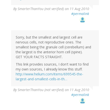
By
SmarterThanYou (not verified)
on 11 Aug 2010
#permalink
Sorry, but the smallest and largest cell are
nervous cells, not reproductive ones. The
smallest being the granule cell (cerebellum) and
the largest is the anterior horn cell (spine).
GET YOUR FACTS STRAIGHT.
This link provides sources, I don't want to find
my own sources, I already know this stuff.
http://www.helium.com/items/699545-the-
largest-and-smallest-cells-in-th…
By
SmarterThanYou (not verified)
on 11 Aug 2010
#permalink