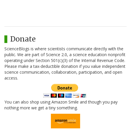
Donate
ScienceBlogs is where scientists communicate directly with the
public. We are part of Science 2.0, a science education nonprofit
operating under Section 501(c)(3) of the Internal Revenue Code.
Please make a tax-deductible donation if you value independent
science communication, collaboration, participation, and open
access.
You can also shop using Amazon Smile and though you pay
nothing more we get a tiny something.