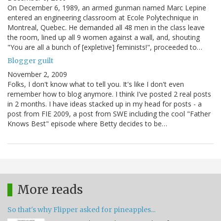
On December 6, 1989, an armed gunman named Marc Lepine
entered an engineering classroom at Ecole Polytechnique in
Montreal, Quebec. He demanded all 48 men in the class leave
the room, lined up all 9 women against a wall, and, shouting
"You are all a bunch of [expletive] feminists!", proceeded to…
Blogger guilt
November 2, 2009
Folks, I don't know what to tell you. It's like I don't even
remember how to blog anymore. I think I've posted 2 real posts
in 2 months. I have ideas stacked up in my head for posts - a
post from FIE 2009, a post from SWE including the cool "Father
Knows Best" episode where Betty decides to be…
More reads
So that's why Flipper asked for pineapples...