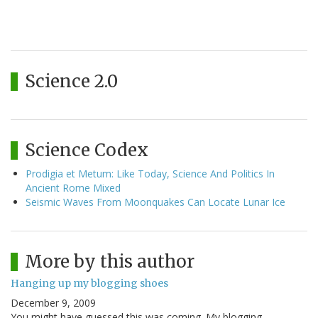
Science 2.0
Science Codex
Prodigia et Metum: Like Today, Science And Politics In
Ancient Rome Mixed
Seismic Waves From Moonquakes Can Locate Lunar Ice
More by this author
Hanging up my blogging shoes
December 9, 2009
You might have guessed this was coming. My blogging