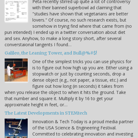
Peta recently stirred up quite a lot of controversy
with their banned superbowl ad claiming that
"studies have shown that vegetarians are better
lovers." Of course, no such research exists, but
somehow in trying find where that came from (no
pun intended) I ended up in a twitter conversation about diet
and sex. Anyhow, to make a long story short, after several
converstaional tangents I found…
Galileo, the Leaning Tower, and Bull@%#$!
One of the simplest tricks you can use physics for
is to figure out how high up you are. Either using a
stopwatch or just by counting seconds, drop a
dense object (e.g., not paper, a tissue, etc.) and
figure out how long (in seconds) it takes from
when you release the object to when it hits the ground. Take
that number and square it. Multiply it by 16 to get your
approximate height in feet, or…
The Latest Developments in STEMtech
Innovation & Tech Today is a proud media partner
of the USA Science & Engineering Festival.
Committed to celebrating innovation and investing