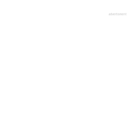
advertisment