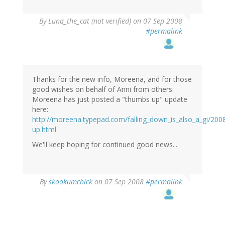
By
Luna_the_cat (not verified)
on 07 Sep 2008
#permalink
Thanks for the new info, Moreena, and for those
good wishes on behalf of Anni from others.
Moreena has just posted a "thumbs up" update
here:
http://moreena.typepad.com/falling_down_is_also_a_gi/20
up.html
We'll keep hoping for continued good news...
By
skookumchick
on 07 Sep 2008
#permalink