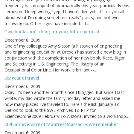
frequency has dropped off dramatically this year, particularly this
semester. I keep writing "yep, I haven't died yet - I'll tell you all
about what I'm doing sometime, really" posts, and not ever
following up. Other signs have included.... I…
Two books and a blog for your future perusal
December 8, 2009
One of my colleagues Amy Slaton (a historian of engineering
and engineering education at Drexel) has started a new blog in
conjunction with the completion of her new book, Race, Rigor
and Selectivity in U.S. Engineering: The History of an
Occupational Color Line. Her work is brilliant --…
My year of travel
December 6, 2009
Okay. It's been another month since I blogged. But since I last
wrote, my dad wrote the family holiday letter and asked me
how many places I've traveled to. Here's the list. January To
Detroit to look at the SWE Archives To RTP for
ScienceOnline2009 February To Arizona, invited to a workshop…
20th anniversary of Montreal Massacre: We remember
December 6, 2009