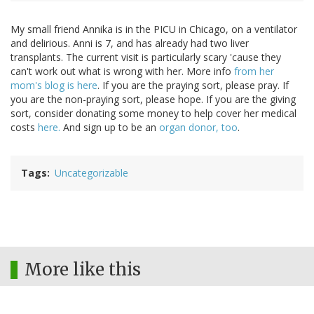
My small friend Annika is in the PICU in Chicago, on a ventilator
and delirious. Anni is 7, and has already had two liver
transplants. The current visit is particularly scary 'cause they
can't work out what is wrong with her. More info
from her
mom's blog is here
. If you are the praying sort, please pray. If
you are the non-praying sort, please hope. If you are the giving
sort, consider donating some money to help cover her medical
costs
here.
And sign up to be an
organ donor, too
.
Tags
Uncategorizable
More like this