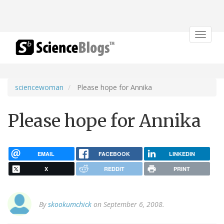
Toggle
navigat
sciencewoman
Please hope for Annika
Please hope for Annika
EMAIL
FACEBOOK
LINKEDIN
X
REDDIT
PRINT
By
skookumchick
on September 6, 2008.