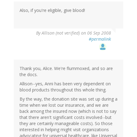
Also, if you're eligible, give blood!
By
Allison (not verified)
on 06 Sep 2008
#permalink
Thank you, Alice. We're flummoxed, and so are
the docs.
Allison--yes, Anni has been very dependent on
blood products throughout this whole thing.
By the way, the donation site was set up during a
time when we lost our insurance, and we are
back among the insured now (which is not to say
that there aren't significant costs involved--but
they are certainly manageable costs). So those
interested in helping might visit organizations
advocating for universal healthcare, like Universal