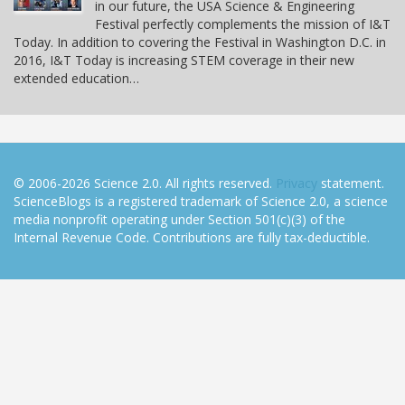
in our future, the USA Science & Engineering
Festival perfectly complements the mission of I&T
Today. In addition to covering the Festival in Washington D.C. in
2016, I&T Today is increasing STEM coverage in their new
extended education…
© 2006-2026 Science 2.0. All rights reserved.
Privacy
statement.
ScienceBlogs is a registered trademark of Science 2.0, a science
media nonprofit operating under Section 501(c)(3) of the
Internal Revenue Code. Contributions are fully tax-deductible.