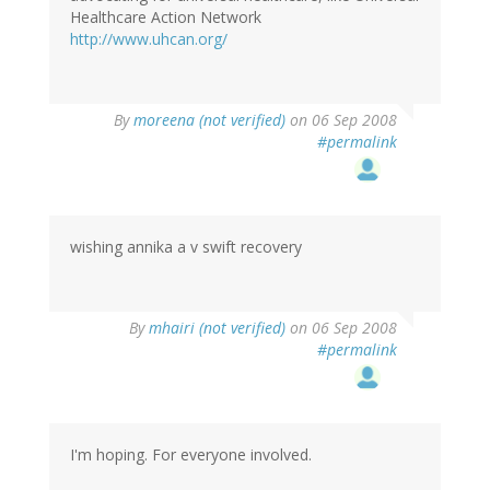
Healthcare Action Network
http://www.uhcan.org/
By
moreena (not verified)
on 06 Sep 2008
#permalink
wishing annika a v swift recovery
By
mhairi (not verified)
on 06 Sep 2008
#permalink
I'm hoping. For everyone involved.