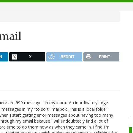
email
N
X
REDDIT
PRINT
ere are 999 messages in my inbox. An inordinately large
messages in my "to sort" mailbox. This is a local folder
en I start getting error messages about having too many
hrough my email because I will undoubtedly find a lot of
more time to do them now as when they came in. I find I'm
mail-related requests, which makes my obsessively clicking the