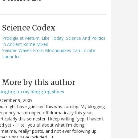
Science Codex
Prodigia et Metum: Like Today, Science And Politics
In Ancient Rome Mixed
Seismic Waves From Moonquakes Can Locate
Lunar Ice
More by this author
anging up my blogging shoes
ecember 9, 2009
u might have guessed this was coming. My blogging
equency has dropped off dramatically this year,
rticularly this semester. I keep writing "yep, I haven't
ed yet - I'll tell you all about what I'm doing
metime, really" posts, and not ever following up.
her signs have included.... I…