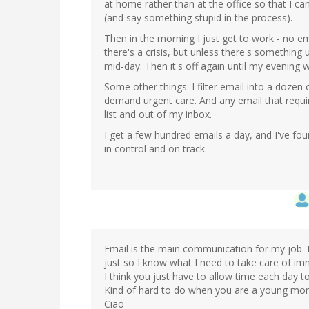
at home rather than at the office so that I can
(and say something stupid in the process).
Then in the morning I just get to work - no emai
there's a crisis, but unless there's something 
mid-day. Then it's off again until my evening 
Some other things: I filter email into a dozen 
demand urgent care. And any email that requi
list and out of my inbox.
I get a few hundred emails a day, and I've fou
in control and on track.
Email is the main communication for my job. I
just so I know what I need to take care of im
I think you just have to allow time each day 
Kind of hard to do when you are a young mo
Ciao