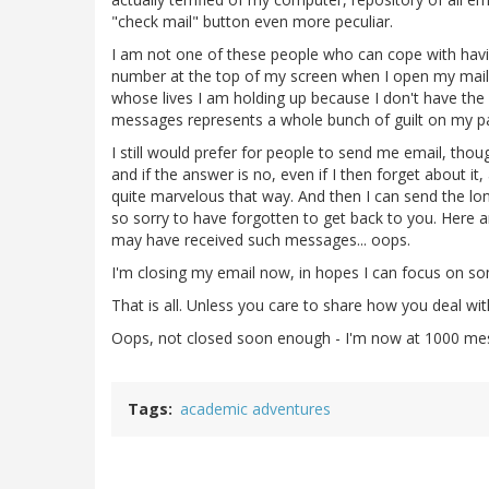
"check mail" button even more peculiar.
I am not one of these people who can cope with havi
number at the top of my screen when I open my mail,
whose lives I am holding up because I don't have the 
messages represents a whole bunch of guilt on my pa
I still would prefer for people to send me email, though,
and if the answer is no, even if I then forget about it, 
quite marvelous that way. And then I can send the lon
so sorry to have forgotten to get back to you. Here 
may have received such messages... oops.
I'm closing my email now, in hopes I can focus on som
That is all. Unless you care to share how you deal wi
Oops, not closed soon enough - I'm now at 1000 mes
Tags
academic adventures