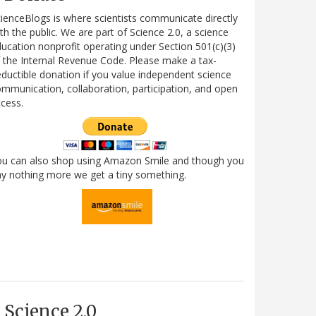
ienceBlogs is where scientists communicate directly
th the public. We are part of Science 2.0, a science
ucation nonprofit operating under Section 501(c)(3)
 the Internal Revenue Code. Please make a tax-
ductible donation if you value independent science
mmunication, collaboration, participation, and open
cess.
ou can also shop using Amazon Smile and though you
y nothing more we get a tiny something.
Science 2.0