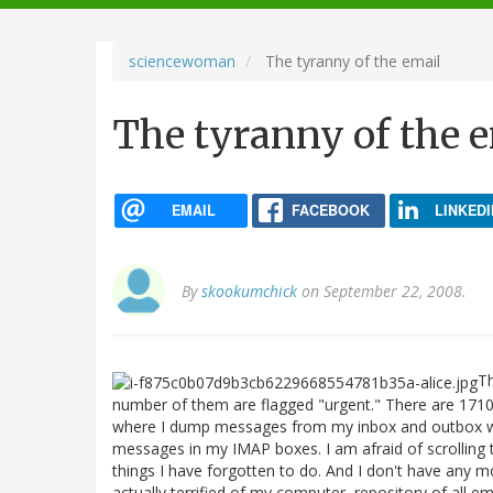
navigation
sciencewoman
The tyranny of the email
The tyranny of the 
EMAIL
FACEBOOK
LINKEDI
By
skookumchick
on September 22, 2008.
Th
number of them are flagged "urgent." There are 1710 
where I dump messages from my inbox and outbox wh
messages in my IMAP boxes. I am afraid of scrolling t
things I have forgotten to do. And I don't have any 
actually terrified of my computer, repository of all e