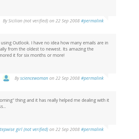
By
Sicilian (not verified)
on 22 Sep 2008
#permalink
o using Outlook. I have no idea how many emails are in
sually from the oldest to newest. Its amazing the
gnored it for six months or more!
By
sciencewoman
on 22 Sep 2008
#permalink
 morning" thing and it has really helped me dealing with it
s...
tepwise girl (not verified)
on 22 Sep 2008
#permalink