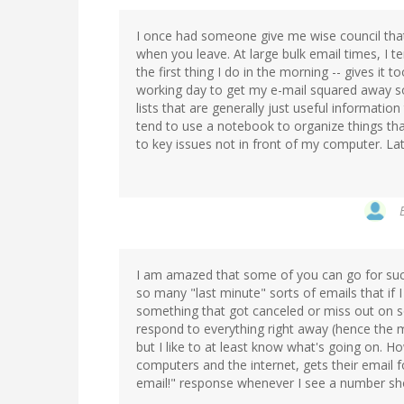
I once had someone give me wise council that 
when you leave. At large bulk email times, I t
the first thing I do in the morning -- gives it
working day to get my e-mail squared away so 
lists that are generally just useful informatio
tend to use a notebook to organize things th
to key issues not in front of my computer. Lat
I am amazed that some of you can go for such
so many "last minute" sorts of emails that if 
something that got canceled or miss out on so
respond to everything right away (hence the m
but I like to at least know what's going on.
computers and the internet, gets their email 
email!" response whenever I see a number sh