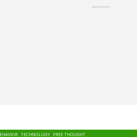
advertisment
BEHAVIOR
TECHNOLOGY
FREE THOUGHT