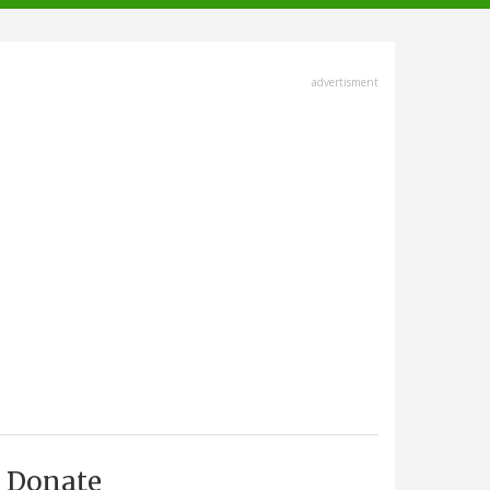
advertisment
Donate