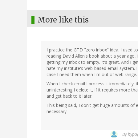
More like this
I practice the GTD "zero inbox" idea. I used t
reading David Allen's book about a year ago, I
getting my inbox to empty. It's great. And I g
hate my institute's web-based email system. I
case I need them when I'm out of web range.
When I check email I process it immediately; if 
uninteresting I delete it, if it requires more 
and get back to it later.
This being said, I don't get huge amounts of e
necessary
By
hypog