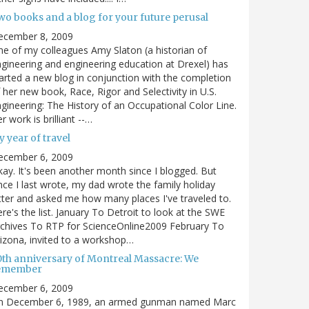
wo books and a blog for your future perusal
ecember 8, 2009
e of my colleagues Amy Slaton (a historian of
gineering and engineering education at Drexel) has
arted a new blog in conjunction with the completion
 her new book, Race, Rigor and Selectivity in U.S.
gineering: The History of an Occupational Color Line.
r work is brilliant --…
 year of travel
ecember 6, 2009
ay. It's been another month since I blogged. But
nce I last wrote, my dad wrote the family holiday
tter and asked me how many places I've traveled to.
re's the list. January To Detroit to look at the SWE
chives To RTP for ScienceOnline2009 February To
izona, invited to a workshop…
0th anniversary of Montreal Massacre: We
emember
ecember 6, 2009
n December 6, 1989, an armed gunman named Marc