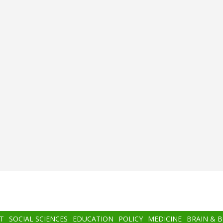
T
SOCIAL SCIENCES
EDUCATION
POLICY
MEDICINE
BRAIN & 