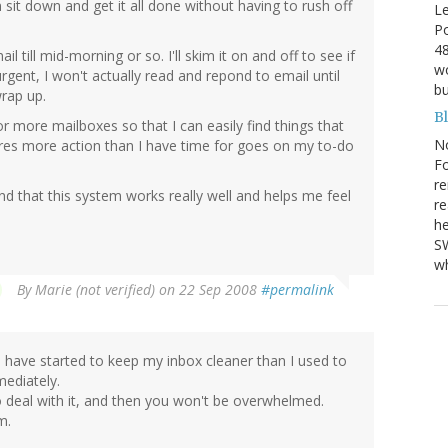
 sit down and get it all done without having to rush off
Le
Po
48
l till mid-morning or so. I'll skim it on and off to see if
wo
urgent, I won't actually read and repond to email until
bu
wrap up.
B
or more mailboxes so that I can easily find things that
N
res more action than I have time for goes on my to-do
Fo
re
nd that this system works really well and helps me feel
re
he
SW
wh
By
Marie (not verified)
on 22 Sep 2008
#permalink
 have started to keep my inbox cleaner than I used to
mediately.
to deal with it, and then you won't be overwhelmed.
m.