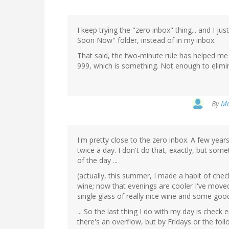
I keep trying the "zero inbox" thing... and I j
Soon Now" folder, instead of in my inbox.
That said, the two-minute rule has helped me 
999, which is something. Not enough to elimin
By
Ma
I'm pretty close to the zero inbox. A few yea
twice a day. I don't do that, exactly, but som
of the day ...
(actually, this summer, I made a habit of chec
wine; now that evenings are cooler I've moved 
single glass of really nice wine and some good
... So the last thing I do with my day is chec
there's an overflow, but by Fridays or the follo