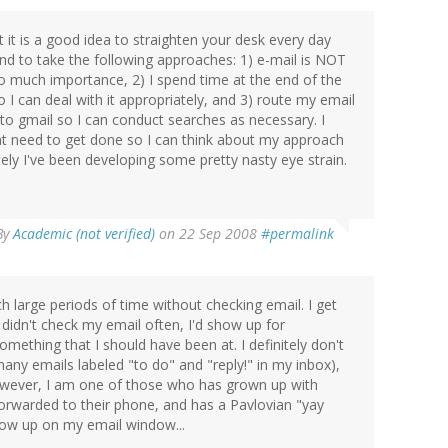
it is a good idea to straighten your desk every day
end to take the following approaches: 1) e-mail is NOT
 too much importance, 2) I spend time at the end of the
I can deal with it appropriately, and 3) route my email
n to gmail so I can conduct searches as necessary. I
at need to get done so I can think about my approach
ely I've been developing some pretty nasty eye strain.
By
Academic (not verified)
on 22 Sep 2008
#permalink
 large periods of time without checking email. I get
I didn't check my email often, I'd show up for
mething that I should have been at. I definitely don't
any emails labeled "to do" and "reply!" in my inbox),
 However, I am one of those who has grown up with
forwarded to their phone, and has a Pavlovian "yay
ow up on my email window...