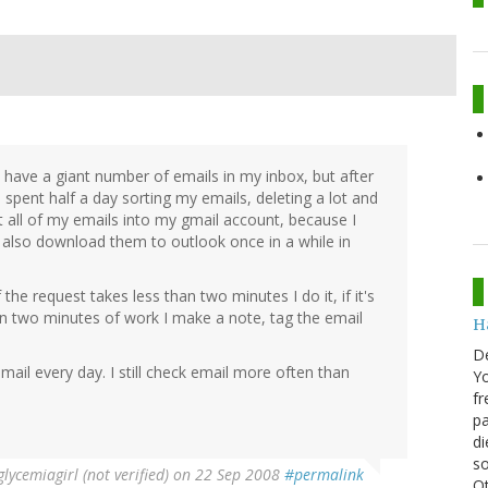
o have a giant number of emails in my inbox, but after
 spent half a day sorting my emails, deleting a lot and
et all of my emails into my gmail account, because I
 also download them to outlook once in a while in
the request takes less than two minutes I do it, if it's
than two minutes of work I make a note, tag the email
H
D
mail every day. I still check email more often than
Yo
fr
pa
di
so
lycemiagirl (not verified)
on 22 Sep 2008
#permalink
Ot