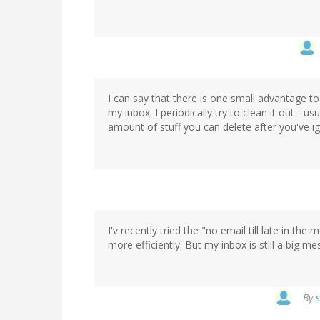
I can say that there is one small advantage t
my inbox. I periodically try to clean it out - u
amount of stuff you can delete after you've i
I'v recently tried the "no email till late in the
more efficiently. But my inbox is still a big mes
By
s