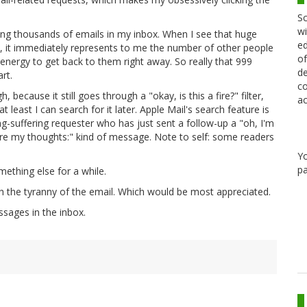
Sc
wi
ng thousands of emails in my inbox. When I see that huge
ed
 it immediately represents to me the number of other people
of
energy to get back to them right away. So really that 999
de
rt.
co
 because it still goes through a "okay, is this a fire?" filter,
ac
at least I can search for it later. Apple Mail's search feature is
g-suffering requester who has just sent a follow-up a "oh, I'm
are my thoughts:" kind of message. Note to self: some readers
Y
pa
ething else for a while.
th the tyranny of the email. Which would be most appreciated.
sages in the inbox.