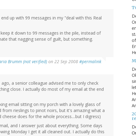
T
D
ust end up with 99 messages in my "deal with this Real
On
en
keep it down to 99 messages in the pile, instead of
st
ate that nagging sense of guilt, but something.
of
En
He
My
ria Brumm (not verified)
on 22 Sep 2008
#permalink
D
Ok
si
rs ago, a senior colleague advised me to only check
le
ething close. I actually do most of my email at the end
He
Ar
king email sitting on my porch with a lovely glass of
Ar
from rieslings to pinot noirs, but it's amazing what a
2
 cheese does for the whole process....but I digress)
r
k email, and I answer just about everything. Some days
D
wing Monday I get it all cleaned out. I actually do this
O