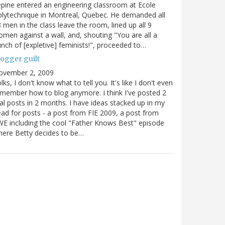
pine entered an engineering classroom at Ecole
lytechnique in Montreal, Quebec. He demanded all
 men in the class leave the room, lined up all 9
men against a wall, and, shouting "You are all a
nch of [expletive] feminists!", proceeded to…
logger guilt
ovember 2, 2009
lks, I don't know what to tell you. It's like I don't even
member how to blog anymore. I think I've posted 2
al posts in 2 months. I have ideas stacked up in my
ad for posts - a post from FIE 2009, a post from
E including the cool "Father Knows Best" episode
ere Betty decides to be…