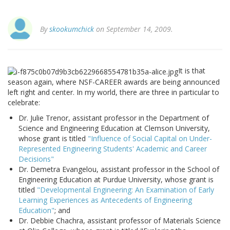
By
skookumchick
on September 14, 2009.
It is that
season again, where NSF-CAREER awards are being announced
left right and center. In my world, there are three in particular to
celebrate:
Dr. Julie Trenor, assistant professor in the Department of
Science and Engineering Education at Clemson University,
whose grant is titled
"Influence of Social Capital on Under-
Represented Engineering Students' Academic and Career
Decisions"
Dr. Demetra Evangelou, assistant professor in the School of
Engineering Education at Purdue University, whose grant is
titled
"Developmental Engineering: An Examination of Early
Learning Experiences as Antecedents of Engineering
Education"
; and
Dr. Debbie Chachra, assistant professor of Materials Science