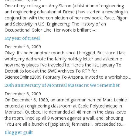
One of my colleagues Amy Slaton (a historian of engineering
and engineering education at Drexel) has started a new blog in
conjunction with the completion of her new book, Race, Rigor
and Selectivity in U.S. Engineering: The History of an
Occupational Color Line. Her work is brilliant --…
My year of travel
December 6, 2009
Okay. It's been another month since I blogged. But since I last
wrote, my dad wrote the family holiday letter and asked me
how many places I've traveled to. Here's the list. January To
Detroit to look at the SWE Archives To RTP for
ScienceOnline2009 February To Arizona, invited to a workshop…
20th anniversary of Montreal Massacre: We remember
December 6, 2009
On December 6, 1989, an armed gunman named Marc Lepine
entered an engineering classroom at Ecole Polytechnique in
Montreal, Quebec. He demanded all 48 men in the class leave
the room, lined up all 9 women against a wall, and, shouting
"You are all a bunch of [expletive] feminists!", proceeded to…
Blogger guilt