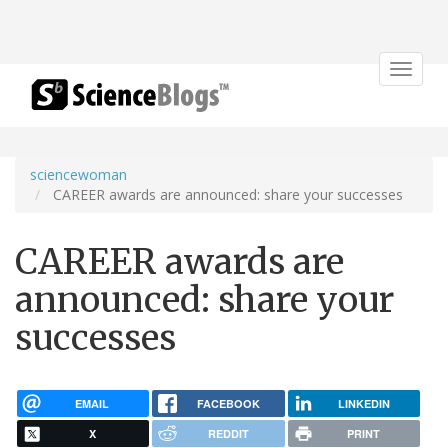
Toggle
navigat
sciencewoman
CAREER awards are announced: share your successes
CAREER awards are
announced: share your
successes
EMAIL
FACEBOOK
LINKEDIN
X
REDDIT
PRINT