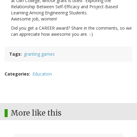
at Olin College, whose grant is titled "Exploring the
Relationship Between Self-Efficacy and Project-Based
Learning Among Engineering Students.
Awesome job, women!
Did you get a CAREER award? Share in the comments, so we
can appreciate how awesome you are. :-)
Tags
granting games
Categories
Education
More like this