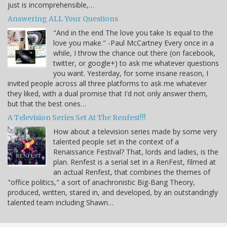
just is incomprehensible,…
Answering ALL Your Questions
"And in the end The love you take Is equal to the
love you make." -Paul McCartney Every once in a
while, I throw the chance out there (on facebook,
twitter, or google+) to ask me whatever questions
you want. Yesterday, for some insane reason, I
invited people across all three platforms to ask me whatever
they liked, with a dual promise that I'd not only answer them,
but that the best ones…
A Television Series Set At The Renfest!!!
How about a television series made by some very
talented people set in the context of a
Renaissance Festival? That, lords and ladies, is the
plan. Renfest is a serial set in a RenFest, filmed at
an actual Renfest, that combines the themes of
"office politics," a sort of anachronistic Big-Bang Theory,
produced, written, stared in, and developed, by an outstandingly
talented team including Shawn…