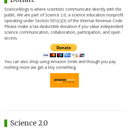
ScienceBlogs is where scientists communicate directly with the
public. We are part of Science 2.0, a science education nonprofit
operating under Section 501(c)(3) of the Internal Revenue Code.
Please make a tax-deductible donation if you value independent
science communication, collaboration, participation, and open
access.
You can also shop using Amazon Smile and though you pay
nothing more we get a tiny something.
Science 2.0