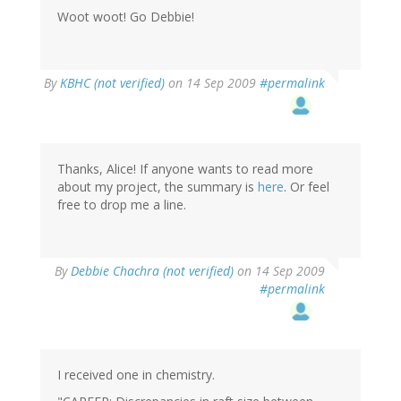
Woot woot! Go Debbie!
By
KBHC (not verified)
on 14 Sep 2009
#permalink
Thanks, Alice! If anyone wants to read more
about my project, the summary is
here
. Or feel
free to drop me a line.
By
Debbie Chachra (not verified)
on 14 Sep 2009
#permalink
I received one in chemistry.