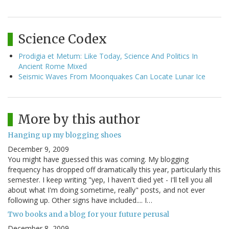
Science Codex
Prodigia et Metum: Like Today, Science And Politics In
Ancient Rome Mixed
Seismic Waves From Moonquakes Can Locate Lunar Ice
More by this author
Hanging up my blogging shoes
December 9, 2009
You might have guessed this was coming. My blogging
frequency has dropped off dramatically this year, particularly this
semester. I keep writing "yep, I haven't died yet - I'll tell you all
about what I'm doing sometime, really" posts, and not ever
following up. Other signs have included.... I…
Two books and a blog for your future perusal
December 8, 2009