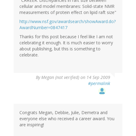
"CAREER: Discrepancies in raft size between
cellular and model membranes: Solid-state NMR
measurements of protein effect on lipid raft size"
http://www.nsf.gov/awardsearch/showAward.do?
AwardNumber=0847417
Thanks for this post because I feel like I am not
celebrating it enough. It is much easier to worry
about publishing, but this is something to
celebrate.
By
Megan (not verified)
on 14 Sep 2009
#permalink
Congrats Megan, Debbie, Julie, Demetra and
everyone else who received a career award. You
are inspiring!