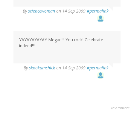
By
sciencewoman
on 14 Sep 2009
#permalink
YAYAYAYAYAY Megan!!! You rock! Celebrate
indeed!!!
By
skookumchick
on 14 Sep 2009
#permalink
advertisment