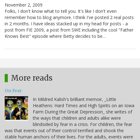
November 2, 2009
Folks, I don't know what to tell you. It's like I don't even
remember how to blog anymore. I think I've posted 2 real posts
in 2 months. I have ideas stacked up in my head for posts - a
post from FIE 2009, a post from SWE including the cool "Father
Knows Best" episode where Betty decides to be…
More reads
On Fear
In Mildred Kalish's brilliant memoir, _Little
Heathens: Hard Times and High Spirits on an Iowa
Farm During the Great Depression_ she writes of
the ways that children and adults alike were
blindsided by fear in a crisis. For children, the fear
was that events out of their control terrified and shook the
stable human anchors of their lives. For the adults, events were