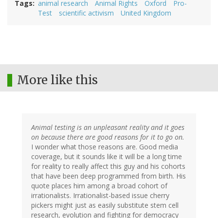
Tags
animal research
Animal Rights
Oxford
Pro-
Test
scientific activism
United Kingdom
More like this
Animal testing is an unpleasant reality and it goes
on because there are good reasons for it to go on.
I wonder what those reasons are. Good media
coverage, but it sounds like it will be a long time
for reality to really affect this guy and his cohorts
that have been deep programmed from birth. His
quote places him among a broad cohort of
irrationalists. Irrationalist-based issue cherry
pickers might just as easily substitute stem cell
research, evolution and fighting for democracy