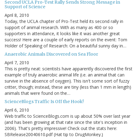
Second UCLA Pro-Test Rally Sends Strong Message in
Support of Science
April 8, 2010
Today, the UCLA chapter of Pro-Test held its second rally in
support of animal research. With as many as 400 or so
supporters in attendance, it looks like it was another great
success! Here are a couple of early reports on the event: Tom
Holder of Speaking of Research: On a beautiful sunny day in…
Anaerobic Animals Discovered on Sea Floor
April 7, 2010
This is pretty neat: scientists have apparently discovered the first
example of truly anaerobic animal life (i.e. an animal that can
survive in the absence of oxygen). This isn't some sort of fuzzy
critter, though; instead, these are tiny (less than 1 mm in length)
animals that were found on the…
ScienceBlogs Traffic Is Off the Hook!
April 6, 2010
Web traffic to ScienceBlogs.com is up about 50% over last year
(and has been growing at that rate since the site's inception in
2006). That's pretty impressive! Check out the stats here:
SBRelease20040610.pdf (Hat tip to DrugMonkey.)