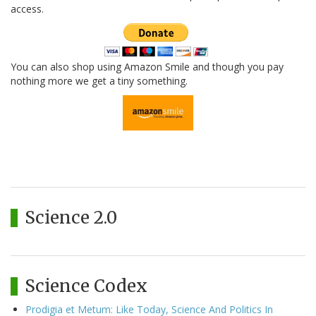
access.
You can also shop using Amazon Smile and though you pay
nothing more we get a tiny something.
Science 2.0
Science Codex
Prodigia et Metum: Like Today, Science And Politics In