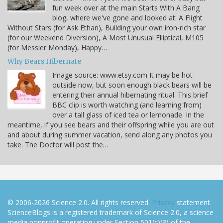
fun week over at the main Starts With A Bang
blog, where we've gone and looked at: A Flight
Without Stars (for Ask Ethan), Building your own iron-rich star
(for our Weekend Diversion), A Most Unusual Elliptical, M105
(for Messier Monday), Happy…
Why Bears Hibernate
Image source: www.etsy.com It may be hot
outside now, but soon enough black bears will be
entering their annual hibernating ritual. This brief
BBC clip is worth watching (and learning from)
over a tall glass of iced tea or lemonade. In the
meantime, if you see bears and their offspring while you are out
and about during summer vacation, send along any photos you
take. The Doctor will post the…
© 2006-2026 Science 2.0. All rights reserved.
Privacy
statement.
ScienceBlogs is a registered trademark of Science 2.0, a science
media nonprofit operating under Section 501(c)(3) of the