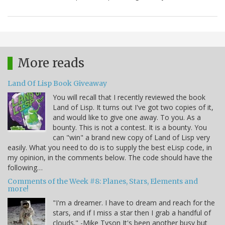
More reads
Land Of Lisp Book Giveaway
You will recall that I recently reviewed the book
Land of Lisp. It turns out I've got two copies of it,
and would like to give one away. To you. As a
bounty. This is not a contest. It is a bounty. You
can "win" a brand new copy of Land of Lisp very
easily. What you need to do is to supply the best eLisp code, in
my opinion, in the comments below. The code should have the
following…
Comments of the Week #8: Planes, Stars, Elements and
more!
"I'm a dreamer. I have to dream and reach for the
stars, and if I miss a star then I grab a handful of
clouds." -Mike Tyson It's been another busy but