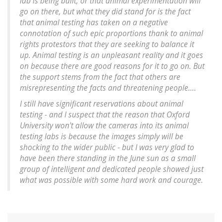
lab is being built, or that animal experimentation will
go on there, but what they did stand for is the fact
that animal testing has taken on a negative
connotation of such epic proportions thank to animal
rights protestors that they are seeking to balance it
up. Animal testing is an unpleasant reality and it goes
on because there are good reasons for it to go on. But
the support stems from the fact that others are
misrepresenting the facts and threatening people....
I still have significant reservations about animal
testing - and I suspect that the reason that Oxford
University won't allow the cameras into its animal
testing labs is because the images simply will be
shocking to the wider public - but I was very glad to
have been there standing in the June sun as a small
group of intelligent and dedicated people showed just
what was possible with some hard work and courage.