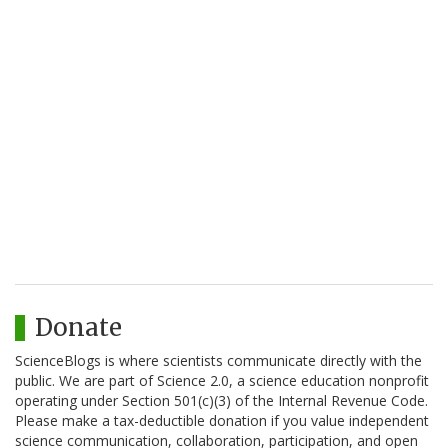
Donate
ScienceBlogs is where scientists communicate directly with the
public. We are part of Science 2.0, a science education nonprofit
operating under Section 501(c)(3) of the Internal Revenue Code.
Please make a tax-deductible donation if you value independent
science communication, collaboration, participation, and open