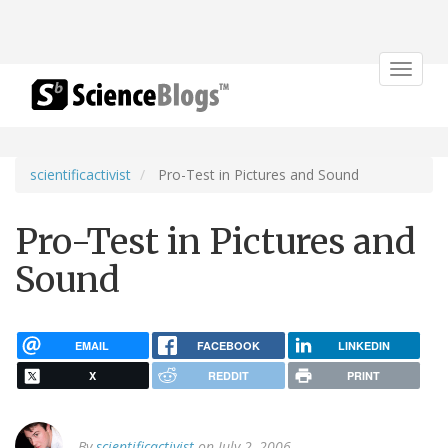
Toggle
navigat
scientificactivist
Pro-Test in Pictures and Sound
Pro-Test in Pictures and
Sound
EMAIL
FACEBOOK
LINKEDIN
X
REDDIT
PRINT
By
scientificactivist
on July 2, 2006.