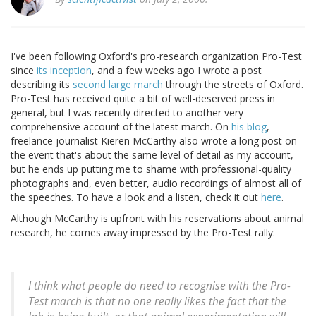
I've been following Oxford's pro-research organization Pro-Test
since
its inception
, and a few weeks ago I wrote a post
describing its
second large march
through the streets of Oxford.
Pro-Test has received quite a bit of well-deserved press in
general, but I was recently directed to another very
comprehensive account of the latest march. On
his blog
,
freelance journalist Kieren McCarthy also wrote a long post on
the event that's about the same level of detail as my account,
but he ends up putting me to shame with professional-quality
photographs and, even better, audio recordings of almost all of
the speeches. To have a look and a listen, check it out
here
.
Although McCarthy is upfront with his reservations about animal
research, he comes away impressed by the Pro-Test rally:
I think what people do need to recognise with the Pro-
Test march is that no one really likes the fact that the