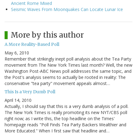
Ancient Rome Mixed
Seismic Waves From Moonquakes Can Locate Lunar Ice
More by this author
A More Reality-Based Poll
May 6, 2010
Remember that strikingly inept poll analysis about the Tea Party
movement from The New York Times last month? Well, the new
Washington Post-ABC News poll addresses the same topic, and
the Post's analysis seems to actually be rooted in reality: The
conservative "tea party" movement appeals almost…
This Is a Very Dumb Poll
April 14, 2010
Actually, I should say that this is a very dumb analysis of a poll.
The New York Times is really promoting its new NYT/CBS poll
right now; as I write this, the top headline on the Times'
homepage reads "Poll Finds Tea Party Backers Wealthier and
More Educated." When I first saw that headline and…