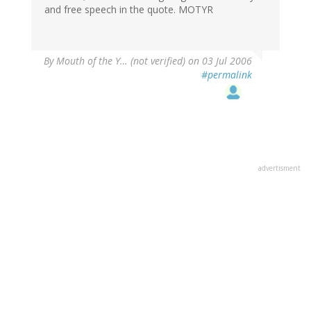
and free speech in the quote. MOTYR
By
Mouth of the Y… (not verified)
on 03 Jul 2006
#permalink
advertisment