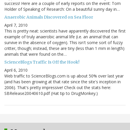
success! Here are a couple of early reports on the event: Tom
Holder of Speaking of Research: On a beautiful sunny day in…
Anaerobic Animals Discovered on Sea Floor
April 7, 2010
This is pretty neat: scientists have apparently discovered the first
example of truly anaerobic animal life (i.e. an animal that can
survive in the absence of oxygen). This isn't some sort of fuzzy
critter, though; instead, these are tiny (less than 1 mm in length)
animals that were found on the…
ScienceBlogs Traffic Is Off the Hook!
April 6, 2010
Web traffic to ScienceBlogs.com is up about 50% over last year
(and has been growing at that rate since the site's inception in
2006). That's pretty impressive! Check out the stats here:
SBRelease20040610.pdf (Hat tip to DrugMonkey.)