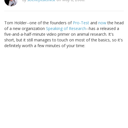
Tom Holder--one of the founders of
Pro-Test
and
now
the head
of a new organization
Speaking of Research
--has a released a
five-and-a-half-minute video primer on animal research. It's
short, but it still manages to touch on most of the basics, so it's
definitely worth a few minutes of your time: