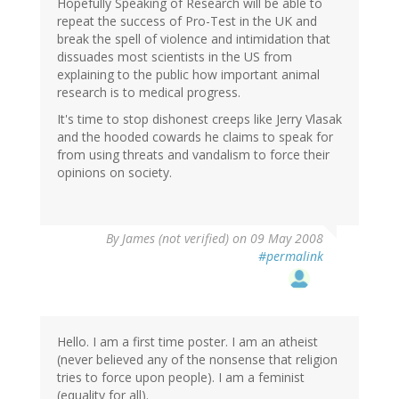
Hopefully Speaking of Research will be able to
repeat the success of Pro-Test in the UK and
break the spell of violence and intimidation that
dissuades most scientists in the US from
explaining to the public how important animal
research is to medical progress.
It's time to stop dishonest creeps like Jerry Vlasak
and the hooded cowards he claims to speak for
from using threats and vandalism to force their
opinions on society.
By
James (not verified)
on 09 May 2008
#permalink
Hello. I am a first time poster. I am an atheist
(never believed any of the nonsense that religion
tries to force upon people). I am a feminist
(equality for all).