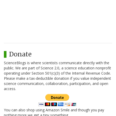
Donate
ScienceBlogs is where scientists communicate directly with the
public. We are part of Science 2.0, a science education nonprofit
operating under Section 501(c)(3) of the Internal Revenue Code.
Please make a tax-deductible donation if you value independent
science communication, collaboration, participation, and open
access.
You can also shop using Amazon Smile and though you pay
nothing more we get a tiny something.