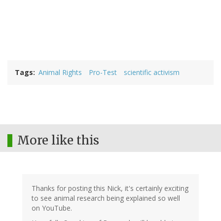
Tags
Animal Rights
Pro-Test
scientific activism
More like this
Thanks for posting this Nick, it's certainly exciting
to see animal research being explained so well
on YouTube.