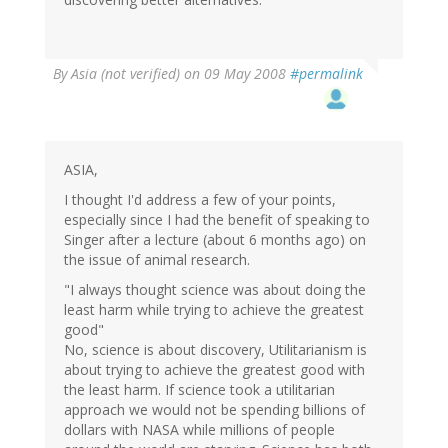
By
Asia (not verified)
on 09 May 2008
#permalink
ASIA,
I thought I'd address a few of your points,
especially since I had the benefit of speaking to
Singer after a lecture (about 6 months ago) on
the issue of animal research.
"I always thought science was about doing the
least harm while trying to achieve the greatest
good"
No, science is about discovery, Utilitarianism is
about trying to achieve the greatest good with
the least harm. If science took a utilitarian
approach we would not be spending billions of
dollars with NASA while millions of people