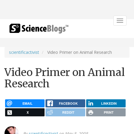
Toggle
navigat
scientificactivist
Video Primer on Animal Research
Video Primer on Animal
Research
EMAIL
FACEBOOK
LINKEDIN
X
REDDIT
PRINT
By
scientificactivist
on May 8, 2008.