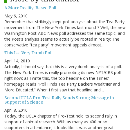
A More Reality-Based Poll
May 6, 2010
Remember that strikingly inept poll analysis about the Tea Party
movement from The New York Times last month? Well, the new
Washington Post-ABC News poll addresses the same topic, and
the Post's analysis seems to actually be rooted in reality: The
conservative "tea party" movement appeals almost…
This Is a Very Dumb Poll
April 14, 2010
Actually, I should say that this is a very dumb analysis of a poll.
The New York Times is really promoting its new NYT/CBS poll
right now; as I write this, the top headline on the Times'
homepage reads "Poll Finds Tea Party Backers Wealthier and
More Educated." When I first saw that headline and…
Second UCLA Pro-Test Rally Sends Strong Message in
Support of Science
April 8, 2010
Today, the UCLA chapter of Pro-Test held its second rally in
support of animal research. With as many as 400 or so
supporters in attendance, it looks like it was another great