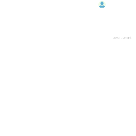
advertisment