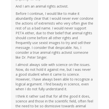
And I am an animal rights activist.
Before I continue, I would like to make it
abundantly clear that I would never ever condone
the actions of extremists who very often give the
rest of us a bad name. I would never support
PETA either, due to their belief that animal rights
should come before all other rights and
frequently use sexist images to try and sell their
message. I consider that despicable. No, I
consider a true animal rights activist someone
like Dr. Peter Singer.
I almost always side with science on the issues.
Now, do not hold it against me, but I was never
a good student when it came to science.
However, I have always been able to recognize a
logical argument. I find beauty in science, even
when I do not fully understand it.
I think it rather sad that for all the good it does,
science and those in the scientific field, often feel
the need to be so dismissive towards animal