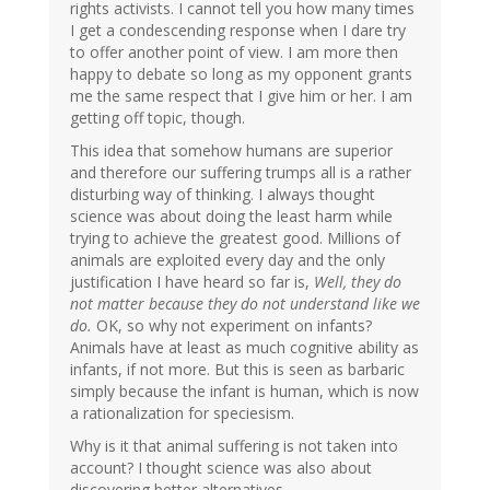
rights activists. I cannot tell you how many times
I get a condescending response when I dare try
to offer another point of view. I am more then
happy to debate so long as my opponent grants
me the same respect that I give him or her. I am
getting off topic, though.
This idea that somehow humans are superior
and therefore our suffering trumps all is a rather
disturbing way of thinking. I always thought
science was about doing the least harm while
trying to achieve the greatest good. Millions of
animals are exploited every day and the only
justification I have heard so far is,
Well, they do
not matter because they do not understand like we
do.
OK, so why not experiment on infants?
Animals have at least as much cognitive ability as
infants, if not more. But this is seen as barbaric
simply because the infant is human, which is now
a rationalization for speciesism.
Why is it that animal suffering is not taken into
account? I thought science was also about
discovering better alternatives.