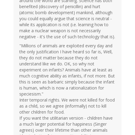
around the world are starving. Science has both
benefited (discovery of penicillin) and hurt
(atomic bomb development) mankind, although
you could equally argue that science is neutral -
while its application is not (i.e. learning how to
make a nuclear weapon is not necessarily
negative - it's the use of such technology that is).
"Millions of animals are exploited every day and
the only justification I have heard so far is, Well,
they do not matter because they do not
understand like we do. OK, so why not
experiment on infants? Animals have at least as
much cognitive ability as infants, if not more. But
this is seen as barbaric simply because the infant
is human, which is now a rationalization for
speciesism."
Inter temporal rights. We were not killed for food
as a child, so we agree (informally) not to kill
other children for food.
If you want the utilitarian version - children have
a much larger potential for happiness (Singer
agrees) over their lifetime than other animals