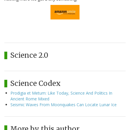
Science 2.0
Science Codex
Prodigia et Metum: Like Today, Science And Politics In
Ancient Rome Mixed
Seismic Waves From Moonquakes Can Locate Lunar Ice
More by this author