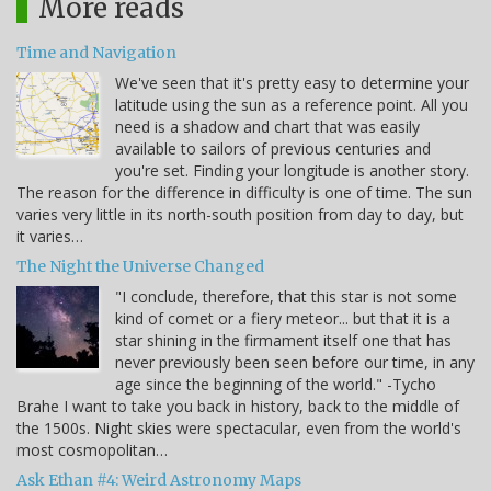
More reads
Time and Navigation
We've seen that it's pretty easy to determine your
latitude using the sun as a reference point. All you
need is a shadow and chart that was easily
available to sailors of previous centuries and
you're set. Finding your longitude is another story.
The reason for the difference in difficulty is one of time. The sun
varies very little in its north-south position from day to day, but
it varies…
The Night the Universe Changed
"I conclude, therefore, that this star is not some
kind of comet or a fiery meteor... but that it is a
star shining in the firmament itself one that has
never previously been seen before our time, in any
age since the beginning of the world." -Tycho
Brahe I want to take you back in history, back to the middle of
the 1500s. Night skies were spectacular, even from the world's
most cosmopolitan…
Ask Ethan #4: Weird Astronomy Maps