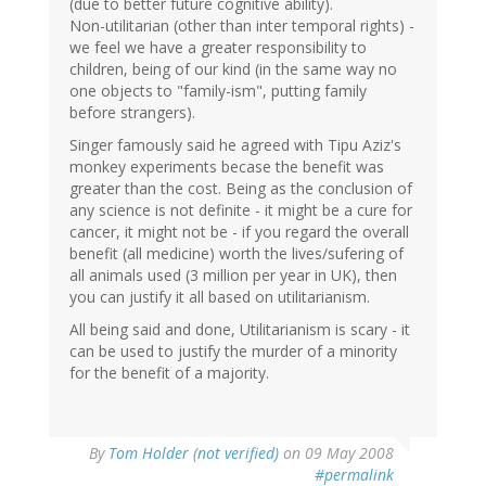
(due to better future cognitive ability).
Non-utilitarian (other than inter temporal rights) -
we feel we have a greater responsibility to
children, being of our kind (in the same way no
one objects to "family-ism", putting family
before strangers).
Singer famously said he agreed with Tipu Aziz's
monkey experiments becase the benefit was
greater than the cost. Being as the conclusion of
any science is not definite - it might be a cure for
cancer, it might not be - if you regard the overall
benefit (all medicine) worth the lives/sufering of
all animals used (3 million per year in UK), then
you can justify it all based on utilitarianism.
All being said and done, Utilitarianism is scary - it
can be used to justify the murder of a minority
for the benefit of a majority.
By
Tom Holder (not verified)
on 09 May 2008
#permalink