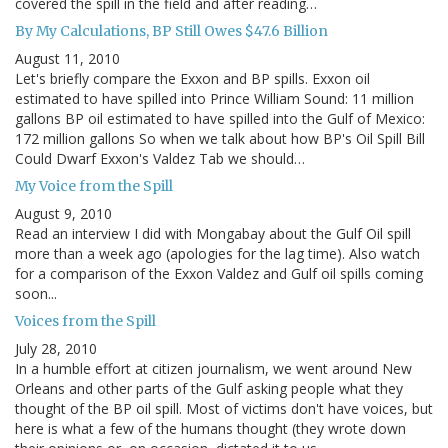
covered the spill in the field and after reading…
By My Calculations, BP Still Owes $47.6 Billion
August 11, 2010
Let's briefly compare the Exxon and BP spills. Exxon oil
estimated to have spilled into Prince William Sound: 11 million
gallons BP oil estimated to have spilled into the Gulf of Mexico:
172 million gallons So when we talk about how BP's Oil Spill Bill
Could Dwarf Exxon's Valdez Tab we should…
My Voice from the Spill
August 9, 2010
Read an interview I did with Mongabay about the Gulf Oil spill
more than a week ago (apologies for the lag time). Also watch
for a comparison of the Exxon Valdez and Gulf oil spills coming
soon...
Voices from the Spill
July 28, 2010
In a humble effort at citizen journalism, we went around New
Orleans and other parts of the Gulf asking people what they
thought of the BP oil spill. Most of victims don't have voices, but
here is what a few of the humans thought (they wrote down