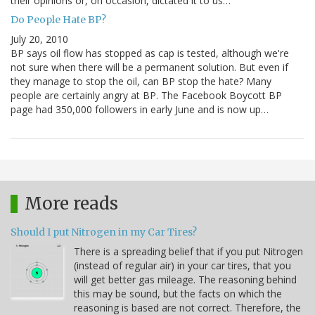
their opinions or, on occasion, dictated it to us…
Do People Hate BP?
July 20, 2010
BP says oil flow has stopped as cap is tested, although we're
not sure when there will be a permanent solution. But even if
they manage to stop the oil, can BP stop the hate? Many
people are certainly angry at BP. The Facebook Boycott BP
page had 350,000 followers in early June and is now up…
More reads
Should I put Nitrogen in my Car Tires?
There is a spreading belief that if you put Nitrogen
(instead of regular air) in your car tires, that you
will get better gas mileage. The reasoning behind
this may be sound, but the facts on which the
reasoning is based are not correct. Therefore, the