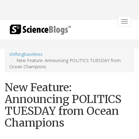
Toggle
navigat
shiftingbaselines
New Feature: Announcing POLITICS TUESDAY from
Ocean Champions
New Feature:
Announcing POLITICS
TUESDAY from Ocean
Champions