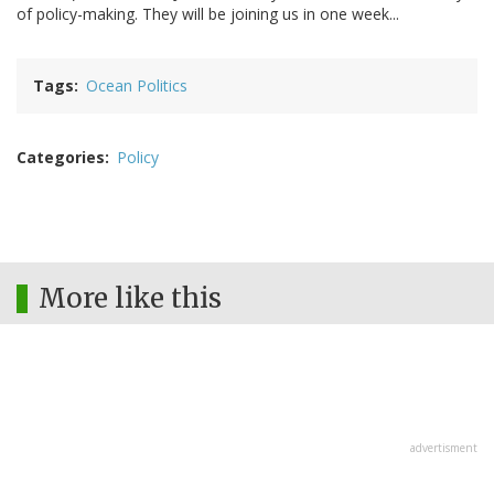
of policy-making. They will be joining us in one week...
Tags
Ocean Politics
Categories
Policy
More like this
advertisment