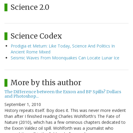
Science 2.0
Science Codex
Prodigia et Metum: Like Today, Science And Politics In
Ancient Rome Mixed
Seismic Waves From Moonquakes Can Locate Lunar Ice
More by this author
The Difference between the Exxon and BP Spills? Dollars
and Photoshop...
September 1, 2010
History repeats itself. Boy does it. This was never more evident
than after I finished reading Charles Wohlforth's The Fate of
Nature (2010), which has a few ominous chapters dedicated to
the Exxon Valdez oil spill. Wohlforth was a journalist who