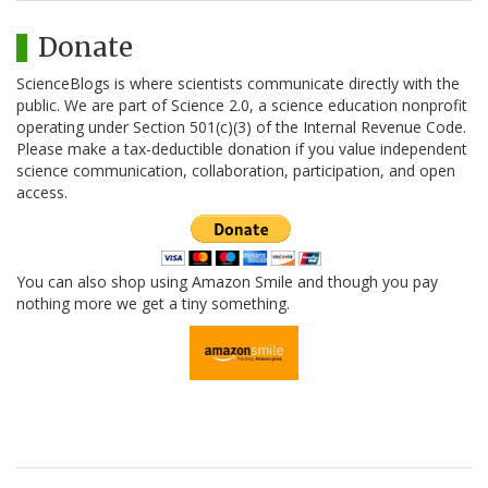
Donate
ScienceBlogs is where scientists communicate directly with the
public. We are part of Science 2.0, a science education nonprofit
operating under Section 501(c)(3) of the Internal Revenue Code.
Please make a tax-deductible donation if you value independent
science communication, collaboration, participation, and open
access.
You can also shop using Amazon Smile and though you pay
nothing more we get a tiny something.