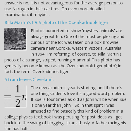
answer is no, it is not advantageous for the average person to
use Nitrogen in their car tires. On even more detailed
examination, it maybe…
Rilla Martin's 1964 photo of the 'Ozenkadnook tiger'
Photos purported to show 'mystery animals' are
always great fun. One of the most perplexing and
curious of the lot was taken on a box Brownie
camera near Goroke, western Victoria, Australia,
in 1964. I'm referring, of course, to Rilla Martin's
photo of a strange, striped, running mammal. This photo has
generally become known as 'the Ozenkadnook tiger photo'; in
fact, the term 'Ozenkadnook tiger…
A train leaves Cleveland...
The new academic year is starting, and if there's
one thing students love it's a good word problem.
If Sue is four times as old as John will be when Sue
is one year than John... So in that spirit I was
amused to find basically this kind of problem in a
college physics textbook I was perusing for post ideas as I get
back into the swing of blogging. It runs thusly: A father racing his
son has half…