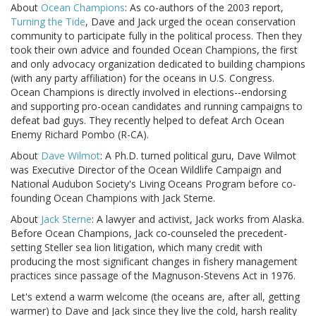
About
Ocean Champions
: As co-authors of the 2003 report,
Turning the Tide
, Dave and Jack urged the ocean conservation
community to participate fully in the political process. Then they
took their own advice and founded Ocean Champions, the first
and only advocacy organization dedicated to building champions
(with any party affiliation) for the oceans in U.S. Congress.
Ocean Champions is directly involved in elections--endorsing
and supporting pro-ocean candidates and running campaigns to
defeat bad guys. They recently helped to defeat Arch Ocean
Enemy Richard Pombo (R-CA).
About
Dave Wilmot
: A Ph.D. turned political guru, Dave Wilmot
was Executive Director of the Ocean Wildlife Campaign and
National Audubon Society's Living Oceans Program before co-
founding Ocean Champions with Jack Sterne.
About
Jack Sterne
: A lawyer and activist, Jack works from Alaska.
Before Ocean Champions, Jack co-counseled the precedent-
setting Steller sea lion litigation, which many credit with
producing the most significant changes in fishery management
practices since passage of the Magnuson-Stevens Act in 1976.
Let's extend a warm welcome (the oceans are, after all, getting
warmer) to Dave and Jack since they live the cold, harsh reality