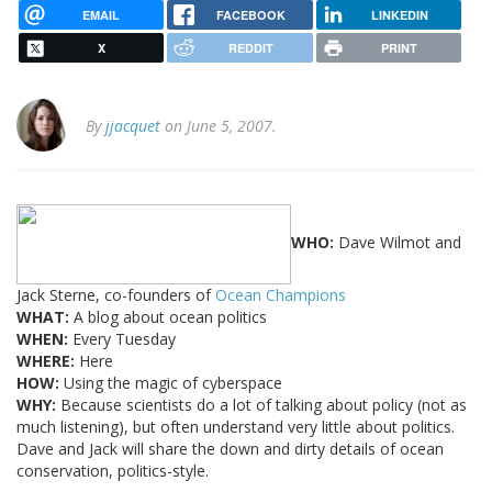
EMAIL
FACEBOOK
LINKEDIN
X
REDDIT
PRINT
By
jjacquet
on June 5, 2007.
WHO:
Dave Wilmot and
Jack Sterne, co-founders of
Ocean Champions
WHAT:
A blog about ocean politics
WHEN:
Every Tuesday
WHERE:
Here
HOW:
Using the magic of cyberspace
WHY:
Because scientists do a lot of talking about policy (not as
much listening), but often understand very little about politics.
Dave and Jack will share the down and dirty details of ocean
conservation, politics-style.