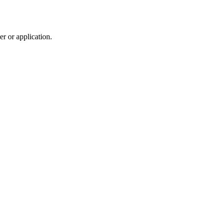
r or application.