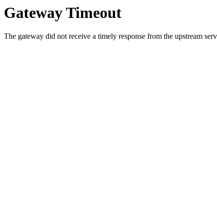
Gateway Timeout
The gateway did not receive a timely response from the upstream serve