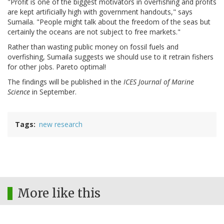
"Profit is one of the biggest motivators in overfishing and profits
are kept artificially high with government handouts," says
Sumaila. "People might talk about the freedom of the seas but
certainly the oceans are not subject to free markets."
Rather than wasting public money on fossil fuels and
overfishing, Sumaila suggests we should use to it retrain fishers
for other jobs. Pareto optimal!
The findings will be published in the
ICES Journal of Marine
Science
in September.
Tags
new research
More like this