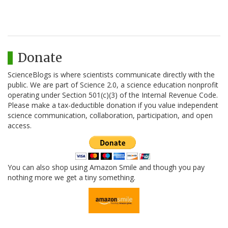
Donate
ScienceBlogs is where scientists communicate directly with the
public. We are part of Science 2.0, a science education nonprofit
operating under Section 501(c)(3) of the Internal Revenue Code.
Please make a tax-deductible donation if you value independent
science communication, collaboration, participation, and open
access.
You can also shop using Amazon Smile and though you pay
nothing more we get a tiny something.