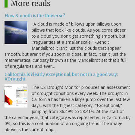
More reads
How Smooth is the Universe?
"A cloud is made of billows upon billows upon
billows that look like clouds. As you come closer
to a cloud you don't get something smooth, but
irregularities at a smaller scale." -Benoit
Mandelbrot It isn't just the clouds that appear
smooth, but aren't if you zoom in close. In fact, it isn't just the
mathematical curiosity known as the Mandelbrot set that's full
of irregularities and ever…
California is clearly exceptional, but not in a good way:
#Drought
The US Drought Monitor produces an assessment
of drought conditions every week. The drought in
California has taken a large jump over the last few
days, with the highest category, "Exceptional,"
jumping from 36.49% to 58.41%. At the start of
the calendar year, that category was represented in California by
0%, so this is a continuation of an ongoing trend. The image
above is the current map…