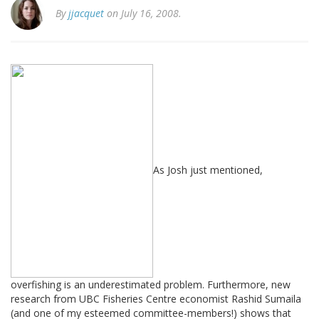
By
jjacquet
on July 16, 2008.
As Josh just mentioned,
overfishing is an underestimated problem. Furthermore, new
research from UBC Fisheries Centre economist Rashid Sumaila
(and one of my esteemed committee-members!) shows that