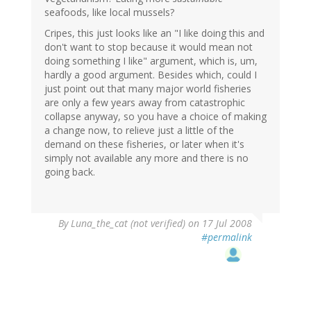
seafoods, like local mussels?
Cripes, this just looks like an "I like doing this and
don't want to stop because it would mean not
doing something I like" argument, which is, um,
hardly a good argument. Besides which, could I
just point out that many major world fisheries
are only a few years away from catastrophic
collapse anyway, so you have a choice of making
a change now, to relieve just a little of the
demand on these fisheries, or later when it's
simply not available any more and there is no
going back.
By
Luna_the_cat (not verified)
on 17 Jul 2008
#permalink