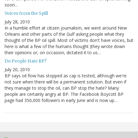
soon...
Voices from the Spill
July 28, 2010
In a humble effort at citizen journalism, we went around New
Orleans and other parts of the Gulf asking people what they
thought of the BP oil spill. Most of victims don't have voices, but
here is what a few of the humans thought (they wrote down
their opinions or, on occasion, dictated it to us…
Do People Hate BP?
July 20, 2010
BP says oil flow has stopped as cap is tested, although we're
not sure when there will be a permanent solution. But even if
they manage to stop the oil, can BP stop the hate? Many
people are certainly angry at BP. The Facebook Boycott BP
page had 350,000 followers in early June and is now up…