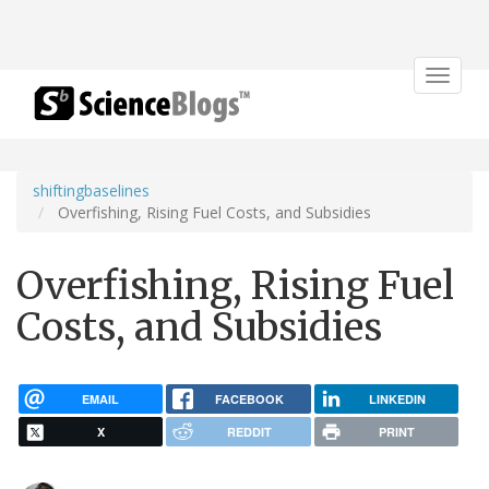
Toggle
navigat
shiftingbaselines
Overfishing, Rising Fuel Costs, and Subsidies
Overfishing, Rising Fuel
Costs, and Subsidies
EMAIL
FACEBOOK
LINKEDIN
X
REDDIT
PRINT