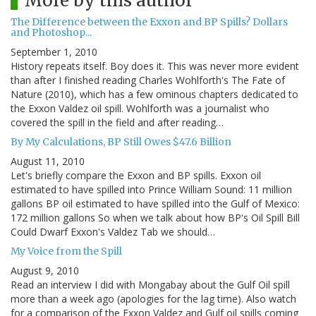
More by this author
The Difference between the Exxon and BP Spills? Dollars
and Photoshop...
September 1, 2010
History repeats itself. Boy does it. This was never more evident
than after I finished reading Charles Wohlforth's The Fate of
Nature (2010), which has a few ominous chapters dedicated to
the Exxon Valdez oil spill. Wohlforth was a journalist who
covered the spill in the field and after reading…
By My Calculations, BP Still Owes $47.6 Billion
August 11, 2010
Let's briefly compare the Exxon and BP spills. Exxon oil
estimated to have spilled into Prince William Sound: 11 million
gallons BP oil estimated to have spilled into the Gulf of Mexico:
172 million gallons So when we talk about how BP's Oil Spill Bill
Could Dwarf Exxon's Valdez Tab we should…
My Voice from the Spill
August 9, 2010
Read an interview I did with Mongabay about the Gulf Oil spill
more than a week ago (apologies for the lag time). Also watch
for a comparison of the Exxon Valdez and Gulf oil spills coming