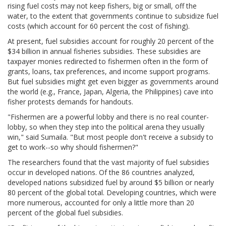
rising fuel costs may not keep fishers, big or small, off the
water, to the extent that governments continue to subsidize fuel
costs (which account for 60 percent the cost of fishing).
At present, fuel subsidies account for roughly 20 percent of the
$34 billion in annual fisheries subsidies. These subsidies are
taxpayer monies redirected to fishermen often in the form of
grants, loans, tax preferences, and income support programs.
But fuel subsidies might get even bigger as governments around
the world (e.g., France, Japan, Algeria, the Philippines) cave into
fisher protests demands for handouts.
"Fishermen are a powerful lobby and there is no real counter-
lobby, so when they step into the political arena they usually
win," said Sumaila. "But most people don't receive a subsidy to
get to work--so why should fishermen?"
The researchers found that the vast majority of fuel subsidies
occur in developed nations. Of the 86 countries analyzed,
developed nations subsidized fuel by around $5 billion or nearly
80 percent of the global total. Developing countries, which were
more numerous, accounted for only a little more than 20
percent of the global fuel subsidies.