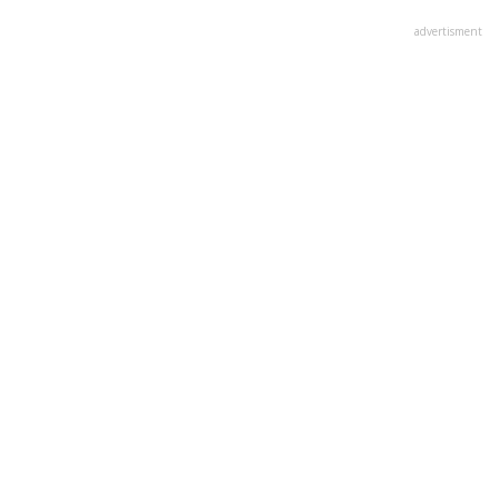
advertisment