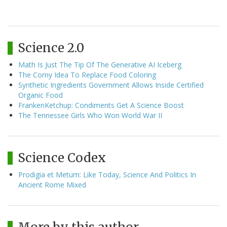
Science 2.0
Math Is Just The Tip Of The Generative AI Iceberg
The Corny Idea To Replace Food Coloring
Synthetic Ingredients Government Allows Inside Certified
Organic Food
FrankenKetchup: Condiments Get A Science Boost
The Tennessee Girls Who Won World War II
Science Codex
Prodigia et Metum: Like Today, Science And Politics In
Ancient Rome Mixed