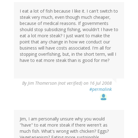
I eat a lot of fish because I like it. I can't switch to
steak very much, even though much cheaper,
because of medical reasons. If governments
should stop subsidizing fishing, wouldn't I have to
eat a lot more steak? I just want to make the
point that any change in how we conduct our
business will have costs associated. I'm all for
stopping overfishing, but, in the short term, will I
have to eat more steak than is good for me?
By
Jim Thomerson (not verified)
on 16 Jul 2008
#permalink
Jim, I am personally unsure why you would
"have" to eat more steak if there weren't as
much fish. What's wrong with chicken? Eggs?
Vegetarianism? Eating more
sustainable