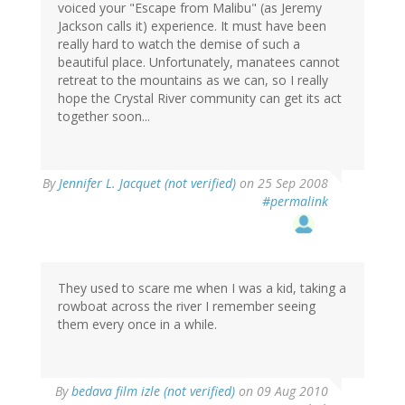
voiced your "Escape from Malibu" (as Jeremy
Jackson calls it) experience. It must have been
really hard to watch the demise of such a
beautiful place. Unfortunately, manatees cannot
retreat to the mountains as we can, so I really
hope the Crystal River community can get its act
together soon...
By
Jennifer L. Jacquet (not verified)
on 25 Sep 2008
#permalink
They used to scare me when I was a kid, taking a
rowboat across the river I remember seeing
them every once in a while.
By
bedava film izle (not verified)
on 09 Aug 2010