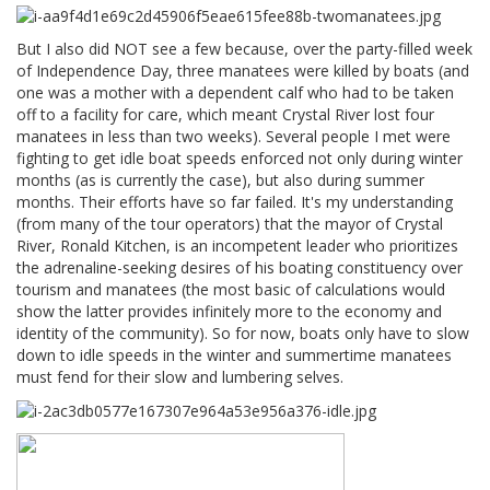
But I also did NOT see a few because, over the party-filled week
of Independence Day, three manatees were killed by boats (and
one was a mother with a dependent calf who had to be taken
off to a facility for care, which meant Crystal River lost four
manatees in less than two weeks). Several people I met were
fighting to get idle boat speeds enforced not only during winter
months (as is currently the case), but also during summer
months. Their efforts have so far failed. It's my understanding
(from many of the tour operators) that the mayor of Crystal
River, Ronald Kitchen, is an incompetent leader who prioritizes
the adrenaline-seeking desires of his boating constituency over
tourism and manatees (the most basic of calculations would
show the latter provides infinitely more to the economy and
identity of the community). So for now, boats only have to slow
down to idle speeds in the winter and summertime manatees
must fend for their slow and lumbering selves.