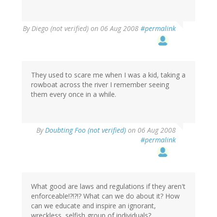
By
Diego (not verified)
on 06 Aug 2008
#permalink
They used to scare me when I was a kid, taking a
rowboat across the river I remember seeing
them every once in a while.
By
Doubting Foo (not verified)
on 06 Aug 2008
#permalink
What good are laws and regulations if they aren't
enforceable!?!?!? What can we do about it? How
can we educate and inspire an ignorant,
wreckless, selfish group of individuals?