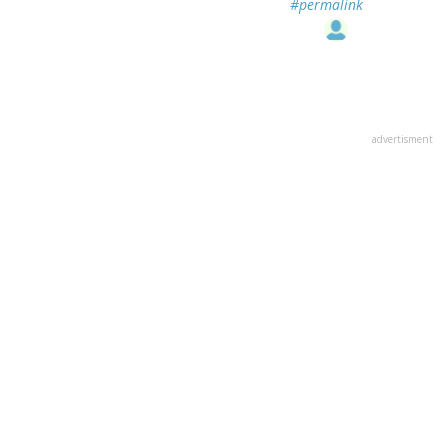
#permalink
advertisment