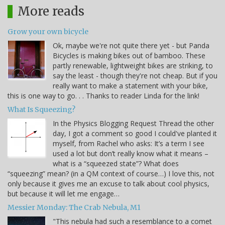
More reads
Grow your own bicycle
Ok, maybe we're not quite there yet - but Panda
Bicycles is making bikes out of bamboo. These
partly renewable, lightweight bikes are striking, to
say the least - though they're not cheap. But if you
really want to make a statement with your bike,
this is one way to go. . . Thanks to reader Linda for the link!
What Is Squeezing?
In the Physics Blogging Request Thread the other
day, I got a comment so good I could've planted it
myself, from Rachel who asks: It’s a term I see
used a lot but don’t really know what it means –
what is a “squeezed state”? What does
“squeezing” mean? (in a QM context of course…) I love this, not
only because it gives me an excuse to talk about cool physics,
but because it will let me engage…
Messier Monday: The Crab Nebula, M1
"This nebula had such a resemblance to a comet