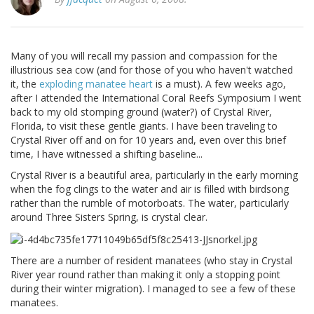
Many of you will recall my passion and compassion for the
illustrious sea cow (and for those of you who haven't watched
it, the
exploding manatee heart
is a must). A few weeks ago,
after I attended the International Coral Reefs Symposium I went
back to my old stomping ground (water?) of Crystal River,
Florida, to visit these gentle giants. I have been traveling to
Crystal River off and on for 10 years and, even over this brief
time, I have witnessed a shifting baseline...
Crystal River is a beautiful area, particularly in the early morning
when the fog clings to the water and air is filled with birdsong
rather than the rumble of motorboats. The water, particularly
around Three Sisters Spring, is crystal clear.
There are a number of resident manatees (who stay in Crystal
River year round rather than making it only a stopping point
during their winter migration). I managed to see a few of these
manatees.