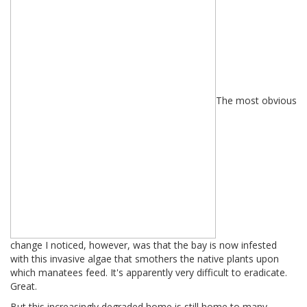
The most obvious
change I noticed, however, was that the bay is now infested
with this invasive algae that smothers the native plants upon
which manatees feed. It's apparently very difficult to eradicate.
Great.
But this increasingly degraded home is still home to many