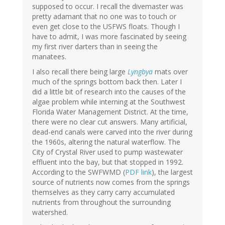
supposed to occur. I recall the divemaster was
pretty adamant that no one was to touch or
even get close to the USFWS floats. Though I
have to admit, I was more fascinated by seeing
my first river darters than in seeing the
manatees.
I also recall there being large
Lyngbya
mats over
much of the springs bottom back then. Later I
did a little bit of research into the causes of the
algae problem while interning at the Southwest
Florida Water Management District. At the time,
there were no clear cut answers. Many artificial,
dead-end canals were carved into the river during
the 1960s, altering the natural waterflow. The
City of Crystal River used to pump wastewater
effluent into the bay, but that stopped in 1992.
According to the SWFWMD (
PDF link
), the largest
source of nutrients now comes from the springs
themselves as they carry carry accumulated
nutrients from throughout the surrounding
watershed.