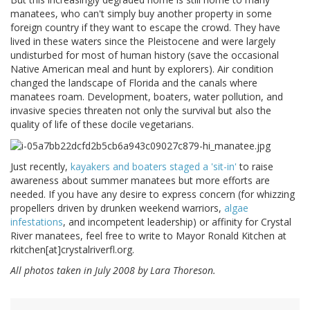
manatees, who can't simply buy another property in some
foreign country if they want to escape the crowd. They have
lived in these waters since the Pleistocene and were largely
undisturbed for most of human history (save the occasional
Native American meal and hunt by explorers). Air condition
changed the landscape of Florida and the canals where
manatees roam. Development, boaters, water pollution, and
invasive species threaten not only the survival but also the
quality of life of these docile vegetarians.
Just recently,
kayakers and boaters staged a 'sit-in'
to raise
awareness about summer manatees but more efforts are
needed. If you have any desire to express concern (for whizzing
propellers driven by drunken weekend warriors,
algae
infestations
, and incompetent leadership) or affinity for Crystal
River manatees, feel free to write to Mayor Ronald Kitchen at
rkitchen[at]crystalriverfl.org.
All photos taken in July 2008 by Lara Thoreson.