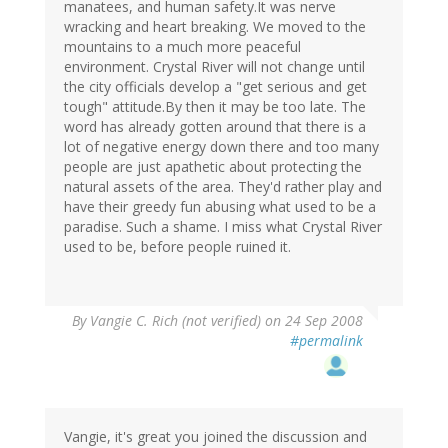
manatees, and human safety.It was nerve
wracking and heart breaking. We moved to the
mountains to a much more peaceful
environment. Crystal River will not change until
the city officials develop a "get serious and get
tough" attitude.By then it may be too late. The
word has already gotten around that there is a
lot of negative energy down there and too many
people are just apathetic about protecting the
natural assets of the area. They'd rather play and
have their greedy fun abusing what used to be a
paradise. Such a shame. I miss what Crystal River
used to be, before people ruined it.
By
Vangie C. Rich (not verified)
on 24 Sep 2008
#permalink
Vangie, it's great you joined the discussion and