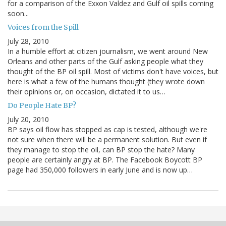
for a comparison of the Exxon Valdez and Gulf oil spills coming
soon...
Voices from the Spill
July 28, 2010
In a humble effort at citizen journalism, we went around New
Orleans and other parts of the Gulf asking people what they
thought of the BP oil spill. Most of victims don't have voices, but
here is what a few of the humans thought (they wrote down
their opinions or, on occasion, dictated it to us…
Do People Hate BP?
July 20, 2010
BP says oil flow has stopped as cap is tested, although we're
not sure when there will be a permanent solution. But even if
they manage to stop the oil, can BP stop the hate? Many
people are certainly angry at BP. The Facebook Boycott BP
page had 350,000 followers in early June and is now up…