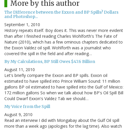
More by this author
The Difference between the Exxon and BP Spills? Dollars
and Photoshop...
September 1, 2010
History repeats itself. Boy does it. This was never more evident
than after I finished reading Charles Wohlforth's The Fate of
Nature (2010), which has a few ominous chapters dedicated to
the Exxon Valdez oil spill. Wohlforth was a journalist who
covered the spill in the field and after reading…
By My Calculations, BP Still Owes $47.6 Billion
August 11, 2010
Let's briefly compare the Exxon and BP spills. Exxon oil
estimated to have spilled into Prince William Sound: 11 million
gallons BP oil estimated to have spilled into the Gulf of Mexico:
172 million gallons So when we talk about how BP's Oil Spill Bill
Could Dwarf Exxon's Valdez Tab we should…
My Voice from the Spill
August 9, 2010
Read an interview I did with Mongabay about the Gulf Oil spill
more than a week ago (apologies for the lag time). Also watch