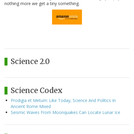
nothing more we get a tiny something.
Science 2.0
Science Codex
Prodigia et Metum: Like Today, Science And Politics In
Ancient Rome Mixed
Seismic Waves From Moonquakes Can Locate Lunar Ice