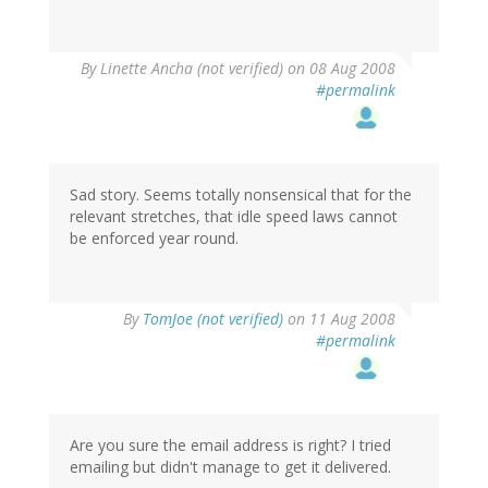
By
Linette Ancha (not verified)
on 08 Aug 2008
#permalink
Sad story. Seems totally nonsensical that for the
relevant stretches, that idle speed laws cannot
be enforced year round.
By
TomJoe (not verified)
on 11 Aug 2008
#permalink
Are you sure the email address is right? I tried
emailing but didn't manage to get it delivered.