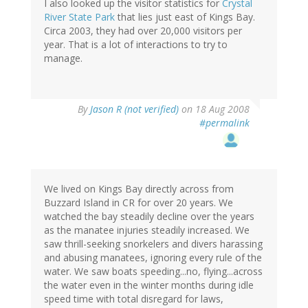
I also looked up the visitor statistics for
Crystal
River State Park
that lies just east of Kings Bay.
Circa 2003, they had over 20,000 visitors per
year. That is a lot of interactions to try to
manage.
By
Jason R (not verified)
on 18 Aug 2008
#permalink
We lived on Kings Bay directly across from
Buzzard Island in CR for over 20 years. We
watched the bay steadily decline over the years
as the manatee injuries steadily increased. We
saw thrill-seeking snorkelers and divers harassing
and abusing manatees, ignoring every rule of the
water. We saw boats speeding...no, flying...across
the water even in the winter months during idle
speed time with total disregard for laws,