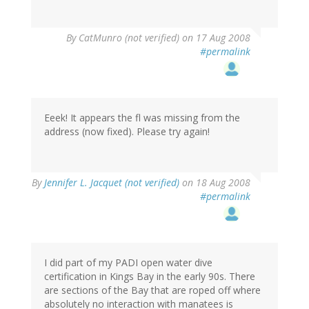
By
CatMunro (not verified)
on 17 Aug 2008
#permalink
Eeek! It appears the fl was missing from the
address (now fixed). Please try again!
By
Jennifer L. Jacquet (not verified)
on 18 Aug 2008
#permalink
I did part of my PADI open water dive
certification in Kings Bay in the early 90s. There
are sections of the Bay that are roped off where
absolutely no interaction with manatees is