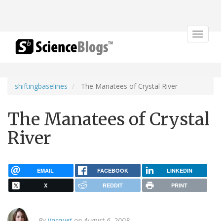
Toggle
navigat
shiftingbaselines
The Manatees of Crystal River
The Manatees of Crystal
River
EMAIL
FACEBOOK
LINKEDIN
X
REDDIT
PRINT
By
jjacquet
on August 6, 2008.