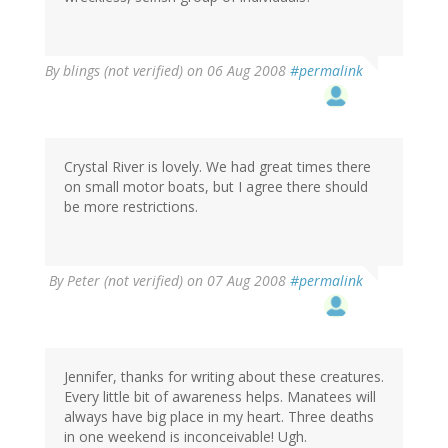
By
blings (not verified)
on 06 Aug 2008
#permalink
Crystal River is lovely. We had great times there
on small motor boats, but I agree there should
be more restrictions.
By
Peter (not verified)
on 07 Aug 2008
#permalink
Jennifer, thanks for writing about these creatures.
Every little bit of awareness helps. Manatees will
always have big place in my heart. Three deaths
in one weekend is inconceivable! Ugh.