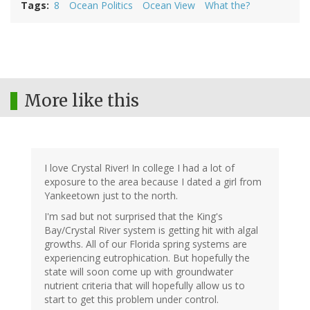
Tags
8
Ocean Politics
Ocean View
What the?
More like this
I love Crystal River! In college I had a lot of
exposure to the area because I dated a girl from
Yankeetown just to the north.
I'm sad but not surprised that the King's
Bay/Crystal River system is getting hit with algal
growths. All of our Florida spring systems are
experiencing eutrophication. But hopefully the
state will soon come up with groundwater
nutrient criteria that will hopefully allow us to
start to get this problem under control.