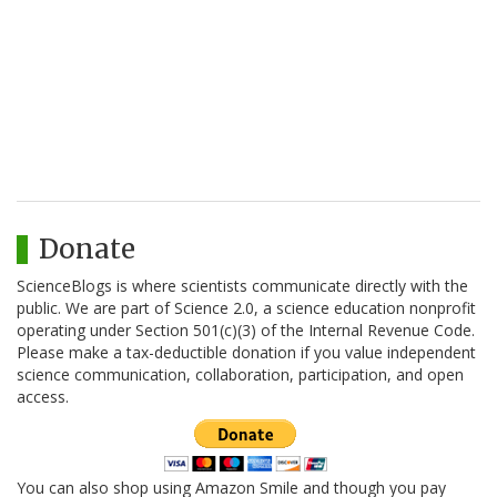
Donate
ScienceBlogs is where scientists communicate directly with the
public. We are part of Science 2.0, a science education nonprofit
operating under Section 501(c)(3) of the Internal Revenue Code.
Please make a tax-deductible donation if you value independent
science communication, collaboration, participation, and open
access.
You can also shop using Amazon Smile and though you pay