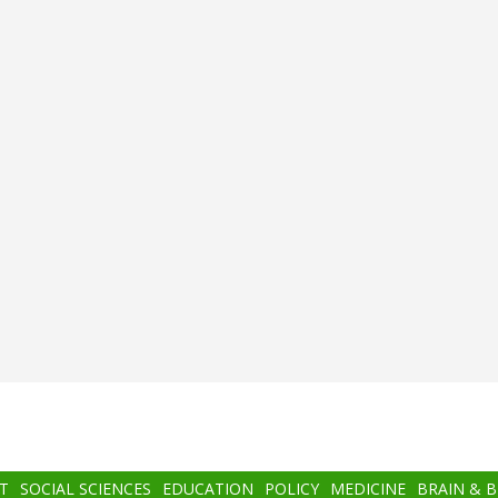
T
SOCIAL SCIENCES
EDUCATION
POLICY
MEDICINE
BRAIN & 