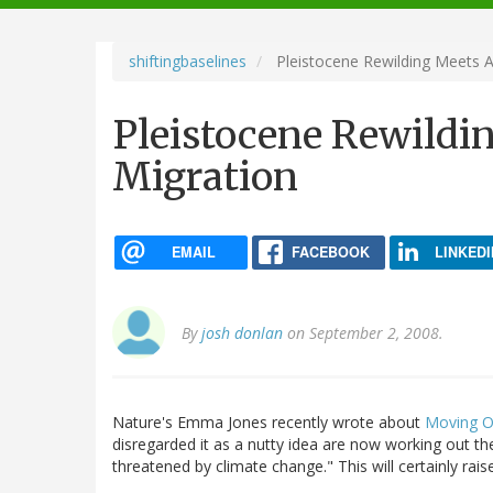
navigation
shiftingbaselines
Pleistocene Rewilding Meets A
Pleistocene Rewildi
Migration
EMAIL
FACEBOOK
LINKEDI
By
josh donlan
on September 2, 2008.
Nature's Emma Jones recently wrote about
Moving O
disregarded it as a nutty idea are now working out th
threatened by climate change." This will certainly r