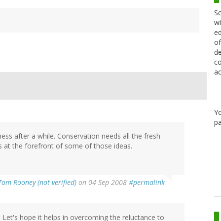
Sc
wi
ed
of
de
co
ac
Y
pa
ess after a while. Conservation needs all the fresh
s at the forefront of some of those ideas.
Tom Rooney (not verified)
on 04 Sep 2008
#permalink
. Let's hope it helps in overcoming the reluctance to