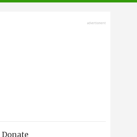
advertisment
Donate