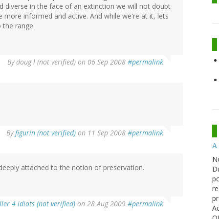
d diverse in the face of an extinction we will not doubt
more informed and active. And while we're at it, lets
 the range.
By
doug l (not verified)
on 06 Sep 2008
#permalink
.
By
figurin (not verified)
on 11 Sep 2008
#permalink
A
N
deeply attached to the notion of preservation.
Du
po
re
pr
ler 4 idiots (not verified)
on 28 Aug 2009
#permalink
Ac
O