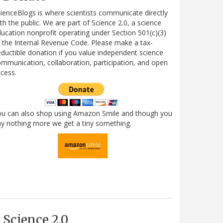
ienceBlogs is where scientists communicate directly
th the public. We are part of Science 2.0, a science
ucation nonprofit operating under Section 501(c)(3)
 the Internal Revenue Code. Please make a tax-
ductible donation if you value independent science
mmunication, collaboration, participation, and open
cess.
ou can also shop using Amazon Smile and though you
y nothing more we get a tiny something.
Science 2.0