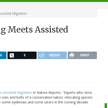
ssisted Migration
ng Meets Assisted
N
X
REDDIT
PRINT
n Assisted Migration
in Nature Reports. "Experts who once
e nuts and bolts of a conservation taboo: relocating species
aise some eyebrows and some ulcers in the coming decade.