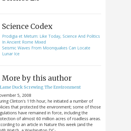
Science Codex
Prodigia et Metum: Like Today, Science And Politics
In Ancient Rome Mixed
Seismic Waves From Moonquakes Can Locate
Lunar Ice
More by this author
 Lame Duck Screwing The Environment
ovember 5, 2008
ring Clinton's 11th hour, he initiated a number of
licies that protected the environment; some of those
gulations have remained in force, including the
otection of almost 60 million acres of roadless areas.
cording to an article in Nature this week (and the
MB Watch, a Washington DC-…