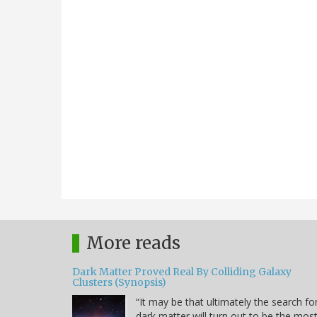
More reads
Dark Matter Proved Real By Colliding Galaxy
Clusters (Synopsis)
“It may be that ultimately the search fo
dark matter will turn out to be the mos