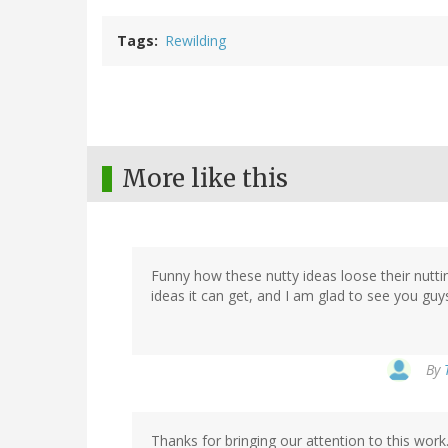
Tags
Rewilding
More like this
Funny how these nutty ideas loose their nuttin
ideas it can get, and I am glad to see you guy
By
Thanks for bringing our attention to this work