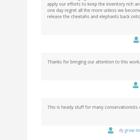
apply our efforts to keep the inventory rich an
one day regret all the more unless we become 
release the cheetahs and elephants back onto
Thanks for bringing our attention to this work
This is heady stuff for many conservationists 
By
grow tal