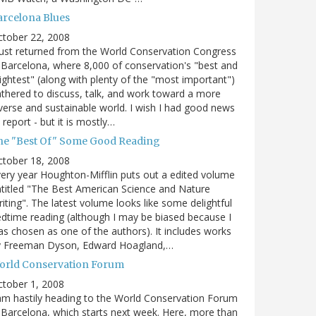
arcelona Blues
ctober 22, 2008
just returned from the World Conservation Congress
 Barcelona, where 8,000 of conservation's "best and
ightest" (along with plenty of the "most important")
thered to discuss, talk, and work toward a more
verse and sustainable world. I wish I had good news
 report - but it is mostly…
he "Best Of" Some Good Reading
ctober 18, 2008
ery year Houghton-Mifflin puts out a edited volume
titled "The Best American Science and Nature
iting". The latest volume looks like some delightful
dtime reading (although I may be biased because I
s chosen as one of the authors). It includes works
y Freeman Dyson, Edward Hoagland,…
orld Conservation Forum
tober 1, 2008
am hastily heading to the World Conservation Forum
 Barcelona, which starts next week. Here, more than