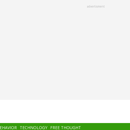
advertisment
BEHAVIOR
TECHNOLOGY
FREE THOUGHT