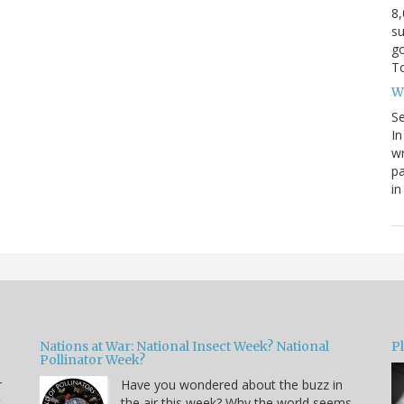
8,
su
g
To
W
S
In
wr
pa
in
Nations at War: National Insect Week? National
P
Pollinator Week?
r
Have you wondered about the buzz in
t
the air this week? Why the world seems