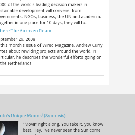
000 of the world's leading decision makers in
stainable development will convene: from
overnments, NGOs, business, the UN and academia.
gether in one place for 10 days, they will to…
here The Auroxen Roam
eptember 26, 2008
 this month's issue of Wired Magazine, Andrew Curry
ites about rewilding projects around the world. In
rticular, he describes the wonderful efforts going on
 the Netherlands.
luto’s Unique Moons! (Synopsis)
“Movin’ right along. You take it, you know
best. Hey, I’ve never seen the Sun come