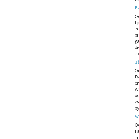
B
O
I 
in
br
ga
di
to
T
O
Ev
en
Wr
be
wa
b
W
Oc
I 
in