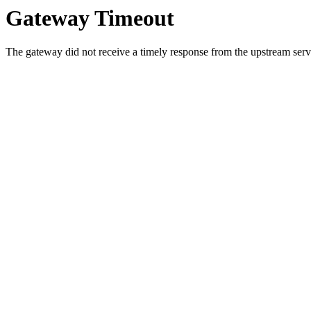
Gateway Timeout
The gateway did not receive a timely response from the upstream serve