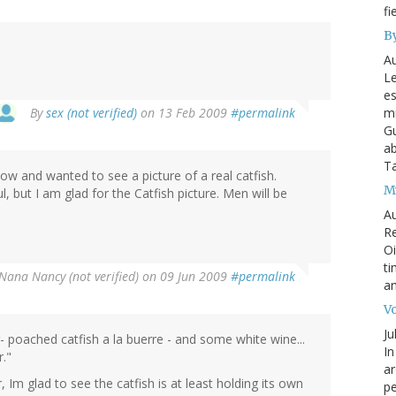
fi
By
Au
Le
es
By
sex (not verified)
on 13 Feb 2009
#permalink
mi
Gu
ab
T
 and wanted to see a picture of a real catfish.
My
ul, but I am glad for the Catfish picture. Men will be
Au
Re
Oi
ti
Nana Nancy (not verified)
on 09 Jun 2009
#permalink
an
Vo
Ju
- poached catfish a la buerre - and some white wine...
In
r."
ar
r, Im glad to see the catfish is at least holding its own
pe