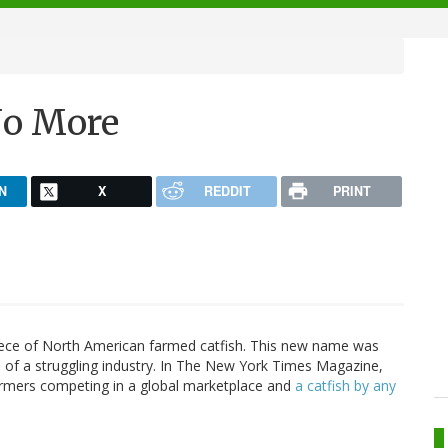
No More
N
X
REDDIT
PRINT
d piece of North American farmed catfish. This new name was
s of a struggling industry. In The New York Times Magazine,
 farmers competing in a global marketplace and
a catfish by any