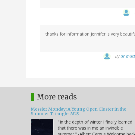
thanks for information Jennifer is very beautifu
By
dr must
More reads
Messier Monday: A Young Open Cluster in the
Summer Triangle, M29
"In the depth of winter I finally learned
that there was in me an invincible
summer." -Albert Camus Welcome bac