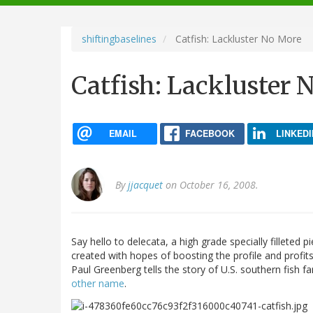
navigation
shiftingbaselines
Catfish: Lackluster No More
Catfish: Lackluster 
EMAIL
FACEBOOK
LINKEDI
By
jjacquet
on October 16, 2008.
Say hello to delecata, a high grade specially fillete
created with hopes of boosting the profile and profit
Paul Greenberg tells the story of U.S. southern fish
other name
.