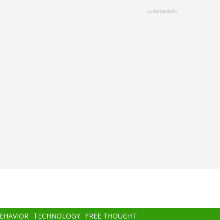
advertisment
BEHAVIOR
TECHNOLOGY
FREE THOUGHT