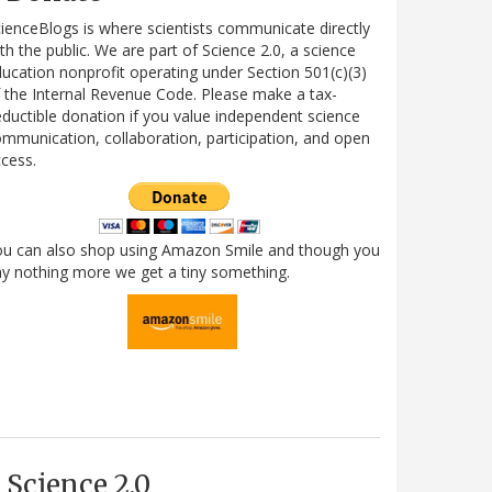
ienceBlogs is where scientists communicate directly
th the public. We are part of Science 2.0, a science
ucation nonprofit operating under Section 501(c)(3)
 the Internal Revenue Code. Please make a tax-
ductible donation if you value independent science
mmunication, collaboration, participation, and open
cess.
ou can also shop using Amazon Smile and though you
y nothing more we get a tiny something.
Science 2.0