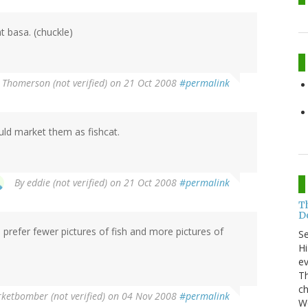
t basa. (chuckle)
 Thomerson (not verified)
on 21 Oct 2008
#permalink
uld market them as fishcat.
By
eddie (not verified)
on 21 Oct 2008
#permalink
T
Do
ld prefer fewer pictures of fish and more pictures of
S
Hi
ev
Th
ch
etbomber (not verified)
on 04 Nov 2008
#permalink
Wo