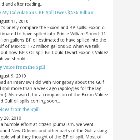
eld and after reading…
 My Calculations, BP Still Owes $47.6 Billion
gust 11, 2010
t's briefly compare the Exxon and BP spills. Exxon oil
timated to have spilled into Prince William Sound: 11
llion gallons BP oil estimated to have spilled into the
lf of Mexico: 172 million gallons So when we talk
out how BP's Oil Spill Bill Could Dwarf Exxon's Valdez
ab we should…
 Voice from the Spill
gust 9, 2010
ad an interview I did with Mongabay about the Gulf
l spill more than a week ago (apologies for the lag
me). Also watch for a comparison of the Exxon Valdez
d Gulf oil spills coming soon...
ices from the Spill
ly 28, 2010
 a humble effort at citizen journalism, we went
ound New Orleans and other parts of the Gulf asking
ople what they thought of the BP oil spill. Most of