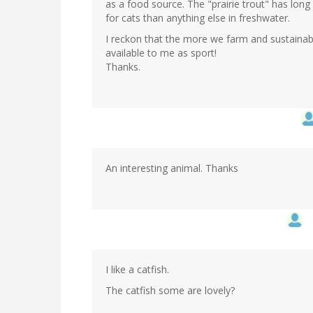
as a food source. The "prairie trout" has long 
for cats than anything else in freshwater.
I reckon that the more we farm and sustainab
available to me as sport!
Thanks.
An interesting animal. Thanks
I like a catfish.
The catfish some are lovely?