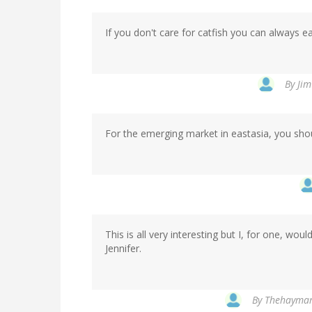
If you don't care for catfish you can always ea
By
Jim
For the emerging market in eastasia, you sho
This is all very interesting but I, for one, wou
Jennifer.
By
Thehaymark