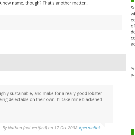
sh. A new name, though? That's another matter...
Sc
wi
ed
of
de
co
ac
Y
pa
ghly sustainable, and make for a really good lobster
eing delectable on their own. I'll take mine blackened
By
Nathan (not verified)
on 17 Oct 2008
#permalink