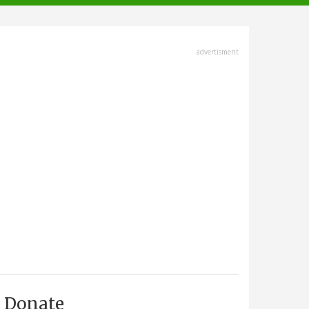
advertisment
Donate