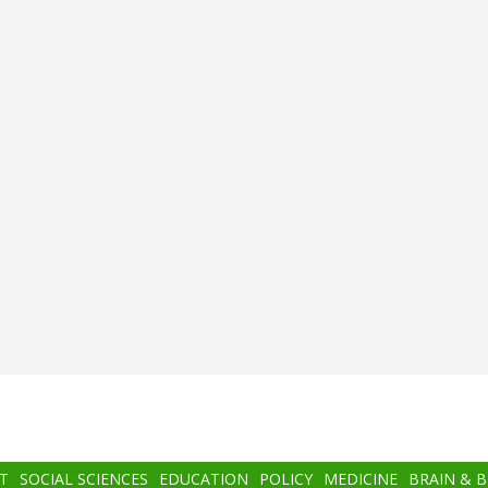
T
SOCIAL SCIENCES
EDUCATION
POLICY
MEDICINE
BRAIN & 