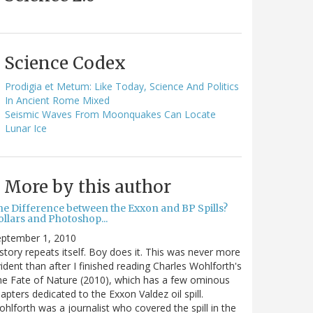
Science Codex
Prodigia et Metum: Like Today, Science And Politics
In Ancient Rome Mixed
Seismic Waves From Moonquakes Can Locate
Lunar Ice
More by this author
he Difference between the Exxon and BP Spills?
llars and Photoshop...
eptember 1, 2010
story repeats itself. Boy does it. This was never more
ident than after I finished reading Charles Wohlforth's
e Fate of Nature (2010), which has a few ominous
apters dedicated to the Exxon Valdez oil spill.
hlforth was a journalist who covered the spill in the