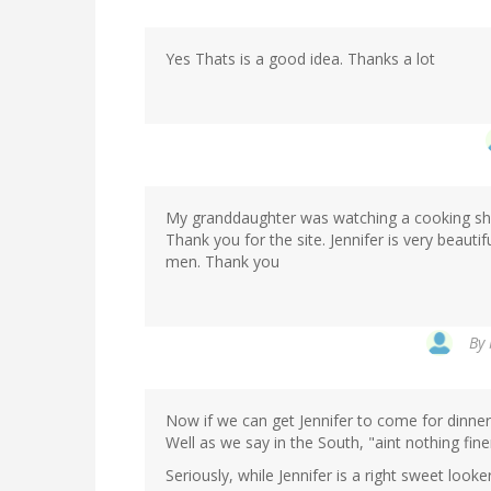
Yes Thats is a good idea. Thanks a lot
My granddaughter was watching a cooking show
Thank you for the site. Jennifer is very beautif
men. Thank you
By
Now if we can get Jennifer to come for dinner
Well as we say in the South, "aint nothing fine
Seriously, while Jennifer is a right sweet looke