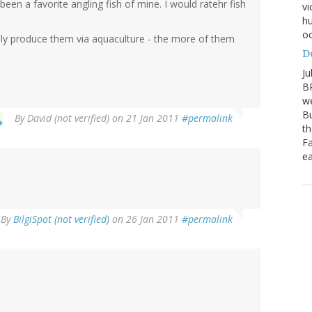
been a favorite angling fish of mine. I would ratehr fish
vi
hu
oc
ly produce them via aquaculture - the more of them
D
Ju
BP
we
Bu
By
David (not verified)
on 21 Jan 2011
#permalink
th
Fa
ea
By
BilgiSpot (not verified)
on 26 Jan 2011
#permalink