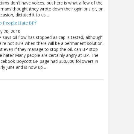
ctims don't have voices, but here is what a few of the
mans thought (they wrote down their opinions or, on
casion, dictated it to us…
o People Hate BP?
ly 20, 2010
 says oil flow has stopped as cap is tested, although
're not sure when there will be a permanent solution.
t even if they manage to stop the oil, can BP stop
e hate? Many people are certainly angry at BP. The
cebook Boycott BP page had 350,000 followers in
rly June and is now up…