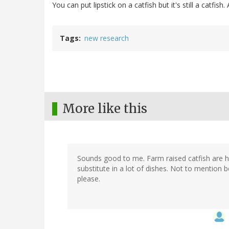
You can put lipstick on a catfish but it's still a catfi
Tags
new research
More like this
Sounds good to me. Farm raised catfish are hi
substitute in a lot of dishes. Not to mention b
please.