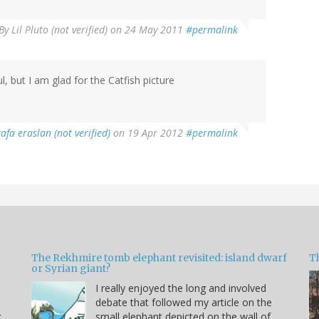
By
Lil Pluto (not verified)
on 24 May 2011
#permalink
l, but I am glad for the Catfish picture
afa eraslan (not verified)
on 19 Apr 2012
#permalink
The Rekhmire tomb elephant revisited: island dwarf
T
or Syrian giant?
I really enjoyed the long and involved
debate that followed my article on the
k
small elephant depicted on the wall of