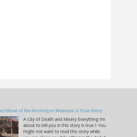
he Ghost of the McGregor Museum: A True Story
A City of Death and Misery Everything I’m
about to tell you in this story is true.1 You
might not want to read this story while