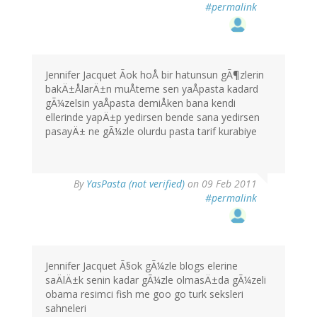
#permalink
Jennifer Jacquet Ãok hoÅ bir hatunsun gÃ¶zlerin
bakÄ±ÅlarÄ±n muÅteme sen yaÅpasta kadard
gÃ¼zelsin yaÅpasta demiÅken bana kendi
ellerinde yapÄ±p yedirsen bende sana yedirsen
pasayÄ± ne gÃ¼zle olurdu pasta tarif kurabiye
By
YasPasta (not verified)
on 09 Feb 2011
#permalink
Jennifer Jacquet Ã§ok gÃ¼zle blogs elerine
saÄlÄ±k senin kadar gÃ¼zle olmasÄ±da gÃ¼zeli
obama resimci fish me goo go turk seksleri
sahneleri