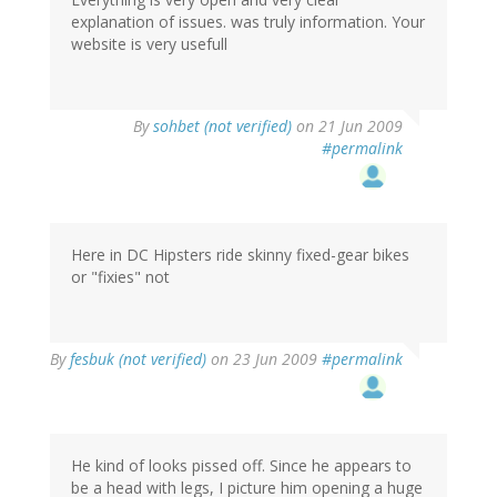
explanation of issues. was truly information. Your
website is very usefull
By
sohbet (not verified)
on 21 Jun 2009
#permalink
Here in DC Hipsters ride skinny fixed-gear bikes
or "fixies" not
By
fesbuk (not verified)
on 23 Jun 2009
#permalink
He kind of looks pissed off. Since he appears to
be a head with legs, I picture him opening a huge