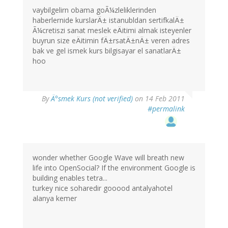
vaybilgelirn obama goÃ¼zleliklerinden
haberlernide kurslarÄ± istanubldan sertifkalÄ±
Ã¼cretiszi sanat meslek eÄitimi almak isteyenler
buyrun size eÄitimin fÄ±rsatÄ±nÄ± veren adres
bak ve gel ismek kurs bilgisayar el sanatlarÄ±
hoo
By
Ä°smek Kurs (not verified)
on 14 Feb 2011
#permalink
wonder whether Google Wave will breath new
life into OpenSocial? If the environment Google is
building enables tetra...
turkey nice soharedir gooood antalyahotel
alanya kemer