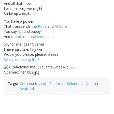
And all that I feel,
I was thinking we might
Strike up a deal.
You have a power
That transcends
the Pope
and
Al Gore
You say "pound puppy"
And
rescue memberships soar
.
So, for me, dear Obama
I have just one, tiny wish:
Would you please, please, please
Swear off eating fish?
Tags
Communicating
Seafood
Solutions
Obama
Seafood