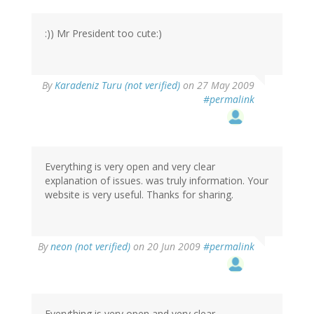
:)) Mr President too cute:)
By
Karadeniz Turu (not verified)
on 27 May 2009
#permalink
Everything is very open and very clear
explanation of issues. was truly information. Your
website is very useful. Thanks for sharing.
By
neon (not verified)
on 20 Jun 2009
#permalink
Everything is very open and very clear