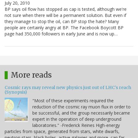
July 20, 2010
BP says oil flow has stopped as cap is tested, although we're
not sure when there will be a permanent solution. But even if
they manage to stop the oil, can BP stop the hate? Many
people are certainly angry at BP. The Facebook Boycott BP
page had 350,000 followers in early June and is now up…
More reads
Cosmic rays may reveal new physics just out of LHC's reach
(Synopsis)
"Most of these experiments required the
reduction of the cosmic ray muon flux in order to
be successful, and the group necessarily became
expert in the operation of deep underground
laboratories." -Frederick Reines High-energy
particles from space, generated from stars, white dwarfs,
neutron stars, black holes, active galaxies and more, can far