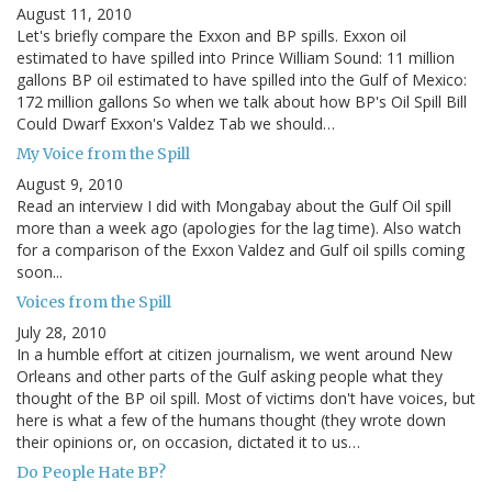
August 11, 2010
Let's briefly compare the Exxon and BP spills. Exxon oil
estimated to have spilled into Prince William Sound: 11 million
gallons BP oil estimated to have spilled into the Gulf of Mexico:
172 million gallons So when we talk about how BP's Oil Spill Bill
Could Dwarf Exxon's Valdez Tab we should…
My Voice from the Spill
August 9, 2010
Read an interview I did with Mongabay about the Gulf Oil spill
more than a week ago (apologies for the lag time). Also watch
for a comparison of the Exxon Valdez and Gulf oil spills coming
soon...
Voices from the Spill
July 28, 2010
In a humble effort at citizen journalism, we went around New
Orleans and other parts of the Gulf asking people what they
thought of the BP oil spill. Most of victims don't have voices, but
here is what a few of the humans thought (they wrote down
their opinions or, on occasion, dictated it to us…
Do People Hate BP?