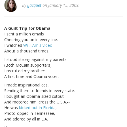
By
jjacquet
on January 15, 2009.
A Guilt Trip for Obama
I sent a million emails
Cheering you on in every line.
I watched
Will.I.Am's video
About a thousand times.
I stood strong against my parents
(Both McCain supporters).
I recruited my brother:
A first time and Obama voter.
I made inspirational cds,
Sending them to friends in every state.
I bought an Obama-sized cutout
And motored him 'cross the U.S.A.--
He was
kicked out in Florida
,
Photo-opped in Tennessee,
And adored by all in L.A.