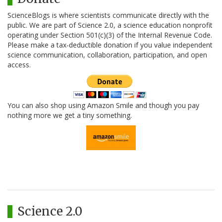
ScienceBlogs is where scientists communicate directly with the
public. We are part of Science 2.0, a science education nonprofit
operating under Section 501(c)(3) of the Internal Revenue Code.
Please make a tax-deductible donation if you value independent
science communication, collaboration, participation, and open
access.
You can also shop using Amazon Smile and though you pay
nothing more we get a tiny something.
Science 2.0