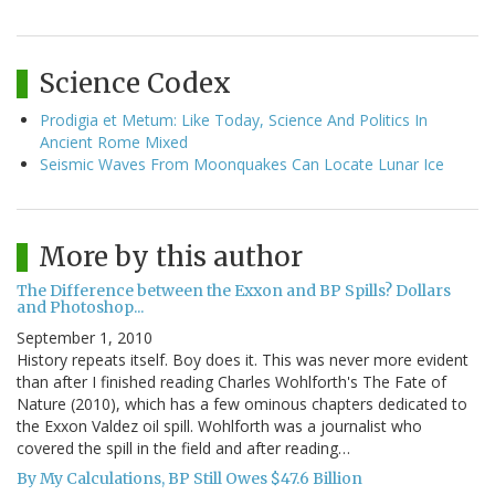
Science Codex
Prodigia et Metum: Like Today, Science And Politics In
Ancient Rome Mixed
Seismic Waves From Moonquakes Can Locate Lunar Ice
More by this author
The Difference between the Exxon and BP Spills? Dollars
and Photoshop...
September 1, 2010
History repeats itself. Boy does it. This was never more evident
than after I finished reading Charles Wohlforth's The Fate of
Nature (2010), which has a few ominous chapters dedicated to
the Exxon Valdez oil spill. Wohlforth was a journalist who
covered the spill in the field and after reading…
By My Calculations, BP Still Owes $47.6 Billion