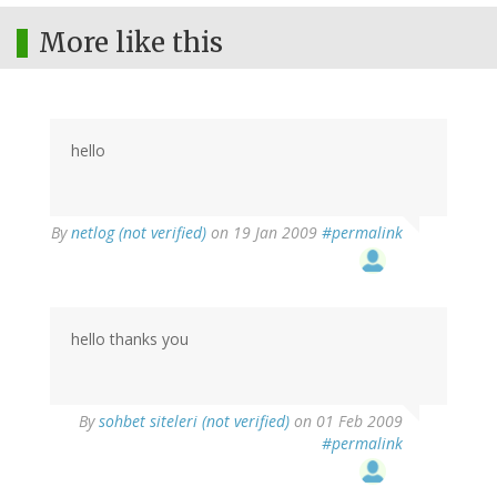
More like this
hello
By
netlog (not verified)
on 19 Jan 2009
#permalink
hello thanks you
By
sohbet siteleri (not verified)
on 01 Feb 2009
#permalink