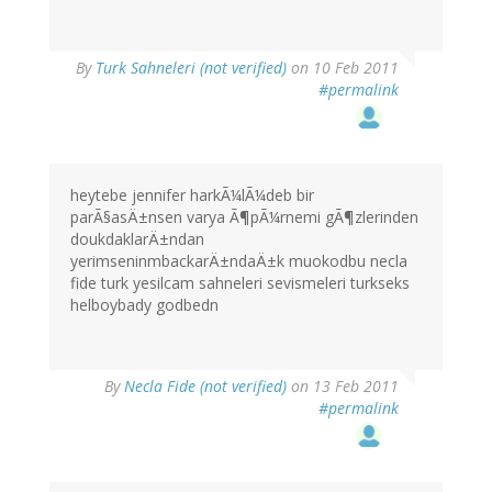
By
Turk Sahneleri (not verified)
on 10 Feb 2011
#permalink
heytebe jennifer harkÃ¼lÃ¼deb bir
parÃ§asÄ±nsen varya Ã¶pÃ¼rnemi gÃ¶zlerinden
doukdaklarÄ±ndan
yerimseninmbackarÄ±ndaÄ±k muokodbu necla
fide turk yesilcam sahneleri sevismeleri turkseks
helboybady godbedn
By
Necla Fide (not verified)
on 13 Feb 2011
#permalink