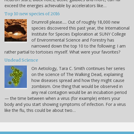
exceed the energies achievable by accelerators like…
Top 10 new species of 2016
Drumroll please..... Out of roughly 18,000 new
species discovered this past year, the International
Institute for Species Exploration at SUNY College
of Environmental Science and Forestry has
narrowed down the top 10 to the following: I am
rather partial to tortoises myself. What were your favorites?
Undead Science
On Aetiology, Tara C. Smith continues her series
on the science of The Walking Dead, explaining
how diseases spread and how they might cause
zombiism. One thing that would be observed in
any real contagion would be an incubation period
— the time between when a virus (for example) enters your
body and you start showing symptoms of infection. For a virus
like the flu, this could be about two…