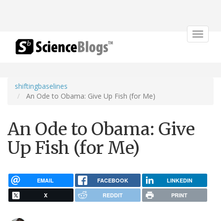
Toggle
navigat
shiftingbaselines
An Ode to Obama: Give Up Fish (for Me)
An Ode to Obama: Give
Up Fish (for Me)
EMAIL
FACEBOOK
LINKEDIN
X
REDDIT
PRINT