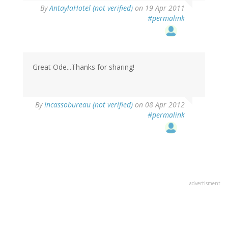
By
AntaylaHotel (not verified)
on 19 Apr 2011
#permalink
Great Ode...Thanks for sharing!
By
Incassobureau (not verified)
on 08 Apr 2012
#permalink
advertisment