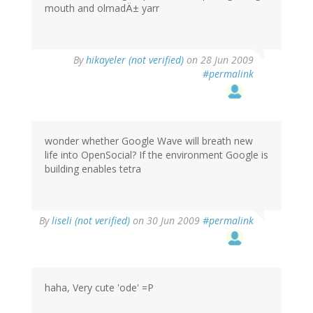
mouth and olmadÄ± yarr
By
hikayeler (not verified)
on 28 Jun 2009
#permalink
wonder whether Google Wave will breath new
life into OpenSocial? If the environment Google is
building enables tetra
By
liseli (not verified)
on 30 Jun 2009
#permalink
haha, Very cute 'ode' =P