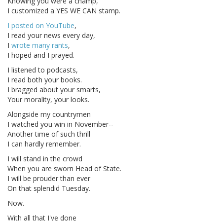
Knowing you were a champ,
I customized a YES WE CAN stamp.
I posted on YouTube
,
I read your news every day,
I
wrote many rants
,
I hoped and I prayed.
I listened to podcasts,
I read both your books.
I bragged about your smarts,
Your morality, your looks.
Alongside my countrymen
I watched you win in November--
Another time of such thrill
I can hardly remember.
I will stand in the crowd
When you are sworn Head of State.
I will be prouder than ever
On that splendid Tuesday.
Now.
With all that I've done