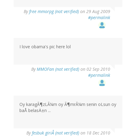
By
free mmorpg (not verified)
on 29 Aug 2009
#permalink
I love obama's pic here lol
By
MMOFan (not verified)
on 02 Sep 2010
#permalink
Oy karagÃ¶zLÃ¼m oy Ã¶mrÃ¼m senin oLsun oy
baÅ belasÄ±n ...
By
fesbuk giriÅ (not verified)
on 18 Dec 2010