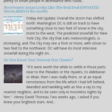
plenty of smart people in attendance who could…
More'easter Jonas Looks Like The Real Deal (UPDATED
Storm shifts to the north)
Friday AM Update: Overall the storm has shifted
north. Washington DC is still on track to have
something close to two feet of snow in the city,
more to the west. The predicted snowfall for New
York City, the city that eats meteorologists, is
increasing, and The City may see a foot or more, with closer to
two feet to the northwest. DC will have its most intensive
snowfall during the night on…
Do You Know Your Nearest Star Cluster?
"If it were worth the while to settle in those parts
near to the Pleiades or the Hyades, to Aldebaran
or Altair, then I was really there, or at an equal
remoteness from the life which I had left behind,
dwindled and twinkling with as fine a ray to my
nearest neighbor, and to be seen only in moonless nights by
him." -Henry David Thoreau Two weeks ago, I asked if you
knew your brightest stars. And…