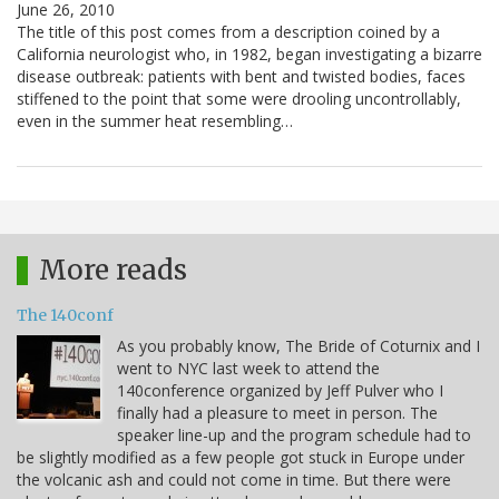
June 26, 2010
The title of this post comes from a description coined by a
California neurologist who, in 1982, began investigating a bizarre
disease outbreak: patients with bent and twisted bodies, faces
stiffened to the point that some were drooling uncontrollably,
even in the summer heat resembling…
More reads
The 140conf
As you probably know, The Bride of Coturnix and I
went to NYC last week to attend the
140conference organized by Jeff Pulver who I
finally had a pleasure to meet in person. The
speaker line-up and the program schedule had to
be slightly modified as a few people got stuck in Europe under
the volcanic ash and could not come in time. But there were