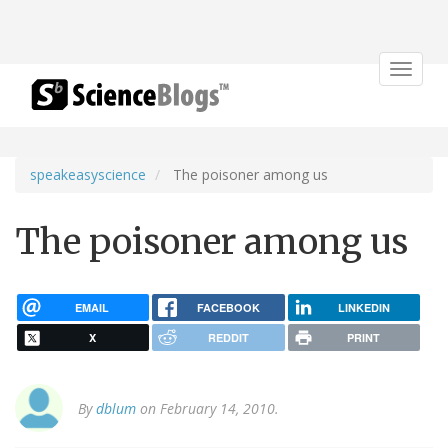
Toggle
navigat
speakeasyscience
The poisoner among us
The poisoner among us
EMAIL
FACEBOOK
LINKEDIN
X
REDDIT
PRINT
By
dblum
on February 14, 2010.