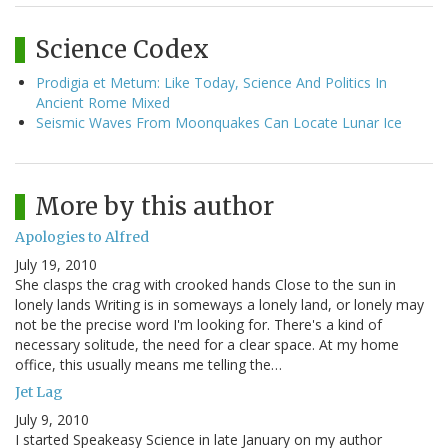
Science Codex
Prodigia et Metum: Like Today, Science And Politics In
Ancient Rome Mixed
Seismic Waves From Moonquakes Can Locate Lunar Ice
More by this author
Apologies to Alfred
July 19, 2010
She clasps the crag with crooked hands Close to the sun in
lonely lands Writing is in someways a lonely land, or lonely may
not be the precise word I'm looking for. There's a kind of
necessary solitude, the need for a clear space. At my home
office, this usually means me telling the…
Jet Lag
July 9, 2010
I started Speakeasy Science in late January on my author