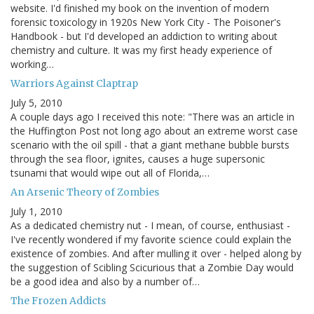
website. I'd finished my book on the invention of modern
forensic toxicology in 1920s New York City - The Poisoner's
Handbook - but I'd developed an addiction to writing about
chemistry and culture. It was my first heady experience of
working…
Warriors Against Claptrap
July 5, 2010
A couple days ago I received this note: "There was an article in
the Huffington Post not long ago about an extreme worst case
scenario with the oil spill - that a giant methane bubble bursts
through the sea floor, ignites, causes a huge supersonic
tsunami that would wipe out all of Florida,…
An Arsenic Theory of Zombies
July 1, 2010
As a dedicated chemistry nut - I mean, of course, enthusiast -
I've recently wondered if my favorite science could explain the
existence of zombies. And after mulling it over - helped along by
the suggestion of Scibling Scicurious that a Zombie Day would
be a good idea and also by a number of…
The Frozen Addicts