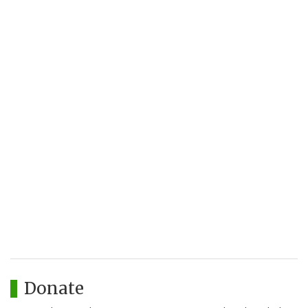
Donate