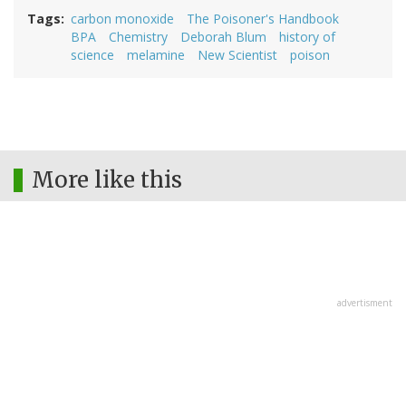
Tags
carbon monoxide
The Poisoner's Handbook
BPA
Chemistry
Deborah Blum
history of
science
melamine
New Scientist
poison
More like this
advertisment