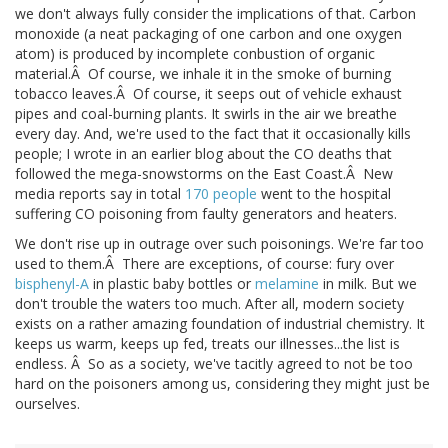
we don't always fully consider the implications of that. Carbon
monoxide (a neat packaging of one carbon and one oxygen
atom) is produced by incomplete conbustion of organic
material.Â Of course, we inhale it in the smoke of burning
tobacco leaves.Â Of course, it seeps out of vehicle exhaust
pipes and coal-burning plants. It swirls in the air we breathe
every day. And, we're used to the fact that it occasionally kills
people; I wrote in an earlier blog about the CO deaths that
followed the mega-snowstorms on the East Coast.Â New
media reports say in total
170 people
went to the hospital
suffering CO poisoning from faulty generators and heaters.
We don't rise up in outrage over such poisonings. We're far too
used to them.Â There are exceptions, of course: fury over
bisphenyl-A
in plastic baby bottles or
melamine
in milk. But we
don't trouble the waters too much. After all, modern society
exists on a rather amazing foundation of industrial chemistry. It
keeps us warm, keeps up fed, treats our illnesses...the list is
endless. Â So as a society, we've tacitly agreed to not be too
hard on the poisoners among us, considering they might just be
ourselves.