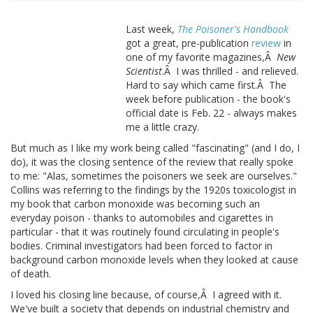
Last week,
The Poisoner's Handbook
got a great, pre-publication
review
in
one of my favorite magazines,Â
New
Scientist
.Â I was thrilled - and relieved.
Hard to say which came first.Â The
week before publication - the book's
official date is Feb. 22 - always makes
me a little crazy.
But much as I like my work being called "fascinating" (and I do, I
do), it was the closing sentence of the review that really spoke
to me: "Alas, sometimes the poisoners we seek are ourselves."
Collins was referring to the findings by the 1920s toxicologist in
my book that carbon monoxide was becoming such an
everyday poison - thanks to automobiles and cigarettes in
particular - that it was routinely found circulating in people's
bodies. Criminal investigators had been forced to factor in
background carbon monoxide levels when they looked at cause
of death.
I loved his closing line because, of course,Â I agreed with it.
We've built a society that depends on industrial chemistry and