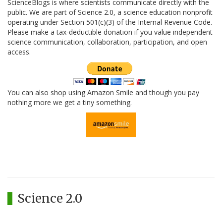
ScienceBlogs is where scientists communicate directly with the
public. We are part of Science 2.0, a science education nonprofit
operating under Section 501(c)(3) of the Internal Revenue Code.
Please make a tax-deductible donation if you value independent
science communication, collaboration, participation, and open
access.
You can also shop using Amazon Smile and though you pay
nothing more we get a tiny something.
Science 2.0