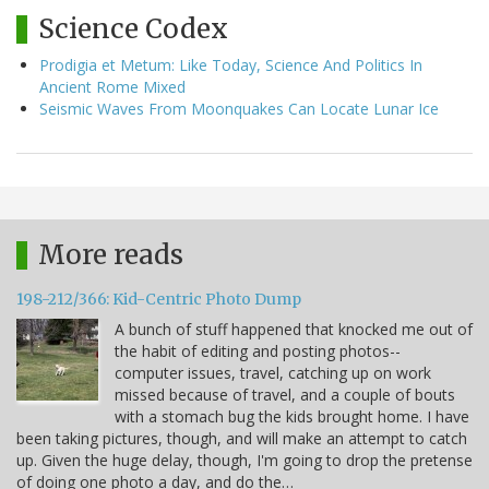
Science Codex
Prodigia et Metum: Like Today, Science And Politics In
Ancient Rome Mixed
Seismic Waves From Moonquakes Can Locate Lunar Ice
More reads
198-212/366: Kid-Centric Photo Dump
A bunch of stuff happened that knocked me out of
the habit of editing and posting photos--
computer issues, travel, catching up on work
missed because of travel, and a couple of bouts
with a stomach bug the kids brought home. I have
been taking pictures, though, and will make an attempt to catch
up. Given the huge delay, though, I'm going to drop the pretense
of doing one photo a day, and do the…