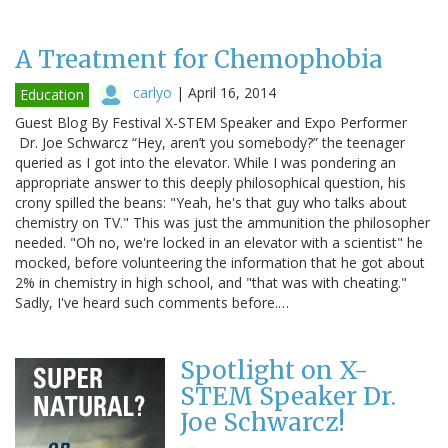
A Treatment for Chemophobia
carlyo
|
April 16, 2014
Education
Guest Blog By Festival X-STEM Speaker and Expo Performer
Dr. Joe Schwarcz “Hey, aren’t you somebody?” the teenager
queried as I got into the elevator. While I was pondering an
appropriate answer to this deeply philosophical question, his
crony spilled the beans: "Yeah, he's that guy who talks about
chemistry on TV." This was just the ammunition the philosopher
needed. "Oh no, we're locked in an elevator with a scientist" he
mocked, before volunteering the information that he got about
2% in chemistry in high school, and "that was with cheating."
Sadly, I've heard such comments before.…
Spotlight on X-
STEM Speaker Dr.
Joe Schwarcz!