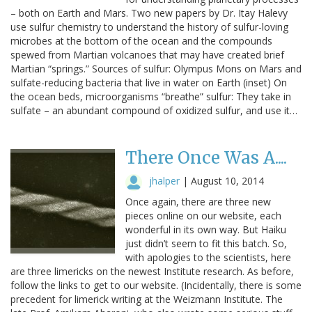
– both on Earth and Mars. Two new papers by Dr. Itay Halevy
use sulfur chemistry to understand the history of sulfur-loving
microbes at the bottom of the ocean and the compounds
spewed from Martian volcanoes that may have created brief
Martian “springs.” Sources of sulfur: Olympus Mons on Mars and
sulfate-reducing bacteria that live in water on Earth (inset) On
the ocean beds, microorganisms “breathe” sulfur: They take in
sulfate – an abundant compound of oxidized sulfur, and use it…
There Once Was A....
jhalper
|
August 10, 2014
Once again, there are three new
pieces online on our website, each
wonderful in its own way. But Haiku
just didn’t seem to fit this batch. So,
with apologies to the scientists, here
are three limericks on the newest Institute research. As before,
follow the links to get to our website. (Incidentally, there is some
precedent for limerick writing at the Weizmann Institute. The