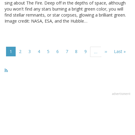
sing about The Fire. Deep off in the depths of space, although
you won't find any stars burning a bright green color, you will
find stellar remnants, or star corpses, glowing a brilliant green.
Image credit: NASA, ESA, and the Hubble…
Pagination
Current
1
Page
2
Page
3
Page
4
Page
5
Page
6
Page
7
Page
8
Page
9
Next
››
Last
Last »
…
page
page
page
advertisment