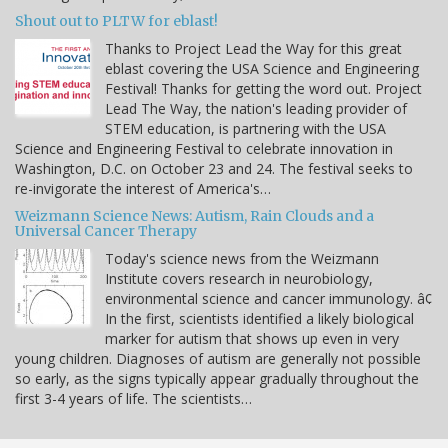
Shout out to PLTW for eblast!
Thanks to Project Lead the Way for this great
eblast covering the USA Science and Engineering
Festival! Thanks for getting the word out. Project
Lead The Way, the nation's leading provider of
STEM education, is partnering with the USA
Science and Engineering Festival to celebrate innovation in
Washington, D.C. on October 23 and 24. The festival seeks to
re-invigorate the interest of America's…
Weizmann Science News: Autism, Rain Clouds and a
Universal Cancer Therapy
Today's science news from the Weizmann
Institute covers research in neurobiology,
environmental science and cancer immunology. â¢
In the first, scientists identified a likely biological
marker for autism that shows up even in very
young children. Diagnoses of autism are generally not possible
so early, as the signs typically appear gradually throughout the
first 3-4 years of life. The scientists…