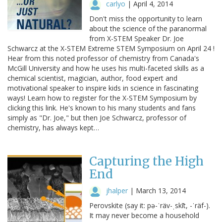
carlyo
|
April 4, 2014
Don't miss the opportunity to learn
about the science of the paranormal
from X-STEM Speaker Dr. Joe
Schwarcz at the X-STEM Extreme STEM Symposium on April 24 !
Hear from this noted professor of chemistry from Canada's
McGill University and how he uses his multi-faceted skills as a
chemical scientist, magician, author, food expert and
motivational speaker to inspire kids in science in fascinating
ways! Learn how to register for the X-STEM Symposium by
clicking this link. He's known to his many students and fans
simply as "Dr. Joe," but then Joe Schwarcz, professor of
chemistry, has always kept…
Capturing the High
End
jhalper
|
March 13, 2014
Perovskite (say it: pə-ˈräv-ˌskīt, -ˈräf-).
It may never become a household