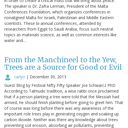
in order to create a critical mass that will bring about peace.”
The speaker is Dr. Zafra Lerman, President of the Malta
Conferences Foundation, which organizes conferences in
nonaligned Malta for Israeli, Palestinian and Middle Eastern
scientists. These bi-annual conferences, attended by
researchers from Egypt to Saudi Arabia, focus such neutral
topics as materials science, as well as common interests like
water and…
From the Manchineel to the Yew,
Trees are a Source for Good or Evil
carlyo
|
December 30, 2013
Guest Blog by Festival Nifty Fifty Speaker Joe Schwarcz PhD
According to Talmudic tradition, a wise rabbi once proclaimed
that if a person planting a tree were told that the Messiah had
arrived, he should finish planting before going to greet him. That
of course was long before there was any awareness of the
important role trees play in generating oxygen and soaking up
carbon dioxide. Neither was there any knowledge about trees
preventing soil erosion, absorbing air pollutants, preventing