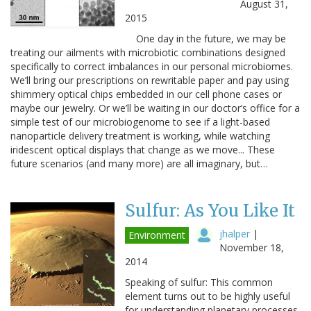
August 31,
2015
One day in the future, we may be
treating our ailments with microbiotic combinations designed
specifically to correct imbalances in our personal microbiomes.
We’ll bring our prescriptions on rewritable paper and pay using
shimmery optical chips embedded in our cell phone cases or
maybe our jewelry. Or we’ll be waiting in our doctor’s office for a
simple test of our microbiogenome to see if a light-based
nanoparticle delivery treatment is working, while watching
iridescent optical displays that change as we move... These
future scenarios (and many more) are all imaginary, but…
Sulfur: As You Like It
jhalper
|
Environment
November 18,
2014
Speaking of sulfur: This common
element turns out to be highly useful
for understanding planetary processes