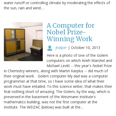
water runoff or controlling climate by moderating the effects of
the sun, rain and wind.…
A Computer for
Nobel Prize-
Winning Work
jhalper
|
October 10, 2013
Here is a photo of one of the Golem
computers on which Arieh Warshel and
Michael Levitt -- this year's Nobel Prize
in Chemistry winners, along with Martin Karplus -- did much of
their original work. Golem computer My dad was a computer
programmer at that time, so I have some idea of what their
work must have entailed. To this science writer, that makes their
feat nothing short of amazing. The Golem, by the way, which is
preserved in the basement of the Weizmann Institute's
mathematics building, was not the first computer at the
Institute. The WEIZAC (below) was built at the…