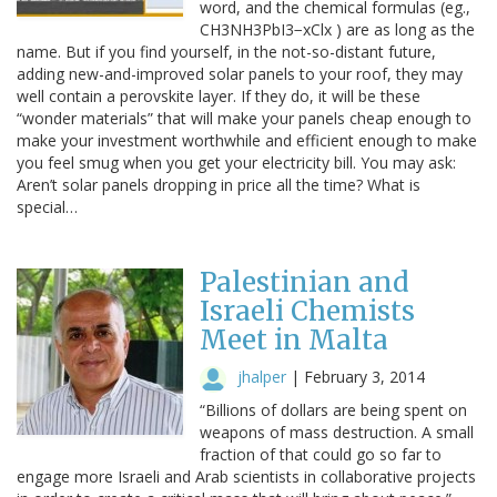
word, and the chemical formulas (eg.,
CH3NH3PbI3−xClx ) are as long as the
name. But if you find yourself, in the not-so-distant future,
adding new-and-improved solar panels to your roof, they may
well contain a perovskite layer. If they do, it will be these
“wonder materials” that will make your panels cheap enough to
make your investment worthwhile and efficient enough to make
you feel smug when you get your electricity bill. You may ask:
Aren’t solar panels dropping in price all the time? What is
special…
Palestinian and
Israeli Chemists
Meet in Malta
jhalper
|
February 3, 2014
“Billions of dollars are being spent on
weapons of mass destruction. A small
fraction of that could go so far to
engage more Israeli and Arab scientists in collaborative projects