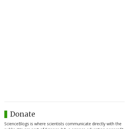
Donate
ScienceBlogs is where scientists communicate directly with the