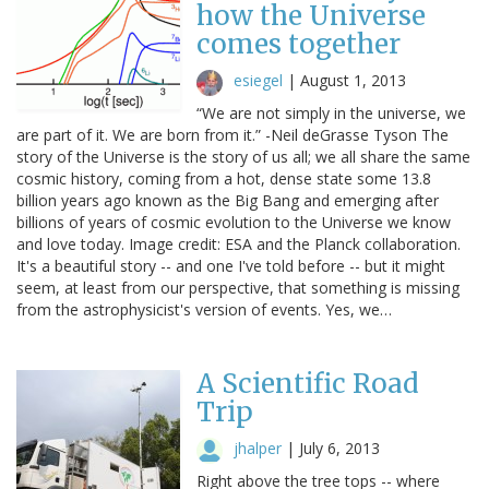
how the Universe
comes together
esiegel
|
August 1, 2013
“We are not simply in the universe, we
are part of it. We are born from it.” -Neil deGrasse Tyson The
story of the Universe is the story of us all; we all share the same
cosmic history, coming from a hot, dense state some 13.8
billion years ago known as the Big Bang and emerging after
billions of years of cosmic evolution to the Universe we know
and love today. Image credit: ESA and the Planck collaboration.
It's a beautiful story -- and one I've told before -- but it might
seem, at least from our perspective, that something is missing
from the astrophysicist's version of events. Yes, we…
A Scientific Road
Trip
jhalper
|
July 6, 2013
Right above the tree tops -- where