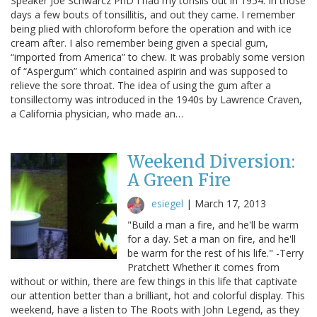
Speaker Joe Schwarcz PhD I had my tonsils out in 1954. In those
days a few bouts of tonsillitis, and out they came. I remember
being plied with chloroform before the operation and with ice
cream after. I also remember being given a special gum,
“imported from America” to chew. It was probably some version
of “Aspergum” which contained aspirin and was supposed to
relieve the sore throat. The idea of using the gum after a
tonsillectomy was introduced in the 1940s by Lawrence Craven,
a California physician, who made an…
Weekend Diversion:
A Green Fire
esiegel
|
March 17, 2013
"Build a man a fire, and he'll be warm
for a day. Set a man on fire, and he'll
be warm for the rest of his life." -Terry
Pratchett Whether it comes from
without or within, there are few things in this life that captivate
our attention better than a brilliant, hot and colorful display. This
weekend, have a listen to The Roots with John Legend, as they