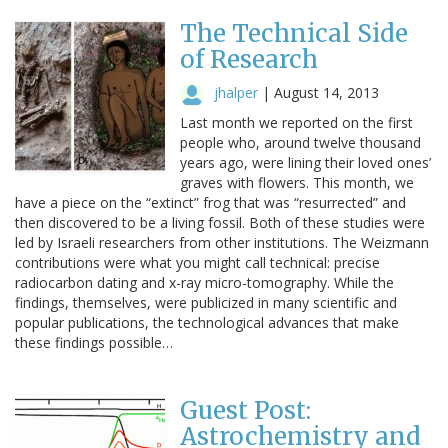
The Technical Side
of Research
jhalper
|
August 14, 2013
Last month we reported on the first
people who, around twelve thousand
years ago, were lining their loved ones’
graves with flowers. This month, we
have a piece on the “extinct” frog that was “resurrected” and
then discovered to be a living fossil. Both of these studies were
led by Israeli researchers from other institutions. The Weizmann
contributions were what you might call technical: precise
radiocarbon dating and x-ray micro-tomography. While the
findings, themselves, were publicized in many scientific and
popular publications, the technological advances that make
these findings possible…
Guest Post:
Astrochemistry and