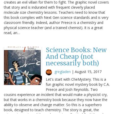
creates an evil villain for them to fight. The graphic novel covers
that story and is indurated with frequent cleverly placed
molecule size chemistry lessons. Teachers need to know that
this book complies with Next Gen science standards and is very
classroom friendly. Indeed, author Preece is a chemistry and
physical science teacher (and a trained chemist). It is a great
read, an…
Science Books: New
And Cheap (not
necessarily both)
gregladen
|
August 15, 2017
Let's start with CheMystery. This is a
fun graphic novel mystery book by C.A.
Preece and Josh Reynolds. Two
cousins experience an incident that would make a physicist cry,
but that works in a chemistry book because they now have the
ability to observe and change matter. So this is a superhero
book, designed to teach chemistry. The story is great, the