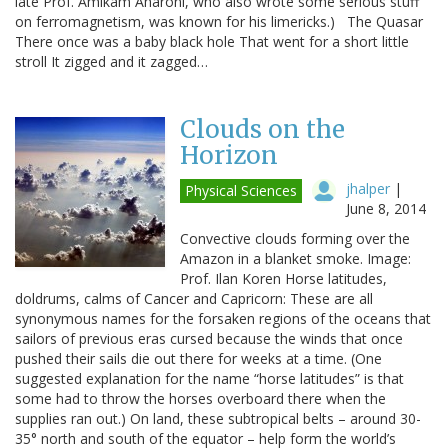
late Prof. Amikam Aharoni, who also wrote some serious stuff
on ferromagnetism, was known for his limericks.) The Quasar
There once was a baby black hole That went for a short little
stroll It zigged and it zagged…
Clouds on the
Horizon
jhalper
|
Physical Sciences
June 8, 2014
Convective clouds forming over the
Amazon in a blanket smoke. Image:
Prof. Ilan Koren Horse latitudes,
doldrums, calms of Cancer and Capricorn: These are all
synonymous names for the forsaken regions of the oceans that
sailors of previous eras cursed because the winds that once
pushed their sails die out there for weeks at a time. (One
suggested explanation for the name “horse latitudes” is that
some had to throw the horses overboard there when the
supplies ran out.) On land, these subtropical belts – around 30-
35° north and south of the equator – help form the world’s