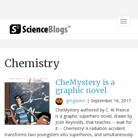
Toggle
navigat
Chemistry
CheMystery is a
graphic novel
gregladen
|
September 16, 2017
CheMystery authored by C. Al Preece
is a graphic superhero novel, drawn by
Josh Reynolds, that teaches -- wait for
it -- Chemistry! A radiation accident
transforms two youngsters into superheros, and simultaneously