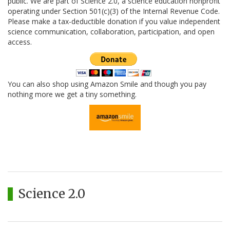
public. We are part of Science 2.0, a science education nonprofit
operating under Section 501(c)(3) of the Internal Revenue Code.
Please make a tax-deductible donation if you value independent
science communication, collaboration, participation, and open
access.
You can also shop using Amazon Smile and though you pay
nothing more we get a tiny something.
Science 2.0