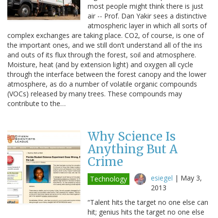
most people might think there is just
air -- Prof. Dan Yakir sees a distinctive
atmospheric layer in which all sorts of
complex exchanges are taking place. CO2, of course, is one of
the important ones, and we still don’t understand all of the ins
and outs of its flux through the forest, soil and atmosphere.
Moisture, heat (and by extension light) and oxygen all cycle
through the interface between the forest canopy and the lower
atmosphere, as do a number of volatile organic compounds
(VOCs) released by many trees. These compounds may
contribute to the…
Why Science Is
Anything But A
Crime
esiegel
|
May 3,
Technology
2013
“Talent hits the target no one else can
hit; genius hits the target no one else