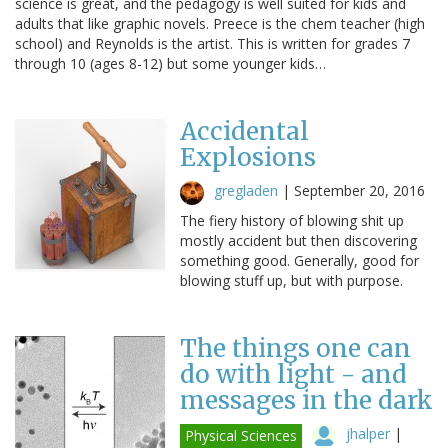
science is great, and the pedagogy is well suited for kids and
adults that like graphic novels. Preece is the chem teacher (high
school) and Reynolds is the artist. This is written for grades 7
through 10 (ages 8-12) but some younger kids…
Accidental
Explosions
gregladen
|
September 20, 2016
The fiery history of blowing shit up
mostly accident but then discovering
something good. Generally, good for
blowing stuff up, but with purpose.
The things one can
do with light - and
messages in the dark
jhalper
|
Physical Sciences