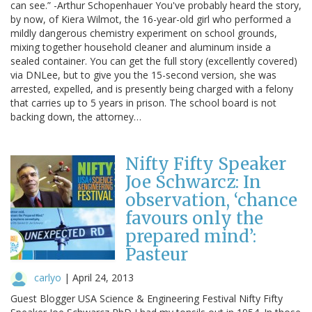
can see.” -Arthur Schopenhauer You've probably heard the story,
by now, of Kiera Wilmot, the 16-year-old girl who performed a
mildly dangerous chemistry experiment on school grounds,
mixing together household cleaner and aluminum inside a
sealed container. You can get the full story (excellently covered)
via DNLee, but to give you the 15-second version, she was
arrested, expelled, and is presently being charged with a felony
that carries up to 5 years in prison. The school board is not
backing down, the attorney…
Nifty Fifty Speaker
Joe Schwarcz: In
observation, ‘chance
favours only the
prepared mind’:
Pasteur
carlyo
|
April 24, 2013
Guest Blogger USA Science & Engineering Festival Nifty Fifty