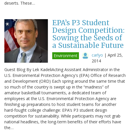
deserts. These…
EPA’s P3 Student
Design Competition:
Sowing the Seeds of
a Sustainable Future
carlyo
|
April 25,
Environment
2014
Guest Blog By Lek KadeliActing Assistant Administrator in the
U.S. Environmental Protection Agency's (EPA) Office of Research
and Development (ORD) Each spring around the same time that
so much of the country is swept up in the “madness” of
amateur basketball tournaments, a dedicated team of
employees at the U.S. Environmental Protection Agency are
finishing up preparations to host student teams for another
hard-fought college challenge: EPA’s P3 student design
competition for sustainability. While participants may not grab
national headlines, the long-term benefits of their efforts have
the…