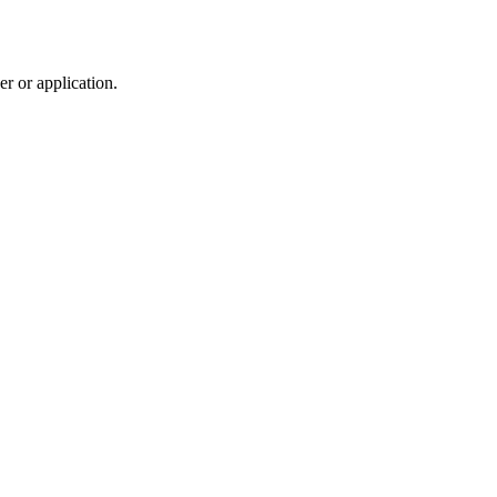
r or application.