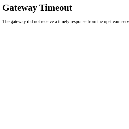
Gateway Timeout
The gateway did not receive a timely response from the upstream serve