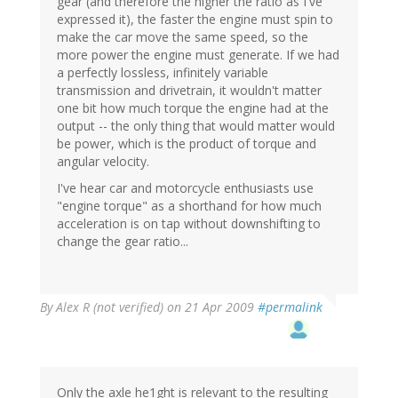
gear (and therefore the higher the ratio as I've
expressed it), the faster the engine must spin to
make the car move the same speed, so the
more power the engine must generate. If we had
a perfectly lossless, infinitely variable
transmission and drivetrain, it wouldn't matter
one bit how much torque the engine had at the
output -- the only thing that would matter would
be power, which is the product of torque and
angular velocity.
I've hear car and motorcycle enthusiasts use
"engine torque" as a shorthand for how much
acceleration is on tap without downshifting to
change the gear ratio...
By
Alex R (not verified)
on 21 Apr 2009
#permalink
Only the axle he1ght is relevant to the resulting