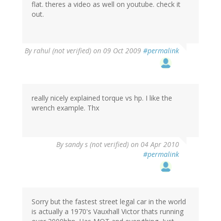
flat. theres a video as well on youtube. check it
out.
By
rahul (not verified)
on 09 Oct 2009
#permalink
really nicely explained torque vs hp. I like the
wrench example. Thx
By
sandy s (not verified)
on 04 Apr 2010
#permalink
Sorry but the fastest street legal car in the world
is actually a 1970's Vauxhall Victor thats running