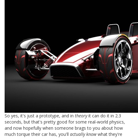
So yes, it's just a prototype, and in
theory
it can do it in 2.3
seconds, but that's pretty good for some real-world physics,
and now hopefully when someone brags to you about how
much torque their car has, you'll
actually know
what they're