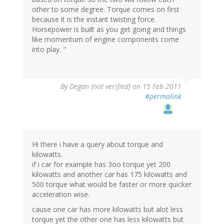
other to some degree. Torque comes on first
because it is the instant twisting force.
Horsepower is built as you get going and things
like momentum of engine components come
into play. "
By
Degan (not verified)
on 15 Feb 2011
#permalink
Hi there i have a query about torque and
kilowatts.
if i car for example has 3oo torque yet 200
kilowatts and another car has 175 kilowatts and
500 torque what would be faster or more quicker
acceleration wise.
cause one car has more kilowatts but alot less
torque yet the other one has less kilowatts but