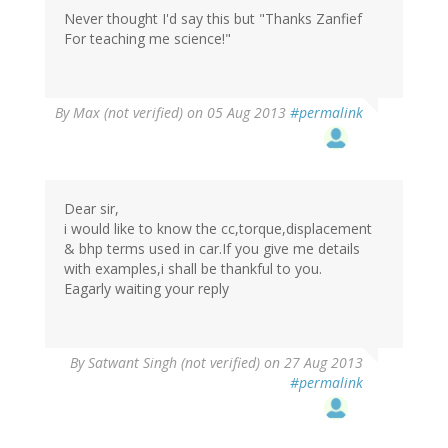
Never thought I'd say this but "Thanks Zanfief
For teaching me science!"
By
Max (not verified)
on 05 Aug 2013
#permalink
Dear sir,
i would like to know the cc,torque,displacement
& bhp terms used in car.If you give me details
with examples,i shall be thankful to you.
Eagarly waiting your reply
By
Satwant Singh (not verified)
on 27 Aug 2013
#permalink