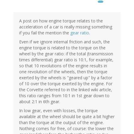
A post on how engine torque relates to the
acceleration of a car is really missing something
if you fail the mention the
gear ratio
.
Even if we ignore internal friction and such, the
engine torque is related to the torque on the
wheel by the gear ratio: if the total (transmission
times differential) gear ratio is 10:1, for example,
so that 10 revolutions of the engine results in
one revolution of the wheels, then the torque
exerted by the wheels is "geared up" by a factor
of 10 over the torque exerted by the engine. For
the Corvette referred to in the linked wiki article,
this ratio ranges from 10:1 in 1st gear down to
about 2:1 in 6th gear.
In low gear, even with losses, the torque
available at the wheel should be quite a bit higher
than the torque at the output of the engine.
Nothing comes for free, of course: the lower the