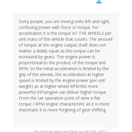
Sorry people, you are mixing units left and right,
confusing power with force or torque. For
acceleration it is the torque AT THE WHEELS per
unit mass of the vehicle that counts. The amount
of torque at the engine output shaft does not
matter a diddly squat as the torque can be
increased by gears. The engine power is
proportional to the product of the torque and
RPM. So the initial acceleration is limited by the
grip of the wheels, the acceleration at higher
speed is limited by the engine power (per unit
weight) as at higher wheel RPM the more
powerful (HP)engine can deliver higher torque.
From the car operation point of view a flat
torque / RPM engine characteristic as it is more
important: it is more forgiving of gear shifting.
By
George (not verified)
on 05 Oct 2011