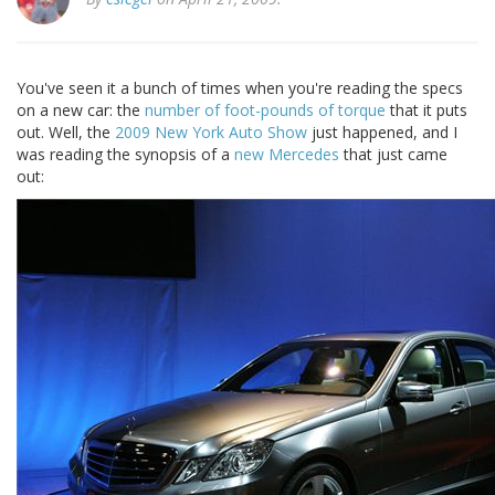
You've seen it a bunch of times when you're reading the specs
on a new car: the
number of foot-pounds of torque
that it puts
out. Well, the
2009 New York Auto Show
just happened, and I
was reading the synopsis of a
new Mercedes
that just came
out: