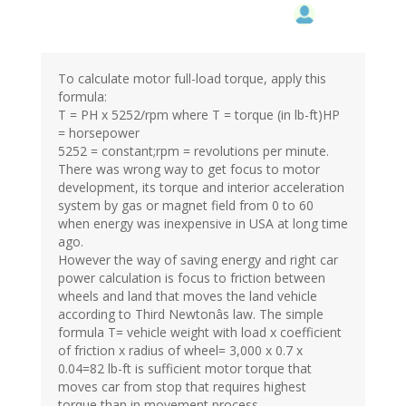
To calculate motor full-load torque, apply this
formula:
T = PH x 5252/rpm where T = torque (in lb-ft)HP
= horsepower
5252 = constant;rpm = revolutions per minute.
There was wrong way to get focus to motor
development, its torque and interior acceleration
system by gas or magnet field from 0 to 60
when energy was inexpensive in USA at long time
ago.
However the way of saving energy and right car
power calculation is focus to friction between
wheels and land that moves the land vehicle
according to Third Newtonâs law. The simple
formula T= vehicle weight with load x coefficient
of friction x radius of wheel= 3,000 x 0.7 x
0.04=82 lb-ft is sufficient motor torque that
moves car from stop that requires highest
torque than in movement process.