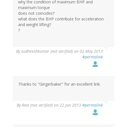
why the condition of maximum BHP and
maximum torque
does not coincides?
what does the BHP contribute for acceleration
and weight lifting?
?
By
sudheeshkumar (not verified)
on 02 May 2013
#permalink
Thanks to "Gingerbaker" for an excellent link.
By
Ravi (not verified)
on 22 Jun 2013
#permalink