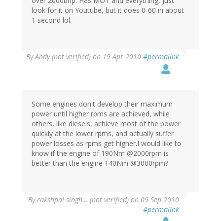
over 2000bhp. Has MOT and everything, Just
look for it on Youtube, but it does 0-60 in about
1 second lol.
By
Andy (not verified)
on 19 Apr 2010
#permalink
Some engines don't develop their maximum
power until higher rpms are achieved, while
others, like diesels, achieve most of the power
quickly at the lower rpms, and actually suffer
power losses as rpms get higher.I would like to
know if the engine of 190Nm @2000rpm is
better than the engine 140Nm @3000rpm?
By
rakshpal singh… (not verified)
on 09 Sep 2010
#permalink