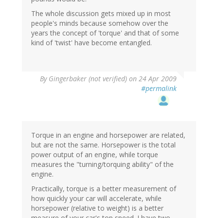
The whole discussion gets mixed up in most
people's minds because somehow over the
years the concept of 'torque' and that of some
kind of 'twist' have become entangled.
By
Gingerbaker (not verified)
on 24 Apr 2009
#permalink
Torque in an engine and horsepower are related,
but are not the same. Horsepower is the total
power output of an engine, while torque
measures the "turning/torquing ability" of the
engine.
Practically, torque is a better measurement of
how quickly your car will accelerate, while
horsepower (relative to weight) is a better
measure of your car's top speed. I have two