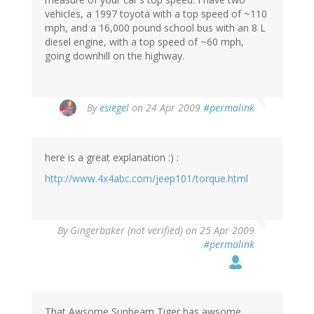
vehicles, a 1997 toyota with a top speed of ~110
mph, and a 16,000 pound school bus with an 8 L
diesel engine, with a top speed of ~60 mph,
going downhill on the highway.
By
esiegel
on 24 Apr 2009
#permalink
here is a great explanation :) :
http://www.4x4abc.com/jeep101/torque.html
By
Gingerbaker (not verified)
on 25 Apr 2009
#permalink
That Awsome Sunbeam Tiger has awsome