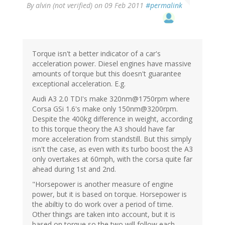
By
alvin (not verified)
on 09 Feb 2011
#permalink
Torque isn't a better indicator of a car's
acceleration power. Diesel engines have massive
amounts of torque but this doesn't guarantee
exceptional acceleration. E.g.
Audi A3 2.0 TDI's make 320nm@1750rpm where
Corsa GSi 1.6's make only 150nm@3200rpm.
Despite the 400kg difference in weight, according
to this torque theory the A3 should have far
more acceleration from standstill. But this simply
isn't the case, as even with its turbo boost the A3
only overtakes at 60mph, with the corsa quite far
ahead during 1st and 2nd.
"Horsepower is another measure of engine
power, but it is based on torque. Horsepower is
the abiltiy to do work over a period of time.
Other things are taken into account, but it is
based on torque so the two will follow each