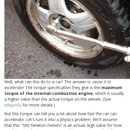
Well, what can this do to a car? The answer is:
cause it to
accelerate!
The torque specification they give is the
maximum
torque of the internal-combustion engine
, which is usually
a higher value than the actual torque on the wheels. (See
wikipedia
for more details.)
But this torque can tell you a lot about how fast the car can
accelerate. Let's turn it into a physics problem. We'll assume
that this "500 Newton-meters" is an actual, legit value for how