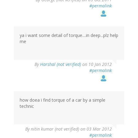
#permalink
ya i want some detail of torque....in deep...plz help
me
By
Harshal (not verified)
on 10 Jan 2012
#permalink
how doea i find torque of a car by a simple
technic
By
nitin kumar (not verified)
on 03 Mar 2012
#permalink