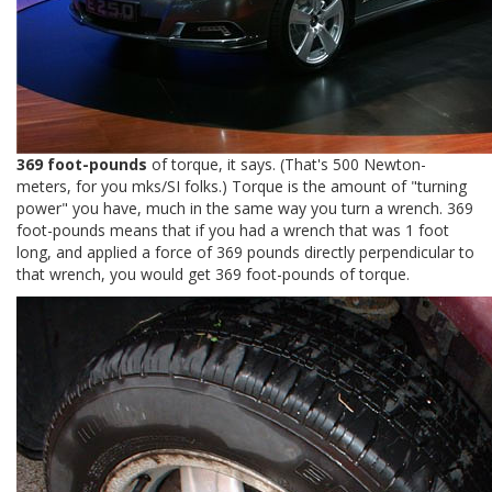
369 foot-pounds
of torque, it says. (That's 500 Newton-
meters, for you mks/SI folks.) Torque is the amount of "turning
power" you have, much in the same way you turn a wrench. 369
foot-pounds means that if you had a wrench that was 1 foot
long, and applied a force of 369 pounds directly perpendicular to
that wrench, you would get 369 foot-pounds of torque.