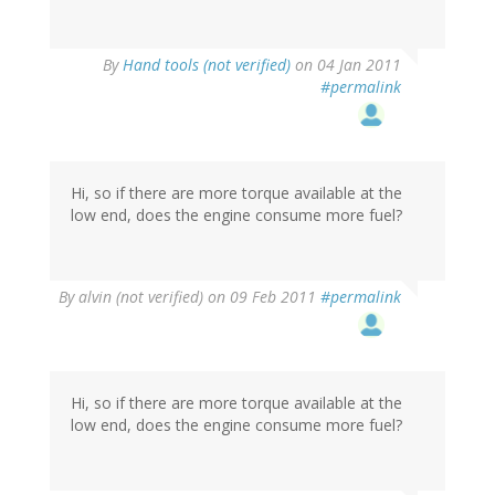
By
Hand tools (not verified)
on 04 Jan 2011
#permalink
Hi, so if there are more torque available at the
low end, does the engine consume more fuel?
By
alvin (not verified)
on 09 Feb 2011
#permalink
Hi, so if there are more torque available at the
low end, does the engine consume more fuel?