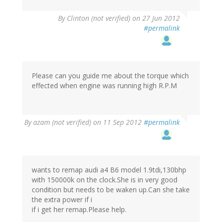
By
Clinton (not verified)
on 27 Jun 2012
#permalink
Please can you guide me about the torque which
effected when engine was running high R.P.M
By
azam (not verified)
on 11 Sep 2012
#permalink
wants to remap audi a4 B6 model 1.9tdi,130bhp
with 150000k on the clock.She is in very good
condition but needs to be waken up.Can she take
the extra power if i
if i get her remap.Please help.