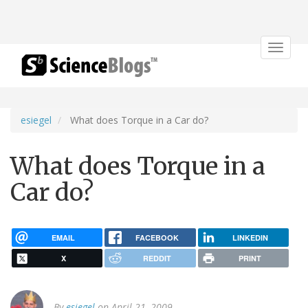
Toggle
navigat
esiegel
What does Torque in a Car do?
What does Torque in a
Car do?
EMAIL
FACEBOOK
LINKEDIN
X
REDDIT
PRINT
By
esiegel
on April 21, 2009.