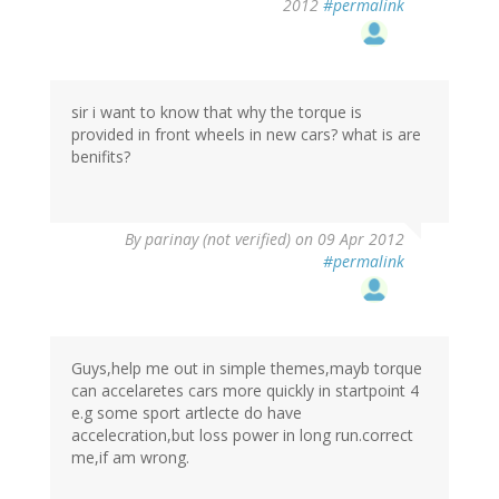
2012
#permalink
sir i want to know that why the torque is
provided in front wheels in new cars? what is are
benifits?
By
parinay (not verified)
on 09 Apr 2012
#permalink
Guys,help me out in simple themes,mayb torque
can accelaretes cars more quickly in startpoint 4
e.g some sport artlecte do have
accelecration,but loss power in long run.correct
me,if am wrong.