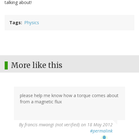
talking about!
Tags
Physics
More like this
please help me know how a torque comes about
from a magnetic flux
By
francis mwangi (not verified)
on 18 May 2012
#permalink