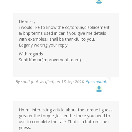
Dear sir,
i would like to know the cc,torque,displacement
& bhp terms used in car.If you give me details
with examples,i shall be thankful to you.
Eagarly waiting your reply
With regards
Sunil Kumar(improvement team)
By
sunil (not verified)
on 13 Sep 2010
#permalink
Hmm,,interesting article about the torque.I guess
greater the torque ,lesser the force you need to
use to complete the task.That is a bottom line i
guess.