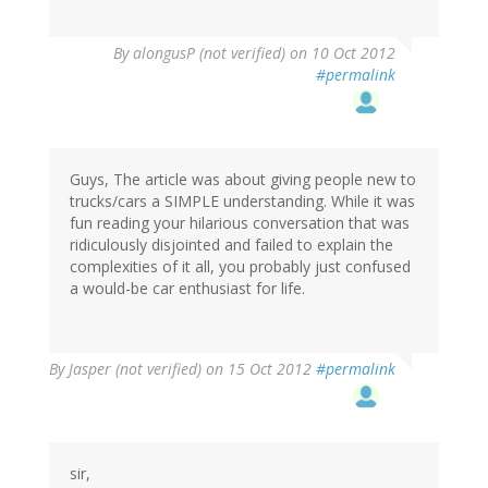
By
alongusP (not verified)
on 10 Oct 2012
#permalink
Guys, The article was about giving people new to
trucks/cars a SIMPLE understanding. While it was
fun reading your hilarious conversation that was
ridiculously disjointed and failed to explain the
complexities of it all, you probably just confused
a would-be car enthusiast for life.
By
Jasper (not verified)
on 15 Oct 2012
#permalink
sir,