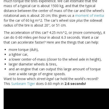
much torque the tires experience. We can estimate that the
mass of a typical car is about 1500 kg, and that the typical
distance between the center of mass of the car and the wheel's
rotational axis is about 20 cm; this gives us a
moment of inertia
for the car of 60 kg m^2. The car's wheel size
plus
the sidewall
radius of the tire is about 20", or 51 cm.
The acceleration of this car? 4.25 m/s^2, or (more commonly), it
can do 0-60 miles-per-hour in about 6.3 seconds. Want a car
that can accelerate faster? Here are the things that can help:
more torque (duh),
a lighter car,
a lower center-of-mass (closer to the wheel axle in height),
larger diameter wheels & tires,
and an engine that can output this large amount of torque
over a wide range of engine speeds.
Want to know which
street-legal
car hold the world's record?
This
Sunbeam Tiger
does 0-60 mph in
2.6 seconds!