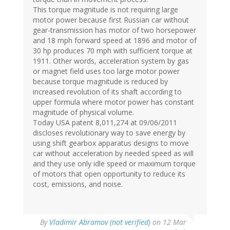
This torque magnitude is not requiring large
motor power because first Russian car without
gear-transmission has motor of two horsepower
and 18 mph forward speed at 1896 and motor of
30 hp produces 70 mph with sufficient torque at
1911. Other words, acceleration system by gas
or magnet field uses too large motor power
because torque magnitude is reduced by
increased revolution of its shaft according to
upper formula where motor power has constant
magnitude of physical volume.
Today USA patent 8,011,274 at 09/06/2011
discloses revolutionary way to save energy by
using shift gearbox apparatus designs to move
car without acceleration by needed speed as will
and they use only idle speed or maximum torque
of motors that open opportunity to reduce its
cost, emissions, and noise.
By
Vladimir Abramov (not verified)
on 12 Mar