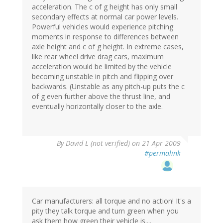
acceleration. The c of g height has only small
secondary effects at normal car power levels.
Powerful vehicles would experience pitching
moments in response to differences between
axle height and c of g height. In extreme cases,
like rear wheel drive drag cars, maximum
acceleration would be limited by the vehicle
becoming unstable in pitch and flipping over
backwards. (Unstable as any pitch-up puts the c
of g even further above the thrust line, and
eventually horizontally closer to the axle.
By
David L (not verified)
on 21 Apr 2009
#permalink
Car manufacturers: all torque and no action! It's a
pity they talk torque and turn green when you
ask them how green their vehicle is....