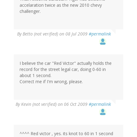
accelaration twice as the new 2010 chevy
challenger.
By
Betto (not verified)
on 08 Jul 2009
#permalink
I believe the car "Red Victor" actually holds the
record for the street legal car, doing 0-60 in
about 1 second.
Correct me if I'm wrong, please.
By
Kevin (not verified)
on 06 Oct 2009
#permalink
^^^^ Red victor , yes. its knot to 60 in 1 second