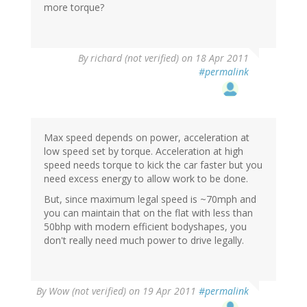
more torque?
By
richard (not verified)
on 18 Apr 2011
#permalink
Max speed depends on power, acceleration at
low speed set by torque. Acceleration at high
speed needs torque to kick the car faster but you
need excess energy to allow work to be done.
But, since maximum legal speed is ~70mph and
you can maintain that on the flat with less than
50bhp with modern efficient bodyshapes, you
don't really need much power to drive legally.
By
Wow (not verified)
on 19 Apr 2011
#permalink