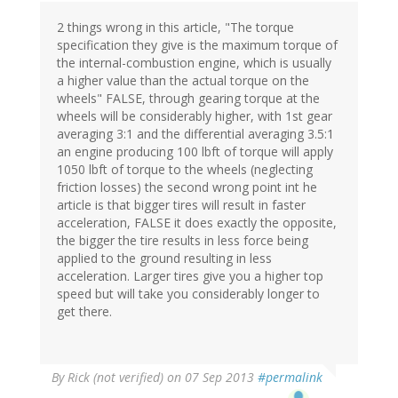
2 things wrong in this article, "The torque
specification they give is the maximum torque of
the internal-combustion engine, which is usually
a higher value than the actual torque on the
wheels" FALSE, through gearing torque at the
wheels will be considerably higher, with 1st gear
averaging 3:1 and the differential averaging 3.5:1
an engine producing 100 lbft of torque will apply
1050 lbft of torque to the wheels (neglecting
friction losses) the second wrong point int he
article is that bigger tires will result in faster
acceleration, FALSE it does exactly the opposite,
the bigger the tire results in less force being
applied to the ground resulting in less
acceleration. Larger tires give you a higher top
speed but will take you considerably longer to
get there.
By
Rick (not verified)
on 07 Sep 2013
#permalink