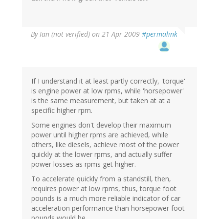
By
Ian (not verified)
on 21 Apr 2009
#permalink
If I understand it at least partly correctly, 'torque'
is engine power at low rpms, while 'horsepower'
is the same measurement, but taken at at a
specific higher rpm.
Some engines don't develop their maximum
power until higher rpms are achieved, while
others, like diesels, achieve most of the power
quickly at the lower rpms, and actually suffer
power losses as rpms get higher.
To accelerate quickly from a standstill, then,
requires power at low rpms, thus, torque foot
pounds is a much more reliable indicator of car
acceleration performance than horsepower foot
pounds would be.