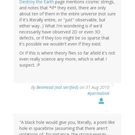
Destroy the Earth
page mentions cosmic strings,
and notes that *if* they exist, there are only
about ten of them in the entire universe (not sure
if it's literally entire, or "just" observable, but
either way...) What I'm wondering is if we'd
necessarily have observed 2D or even 3D
defects, or if they too might be so sparse that
it's possible we wouldn't even if they exist.
Or if this is where theory flies so far afield it's not
even really science any more, which is what I
suspect. :P
By
BenHead (not verified)
on 31 Aug 2010
#permalink
"A black hole would give you, literally, a point-like
hole in spacetime (assuming that there aren't
violations of, for instance, the strong energy