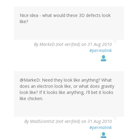
Nice idea - what would these 3D defects look
like?
By
MarkeD (not verified)
on 31 Aug 2010
#permalink
@MarkeD: Need they look like anything? What
does an electron look like, or what does gravity
look like? If it looks like anything, I'll bet it looks
like chicken.
By
MadScientist (not verified)
on 31 Aug 2010
#permalink