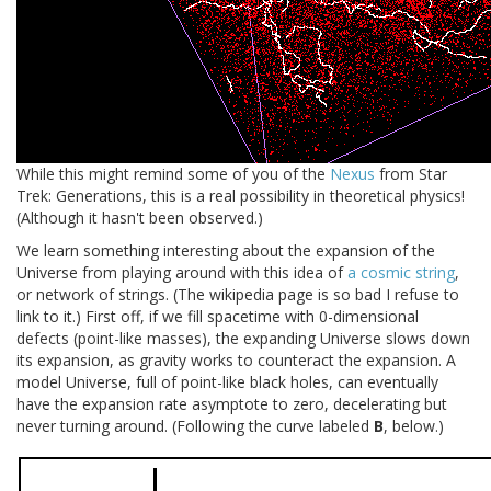
While this might remind some of you of the
Nexus
from Star
Trek: Generations, this is a real possibility in theoretical physics!
(Although it hasn't been observed.)
We learn something interesting about the expansion of the
Universe from playing around with this idea of
a cosmic string
,
or network of strings. (The wikipedia page is so bad I refuse to
link to it.) First off, if we fill spacetime with 0-dimensional
defects (point-like masses), the expanding Universe slows down
its expansion, as gravity works to counteract the expansion. A
model Universe, full of point-like black holes, can eventually
have the expansion rate asymptote to zero, decelerating but
never turning around. (Following the curve labeled
B
, below.)