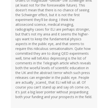
orders of magnitude *below* the Schwinger limit
(at least not for the foreseeable future). This
doesn't mean that there is no chance of seeing
the Schwinger effect, but it is not the first
experiment they'll be doing. I think the
attosecond science, medical imaging,
radiography cases for ELI are perhaps stronger,
but that's not my area and it seems the higher-
ups want to keep the fundamental physics
aspects in the public eye, and that seems to
require this ridiculous sensationalism. Quite how
committed they are to doing QED experiments
well, time will tell.Also depressing is the list of
comments in the Telegraph article which reveals
both the woeful levels of scientific education in
the UK and the abstract terror which such press
releases can engender in the public eye. People
are actually _scared_ that ELI will kill us all. Of
course you can't stand up and say oh come on,
it's just a big laser pointer without jeopardising
both your funding and your prospects in the field.