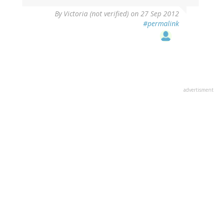
By
Victoria (not verified)
on 27 Sep 2012
#permalink
advertisment