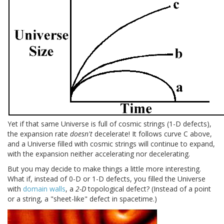
Yet if that same Universe is full of cosmic strings (1-D defects),
the expansion rate
doesn't
decelerate! It follows curve C above,
and a Universe filled with cosmic strings will continue to expand,
with the expansion neither accelerating nor decelerating.
But you may decide to make things a little more interesting.
What if, instead of 0-D or 1-D defects, you filled the Universe
with
domain walls
, a
2-D
topological defect? (Instead of a point
or a string, a "sheet-like" defect in spacetime.)