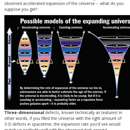
observed accelerated expansion of the Universe -- what do you
suppose you get?
Three-dimensional
defects, known technically as textures! In
other words, if you filled the Universe with the right amount of
3-D defects in spacetime, the expansion rate you'd see would
match up perfectly well with the observed dark energy!