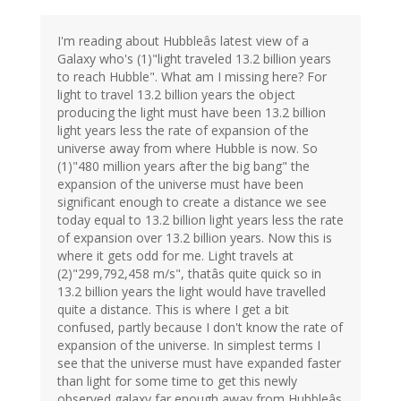
I'm reading about Hubbleâs latest view of a
Galaxy who's (1)"light traveled 13.2 billion years
to reach Hubble". What am I missing here? For
light to travel 13.2 billion years the object
producing the light must have been 13.2 billion
light years less the rate of expansion of the
universe away from where Hubble is now. So
(1)"480 million years after the big bang" the
expansion of the universe must have been
significant enough to create a distance we see
today equal to 13.2 billion light years less the rate
of expansion over 13.2 billion years. Now this is
where it gets odd for me. Light travels at
(2)"299,792,458 m/s", thatâs quite quick so in
13.2 billion years the light would have travelled
quite a distance. This is where I get a bit
confused, partly because I don't know the rate of
expansion of the universe. In simplest terms I
see that the universe must have expanded faster
than light for some time to get this newly
observed galaxy far enough away from Hubbleâs