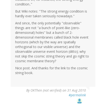
condition.."
But Wiki notes: "The strong energy condition is
hardly ever taken seriously nowadays."
And since, the only potentially "observable"
things are not "a bunch of point-like (zero-
dimensional) holes" but a bunch of 2-
dimensional membranes called black hole event
horizons (which by the way are spatially
orthogonal to our visible universe) and the
observable universe event horizon (ditto); why
not skip the cosmic string theory and go right to
cosmic membrane theory?
Nice post. And thanks for the link to the cosmic
string book.
By
OKThen (not verified)
on 31 Aug 2010
#permalink