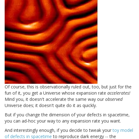
Of course, this is observationally ruled out, too, but just for the
fun of it, you get a Universe whose expansion rate
accelerates!
Mind you, it doesn't accelerate the same way our
observed
Universe does; it doesn't quite do it as quickly.
But if you change the dimension of your defects in spacetime,
you can ad-hoc your way to any expansion rate you want.
And interestingly enough, if you decide to tweak your
toy model
of defects in spacetime
to reproduce dark energy -- the