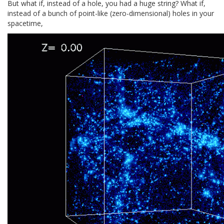
But what if, instead of a hole, you had a huge string? What if,
instead of a bunch of point-like (zero-dimensional) holes in your
spacetime,