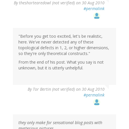
By
theshortearedowl (not verified)
on 30 Aug 2010
#permalink
"Before you get too excited, let's be realistic,
here. We've never detected any of these
topological defects in 1, 2, or higher dimensions,
so they're only theoretical constructs."
From the end of his post. What you say is not
unknown, but it is utterly unhelpful.
By
Tor Bertin (not verified)
on 30 Aug 2010
#permalink
they only make for sensational blog posts with
mysterious pictures