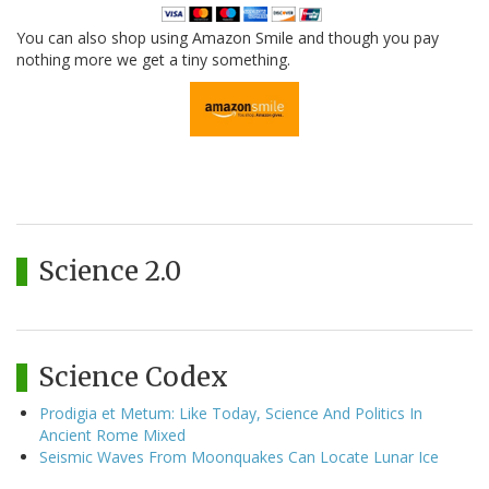
You can also shop using Amazon Smile and though you pay
nothing more we get a tiny something.
Science 2.0
Science Codex
Prodigia et Metum: Like Today, Science And Politics In
Ancient Rome Mixed
Seismic Waves From Moonquakes Can Locate Lunar Ice