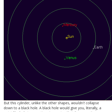
But this cylinder, unlike the other shapes,
wouldn't
collapse
down to a black hole. A black hole would give you, literally, a