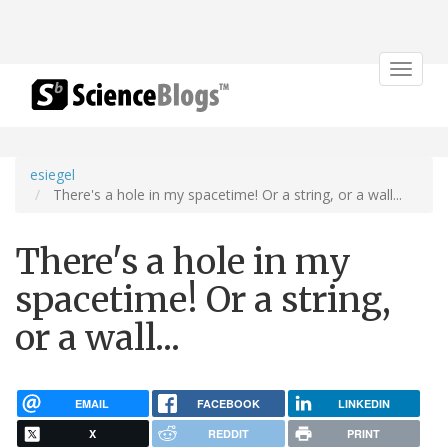
Toggle
navigat
esiegel
There's a hole in my spacetime! Or a string, or a wall...
There's a hole in my
spacetime! Or a string,
or a wall...
EMAIL
FACEBOOK
LINKEDIN
X
REDDIT
PRINT