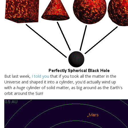
But last week,
I told you
that if you took all the matter in the
Universe and shaped it into a cylinder, you'd actually wind up
with a
huge
cylinder of solid matter, as big around as the Earth's
orbit around the Sun!