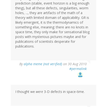
prediction (stable, event horizon is a big enough
thing), but all these defects, singularities, worm
holes, ..., they are artifacts of the math of a
theory with limited domain of applicability. GR is
likely emergent, it is the thermodynamics of
something else, meaning: there are no knots in
space time, they only make for sensational blog
posts with mysterious pictures maybe and for
publications of scientists desperate for
publications.
By
alpha meme (not verified)
on 30 Aug 2010
#permalink
I thought we
were
3-D defects in space-time.