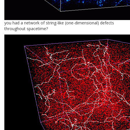
you had a network of string-like (one-dimensional) defects
throughout spacetime?