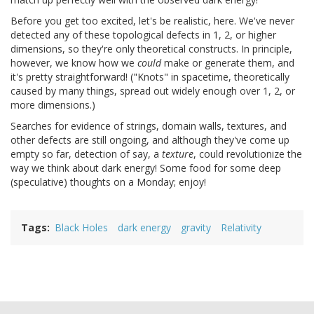
Before you get too excited, let's be realistic, here. We've never
detected any of these topological defects in 1, 2, or higher
dimensions, so they're only theoretical constructs. In principle,
however, we know how we
could
make or generate them, and
it's pretty straightforward! ("Knots" in spacetime, theoretically
caused by many things, spread out widely enough over 1, 2, or
more dimensions.)
Searches for evidence of strings, domain walls, textures, and
other defects are still ongoing, and although they've come up
empty so far, detection of say, a
texture
, could revolutionize the
way we think about dark energy! Some food for some deep
(speculative) thoughts on a Monday; enjoy!
Tags
Black Holes
dark energy
gravity
Relativity