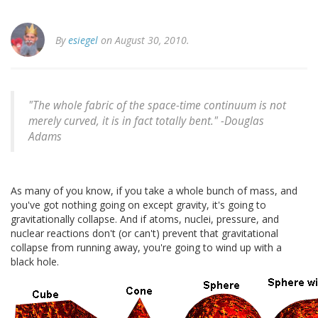
By
esiegel
on August 30, 2010.
"The whole fabric of the space-time continuum is not
merely curved, it is in fact totally bent." -
Douglas
Adams
As many of you know, if you take a whole bunch of mass, and
you've got nothing going on except gravity, it's going to
gravitationally collapse. And if atoms, nuclei, pressure, and
nuclear reactions don't (or can't) prevent that gravitational
collapse from running away, you're going to wind up with a
black hole.