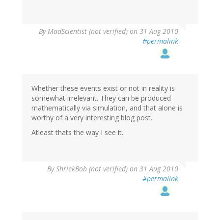
By
MadScientist (not verified)
on 31 Aug 2010
#permalink
Whether these events exist or not in reality is
somewhat irrelevant. They can be produced
mathematically via simulation, and that alone is
worthy of a very interesting blog post.
Atleast thats the way I see it.
By
ShriekBob (not verified)
on 31 Aug 2010
#permalink