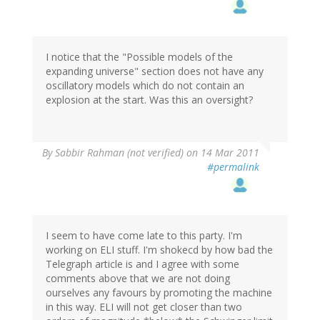
I notice that the "Possible models of the
expanding universe" section does not have any
oscillatory models which do not contain an
explosion at the start. Was this an oversight?
By
Sabbir Rahman (not verified)
on 14 Mar 2011
#permalink
I seem to have come late to this party. I'm
working on ELI stuff. I'm shokecd by how bad the
Telegraph article is and I agree with some
comments above that we are not doing
ourselves any favours by promoting the machine
in this way. ELI will not get closer than two