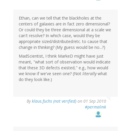
Ethan, can we tell that the blackholes at the
centers of galaxies are in fact zero dimensional?
Or could they be three dimensional at a scale we
can't resolve? In which case, would they be
appropriate sized/distributed/etc. to cause that
change in thinking? (My guess would be no...?)
MadScientist, I think MarkeD might have just
meant, "what sort of observation would indicate
that these 3D defects existed," e.g., how would
we know if we've seen one? (Not
literally
what
do they look like.)
By
klaus.fuchs (not verified)
on 01 Sep 2010
#permalink