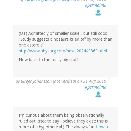
#permalink
(OT) Admittedly of smaller scale... but still cool:
"Study suggests dinosaurs killed off by more than
one asteroid"
http://www.physorg.com/news202449869.html
Now back to the really big stuff!
By
Birger Johansson (not verified)
on 31 Aug 2010
#permalink
I'm curious about them being observationally
ruled out. (Not to say I believe they exist; this is
more of a hypothetical.) The always-fun
How to