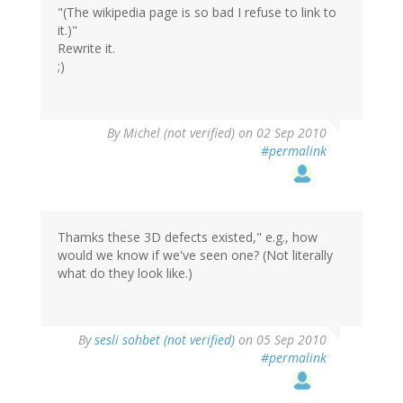
"(The wikipedia page is so bad I refuse to link to
it.)"
Rewrite it.
;)
By
Michel (not verified)
on 02 Sep 2010
#permalink
Thamks these 3D defects existed," e.g., how
would we know if we've seen one? (Not literally
what do they look like.)
By
sesli sohbet (not verified)
on 05 Sep 2010
#permalink