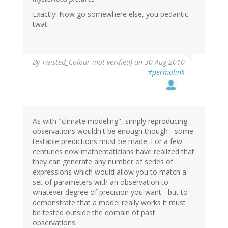
Exactly! Now go somewhere else, you pedantic
twat.
By
Twisted_Colour (not verified)
on 30 Aug 2010
#permalink
As with "climate modeling", simply reproducing
observations wouldn't be enough though - some
testable predictions must be made. For a few
centuries now mathematicians have realized that
they can generate any number of series of
expressions which would allow you to match a
set of parameters with an observation to
whatever degree of precision you want - but to
demonstrate that a model really works it must
be tested outside the domain of past
observations.