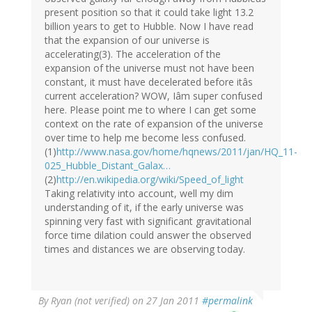
present position so that it could take light 13.2
billion years to get to Hubble. Now I have read
that the expansion of our universe is
accelerating(3). The acceleration of the
expansion of the universe must not have been
constant, it must have decelerated before itâs
current acceleration? WOW, Iâm super confused
here. Please point me to where I can get some
context on the rate of expansion of the universe
over time to help me become less confused.
(1)
http://www.nasa.gov/home/hqnews/2011/jan/HQ_11-
025_Hubble_Distant_Galax…
(2)
http://en.wikipedia.org/wiki/Speed_of_light
Taking relativity into account, well my dim
understanding of it, if the early universe was
spinning very fast with significant gravitational
force time dilation could answer the observed
times and distances we are observing today.
By
Ryan (not verified)
on 27 Jan 2011
#permalink