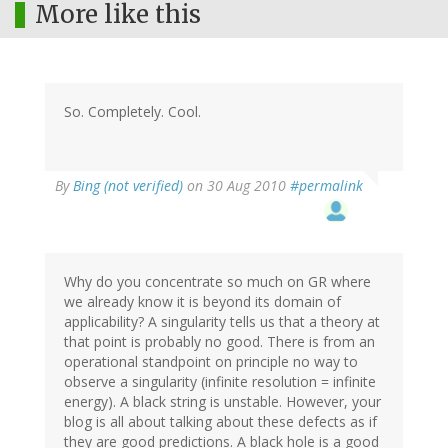
More like this
So. Completely. Cool.
By
Bing (not verified)
on 30 Aug 2010
#permalink
Why do you concentrate so much on GR where
we already know it is beyond its domain of
applicability? A singularity tells us that a theory at
that point is probably no good. There is from an
operational standpoint on principle no way to
observe a singularity (infinite resolution = infinite
energy). A black string is unstable. However, your
blog is all about talking about these defects as if
they are good predictions. A black hole is a good