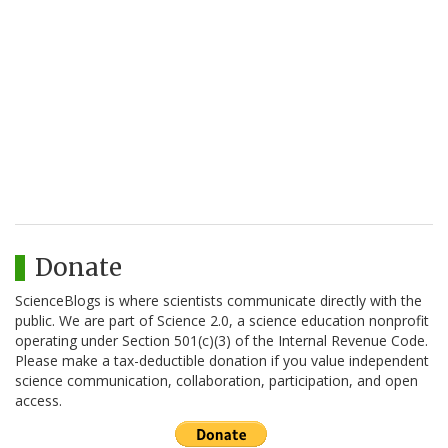
Donate
ScienceBlogs is where scientists communicate directly with the
public. We are part of Science 2.0, a science education nonprofit
operating under Section 501(c)(3) of the Internal Revenue Code.
Please make a tax-deductible donation if you value independent
science communication, collaboration, participation, and open
access.