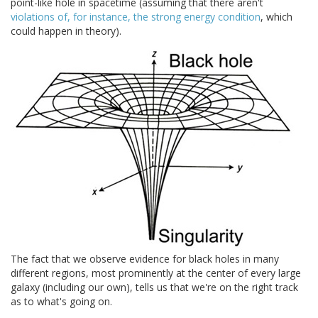
point-like hole in spacetime (assuming that there aren't
violations of, for instance, the strong energy condition
, which
could happen in theory).
The fact that we observe evidence for black holes in many
different regions, most prominently at the center of every large
galaxy (including our own), tells us that we're on the right track
as to what's going on.