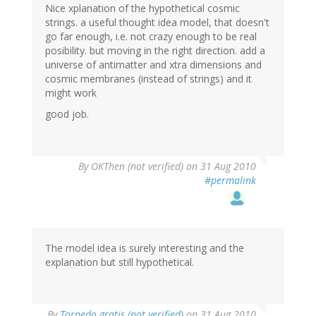
Nice xplanation of the hypothetical cosmic
strings. a useful thought idea model, that doesn't
go far enough, i.e. not crazy enough to be real
posibility. but moving in the right direction. add a
universe of antimatter and xtra dimensions and
cosmic membranes (instead of strings) and it
might work
good job.
By
OKThen (not verified)
on 31 Aug 2010
#permalink
The model idea is surely interesting and the
explanation but still hypothetical.
By
Torpedo gratis (not verified)
on 31 Aug 2010