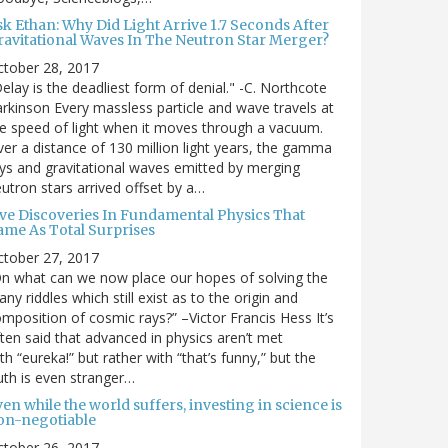
sk Ethan: Why Did Light Arrive 1.7 Seconds After
ravitational Waves In The Neutron Star Merger?
ctober 28, 2017
elay is the deadliest form of denial." -C. Northcote
rkinson Every massless particle and wave travels at
e speed of light when it moves through a vacuum.
er a distance of 130 million light years, the gamma
ys and gravitational waves emitted by merging
utron stars arrived offset by a…
ive Discoveries In Fundamental Physics That
ame As Total Surprises
ctober 27, 2017
n what can we now place our hopes of solving the
ny riddles which still exist as to the origin and
mposition of cosmic rays?” –Victor Francis Hess It’s
ten said that advanced in physics aren’t met
th “eureka!” but rather with “that’s funny,” but the
uth is even stranger…
en while the world suffers, investing in science is
on-negotiable
ctober 26, 2017