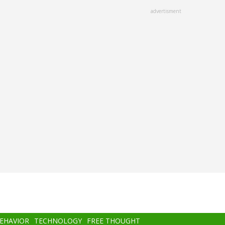
advertisment
BEHAVIOR
TECHNOLOGY
FREE THOUGHT