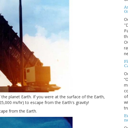
A
G
O
"D
Pa
th
Ov
ra
ne
F
C
O
“O
ma
co
of
the planet Earth. If you were at the surface of the Earth,
wi
5,000 mi/hr) to escape from the Earth's gravity!
tr
scape from the Earth.
Ev
n
O