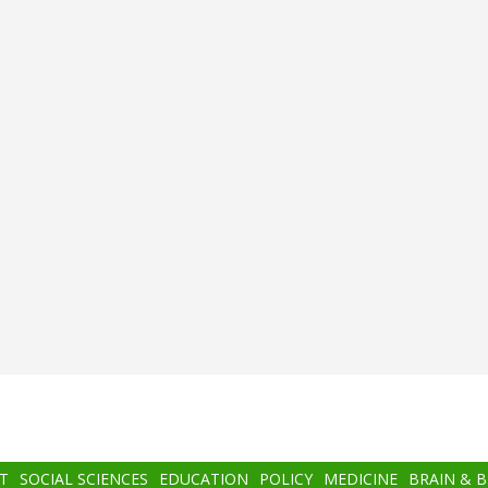
T
SOCIAL SCIENCES
EDUCATION
POLICY
MEDICINE
BRAIN & 