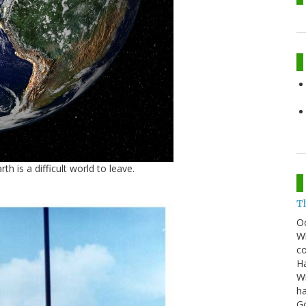
h is a difficult world to leave.
T
O
Wh
co
Ha
Wi
ha
G