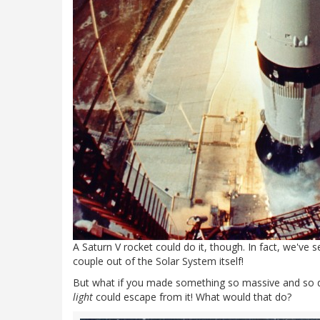
A Saturn V rocket could do it, though. In fact, we've s
couple out of the Solar System itself!
But what if you made something so massive and so de
light
could escape from it! What would that do?