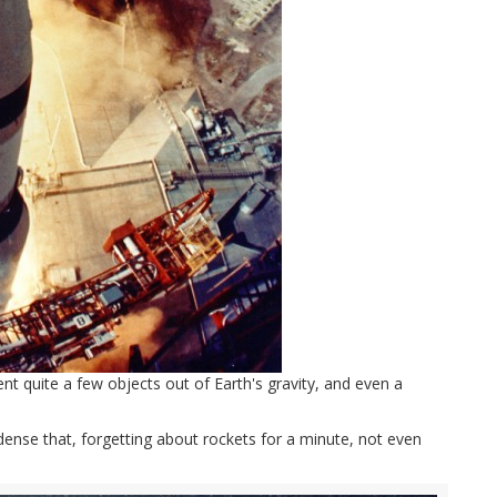
ent quite a few objects out of Earth's gravity, and even a
nse that, forgetting about rockets for a minute, not even