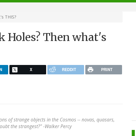
's THIS?
ck Holes? Then what's
N
X
REDDIT
PRINT
llions of strange objects in the Cosmos -- novas, quasars,
ubt the strangest?" -
Walker Percy