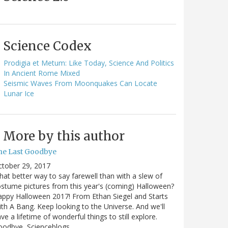
Science Codex
Prodigia et Metum: Like Today, Science And Politics
In Ancient Rome Mixed
Seismic Waves From Moonquakes Can Locate
Lunar Ice
More by this author
he Last Goodbye
ctober 29, 2017
at better way to say farewell than with a slew of
stume pictures from this year's (coming) Halloween?
ppy Halloween 2017! From Ethan Siegel and Starts
th A Bang. Keep looking to the Universe. And we'll
ve a lifetime of wonderful things to still explore.
oodbye, Scienceblogs,…