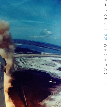
“I
ho
co
in
pu
be
M
M
O
"D
he
st
mo
th
en