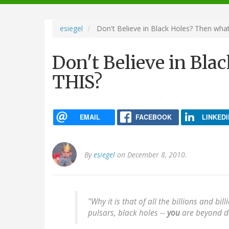
navigation
esiegel
Don't Believe in Black Holes? Then what
Don't Believe in Bla
THIS?
EMAIL
FACEBOOK
LINKEDI
By
esiegel
on December 8, 2010.
"Why it is that of all the billions and bi
pulsars, black holes --
you
are beyond do