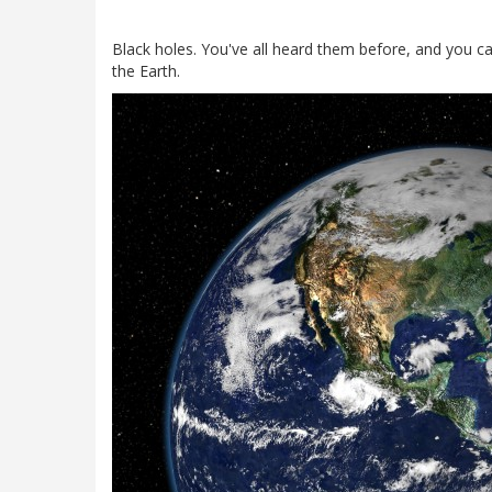
Black holes. You've all heard them before, and you ca
the Earth.