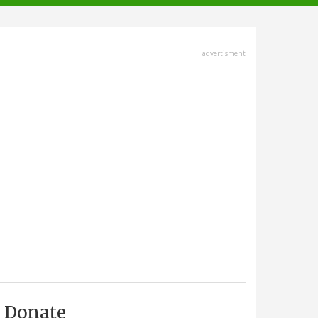
advertisment
Donate