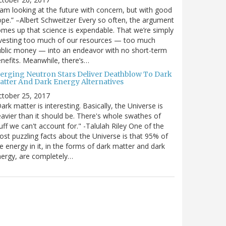
 am looking at the future with concern, but with good
pe.” –Albert Schweitzer Every so often, the argument
mes up that science is expendable. That we’re simply
vesting too much of our resources — too much
blic money — into an endeavor with no short-term
nefits. Meanwhile, there’s…
erging Neutron Stars Deliver Deathblow To Dark
atter And Dark Energy Alternatives
ctober 25, 2017
ark matter is interesting. Basically, the Universe is
avier than it should be. There's whole swathes of
uff we can't account for." -Talulah Riley One of the
st puzzling facts about the Universe is that 95% of
e energy in it, in the forms of dark matter and dark
ergy, are completely…