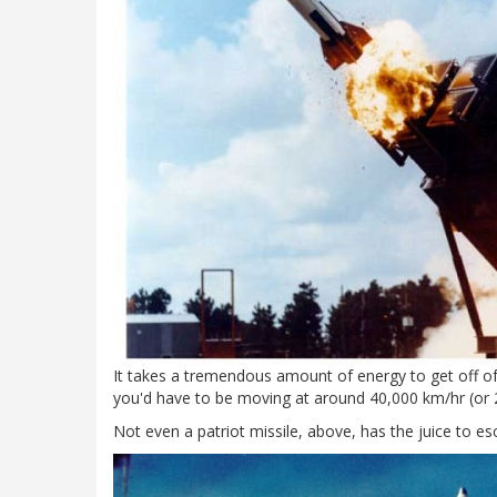
It takes a tremendous amount of energy to get off of 
you'd have to be moving at around 40,000 km/hr (or 2
Not even a patriot missile, above, has the juice to e