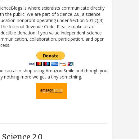
ienceBlogs is where scientists communicate directly
th the public. We are part of Science 2.0, a science
ucation nonprofit operating under Section 501(c)(3)
 the Internal Revenue Code. Please make a tax-
ductible donation if you value independent science
mmunication, collaboration, participation, and open
cess.
ou can also shop using Amazon Smile and though you
y nothing more we get a tiny something.
Science 2.0