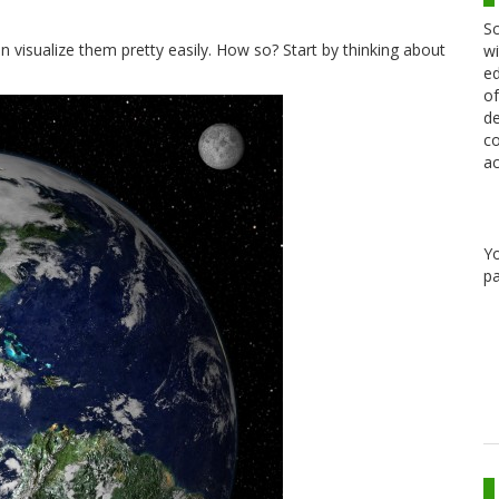
Sc
n visualize them pretty easily. How so? Start by thinking about
wi
ed
of
de
co
ac
Y
pa