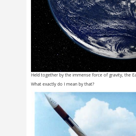
Held together by the immense force of gravity, the Eart
What exactly do I mean by that?