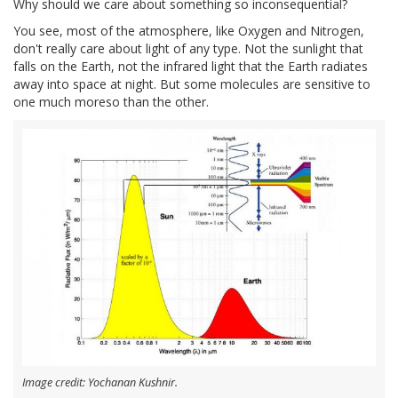
Why should we care about something so inconsequential?
You see, most of the atmosphere, like Oxygen and Nitrogen,
don't really care about light of any type. Not the sunlight that
falls on the Earth, not the infrared light that the Earth radiates
away into space at night. But some molecules are sensitive to
one much moreso than the other.
Image credit: Yochanan Kushnir.