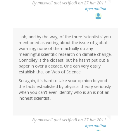
By
maxwell (not verified)
on 27 Jun 2011
#permalink
...oh, and by the way, of the three 'scientists' you
mentioned as writing about the issue of global
warming, none of them actually do any
meaningful scientific research on climate change.
Connolley is the closest, but he hasn't put out a
paper in over a decade. One can very easily
establish that on Web of Science.
So again, it's hard to take your opinion beyond
the facts established by physical theory seriously
when you can't even identify who is an is not an
'honest scientist'.
By
maxwell (not verified)
on 27 Jun 2011
#permalink