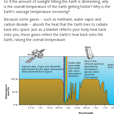
So if the amount of sunlight hitting the Earth is diminishing,
why
is the overall temperature of the Earth getting hotter? Why is the
Earth's average temperature
increasing
?
Because some gases -- such as methane, water vapor and
carbon dioxide -- absorb the heat that the Earth tries to radiate
back into space. Just as a blanket reflects your body heat back
onto you, these gases reflect the Earth's heat back onto the
Earth, raising the overall temperature.