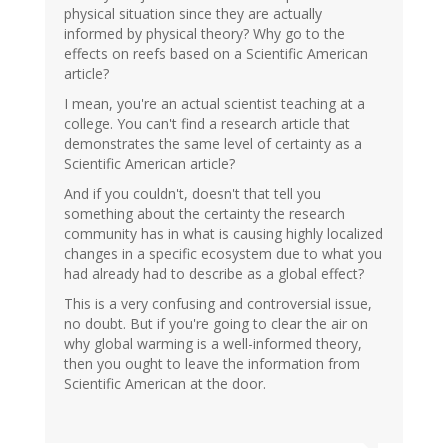
physical situation since they are actually
informed by physical theory? Why go to the
effects on reefs based on a Scientific American
article?
I mean, you're an actual scientist teaching at a
college. You can't find a research article that
demonstrates the same level of certainty as a
Scientific American article?
And if you couldn't, doesn't that tell you
something about the certainty the research
community has in what is causing highly localized
changes in a specific ecosystem due to what you
had already had to describe as a global effect?
This is a very confusing and controversial issue,
no doubt. But if you're going to clear the air on
why global warming is a well-informed theory,
then you ought to leave the information from
Scientific American at the door.