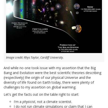
Image credit: Rhys Taylor, Cardiff University.
And while no one took issue with my assertion that the Big
Bang and Evolution were the best scientific theories describing
(respectively) the origin of our physical Universe and the
diversity of life found on Earth today, there were plenty of
challenges to my assertion on global warming.
Let's get the facts out on the table right to start:
I'm a
physicist
, not a climate scientist.
I do not run climate simulations or claim that I can