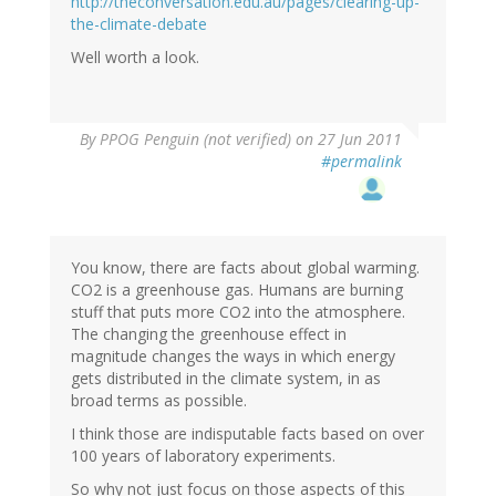
http://theconversation.edu.au/pages/clearing-up-
the-climate-debate
Well worth a look.
By
PPOG Penguin (not verified)
on 27 Jun 2011
#permalink
You know, there are facts about global warming.
CO2 is a greenhouse gas. Humans are burning
stuff that puts more CO2 into the atmosphere.
The changing the greenhouse effect in
magnitude changes the ways in which energy
gets distributed in the climate system, in as
broad terms as possible.
I think those are indisputable facts based on over
100 years of laboratory experiments.
So why not just focus on those aspects of this