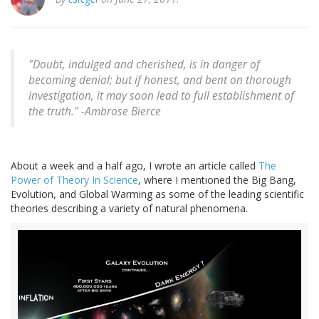
"Doubt, indulged and cherished, is in danger of
becoming denial; but if honest, and bent on thorough
investigation, it may soon lead to full establishment of
the truth." -
Ambrose Bierce
About a week and a half ago, I wrote an article called
The
Power of Theory In Science
, where I mentioned the Big Bang,
Evolution, and Global Warming as some of the leading scientific
theories describing a variety of natural phenomena.