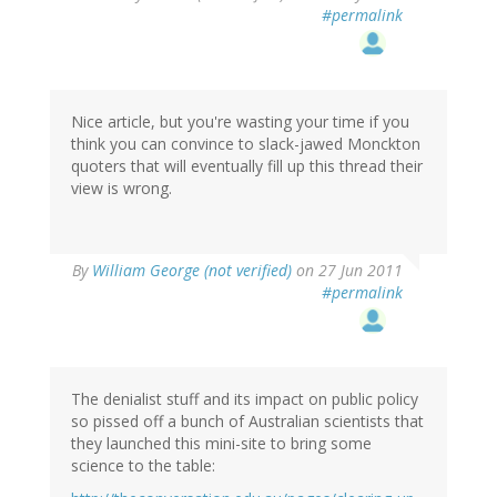
#permalink
Nice article, but you're wasting your time if you
think you can convince to slack-jawed Monckton
quoters that will eventually fill up this thread their
view is wrong.
By
William George (not verified)
on 27 Jun 2011
#permalink
The denialist stuff and its impact on public policy
so pissed off a bunch of Australian scientists that
they launched this mini-site to bring some
science to the table: