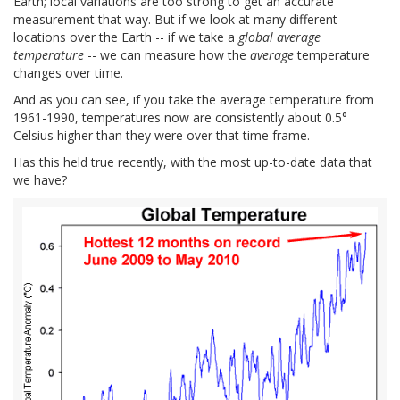
Earth; local variations are too strong to get an accurate
measurement that way. But if we look at many different
locations over the Earth -- if we take a
global average
temperature
-- we can measure how the
average
temperature
changes over time.
And as you can see, if you take the average temperature from
1961-1990, temperatures now are consistently about 0.5°
Celsius higher than they were over that time frame.
Has this held true recently, with the most up-to-date data that
we have?