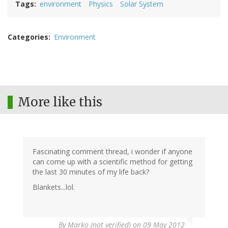
Tags
environment
Physics
Solar System
Categories
Environment
More like this
Fascinating comment thread, i wonder if anyone
can come up with a scientific method for getting
the last 30 minutes of my life back?
Blankets...lol.
By
Marko (not verified)
on 09 May 2012