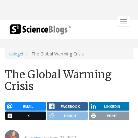
Toggle
navigat
esiegel
The Global Warming Crisis
The Global Warming
Crisis
EMAIL
FACEBOOK
LINKEDIN
X
REDDIT
PRINT
By
esiegel
on June 27, 2011.