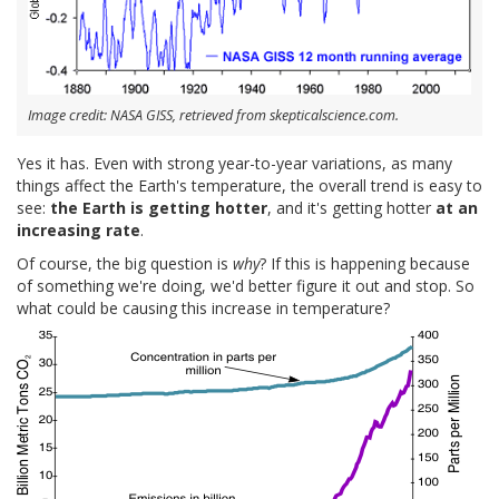
Image credit: NASA GISS, retrieved from skepticalscience.com.
Yes it has. Even with strong year-to-year variations, as many
things affect the Earth's temperature, the overall trend is easy to
see:
the Earth is getting hotter
, and it's getting hotter
at an
increasing rate
.
Of course, the big question is
why
? If this is happening because
of something we're doing, we'd better figure it out and stop. So
what could be causing this increase in temperature?