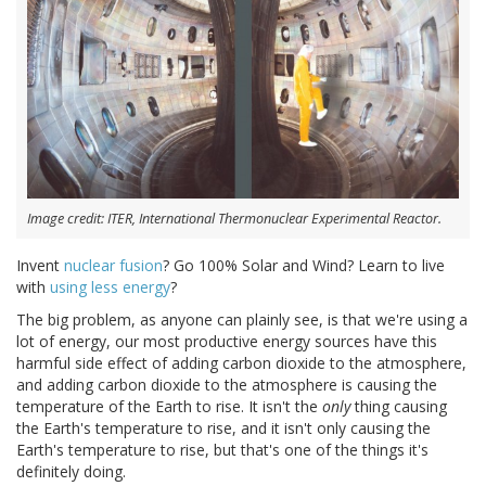
Image credit: ITER, International Thermonuclear Experimental Reactor.
Invent
nuclear fusion
? Go 100% Solar and Wind? Learn to live
with
using less energy
?
The big problem, as anyone can plainly see, is that we're using a
lot of energy, our most productive energy sources have this
harmful side effect of adding carbon dioxide to the atmosphere,
and adding carbon dioxide to the atmosphere is causing the
temperature of the Earth to rise. It isn't the
only
thing causing
the Earth's temperature to rise, and it isn't only causing the
Earth's temperature to rise, but that's one of the things it's
definitely doing.