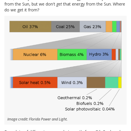
from the Sun, but we don't
get
that energy from the Sun. Where
do we get it from?
Image credit: Florida Power and Light.