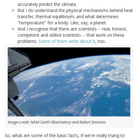
accurately predict the climate.
But I do understand the physical mechanisms behind heat
transfer, thermal equilibrium, and what determines
"temperature" for a body. Like, say, a planet.
And I recognize that there are scientists -- real, honest,
competent and skilled scientists -- that work on these
problems.
Some of
them write
about it
, too.
Image credit: NASA Earth Observatory and Robert Simmon.
So, what are some of the basic facts, if we're really trying to