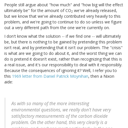
People still argue about "how much" and "how big will the effect
ultimately be" for the amount of CO
we've already released,
2
but we know that we've already contributed very heavily to this
problem, and we're going to continue to do so unless we figure
out a very different path from the one we're currently on.
I don't know what the solution -- if we find one -- will ultimately
be, but there is nothing to be gained by pretending this problem
isn't real, and by pretending that it isn't our problem. The "crisis"
is what are we going to do about it, and the worst thing we can
do is pretend it doesn't exist, rather than recognizing that this is
a real issue, and it's our responsibility to deal with it responsibly.
Because the consequences of ignoring it? Well, I refer you to
this
1969 letter from Daniel Patrick Moynihan
, then a Nixon
aide:
As with so many of the more interesting
environmental questions, we really don't have very
satisfactory measurements of the carbon dioxide
problem. On the other hand, this very clearly is a