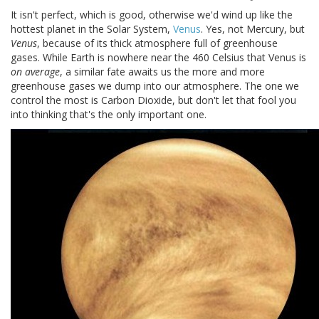
It isn't perfect, which is good, otherwise we'd wind up like the
hottest planet in the Solar System,
Venus
. Yes, not Mercury, but
Venus
, because of its thick atmosphere full of greenhouse
gases. While Earth is nowhere near the 460 Celsius that Venus is
on average
, a similar fate awaits us the more and more
greenhouse gases we dump into our atmosphere. The one we
control the most is Carbon Dioxide, but don't let that fool you
into thinking that's the only important one.