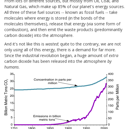
From lots of different sources, but mostly from Oil, Coal, and
Natural Gas, which make up 85% of our planet's energy sources.
All three of these fuel sources -- known as fossil fuels -- take
molecules where energy is stored (in the bonds of the
molecules themselves), release that energy (via some form of
combustion), and then emit the waste products (predominantly
carbon dioxide) into the atmosphere.
And it's not like this is
wasted
; quite to the contrary, we are not
only
using
all of this energy, there is a demand for far more.
Since the industrial revolution began, a huge amount of
extra
carbon dioxide has been released into the atmosphere
by
humans
.