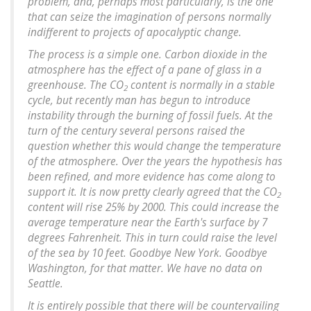
problem, and, perhaps most particularly, is the one
that can seize the imagination of persons normally
indifferent to projects of apocalyptic change.
The process is a simple one. Carbon dioxide in the
atmosphere has the effect of a pane of glass in a
greenhouse. The CO
content is normally in a stable
2
cycle, but recently man has begun to introduce
instability through the burning of fossil fuels. At the
turn of the century several persons raised the
question whether this would change the temperature
of the atmosphere. Over the years the hypothesis has
been refined, and more evidence has come along to
support it. It is now pretty clearly agreed that the CO
2
content will rise 25% by 2000. This could increase the
average temperature near the Earth's surface by 7
degrees Fahrenheit. This in turn could raise the level
of the sea by 10 feet. Goodbye New York. Goodbye
Washington, for that matter. We have no data on
Seattle.
It is entirely possible that there will be countervailing