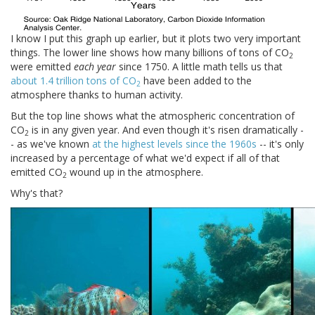
I know I put this graph up earlier, but it plots two very important
things. The lower line shows how many billions of tons of CO
2
were emitted
each year
since 1750. A little math tells us that
about 1.4 trillion tons of CO
have been added to the
2
atmosphere thanks to human activity.
But the top line shows what the atmospheric concentration of
CO
is in any given year. And even though it's risen dramatically -
2
- as we've known
at the highest levels since the 1960s
-- it's only
increased by a percentage of what we'd expect if all of that
emitted CO
wound up in the atmosphere.
2
Why's that?