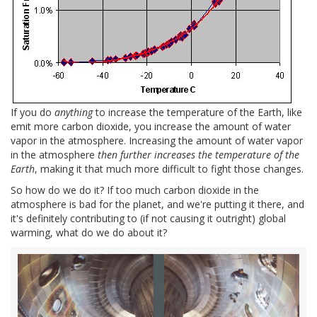
If you do
anything
to increase the temperature of the Earth, like
emit more carbon dioxide, you increase the amount of water
vapor in the atmosphere. Increasing the amount of water vapor
in the atmosphere
then further increases the temperature of the
Earth
, making it that much more difficult to fight those changes.
So how do we do it? If too much carbon dioxide in the
atmosphere is bad for the planet, and we're putting it there, and
it's definitely contributing to (if not causing it outright) global
warming, what do we do about it?