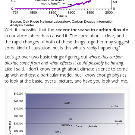
Well, it's possible that the
recent increase in carbon dioxide
in our atmosphere has caused it. The correlation is clear, and
the rapid changes of both of these things together may suggest
some kind of causation, but is this what's
really
happening?
Let's go over two basic things: figuring out
where this carbon
dioxide came from
and
what effects it could possibly be having
.
Like I said, I don't know enough about climate science to come
up with and test a particular model, but I know enough physics
to look at the basic, overall picture, and have you look with me.