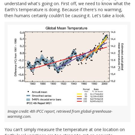
understand what's going on. First off, we need to know what the
Earth's temperature is doing. Because if there's no warming,
then humans certainly couldn't be causing it. Let's take a look.
Image credit: 4th IPCC report, retrieved from global-greenhouse-
warming.com.
You can't simply measure the temperature at one location on