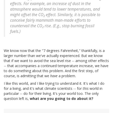
effects. For example, an increase of dust in the
atmosphere would tend to lower temperatures, and
might offset the CO
effect. Similarly, it is possible to
2
conceive fairly mammoth man-made efforts to
countervail the CO
rise. (E.g., stop burning fossil
2
fuels.)
We know now that the "7 degrees Fahrenheit," thankfully, is a
larger number than we've actually experienced. But we know
that if we want to avoid the sea level rise -- among other effects
-- that accompanies a continued temperature increase, we have
to do something about this problem. And the first step, of
course, is admitting that we
have
a problem.
I like this world, and I like trying to understand it. It's what I do
for a living, and it's what climate scientists -- for
this
world in
particular -- do for their living. It's your world too. The only
question left is,
what are you going to do about it?