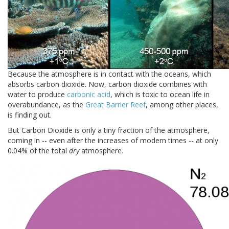
Because the atmosphere is in contact with the oceans, which
absorbs carbon dioxide. Now, carbon dioxide combines with
water to produce
carbonic acid
, which is toxic to ocean life in
overabundance, as the
Great Barrier Reef
, among other places,
is finding out.
But Carbon Dioxide is only a tiny fraction of the atmosphere,
coming in -- even after the increases of modern times -- at only
0.04% of the total
dry
atmosphere.