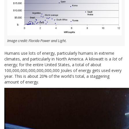
Image credit: Florida Power and Light.
Humans use lots of energy, particularly humans in extreme
climates, and particularly in North America. A kilowatt is a
lot
of
energy; for the entire United States, a total of about
100,000,000,000,000,000,000 Joules of energy gets used every
year. This is about 20% of the world's total, a staggering
amount of energy.