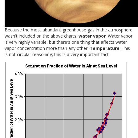
Because the most abundant greenhouse gas in the atmosphere
wasn't included on the above charts:
water vapor
. Water vapor
is very highly variable, but there's one thing that affects water
vapor concentration more than any other.
Temperature
. This
is not circular reasoning; this is a very important fact.