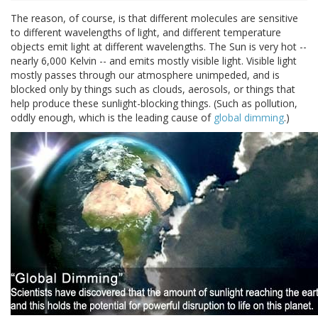
The reason, of course, is that different molecules are sensitive
to different wavelengths of light, and different temperature
objects emit light at different wavelengths. The Sun is very hot --
nearly 6,000 Kelvin -- and emits mostly visible light. Visible light
mostly passes through our atmosphere unimpeded, and is
blocked only by things such as clouds, aerosols, or things that
help produce these sunlight-blocking things. (Such as pollution,
oddly enough, which is the leading cause of
global dimming
.)