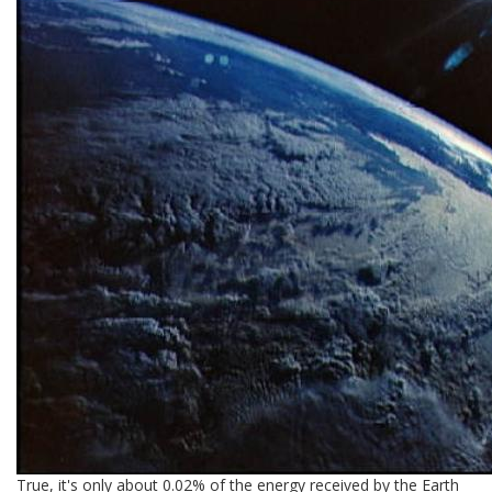
True, it's only about 0.02% of the energy received by the Earth