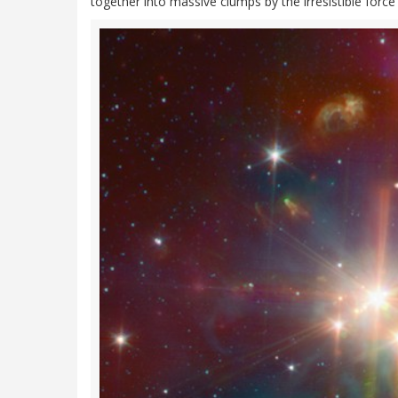
together into massive clumps by the irresistible force 