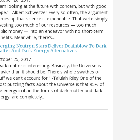
 am looking at the future with concern, but with good
pe.” –Albert Schweitzer Every so often, the argument
mes up that science is expendable. That we’re simply
vesting too much of our resources — too much
blic money — into an endeavor with no short-term
nefits. Meanwhile, there’s…
erging Neutron Stars Deliver Deathblow To Dark
atter And Dark Energy Alternatives
ctober 25, 2017
ark matter is interesting. Basically, the Universe is
avier than it should be. There's whole swathes of
uff we can't account for." -Talulah Riley One of the
st puzzling facts about the Universe is that 95% of
e energy in it, in the forms of dark matter and dark
ergy, are completely…