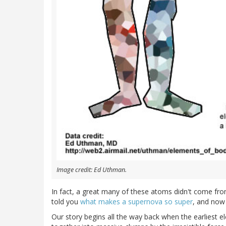
Image credit: Ed Uthman.
In fact, a great many of these atoms didn't come f
told you
what makes a supernova so super
, and now 
Our story begins all the way back when the earliest 