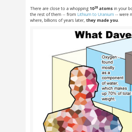
28
There are close to a whopping
10
atoms
in your b
the rest of them -- from
Lithium to Uranium
-- were
where, billions of years later,
they made you
.