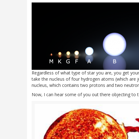
Regardless of what type of star you are, you get yo
take the nucleus of four hydrogen atoms (which are 
nucleus, which contains two protons and two neutron
Now, I can hear some of you out there objecting to thi