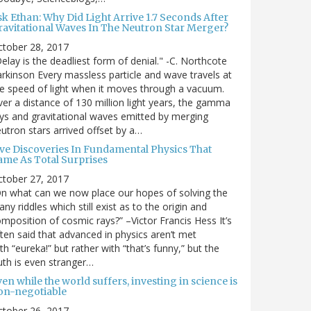
sk Ethan: Why Did Light Arrive 1.7 Seconds After
ravitational Waves In The Neutron Star Merger?
ctober 28, 2017
elay is the deadliest form of denial." -C. Northcote
rkinson Every massless particle and wave travels at
e speed of light when it moves through a vacuum.
er a distance of 130 million light years, the gamma
ys and gravitational waves emitted by merging
utron stars arrived offset by a…
ive Discoveries In Fundamental Physics That
ame As Total Surprises
ctober 27, 2017
n what can we now place our hopes of solving the
ny riddles which still exist as to the origin and
mposition of cosmic rays?” –Victor Francis Hess It’s
ten said that advanced in physics aren’t met
th “eureka!” but rather with “that’s funny,” but the
uth is even stranger…
en while the world suffers, investing in science is
on-negotiable
ctober 26, 2017