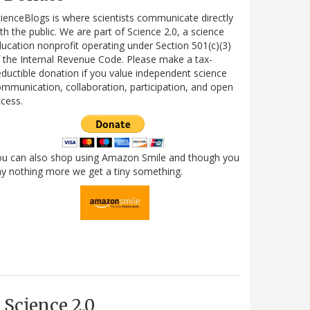
ienceBlogs is where scientists communicate directly
th the public. We are part of Science 2.0, a science
ucation nonprofit operating under Section 501(c)(3)
 the Internal Revenue Code. Please make a tax-
ductible donation if you value independent science
mmunication, collaboration, participation, and open
cess.
ou can also shop using Amazon Smile and though you
y nothing more we get a tiny something.
Science 2.0