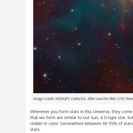
Image credit: NASA/JPL-Caltech/L. Allen and the IRAC GTO Tea
Whenever you form stars in this Universe, they come 
that we form are similar to our Sun, a G-type star, bu
redder in color. Somewhere between 90-95% of stars 
stars.