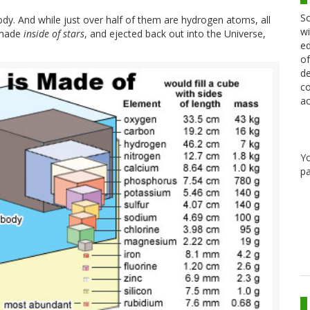
Sc
ody. And while just over half of them are hydrogen atoms, all
wi
 made
inside of stars
, and ejected back out into the Universe,
ed
of
de
co
ac
Y
pa