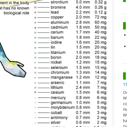
T
O
Wh
co
Ha
Wi
ha
G