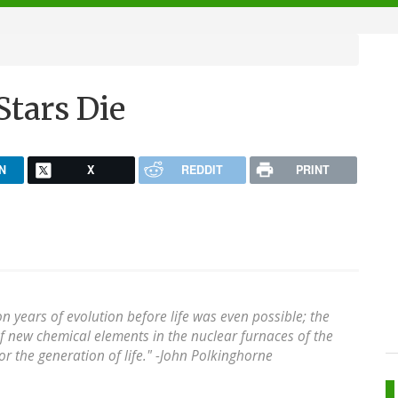
Stars Die
N
X
REDDIT
PRINT
ion years of evolution before life was even possible; the
of new chemical elements in the nuclear furnaces of the
r the generation of life." -
John Polkinghorne