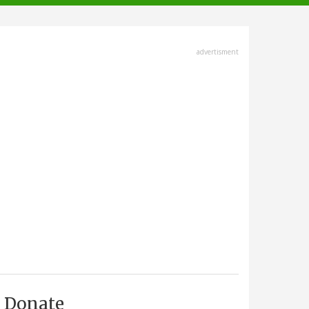
advertisment
Donate