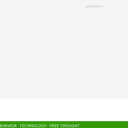
advertisment
BEHAVIOR
TECHNOLOGY
FREE THOUGHT