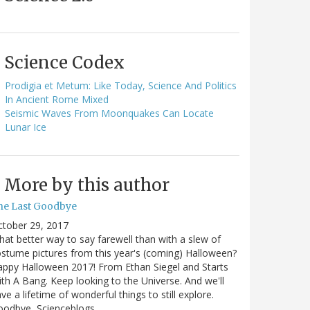
Science Codex
Prodigia et Metum: Like Today, Science And Politics
In Ancient Rome Mixed
Seismic Waves From Moonquakes Can Locate
Lunar Ice
More by this author
he Last Goodbye
ctober 29, 2017
at better way to say farewell than with a slew of
stume pictures from this year's (coming) Halloween?
ppy Halloween 2017! From Ethan Siegel and Starts
th A Bang. Keep looking to the Universe. And we'll
ve a lifetime of wonderful things to still explore.
oodbye, Scienceblogs,…