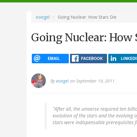
navigation
esiegel
Going Nuclear: How Stars Die
Going Nuclear: How 
EMAIL
FACEBOOK
LINKEDI
By
esiegel
on September 19, 2011.
"After all, the universe required ten bill
evolution of the stars and the evolving 
stars were indispensable prerequisites fo