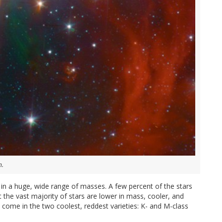
m.
in a huge, wide range of masses. A few percent of the stars
t the vast majority of stars are lower in mass, cooler, and
come in the two coolest, reddest varieties: K- and M-class