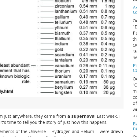
A
G
O
"D
Pa
th
Ov
ra
ne
F
C
O
“O
ma
co
of
wi
tr
rom just anywhere, they came from
a supernova
! Last week, I
it's time to tell you the story of just how this happens.
Ev
n
elements of the Universe -- Hydrogen and Helium -- were drawn
O