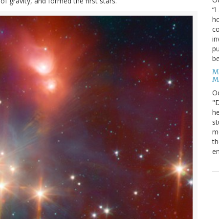
of gravity, and formed the first stars.
“I
ho
co
in
pu
be
M
M
O
"D
he
st
mo
th
en