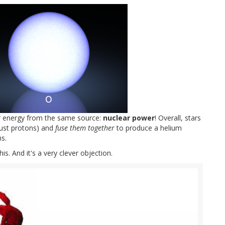
ur energy from the same source:
nuclear power
! Overall, stars
just protons) and
fuse them together
to produce a helium
s.
s. And it's a very clever objection.