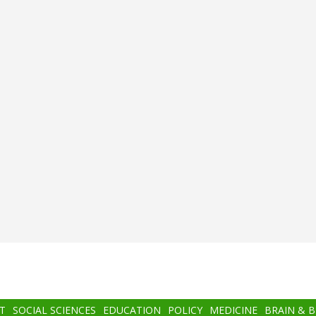
T
SOCIAL SCIENCES
EDUCATION
POLICY
MEDICINE
BRAIN & 