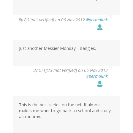
By
BG (not verified)
on 06 Nov 2012
#permalink
Just another Messier Monday - Bangles.
By
Greg23 (not verified)
on 06 Nov 2012
#permalink
This is the best series on the net. It almost
makes me want to go back to school and study
astronomy.