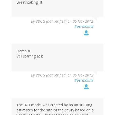
Breathtaking !!!!!
By
VDGG (not verified)
on 05 Nov 2012
#permalink
Damn!!!!!
Still starring at it
By
VDGG (not verified)
on 05 Nov 2012
#permalink
The 3-D model was created by an artist using
estimates for the size of the cavity based on a