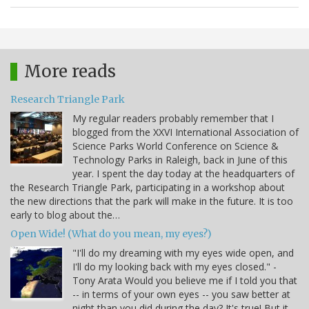
More reads
Research Triangle Park
My regular readers probably remember that I
blogged from the XXVI International Association of
Science Parks World Conference on Science &
Technology Parks in Raleigh, back in June of this
year. I spent the day today at the headquarters of
the Research Triangle Park, participating in a workshop about
the new directions that the park will make in the future. It is too
early to blog about the…
Open Wide! (What do you mean, my eyes?)
"I'll do my dreaming with my eyes wide open, and
I'll do my looking back with my eyes closed." -
Tony Arata Would you believe me if I told you that
-- in terms of your own eyes -- you saw better at
night than you did during the day? It's true! But it