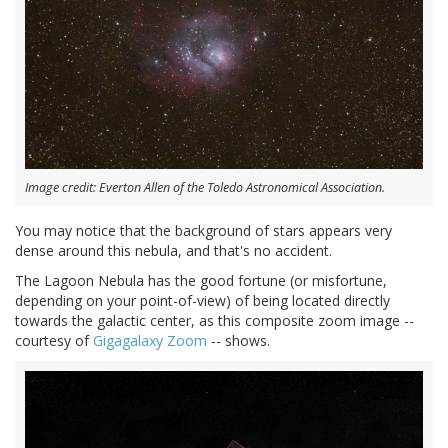
Image credit: Everton Allen of the Toledo Astronomical Association.
You may notice that the background of stars appears very
dense around this nebula, and that's no accident.
The Lagoon Nebula has the good fortune (or misfortune,
depending on your point-of-view) of being located directly
towards the galactic center, as this composite zoom image --
courtesy of
Gigagalaxy Zoom
-- shows.