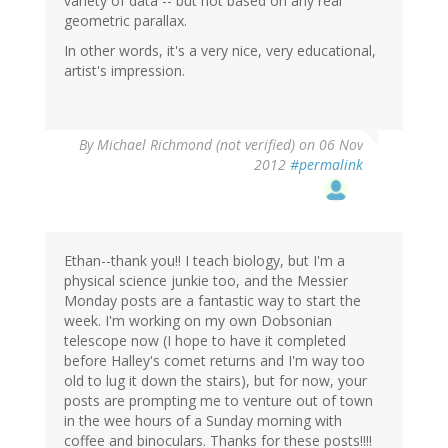
variety of data -- but not based on any real
geometric parallax.
In other words, it's a very nice, very educational,
artist's impression.
By
Michael Richmond (not verified)
on 06 Nov
2012
#permalink
Ethan--thank you!! I teach biology, but I'm a
physical science junkie too, and the Messier
Monday posts are a fantastic way to start the
week. I'm working on my own Dobsonian
telescope now (I hope to have it completed
before Halley's comet returns and I'm way too
old to lug it down the stairs), but for now, your
posts are prompting me to venture out of town
in the wee hours of a Sunday morning with
coffee and binoculars. Thanks for these posts!!!!