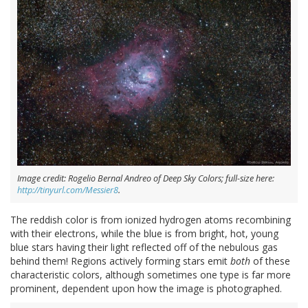
Image credit: Rogelio Bernal Andreo of Deep Sky Colors; full-size here:
http://tinyurl.com/Messier8
.
The reddish color is from ionized hydrogen atoms recombining
with their electrons, while the blue is from bright, hot, young
blue stars having their light reflected off of the nebulous gas
behind them! Regions actively forming stars emit
both
of these
characteristic colors, although sometimes one type is far more
prominent, dependent upon how the image is photographed.