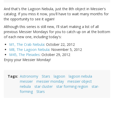
And that's the Lagoon Nebula, just the 8th object in Messier's
catalog. If you miss it now, you'll have to wait many months for
the opportunity to see it again!
Although this series is still new, I'll start making a list of all
previous Messier Mondays for you to catch up on at the bottom
of each new one, including today's:
M1, The Crab Nebula
: October 22, 2012
M8, The Lagoon Nebula
: November 5, 2012
M45, The Pleiades
: October 29, 2012
Enjoy your Messier Monday!
Tags
Astronomy
Stars
lagoon
lagoon nebula
messier
messier monday
messier object
nebula
star cluster
star forming region
star-
forming
Stars