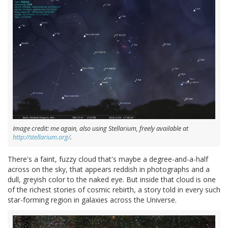
Image credit: me again, also using Stellarium, freely available at
http://stellarium.org/
.
There's a faint, fuzzy cloud that's maybe a degree-and-a-half
across on the sky, that appears reddish in photographs and a
dull, greyish color to the naked eye. But inside that cloud is one
of the richest stories of cosmic rebirth, a story told in every such
star-forming region in galaxies across the Universe.