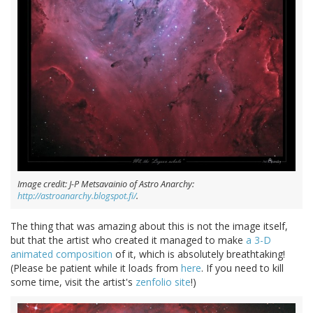
Image credit: J-P Metsavainio of Astro Anarchy:
http://astroanarchy.blogspot.fi/
.
The thing that was amazing about this is not the image itself,
but that the artist who created it managed to make
a 3-D
animated composition
of it, which is absolutely breathtaking!
(Please be patient while it loads from
here
. If you need to kill
some time, visit the artist's
zenfolio site
!)