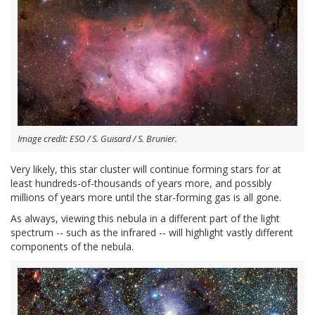
Image credit: ESO / S. Guisard / S. Brunier.
Very likely, this star cluster will continue forming stars for at
least hundreds-of-thousands of years more, and possibly
millions of years more until the star-forming gas is all gone.
As always, viewing this nebula in a different part of the light
spectrum -- such as the infrared -- will highlight vastly different
components of the nebula.