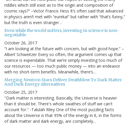
riddles which still exist as to the origin and composition of
cosmic rays?” –Victor Francis Hess It’s often said that advanced
in physics aren’t met with “eureka!” but rather with “that’s funny,”
but the truth is even stranger…
Even while the world suffers, investing in science is non-
negotiable
October 26, 2017
“I am looking at the future with concern, but with good hope.” –
Albert Schweitzer Every so often, the argument comes up that
science is expendable. That we’re simply investing too much of
our resources — too much public money — into an endeavor
with no short-term benefits. Meanwhile, there’s…
Merging Neutron Stars Deliver Deathblow To Dark Matter
And Dark Energy Alternatives
October 25, 2017
"Dark matter is interesting. Basically, the Universe is heavier
than it should be. There's whole swathes of stuff we can't
account for." -Talulah Riley One of the most puzzling facts
about the Universe is that 95% of the energy in it, in the forms
of dark matter and dark energy, are completely…