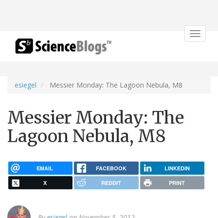
Toggle
navigat
esiegel
Messier Monday: The Lagoon Nebula, M8
Messier Monday: The
Lagoon Nebula, M8
EMAIL
FACEBOOK
LINKEDIN
X
REDDIT
PRINT
By
esiegel
on November 5, 2012.