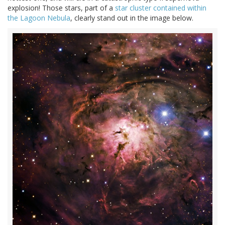
explosion! Those stars, part of a
star cluster contained within
the Lagoon Nebula
, clearly stand out in the image below.