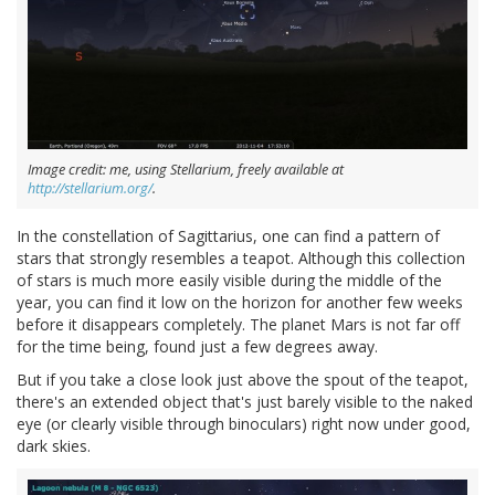
Image credit: me, using Stellarium, freely available at
http://stellarium.org/
.
In the constellation of Sagittarius, one can find a pattern of
stars that strongly resembles a teapot. Although this collection
of stars is much more easily visible during the middle of the
year, you can find it low on the horizon for another few weeks
before it disappears completely. The planet Mars is not far off
for the time being, found just a few degrees away.
But if you take a close look just above the spout of the teapot,
there's an extended object that's just barely visible to the naked
eye (or clearly visible through binoculars) right now under good,
dark skies.