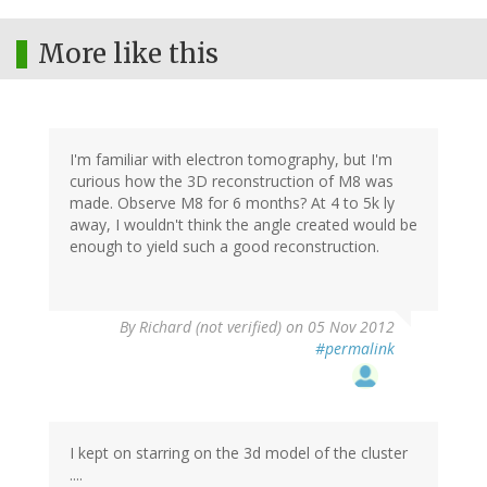
More like this
I'm familiar with electron tomography, but I'm
curious how the 3D reconstruction of M8 was
made. Observe M8 for 6 months? At 4 to 5k ly
away, I wouldn't think the angle created would be
enough to yield such a good reconstruction.
By
Richard (not verified)
on 05 Nov 2012
#permalink
I kept on starring on the 3d model of the cluster
....