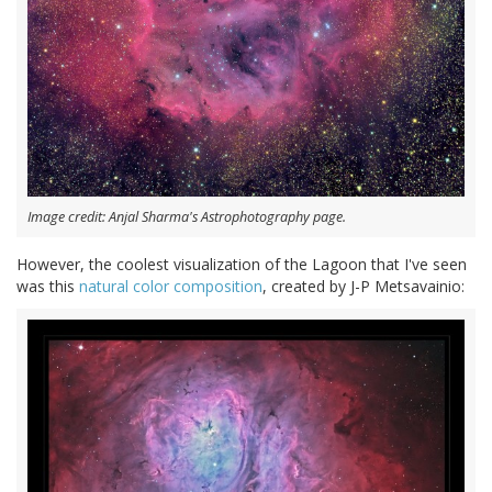
Image credit: Anjal Sharma's Astrophotography page.
However, the coolest visualization of the Lagoon that I've seen
was this
natural color composition
, created by J-P Metsavainio: