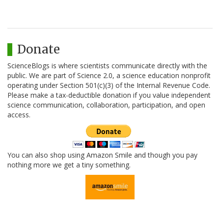
Donate
ScienceBlogs is where scientists communicate directly with the
public. We are part of Science 2.0, a science education nonprofit
operating under Section 501(c)(3) of the Internal Revenue Code.
Please make a tax-deductible donation if you value independent
science communication, collaboration, participation, and open
access.
You can also shop using Amazon Smile and though you pay
nothing more we get a tiny something.