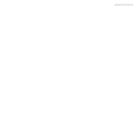
advertisment