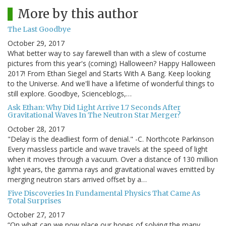
More by this author
The Last Goodbye
October 29, 2017
What better way to say farewell than with a slew of costume
pictures from this year's (coming) Halloween? Happy Halloween
2017! From Ethan Siegel and Starts With A Bang. Keep looking
to the Universe. And we'll have a lifetime of wonderful things to
still explore. Goodbye, Scienceblogs,…
Ask Ethan: Why Did Light Arrive 1.7 Seconds After
Gravitational Waves In The Neutron Star Merger?
October 28, 2017
"Delay is the deadliest form of denial." -C. Northcote Parkinson
Every massless particle and wave travels at the speed of light
when it moves through a vacuum. Over a distance of 130 million
light years, the gamma rays and gravitational waves emitted by
merging neutron stars arrived offset by a…
Five Discoveries In Fundamental Physics That Came As
Total Surprises
October 27, 2017
“On what can we now place our hopes of solving the many