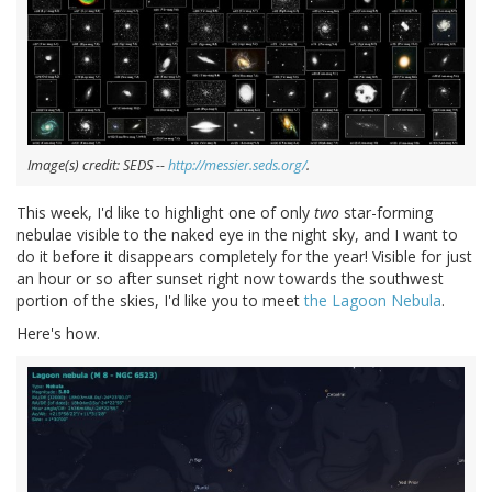
Image(s) credit: SEDS --
http://messier.seds.org/
.
This week, I'd like to highlight one of only
two
star-forming
nebulae visible to the naked eye in the night sky, and I want to
do it before it disappears completely for the year! Visible for just
an hour or so after sunset right now towards the southwest
portion of the skies, I'd like you to meet
the Lagoon Nebula
.
Here's how.