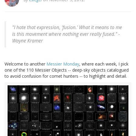
"I hate that expression, 'fusion.' What it means to me
is this movement where nothing ever really fused." -
Wayne Kramer
Welcome to another
Messier
Monday
, where each week, I pick
one of the 110 Messier Objects -- deep-sky objects catalogued
to avoid confusion for comet hunters -- to highlight and detail.