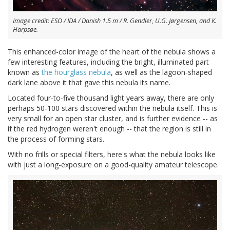
Image credit: ESO / IDA / Danish 1.5 m / R. Gendler, U.G. Jørgensen, and K.
Harpsøe.
This enhanced-color image of the heart of the nebula shows a
few interesting features, including the bright, illuminated part
known as
the hourglass nebula
, as well as the lagoon-shaped
dark lane above it that gave this nebula its name.
Located four-to-five thousand light years away, there are only
perhaps 50-100 stars discovered within the nebula itself. This is
very small for an open star cluster, and is further evidence -- as
if the red hydrogen weren't enough -- that the region is still in
the process of forming stars.
With no frills or special filters, here's what the nebula looks like
with just a long-exposure on a good-quality amateur telescope.