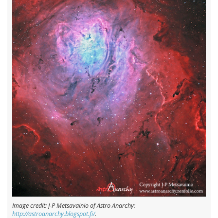
Image credit: J-P Metsavainio of Astro Anarchy:
http://astroanarchy.blogspot.fi/
.