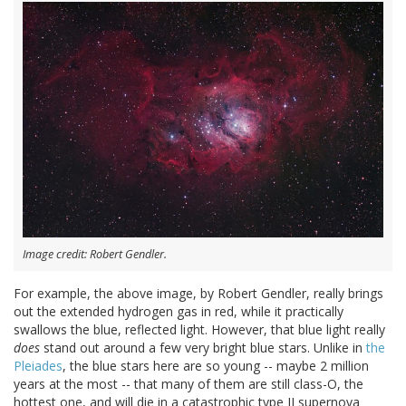
Image credit: Robert Gendler.
For example, the above image, by Robert Gendler, really brings
out the extended hydrogen gas in red, while it practically
swallows the blue, reflected light. However, that blue light really
does
stand out around a few very bright blue stars. Unlike in
the
Pleiades
, the blue stars here are so young -- maybe 2 million
years at the most -- that many of them are still class-O, the
hottest one, and will die in a catastrophic type II supernova