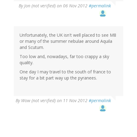
By
Jon (not verified)
on 06 Nov 2012
#permalink
Unfortunately, the UK isn't well placed to see M8
or many of the summer nebulae around Aquila
and Scutum.
Too low and, nowadays, far too crappy a sky
quality.
One day I may travel to the south of france to
stay for a bit part way up the pyranees.
By
Wow (not verified)
on 11 Nov 2012
#permalink