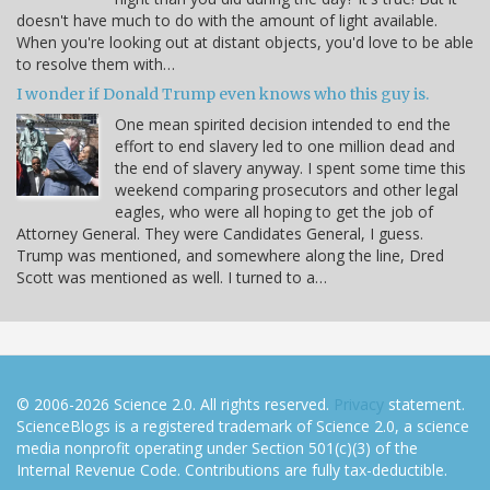
doesn't have much to do with the amount of light available.
When you're looking out at distant objects, you'd love to be able
to resolve them with…
I wonder if Donald Trump even knows who this guy is.
One mean spirited decision intended to end the
effort to end slavery led to one million dead and
the end of slavery anyway. I spent some time this
weekend comparing prosecutors and other legal
eagles, who were all hoping to get the job of
Attorney General. They were Candidates General, I guess.
Trump was mentioned, and somewhere along the line, Dred
Scott was mentioned as well. I turned to a…
© 2006-2026 Science 2.0. All rights reserved.
Privacy
statement.
ScienceBlogs is a registered trademark of Science 2.0, a science
media nonprofit operating under Section 501(c)(3) of the
Internal Revenue Code. Contributions are fully tax-deductible.