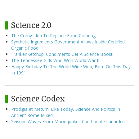
Science 2.0
The Corny Idea To Replace Food Coloring
Synthetic Ingredients Government Allows Inside Certified
Organic Food
FrankenKetchup: Condiments Get A Science Boost
The Tennessee Girls Who Won World War II
Happy Birthday To The World Wide Web, Born On This Day
In 1991
Science Codex
Prodigia et Metum: Like Today, Science And Politics In
Ancient Rome Mixed
Seismic Waves From Moonquakes Can Locate Lunar Ice