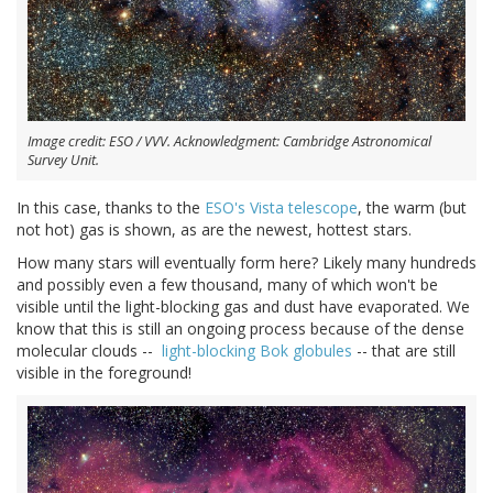
Image credit: ESO / VVV. Acknowledgment: Cambridge Astronomical
Survey Unit.
In this case, thanks to the
ESO's Vista telescope
, the warm (but
not hot) gas is shown, as are the newest, hottest stars.
How many stars will eventually form here? Likely many hundreds
and possibly even a few thousand, many of which won't be
visible until the light-blocking gas and dust have evaporated. We
know that this is still an ongoing process because of the dense
molecular clouds --
light-blocking Bok globules
-- that are still
visible in the foreground!