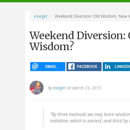
navigation
esiegel
Weekend Diversion: Old Wisdom, New
Weekend Diversion:
Wisdom?
EMAIL
FACEBOOK
LINKEDI
By
esiegel
on March 23, 2013.
"By three methods we may learn wisdom: F
imitation, which is easiest; and third by 