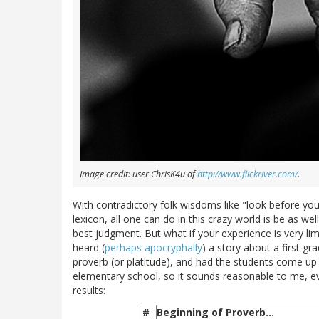
Image credit: user ChrisK4u of
http://www.flickriver.com/
.
With contradictory folk wisdoms like "look before you
lexicon, all one can do in this crazy world is be as w
best judgment. But what if your experience is very lim
heard (
perhaps
apocryphally
) a story about a first 
proverb (or platitude), and had the students come up 
elementary school, so it sounds reasonable to me, even
results:
#
Beginning of Proverb...