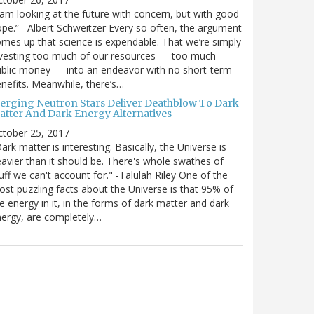
 am looking at the future with concern, but with good
pe.” –Albert Schweitzer Every so often, the argument
mes up that science is expendable. That we’re simply
vesting too much of our resources — too much
blic money — into an endeavor with no short-term
nefits. Meanwhile, there’s…
erging Neutron Stars Deliver Deathblow To Dark
atter And Dark Energy Alternatives
ctober 25, 2017
ark matter is interesting. Basically, the Universe is
avier than it should be. There's whole swathes of
uff we can't account for." -Talulah Riley One of the
st puzzling facts about the Universe is that 95% of
e energy in it, in the forms of dark matter and dark
ergy, are completely…