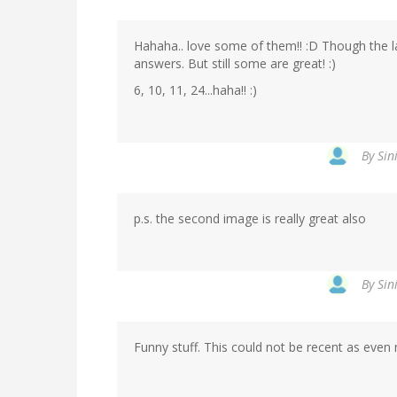
Hahaha.. love some of them!! :D Though the l
answers. But still some are great! :)
6, 10, 11, 24...haha!! :)
By
Sin
p.s. the second image is really great also
By
Sin
Funny stuff. This could not be recent as even