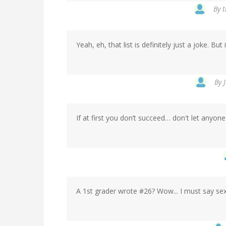
By
t
Yeah, eh, that list is definitely just a joke. But
By
If at first you don’t succeed… don't let anyon
A 1st grader wrote #26? Wow... I must say sex