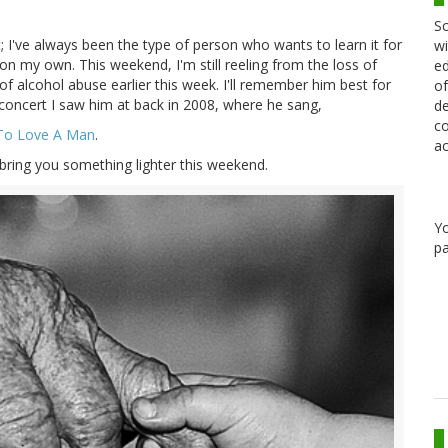
Sc
 I've always been the type of person who wants to learn it for
wi
 on my own. This weekend, I'm still reeling from the loss of
ed
of alcohol abuse earlier this week. I'll remember him best for
of
he concert I saw him at back in 2008, where he sang,
de
co
To Love A Man
.
ac
 bring you something lighter this weekend.
Y
pa