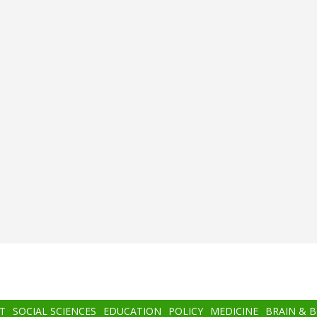
T
SOCIAL SCIENCES
EDUCATION
POLICY
MEDICINE
BRAIN & 