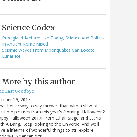
Science Codex
Prodigia et Metum: Like Today, Science And Politics
In Ancient Rome Mixed
Seismic Waves From Moonquakes Can Locate
Lunar Ice
More by this author
he Last Goodbye
ctober 29, 2017
at better way to say farewell than with a slew of
stume pictures from this year's (coming) Halloween?
ppy Halloween 2017! From Ethan Siegel and Starts
th A Bang. Keep looking to the Universe. And we'll
ve a lifetime of wonderful things to still explore.
oodbye, Scienceblogs,…