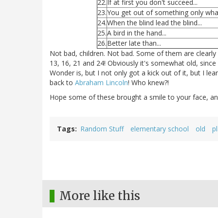
22.
If at first you don't succeed...
23.
You get out of something only what
24.
When the blind lead the blind...
25.
A bird in the hand...
26.
Better late than...
Not bad, children. Not bad. Some of them are clearly 
13, 16, 21 and 24! Obviously it's somewhat old, sinc
Wonder is, but I not only got a kick out of it, but I
back to
Abraham Lincoln
! Who knew?!
Hope some of these brought a smile to your face, a
Tags
Random Stuff
elementary school
old
p
More like this