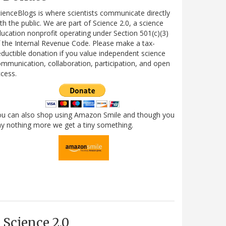
ienceBlogs is where scientists communicate directly
th the public. We are part of Science 2.0, a science
ucation nonprofit operating under Section 501(c)(3)
 the Internal Revenue Code. Please make a tax-
ductible donation if you value independent science
mmunication, collaboration, participation, and open
cess.
ou can also shop using Amazon Smile and though you
y nothing more we get a tiny something.
Science 2.0