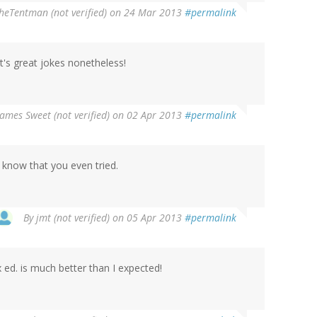
heTentman (not verified)
on 24 Mar 2013
#permalink
 it's great jokes nonetheless!
James Sweet (not verified)
on 02 Apr 2013
#permalink
e know that you even tried.
By
jmt (not verified)
on 05 Apr 2013
#permalink
 ed. is much better than I expected!