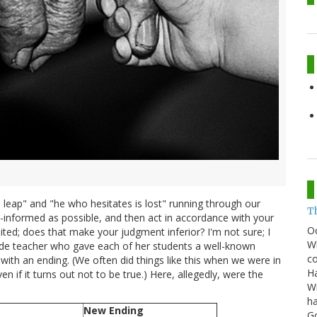
 leap" and "he who hesitates is lost" running through our
T
ell-informed as possible, and then act in accordance with your
O
ited; does that make your judgment inferior? I'm not sure; I
Wh
grade teacher who gave each of her students a well-known
co
with an ending. (We often did things like this when we were in
Ha
 if it turns out not to be true.) Here, allegedly, were the
Wi
ha
New Ending
G