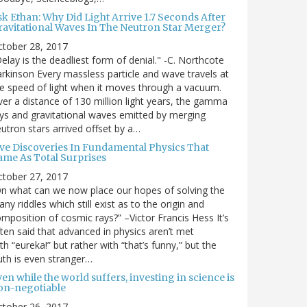
sk Ethan: Why Did Light Arrive 1.7 Seconds After
ravitational Waves In The Neutron Star Merger?
ctober 28, 2017
elay is the deadliest form of denial." -C. Northcote
rkinson Every massless particle and wave travels at
e speed of light when it moves through a vacuum.
er a distance of 130 million light years, the gamma
ys and gravitational waves emitted by merging
utron stars arrived offset by a…
ive Discoveries In Fundamental Physics That
ame As Total Surprises
ctober 27, 2017
n what can we now place our hopes of solving the
ny riddles which still exist as to the origin and
mposition of cosmic rays?” –Victor Francis Hess It’s
ten said that advanced in physics aren’t met
th “eureka!” but rather with “that’s funny,” but the
uth is even stranger…
en while the world suffers, investing in science is
on-negotiable
ctober 26, 2017