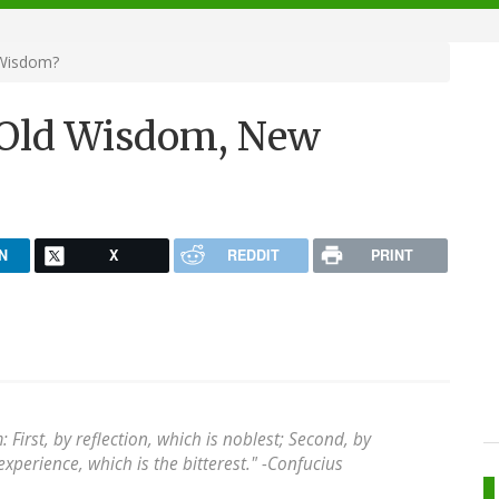
 Wisdom?
 Old Wisdom, New
N
X
REDDIT
PRINT
irst, by reflection, which is noblest; Second, by
experience, which is the bitterest." -
Confucius