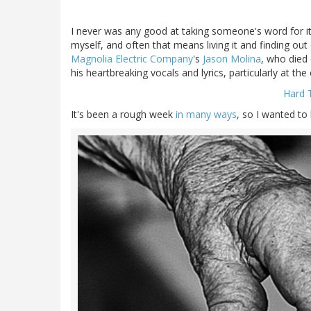
I never was any good at taking someone's word for it;
myself, and often that means living it and finding out
Magnolia Electric Company
's
Jason Molina
, who died 
his heartbreaking vocals and lyrics, particularly at t
Hard 
It's been a rough week
in many ways
, so I wanted to