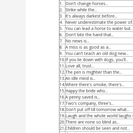
1.
Don't change horses...
2.
Strike while the...
3.
It's always darkest before...
4.
Never underestimate the power of..
5.
You can lead a horse to water but..
6.
Don't bite the hand that...
7.
No news is...
8.
A miss is as good as a...
9.
You can't teach an old dog new...
10.
If you lie down with dogs, you'll...
11.
Love all, trust...
12.
The pen is mightier than the...
13.
An idle mind is...
14.
Where there's smoke, there's...
15.
Happy the bride who...
16.
A penny saved is...
17.
Two's company, three's...
18.
Don't put off till tomorrow what...
19.
Laugh and the whole world laughs wi
20.
There are none so blind as...
21.
Children should be seen and not...