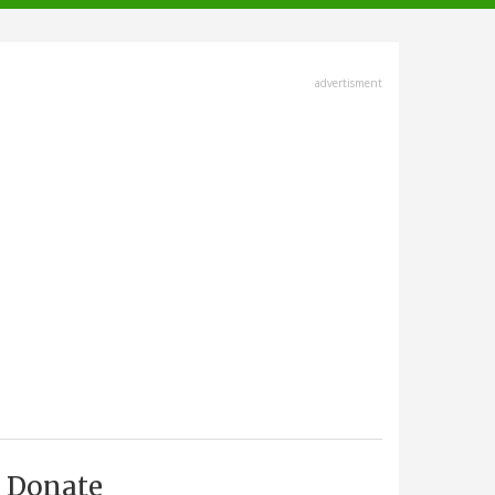
advertisment
Donate