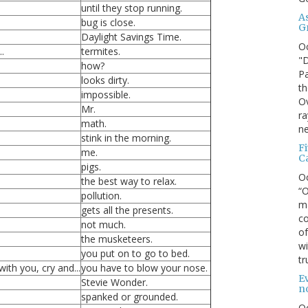
until they stop running.
A
bug is close.
G
Daylight Savings Time.
O
.
termites.
"D
how?
Pa
looks dirty.
th
impossible.
Ov
Mr.
ra
math.
ne
stink in the morning.
F
me.
C
pigs.
O
the best way to relax.
“O
pollution.
ma
gets all the presents.
co
not much.
of
the musketeers.
wi
you put on to go to bed.
tr
th you, cry and...
you have to blow your nose.
Ev
Stevie Wonder.
n
spanked or grounded.
O