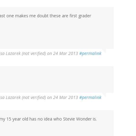
ast one makes me doubt these are first grader
isa Lazarek (not verified)
on 24 Mar 2013
#permalink
isa Lazarek (not verified)
on 24 Mar 2013
#permalink
 my 15 year old has no idea who Stevie Wonder is.