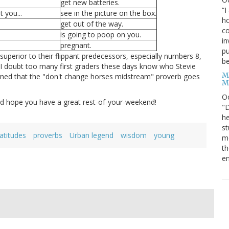
get new batteries.
“I
 you...
see in the picture on the box.
ho
get out of the way.
co
is going to poop on you.
in
pregnant.
pu
superior to their flippant predecessors, especially numbers 8,
be
e I doubt too many first graders these days know who Stevie
M
 learned that the "don't change horses midstream" proverb goes
M
O
nd hope you have a great rest-of-your-weekend!
"D
he
st
latitudes
proverbs
Urban legend
wisdom
young
mo
th
en