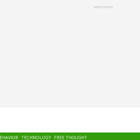
advertisment
BEHAVIOR
TECHNOLOGY
FREE THOUGHT