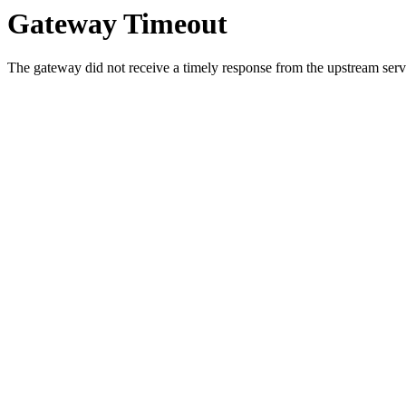
Gateway Timeout
The gateway did not receive a timely response from the upstream serve