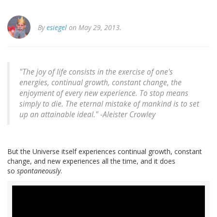
By
esiegel
on May 29, 2013.
"The joy of life consists in the exercise of one's
energies, continual growth, constant change, the
enjoyment of every new experience. To stop means
simply to die. The eternal mistake of mankind is to set
up an attainable ideal." -
Aleister Crowley
But the Universe itself experiences continual growth, constant
change, and new experiences all the time, and it does
so
spontaneously
.