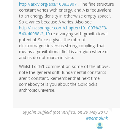
http://arxiv.org/abs/1008.3907
. The fine structure
constant varies with energy, and Λ is “equivalent
to an energy density in otherwise empty space”.
So α varies because Λ varies. Also see
http://link.springer.com/chapter/10.1007%2F3-
540-40988-2_19
re α varying with gravitational
potential. Since α gives the ratio of
electromagnetic versus strong coupling, that
means a gravitational field is a region where α
and αs do not march in step.
Whilst I didn't comment on some of the above,
note the general drift: fundamental constants
aren't constant. Remember that next time
somebody tells you about the Golidlocks
anthropic universe.
By
John Duffield (not verified)
on 29 May 2013
#permalink