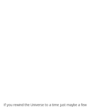
If you rewind the Universe to a time just maybe a few