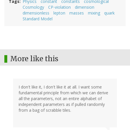
Tags
Physics
constant
constants
cosmological
Cosmology
CP-violation
dimension
dimensionless
lepton
masses
mixing
quark
Standard Model
More like this
I don't like it, I don't like it at all. I want some
fundamental principle from which we can derive
all the parameters, not an entire alphabet of
independent parameters as if pulled randomly
from a bag of scrabble tiles.