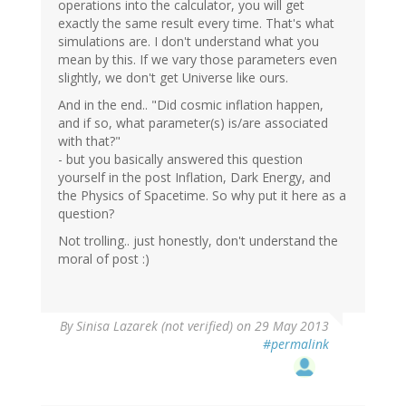
operations into the calculator, you will get
exactly the same result every time. That's what
simulations are. I don't understand what you
mean by this. If we vary those parameters even
slightly, we don't get Universe like ours.
And in the end.. "Did cosmic inflation happen,
and if so, what parameter(s) is/are associated
with that?"
- but you basically answered this question
yourself in the post Inflation, Dark Energy, and
the Physics of Spacetime. So why put it here as a
question?
Not trolling.. just honestly, don't understand the
moral of post :)
By
Sinisa Lazarek (not verified)
on 29 May 2013
#permalink