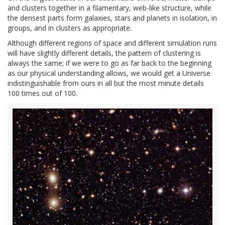
and clusters together in a filamentary, web-like structure, while
the densest parts form galaxies, stars and planets in isolation, in
groups, and in clusters as appropriate.
Although different regions of space and different simulation runs
will have slightly different details, the pattern of clustering is
always the same; if we were to go as far back to the beginning
as our physical understanding allows, we would get a Universe
indistinguishable from ours in all but the most minute details
100 times out of 100.