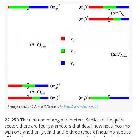
Image credit: © Amol S Dighe, via
http://www.tifr.res.in/
.
22-25.)
The neutrino mixing parameters. Similar to the quark
sector, there are four parameters that detail how neutrinos mix
with one another, given that the three types of neutrino species