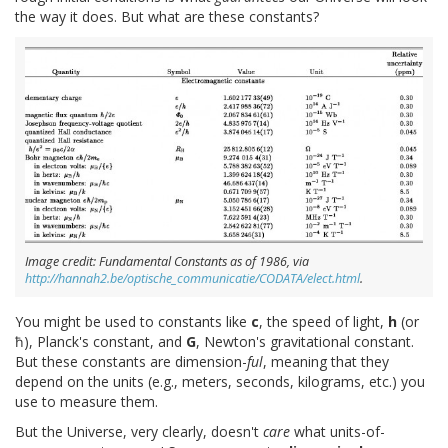
the way it does. But what are these constants?
Image credit: Fundamental Constants as of 1986, via
http://hannah2.be/optische_communicatie/CODATA/elect.html
.
You might be used to constants like
c
, the speed of light,
h
(or
ħ), Planck's constant, and
G
, Newton's gravitational constant.
But these constants are dimension-
ful
, meaning that they
depend on the units (e.g., meters, seconds, kilograms, etc.) you
use to measure them.
But the Universe, very clearly, doesn't
care
what units-of-