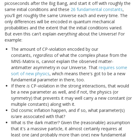
picoseconds after the Big Bang, and start it off with roughly the
same initial conditions and these
26 fundamental constants
,
you'll get roughly the same Universe each and every time. The
only differences will be encoded in quantum mechanical
probabilities and the extent that the initial conditions varied.
But even this can't explain
everything
about the Universe! For
example:
The amount of CP-violation encoded by our
constants,
regardless
of what the complex phase from the
MNS-Matrix is, can
not
explain the observed matter-
antimatter asymmetry in our Universe. That
requires some
sort of new physics
, which means there's got to be a new
fundamental parameter in there, too.
If there
is
CP-violation in the strong interactions, that would
be a new parameter as well, and if not, the physics (or
symmetry) that prevents it may well carry a new constant (or
multiple constants) along with it.
Did cosmic inflation happen, and if so, what parameter(s)
is/are associated with that?
What is the dark matter? Given the (reasonable) assumption
that it's a massive particle, it almost certainly requires at
least one (and probably more than one) new fundamental