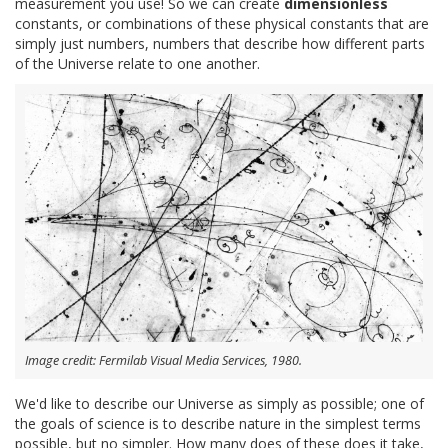
measurement you use! So we can create
dimensionless
constants, or combinations of these physical constants that are
simply just numbers, numbers that describe how different parts
of the Universe relate to one another.
Image credit: Fermilab Visual Media Services, 1980.
We'd like to describe our Universe as simply as possible; one of
the goals of science is to describe nature in the simplest terms
possible, but no simpler. How many does of these does it take,