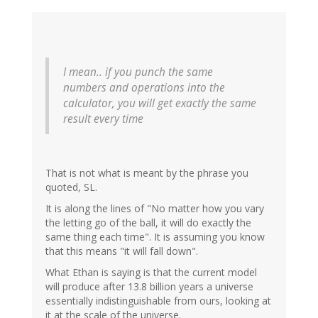
I mean.. if you punch the same
numbers and operations into the
calculator, you will get exactly the same
result every time
That is not what is meant by the phrase you
quoted, SL.
It is along the lines of "No matter how you vary
the letting go of the ball, it will do exactly the
same thing each time". It is assuming you know
that this means "it will fall down".
What Ethan is saying is that the current model
will produce after 13.8 billion years a universe
essentially indistinguishable from ours, looking at
it at the scale of the universe.