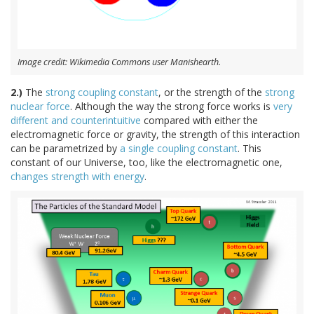
Image credit: Wikimedia Commons user Manishearth.
2.)
The
strong coupling constant
, or the strength of the
strong
nuclear force
. Although the way the strong force works is
very
different and counterintuitive
compared with either the
electromagnetic force or gravity, the strength of this interaction
can be parametrized by
a single coupling constant
. This
constant of our Universe, too, like the electromagnetic one,
changes strength with energy
.