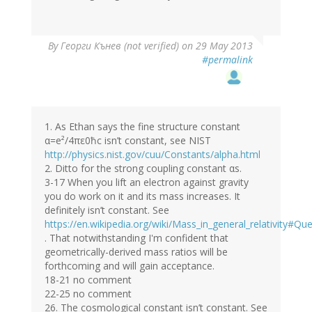
By
Георги Кънев (not verified)
on 29 May 2013
#permalink
1. As Ethan says the fine structure constant
α=e²/4πε0ħc isn’t constant, see NIST
http://physics.nist.gov/cuu/Constants/alpha.html
2. Ditto for the strong coupling constant αs.
3-17 When you lift an electron against gravity
you do work on it and its mass increases. It
definitely isn’t constant. See
https://en.wikipedia.org/wiki/Mass_in_general_relativity#Q
. That notwithstanding I'm confident that
geometrically-derived mass ratios will be
forthcoming and will gain acceptance.
18-21 no comment
22-25 no comment
26. The cosmological constant isn’t constant. See