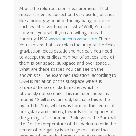
About the relic radiation measurement….That
measurement is correct and very useful, but not
like a proving ground of the big bang, because
such event never happen….why? Well, You can
convince yourself if you are willing to read
carefully: USM
www.kanevuniverse.com
There
You can see that to explain the unity of the fields:
gravitation, electrostatic and nuclear, You need
to accept the endless number of spaces, tree of
them is our space, subspace and over space….
What are these spaces You can see on the
shown site. The examined radiation, according to
USM is radiation of the subspace where is
situated the so call dark matter, which is
obviously not so dark. This radiation indeed is
around 13 billion years old, because this is the
age of the Sun, which was born on the center of
our galaxy and shifting towards the periphery of
the galaxy, after around 13 bln years the Sum will
die. So the temperature of this dark matter in the
center of our galaxy is so huge that after that
amount of years the temperature decreases into