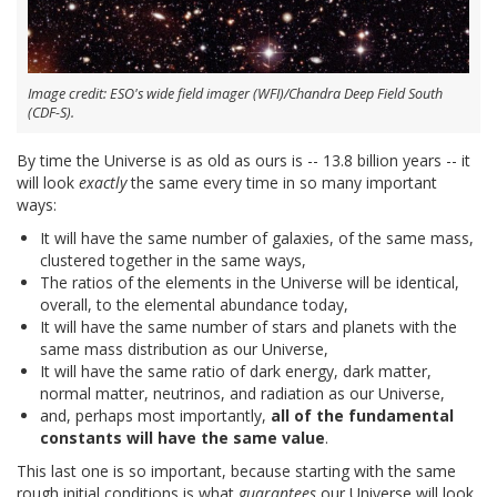
Image credit: ESO's wide field imager (WFI)/Chandra Deep Field South
(CDF-S).
By time the Universe is as old as ours is -- 13.8 billion years -- it
will look
exactly
the same every time in so many important
ways:
It will have the same number of galaxies, of the same mass,
clustered together in the same ways,
The ratios of the elements in the Universe will be identical,
overall, to the elemental abundance today,
It will have the same number of stars and planets with the
same mass distribution as our Universe,
It will have the same ratio of dark energy, dark matter,
normal matter, neutrinos, and radiation as our Universe,
and, perhaps most importantly,
all of the fundamental
constants will have the same value
.
This last one is so important, because starting with the same
rough initial conditions is what
guarantees
our Universe will look