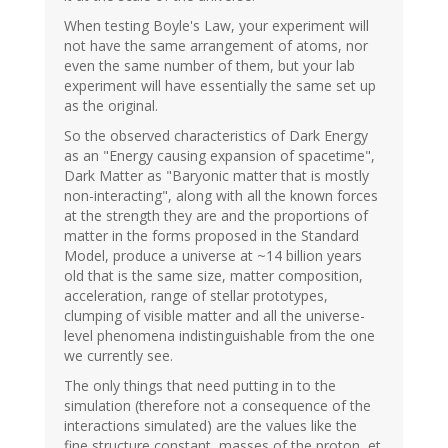
When testing Boyle's Law, your experiment will
not have the same arrangement of atoms, nor
even the same number of them, but your lab
experiment will have essentially the same set up
as the original.
So the observed characteristics of Dark Energy
as an "Energy causing expansion of spacetime",
Dark Matter as "Baryonic matter that is mostly
non-interacting", along with all the known forces
at the strength they are and the proportions of
matter in the forms proposed in the Standard
Model, produce a universe at ~14 billion years
old that is the same size, matter composition,
acceleration, range of stellar prototypes,
clumping of visible matter and all the universe-
level phenomena indistinguishable from the one
we currently see.
The only things that need putting in to the
simulation (therefore not a consequence of the
interactions simulated) are the values like the
fine structure constant, masses of the proton, et