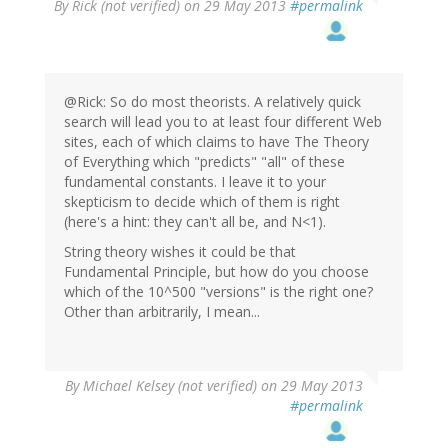
By
Rick (not verified)
on 29 May 2013
#permalink
@Rick: So do most theorists. A relatively quick
search will lead you to at least four different Web
sites, each of which claims to have The Theory
of Everything which "predicts" "all" of these
fundamental constants. I leave it to your
skepticism to decide which of them is right
(here's a hint: they can't all be, and N<1).
String theory wishes it could be that
Fundamental Principle, but how do you choose
which of the 10^500 "versions" is the right one?
Other than arbitrarily, I mean...
By
Michael Kelsey (not verified)
on 29 May 2013
#permalink