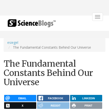
Toggle
navigat
esiegel
The Fundamental Constants Behind Our Universe
The Fundamental
Constants Behind Our
Universe
EMAIL
FACEBOOK
LINKEDIN
X
REDDIT
PRINT