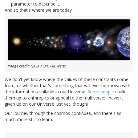
parameter to describe it.
And so that's where we are today.
Image credit: NASA / CXC / M.Weiss.
We don't yet know where the values of these constants come
from, or whether that's something that will ever be known with
the information available in our Universe.
Some people
chalk
them up to anthropics or appeal to the multiverse; I haven't
given up on our Universe just yet, though!
Our journey through the cosmos continues, and there's so
much more still to learn.