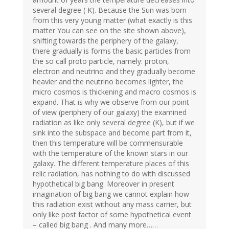
several degree ( K). Because the Sun was born
from this very young matter (what exactly is this
matter You can see on the site shown above),
shifting towards the periphery of the galaxy,
there gradually is forms the basic particles from
the so call proto particle, namely: proton,
electron and neutrino and they gradually become
heavier and the neutrino becomes lighter, the
micro cosmos is thickening and macro cosmos is
expand. That is why we observe from our point
of view (periphery of our galaxy) the examined
radiation as like only several degree (K), but if we
sink into the subspace and become part from it,
then this temperature will be commensurable
with the temperature of the known stars in our
galaxy. The different temperature places of this
relic radiation, has nothing to do with discussed
hypothetical big bang. Moreover in present
imagination of big bang we cannot explain how
this radiation exist without any mass carrier, but
only like post factor of some hypothetical event
– called big bang . And many more……