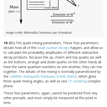
Image credit: Wikimedia Commons user Grandiose.
18-21.)
The quark mixing parameters. These four parameters
dictate how all of the
weak nuclear decays
happen, and allow us
to calculate the probability amplitudes of different radioactive
decay products. Because the up, charm and top quarks (as well
as the bottom, strange and down quarks on the other hand) all
have the same quantum numbers as one another, they can mix
together. The details of the mixing is normally parametrized by
the
Cabibbo-Kobayashi-Maskawa (CKM) Matrix
, which gives
three quark mixing angles, as well as one
CP-violating
complex
phase.
These four parameters, again, cannot be predicted from any
other principle, and must simply be measured at this point in
time.