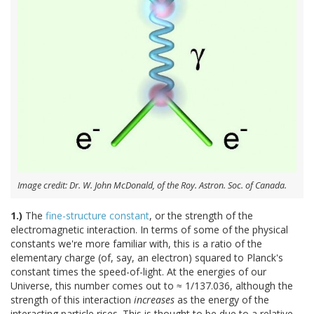
Image credit: Dr. W. John McDonald, of the Roy. Astron. Soc. of Canada.
1.)
The
fine-structure constant
, or the strength of the
electromagnetic interaction. In terms of some of the physical
constants we're more familiar with, this is a ratio of the
elementary charge (of, say, an electron) squared to Planck's
constant times the speed-of-light. At the energies of our
Universe, this number comes out to ≈ 1/137.036, although the
strength of this interaction
increases
as the energy of the
interacting particle rises. This is thought to be due to a relative