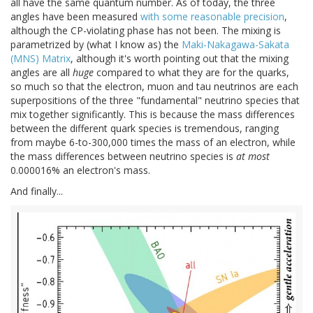
all have the same quantum number. As of today, the three
angles have been measured
with some reasonable precision
,
although the CP-violating phase has not been. The mixing is
parametrized by (what I know as) the
Maki-Nakagawa-Sakata
(MNS) Matrix
, although it's worth pointing out that the mixing
angles are all
huge
compared to what they are for the quarks,
so much so that the electron, muon and tau neutrinos are each
superpositions of the three "fundamental" neutrino species that
mix together significantly. This is because the mass differences
between the different quark species is tremendous, ranging
from maybe 6-to-300,000 times the mass of an electron, while
the mass differences between neutrino species is
at most
0.000016% an electron's mass.
And finally...