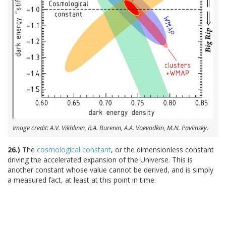
Image credit: A.V. Vikhlinin, R.A. Burenin, A.A. Voevodkin, M.N. Pavlinsky.
26.)
The
cosmological constant
, or the dimensionless constant
driving the accelerated expansion of the Universe. This is
another constant whose value cannot be derived, and is simply
a measured fact, at least at this point in time.