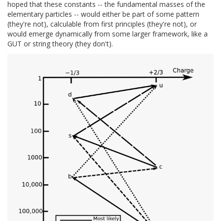
hoped that these constants -- the fundamental masses of the
elementary particles -- would either be part of some pattern
(they're not), calculable from first principles (they're not), or
would emerge dynamically from some larger framework, like a
GUT or string theory (they don't).