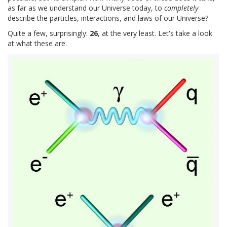
as far as we understand our Universe today, to
completely
describe the particles, interactions, and laws of our Universe?
Quite a few, surprisingly:
26
, at the very least. Let's take a look
at what these are.