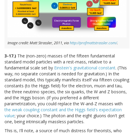
Image credit: Matt Strassler, 2011, via
http://profmattstrassler.com/
.
3-17.)
The (non-zero) masses of the fifteen fundamental
standard model particles with a rest-mass, relative to a
fundamental scale set by
Einstein's gravitational constant
. (This
way, no separate constant is needed for gravitation.) In the
standard model, this typically manifests itself via fifteen coupling
constants (to the Higgs field) for the electron, muon and tau,
the three neutrino species, the six quarks, the W and Z bosons,
and the Higgs boson. (If you preferred a different
parametrization, you could replace the W-and-Z masses with
the weak coupling constant and the Higgs field's expectation
value
; your choice.) The photon and the eight gluons don't get
one, being intrinsically massless particles.
This is, I'll note, a source of much distress for theorists, who