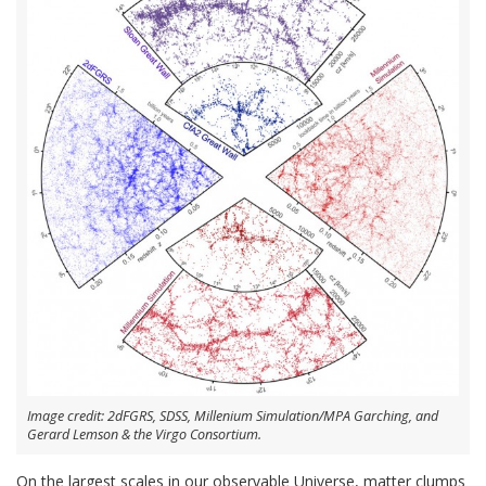
Image credit: 2dFGRS, SDSS, Millenium Simulation/MPA Garching, and
Gerard Lemson & the Virgo Consortium.
On the largest scales in our observable Universe, matter clumps