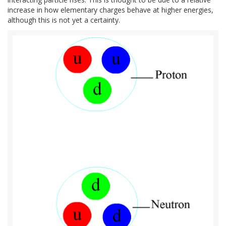
increase in how elementary charges behave at higher energies,
although this is not yet a certainty.