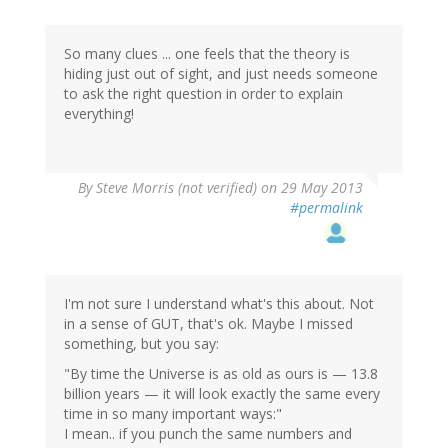
So many clues ... one feels that the theory is
hiding just out of sight, and just needs someone
to ask the right question in order to explain
everything!
By
Steve Morris (not verified)
on 29 May 2013
#permalink
I'm not sure I understand what's this about. Not
in a sense of GUT, that's ok. Maybe I missed
something, but you say:
"By time the Universe is as old as ours is — 13.8
billion years — it will look exactly the same every
time in so many important ways:"
I mean.. if you punch the same numbers and