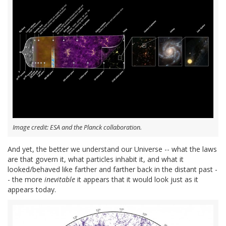
Image credit: ESA and the Planck collaboration.
And yet, the better we understand our Universe -- what the laws
are that govern it, what particles inhabit it, and what it
looked/behaved like farther and farther back in the distant past -
- the more
inevitable
it appears that it would look just as it
appears today.