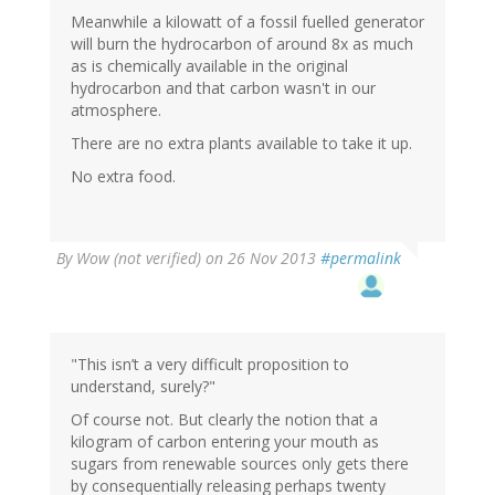
Meanwhile a kilowatt of a fossil fuelled generator
will burn the hydrocarbon of around 8x as much
as is chemically available in the original
hydrocarbon and that carbon wasn't in our
atmosphere.
There are no extra plants available to take it up.
No extra food.
By
Wow (not verified)
on 26 Nov 2013
#permalink
"This isn’t a very difficult proposition to
understand, surely?"
Of course not. But clearly the notion that a
kilogram of carbon entering your mouth as
sugars from renewable sources only gets there
by consequentially releasing perhaps twenty