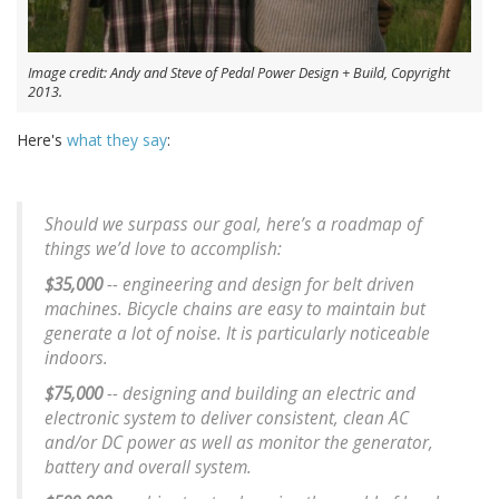
Image credit: Andy and Steve of Pedal Power Design + Build, Copyright
2013.
Here's
what they say
:
Should we surpass our goal, here’s a roadmap of
things we’d love to accomplish:
$35,000
-- engineering and design for belt driven
machines. Bicycle chains are easy to maintain but
generate a lot of noise. It is particularly noticeable
indoors.
$75,000
-- designing and building an electric and
electronic system to deliver consistent, clean AC
and/or DC power as well as monitor the generator,
battery and overall system.