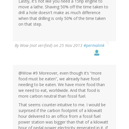
Lastly, it's not like you need a 15hp engine to
move a lathe. Shaving 50% off the time taken to
drill a hole doesn't make as much difference
when that drilling is only 50% of the time taken
on that step.
By
Wow (not verified)
on 25 Nov 2013
#permalink
@Wow #9 Moreover, even though it’s “more
food must be eaten”, we already have food
needing to be eaten. We have more food than
we need to eat, worldwide. And that food is
more carbon neutral than fossil fuel.
That seems counter-intuitive to me. I would be
surprised if the carbon footprint of a kilowatt
hour delivered to an office from a fossil fuel
power station was bigger than that of a kilowatt
hour of pedal power electricity generated in it, if