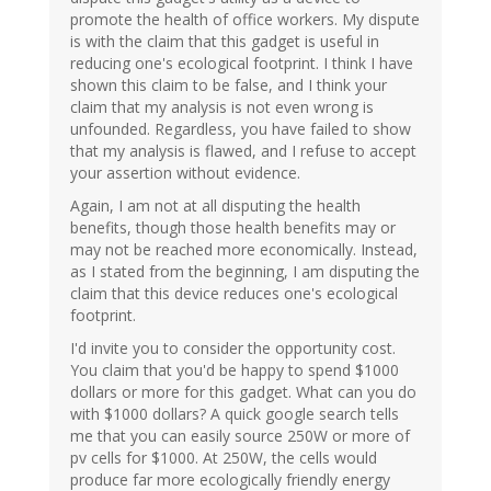
promote the health of office workers. My dispute
is with the claim that this gadget is useful in
reducing one's ecological footprint. I think I have
shown this claim to be false, and I think your
claim that my analysis is not even wrong is
unfounded. Regardless, you have failed to show
that my analysis is flawed, and I refuse to accept
your assertion without evidence.
Again, I am not at all disputing the health
benefits, though those health benefits may or
may not be reached more economically. Instead,
as I stated from the beginning, I am disputing the
claim that this device reduces one's ecological
footprint.
I'd invite you to consider the opportunity cost.
You claim that you'd be happy to spend $1000
dollars or more for this gadget. What can you do
with $1000 dollars? A quick google search tells
me that you can easily source 250W or more of
pv cells for $1000. At 250W, the cells would
produce far more ecologically friendly energy