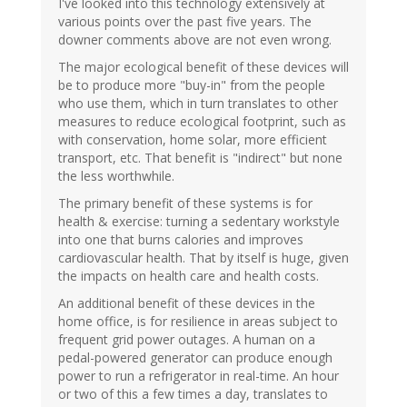
I've looked into this technology extensively at
various points over the past five years. The
downer comments above are not even wrong.
The major ecological benefit of these devices will
be to produce more "buy-in" from the people
who use them, which in turn translates to other
measures to reduce ecological footprint, such as
with conservation, home solar, more efficient
transport, etc. That benefit is "indirect" but none
the less worthwhile.
The primary benefit of these systems is for
health & exercise: turning a sedentary workstyle
into one that burns calories and improves
cardiovascular health. That by itself is huge, given
the impacts on health care and health costs.
An additional benefit of these devices in the
home office, is for resilience in areas subject to
frequent grid power outages. A human on a
pedal-powered generator can produce enough
power to run a refrigerator in real-time. An hour
or two of this a few times a day, translates to