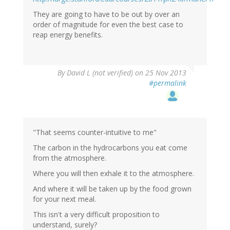
They are going to have to be out by over an
order of magnitude for even the best case to
reap energy benefits.
By
David L (not verified)
on 25 Nov 2013
#permalink
"That seems counter-intuitive to me"
The carbon in the hydrocarbons you eat come
from the atmosphere.
Where you will then exhale it to the atmosphere.
And where it will be taken up by the food grown
for your next meal.
This isn't a very difficult proposition to
understand, surely?