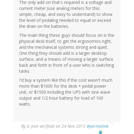
The only add-on that's required is a voltage and
current meter (use analog meters for this:
simple, cheap, and easy to understand) to show
the level of pedaling needed to equal or exceed
the drain on the batteries.
The main thing these guys should focus on is the
physical desk itself, to get the ergonomics right,
and the mechanical systems strong and quiet.
One thing they should add is a larger desktop
surface, and a means of moving a larger surface
back and forth in front of a user who is switching
tasks.
I'd buy a system like this if the cost wasn't much
more than $1000 for the desk + pedal power
unit, or $1500 including the UPS with sine wave
output and 1/2 hour battery for load of 100
watts.
By
G (not verified)
on 24 Nov 2013
#permalink