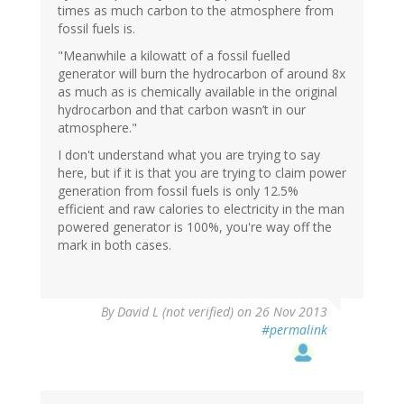
times as much carbon to the atmosphere from
fossil fuels is.
"Meanwhile a kilowatt of a fossil fuelled
generator will burn the hydrocarbon of around 8x
as much as is chemically available in the original
hydrocarbon and that carbon wasn’t in our
atmosphere."
I don't understand what you are trying to say
here, but if it is that you are trying to claim power
generation from fossil fuels is only 12.5%
efficient and raw calories to electricity in the man
powered generator is 100%, you're way off the
mark in both cases.
By
David L (not verified)
on 26 Nov 2013
#permalink