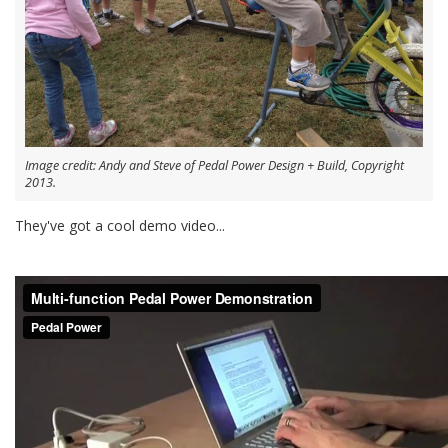
Image credit: Andy and Steve of Pedal Power Design + Build, Copyright
2013.
They've got a cool demo video...