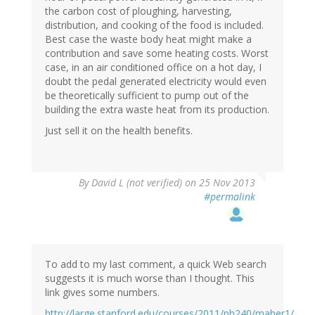
the carbon cost of ploughing, harvesting,
distribution, and cooking of the food is included.
Best case the waste body heat might make a
contribution and save some heating costs. Worst
case, in an air conditioned office on a hot day, I
doubt the pedal generated electricity would even
be theoretically sufficient to pump out of the
building the extra waste heat from its production.
Just sell it on the health benefits.
By
David L (not verified)
on 25 Nov 2013
#permalink
To add to my last comment, a quick Web search
suggests it is much worse than I thought. This
link gives some numbers.
http://large.stanford.edu/courses/2011/ph240/maher1/