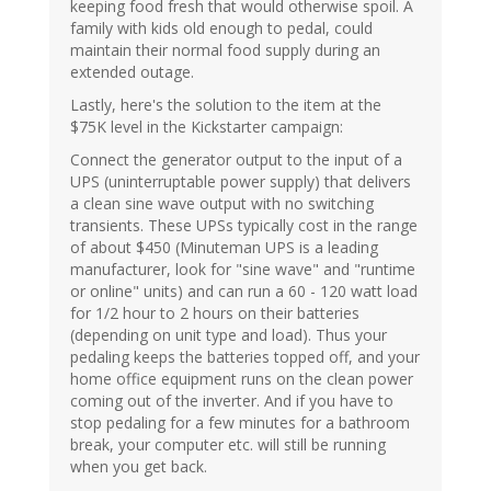
keeping food fresh that would otherwise spoil. A
family with kids old enough to pedal, could
maintain their normal food supply during an
extended outage.
Lastly, here's the solution to the item at the
$75K level in the Kickstarter campaign:
Connect the generator output to the input of a
UPS (uninterruptable power supply) that delivers
a clean sine wave output with no switching
transients. These UPSs typically cost in the range
of about $450 (Minuteman UPS is a leading
manufacturer, look for "sine wave" and "runtime
or online" units) and can run a 60 - 120 watt load
for 1/2 hour to 2 hours on their batteries
(depending on unit type and load). Thus your
pedaling keeps the batteries topped off, and your
home office equipment runs on the clean power
coming out of the inverter. And if you have to
stop pedaling for a few minutes for a bathroom
break, your computer etc. will still be running
when you get back.