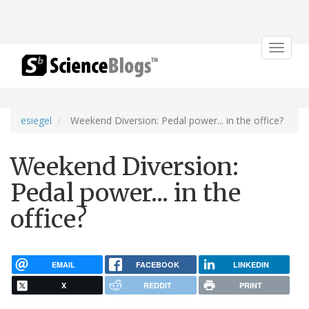
Toggle
navigat
esiegel
Weekend Diversion: Pedal power... in the office?
Weekend Diversion:
Pedal power... in the
office?
EMAIL
FACEBOOK
LINKEDIN
X
REDDIT
PRINT