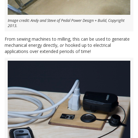
Image credit: Andy and Steve of Pedal Power Design + Build, Copyright
2013.
From sewing machines to milling, this can be used to generate
mechanical energy directly,
or
hooked up to electrical
applications over extended periods of time!