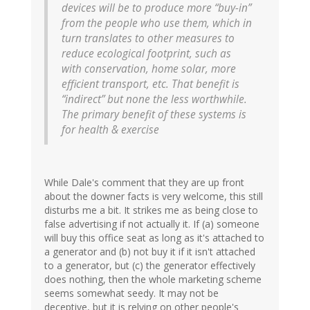
devices will be to produce more “buy-in”
from the people who use them, which in
turn translates to other measures to
reduce ecological footprint, such as
with conservation, home solar, more
efficient transport, etc. That benefit is
“indirect” but none the less worthwhile.
The primary benefit of these systems is
for health & exercise
While Dale's comment that they are up front
about the downer facts is very welcome, this still
disturbs me a bit. It strikes me as being close to
false advertising if not actually it. If (a) someone
will buy this office seat as long as it's attached to
a generator and (b) not buy it if it isn't attached
to a generator, but (c) the generator effectively
does nothing, then the whole marketing scheme
seems somewhat seedy. It may not be
deceptive, but it is relying on other people's