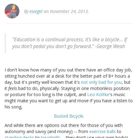
By
esiegel
on November 24, 2013.
"Education is a continual process, it's like a bicycle... If
you don't pedal you don't go forward." -
George Weah
I don't know how many of you out there have an office day job,
sitting hunched over at a desk for the better part of 8+ hours a
day, but it's pretty well known that it's
not only bad for you
, but
it
feels
bad to do, physically. Staying in one motionless position
or posture for too long is the culprit, and
Leo Kottke
's music
might make you want to get up and move if you have a listen to
his song,
Busted Bicycle
.
And while there are options out there for those of you with
autonomy and savvy (and money) -- from
exercise balls
to
standing desks
to
treadmills
-- they don't use your own body's