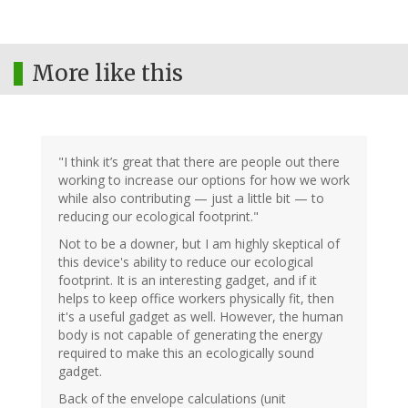
More like this
"I think it’s great that there are people out there
working to increase our options for how we work
while also contributing — just a little bit — to
reducing our ecological footprint."
Not to be a downer, but I am highly skeptical of
this device's ability to reduce our ecological
footprint. It is an interesting gadget, and if it
helps to keep office workers physically fit, then
it's a useful gadget as well. However, the human
body is not capable of generating the energy
required to make this an ecologically sound
gadget.
Back of the envelope calculations (unit