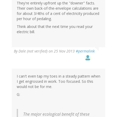
They're entirely upfront up the "downer" facts.
Their own back-of-the-envelope calculations are
for about 3/4ths of a cent of electricity produced
per hour of pedaling.
Think about that the next time you read your
electric bill.
By
Dale (not verified)
on 25 Nov 2013
#permalink
I can't even tap my toes in a steady pattern when
I get engrossed in work. Too focused. So this
would not be for me.
G:
The major ecological benefit of these