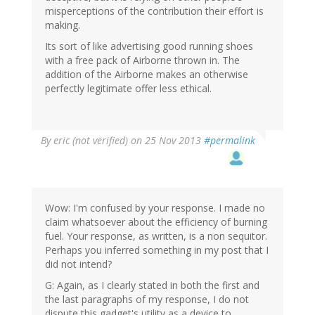
misperceptions of the contribution their effort is
making.
Its sort of like advertising good running shoes
with a free pack of Airborne thrown in. The
addition of the Airborne makes an otherwise
perfectly legitimate offer less ethical.
By
eric (not verified)
on 25 Nov 2013
#permalink
Wow: I'm confused by your response. I made no
claim whatsoever about the efficiency of burning
fuel. Your response, as written, is a non sequitor.
Perhaps you inferred something in my post that I
did not intend?
G: Again, as I clearly stated in both the first and
the last paragraphs of my response, I do not
dispute this gadget's utility as a device to