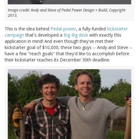
Image credit: Andy and Steve of Pedal Power Design + Build, Copyright
2013.
This is the idea behind
Pedal-power
, a fully-funded
kickstarter
campaign
that's developed a
Big Rig desk
with exactly this
application in mind! And even though they've met their
kickstarter goal of $10,000, these two guys -- Andy and Steve --
have a few "reach goals" that they'd like to accomplish before
their kickstarter reaches its December 30th deadline.