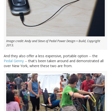
Image credit: Andy and Steve of Pedal Power Design + Build, Copyright
2013.
And they also offer a less expensive, portable option -- the
Pedal Genny
-- that's been taken around and demonstrated all
over New York, where these two are from.