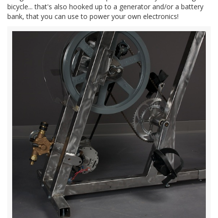
bicycle... that's also hooked up to a generator and/or a battery
bank, that you can use to power your own electronics!