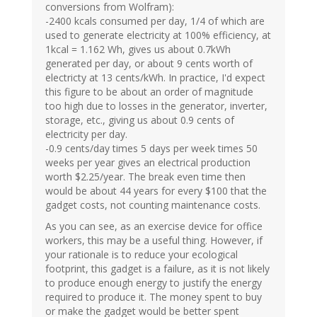
conversions from Wolfram):
-2400 kcals consumed per day, 1/4 of which are
used to generate electricity at 100% efficiency, at
1kcal = 1.162 Wh, gives us about 0.7kWh
generated per day, or about 9 cents worth of
electricty at 13 cents/kWh. In practice, I'd expect
this figure to be about an order of magnitude
too high due to losses in the generator, inverter,
storage, etc., giving us about 0.9 cents of
electricity per day.
-0.9 cents/day times 5 days per week times 50
weeks per year gives an electrical production
worth $2.25/year. The break even time then
would be about 44 years for every $100 that the
gadget costs, not counting maintenance costs.
As you can see, as an exercise device for office
workers, this may be a useful thing. However, if
your rationale is to reduce your ecological
footprint, this gadget is a failure, as it is not likely
to produce enough energy to justify the energy
required to produce it. The money spent to buy
or make the gadget would be better spent