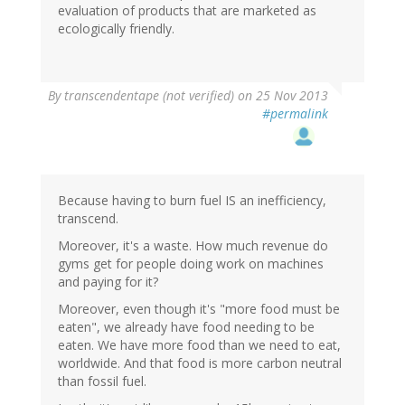
evaluation of products that are marketed as
ecologically friendly.
By
transcendentape (not verified)
on 25 Nov 2013
#permalink
Because having to burn fuel IS an inefficiency,
transcend.
Moreover, it's a waste. How much revenue do
gyms get for people doing work on machines
and paying for it?
Moreover, even though it's "more food must be
eaten", we already have food needing to be
eaten. We have more food than we need to eat,
worldwide. And that food is more carbon neutral
than fossil fuel.