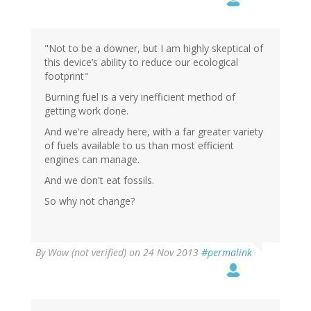
"Not to be a downer, but I am highly skeptical of
this device’s ability to reduce our ecological
footprint"
Burning fuel is a very inefficient method of
getting work done.
And we're already here, with a far greater variety
of fuels available to us than most efficient
engines can manage.
And we don't eat fossils.
So why not change?
By
Wow (not verified)
on 24 Nov 2013
#permalink