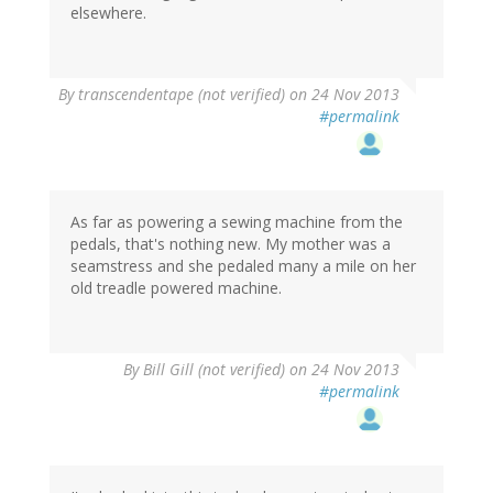
elsewhere.
By
transcendentape (not verified)
on 24 Nov 2013
#permalink
As far as powering a sewing machine from the
pedals, that's nothing new. My mother was a
seamstress and she pedaled many a mile on her
old treadle powered machine.
By
Bill Gill (not verified)
on 24 Nov 2013
#permalink