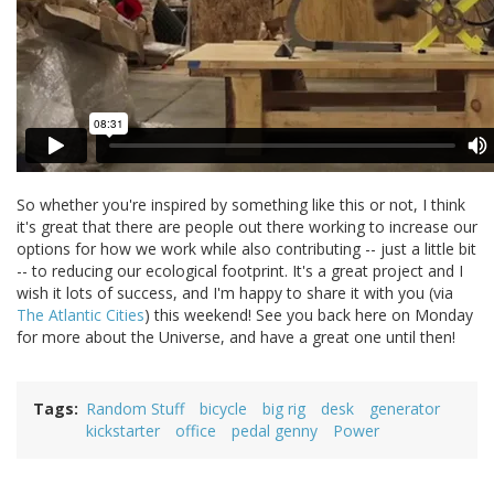
So whether you're inspired by something like this or not, I think
it's great that there are people out there working to increase our
options for how we work while also contributing -- just a little bit
-- to reducing our ecological footprint. It's a great project and I
wish it lots of success, and I'm happy to share it with you (via
The Atlantic Cities
) this weekend! See you back here on Monday
for more about the Universe, and have a great one until then!
Tags
Random Stuff
bicycle
big rig
desk
generator
kickstarter
office
pedal genny
Power