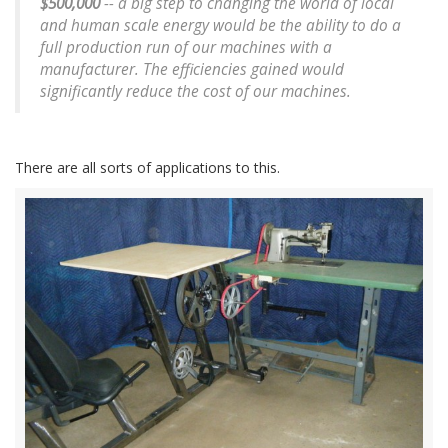
$500,000
-- a big step to changing the world of local
and human scale energy would be the ability to do a
full production run of our machines with a
manufacturer. The efficiencies gained would
significantly reduce the cost of our machines.
There are all sorts of applications to this.