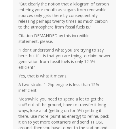
"But clearly the notion that a kilogram of carbon
entering your mouth as sugars from renewable
sources only gets there by consequentially
releasing perhaps twenty times as much carbon
to the atmosphere from fossil fuels is."
Citation DEMANDED by this incredible
statement, please.
"I don’t understand what you are trying to say
here, but if it is that you are trying to claim power
generation from fossil fuels is only 12.5%
efficient"
Yes, that is what it means.
A two-stroke 1-2hp engine is less than 15%
inefficient.
Meanwhile you need to spend a lot to get the
stuff out of the ground, have to transfer it long
ways, lose a lot (getting on for 5%) getting it
there, use more (burnt as energy) to refine, pack
it on to yet more containers and send THOSE
around, then you have to get to the station and