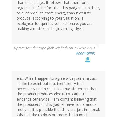
than this gadget. It follows that, therefore,
regardless of the fact that this gadget is not likely
to ever produce more energy than it cost to
produce, according to your valuation, if
ecological footprint is your rationale, you are
making a mistake in buying this gadget.
By
transcendentape (not verified)
on 25 Nov 2013
#permalink
eric: While I happen to agree with your analysis,
I'd like to point out that inefficiency isn't
necessarily unethical. It is a true statement that
the product produces electricity. Without
evidence otherwise, I am content believing that
the producers of this gadget have no nefarious
motives. It is possible that they are just irrational.
What I'd like to do is promote the rational