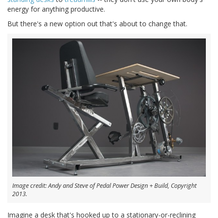
energy for anything productive.
But there's a new option out that's about to change that.
Image credit: Andy and Steve of Pedal Power Design + Build, Copyright
2013.
Imagine a desk that's hooked up to a stationary-or-reclining