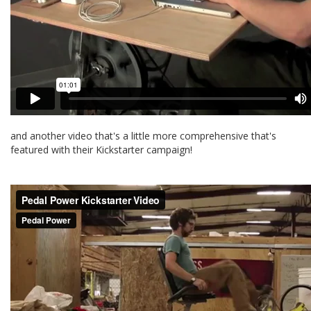
and another video that's a little more comprehensive that's
featured with their Kickstarter campaign!