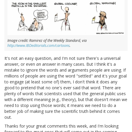
Image credit: Ramirez of the Weekly Standard, via
http://www.IBDeditorials.com/cartoons
.
It's not an easy question, and I'm not sure there's a universal
answer, or even
an
answer in many cases. But I think it's a
mistake to ignore the words and arguments people are using. If
millions of people are using the word "settled" and it's your goal
to engage (at least some of) them, I don't think it does any
good to pretend that no one's ever said that word. There are
plenty of words that scientists used that the general public uses
with a different meaning (e.g., theory), but that doesn't mean we
need to stop using those words; it means we need to do a
better job of making sure the scientific truth behind it comes
out.
Thanks for your great comments this week, and I'm looking
forward to the great ones that will come out in the coming