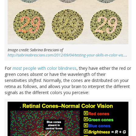
Image credit: Sabrina Bresciani of
http://sabrinabresciani.com/2012/09/04/testing-your-skills-in-color-vis…
.
For
most
people with color blindness
, they have either the red or
green cones
absent
or have the wavelength of their
sensitivities
shifted
. Normally, the cones are distributed on your
retina as follows, and allows your brain to interpret the different
signals as the different colors you perceive: