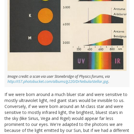
Image credit: a scan via user Stonebridge of Physics forums, via
http://i57.photobucket.com/albums/g220/DrNebula/stellar.jpg
.
If we were born around a much bluer star and were sensitive to
mostly ultraviolet light, red giant stars would be invisible to us.
Conversely, if we were born around an M-class star and were
sensitive to mostly infrared light, the brightest, bluest stars in
the sky (like Sirius, Vega and Rigel) would appear far less
prominent to our eyes. We're adapted to the photons we are
because of the light emitted by our Sun, but if we had a different