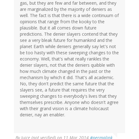
gas, but they are few and far between, and they
are marginalized by the majority of deniers as
well. The fact is that there is a wide continuum of
opinions that range from the kooky to the
plausible. But it all comes down future
predictions. The denier slayers contend that they
see a very bleak future for humankind and the
planet Earth while deniers generally say let's not
be too hasty with these sweeping changes to the
economy. Well, that's what really rankles the
denier slayers, not that the deniers quibble with
how much climate changed in the past or the
mechanism by which it did. That's all academic.
No, they don't predict the same future that the
slayers see, a future that requires the very
sweeping changes to everybody's lives that they
themselves prescribe. Anyone who doesn't agree
with their grand vision is a climate holocaust
denier, nay an enabler.
By
Juice (not verified)
on 11 Mar 2014
#permalink