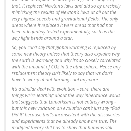
that. It replaced Newton’s laws and did so by precisely
mimicking the results of Newton’s laws at all but the
very highest speeds and gravitational fields. The only
areas where it replaced it were areas that had not
been adequately tested experimentally, such as the
way light bends around a star.
So, you can’t say that global warming is replaced by
some new theory unless that theory also explains why
the earth is warming and why it’s so closely correlated
with the amount of CO2 in the atmosphere. Hence any
replacement theory isn’t likely to say that we don’t
have to worry about burning coal anymore.
It’s a similar deal with evolution – sure, there are
things we’re learning about the way inheritance works
that suggests that Lamarkism is not entirely wrong –
but this new variation on evolution can’t just say “God
Did It” because that’s inconsistent with the discoveries
and experiments that we already know are true. The
modified theory still has to show that humans still