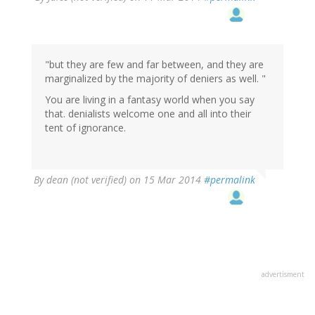
"but they are few and far between, and they are
marginalized by the majority of deniers as well. "
You are living in a fantasy world when you say
that. denialists welcome one and all into their
tent of ignorance.
By
dean (not verified)
on 15 Mar 2014
#permalink
advertisment