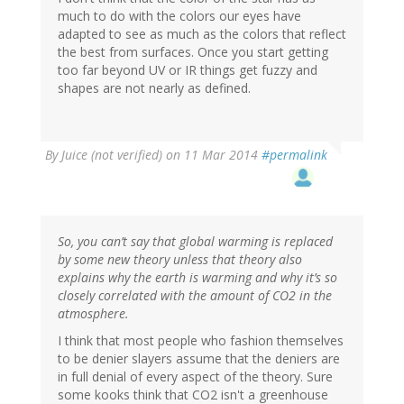
much to do with the colors our eyes have
adapted to see as much as the colors that reflect
the best from surfaces. Once you start getting
too far beyond UV or IR things get fuzzy and
shapes are not nearly as defined.
By
Juice (not verified)
on 11 Mar 2014
#permalink
So, you can’t say that global warming is replaced
by some new theory unless that theory also
explains why the earth is warming and why it’s so
closely correlated with the amount of CO2 in the
atmosphere.
I think that most people who fashion themselves
to be denier slayers assume that the deniers are
in full denial of every aspect of the theory. Sure
some kooks think that CO2 isn't a greenhouse