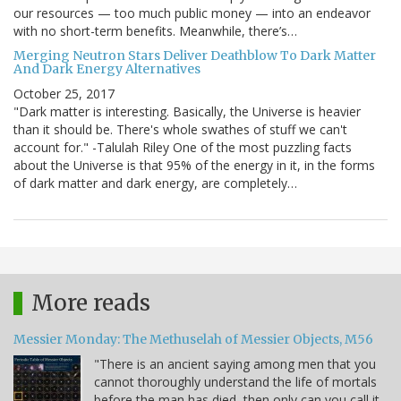
our resources — too much public money — into an endeavor
with no short-term benefits. Meanwhile, there’s…
Merging Neutron Stars Deliver Deathblow To Dark Matter
And Dark Energy Alternatives
October 25, 2017
"Dark matter is interesting. Basically, the Universe is heavier
than it should be. There's whole swathes of stuff we can't
account for." -Talulah Riley One of the most puzzling facts
about the Universe is that 95% of the energy in it, in the forms
of dark matter and dark energy, are completely…
More reads
Messier Monday: The Methuselah of Messier Objects, M56
"There is an ancient saying among men that you
cannot thoroughly understand the life of mortals
before the man has died, then only can you call it