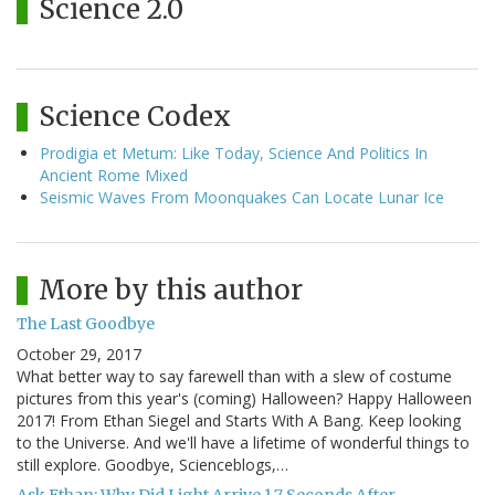
Science 2.0
Science Codex
Prodigia et Metum: Like Today, Science And Politics In
Ancient Rome Mixed
Seismic Waves From Moonquakes Can Locate Lunar Ice
More by this author
The Last Goodbye
October 29, 2017
What better way to say farewell than with a slew of costume
pictures from this year's (coming) Halloween? Happy Halloween
2017! From Ethan Siegel and Starts With A Bang. Keep looking
to the Universe. And we'll have a lifetime of wonderful things to
still explore. Goodbye, Scienceblogs,…