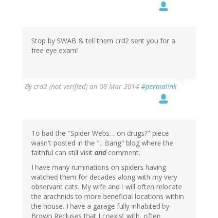
Stop by SWAB & tell them crd2 sent you for a
free eye exam!
By
crd2 (not verified)
on 08 Mar 2014
#permalink
To bad the "Spider Webs… on drugs?" piece
wasn't posted in the ".. Bang" blog where the
faithful can still visit
and
comment.
I have many ruminations on spiders having
watched them for decades along with my very
observant cats. My wife and I will often relocate
the arachnids to more beneficial locations within
the house. I have a garage fully inhabited by
Brown Recluses that I coexist with, often