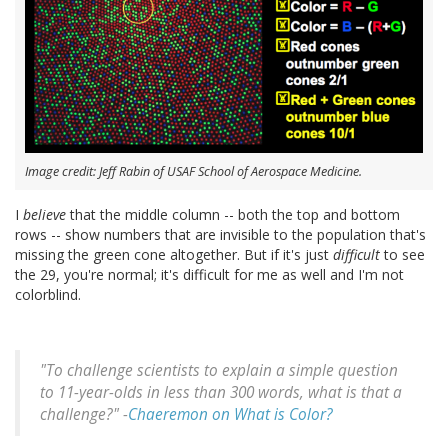
Image credit: Jeff Rabin of USAF School of Aerospace Medicine.
I
believe
that the middle column -- both the top and bottom
rows -- show numbers that are invisible to the population that's
missing the green cone altogether. But if it's just
difficult
to see
the 29, you're normal; it's difficult for me as well and I'm not
colorblind.
"To challenge scientists to explain a simple question
to 11-year-olds in less than 300 words, what is that a
challenge?" -
Chaeremon on What is Color?