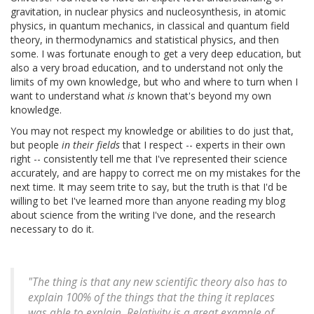
gravitation, in nuclear physics and nucleosynthesis, in atomic
physics, in quantum mechanics, in classical and quantum field
theory, in thermodynamics and statistical physics, and then
some. I was fortunate enough to get a very deep education, but
also a very broad education, and to understand not only the
limits of my own knowledge, but who and where to turn when I
want to understand what
is
known that's beyond my own
knowledge.
You may not respect my knowledge or abilities to do just that,
but people
in their fields
that I respect -- experts in their own
right -- consistently tell me that I've represented their science
accurately, and are happy to correct me on my mistakes for the
next time. It may seem trite to say, but the truth is that I'd be
willing to bet I've learned more than anyone reading my blog
about science from the writing I've done, and the research
necessary to do it.
"The thing is that any new scientific theory also has to
explain 100% of the things that the thing it replaces
was able to explain. Relativity is a great example of