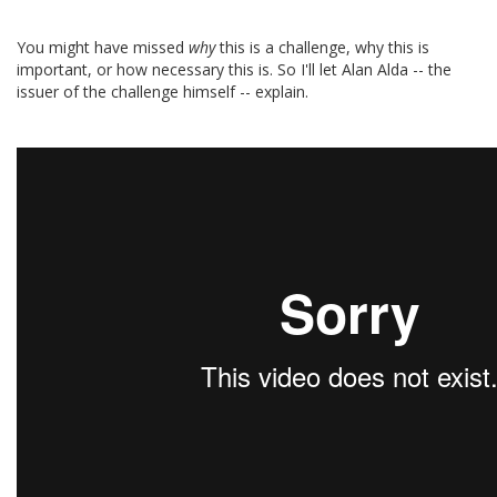
You might have missed
why
this is a challenge, why this is
important, or how necessary this is. So I'll let Alan Alda -- the
issuer of the challenge himself -- explain.