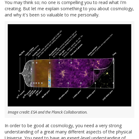
You may think so; no one is compelling you to read what I'm
creating. But let me explain something to you about cosmology,
and why it's been so valuable to me personally.
Image credit: ESA and the Planck Collaboration.
In order to be good at cosmology, you need a very strong
understanding of a great many different aspects of the physical
Universe. You need to have an expert-level understanding of