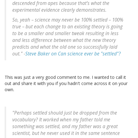
descended from apes because that’s what the
experimental evidence clearly demonstrates.
So, yeah – science may never be 100% settled – 100%
true – but each change to an existing theory is going
to be a smaller and smaller tweak resulting in less
and less difference between what the new theory
predicts and what the old one so successfully laid
out." -
Steve Baker on Can science ever be "settled"?
This was just a very good comment to me. I wanted to call it
out and share it with you if you hadn't come across it on your
own.
"Perhaps settled should just be dropped from the
vocabulary? It worked when my father told me
something was settled, and my father was a great
scientist, but he never used it in the same sentence