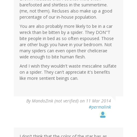
barefooted and shirtless in the summertime.
(me, not them). Recluses also make up a good
percentage of our in-house population.
You are also probably more likely to be in a car
wreck than be bitten by a spider. They DON"T
bite people in bed as so often espoused. Those
are other bugs you have in your bedroom. Not
many spiders can even open their chelicerae
wide enough to bite human flesh.
And I wish they wouldn't waste mescaline sulfate
on a spider. They can't appreciate it's benefits
like more sentient beings can.
By
MandoZink (not verified)
on 11 Mar 2014
#permalink
I don't think that the color of the star has as