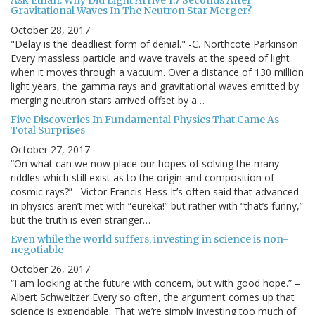
Ask Ethan: Why Did Light Arrive 1.7 Seconds After
Gravitational Waves In The Neutron Star Merger?
October 28, 2017
"Delay is the deadliest form of denial." -C. Northcote Parkinson
Every massless particle and wave travels at the speed of light
when it moves through a vacuum. Over a distance of 130 million
light years, the gamma rays and gravitational waves emitted by
merging neutron stars arrived offset by a…
Five Discoveries In Fundamental Physics That Came As
Total Surprises
October 27, 2017
“On what can we now place our hopes of solving the many
riddles which still exist as to the origin and composition of
cosmic rays?” –Victor Francis Hess It’s often said that advanced
in physics aren’t met with “eureka!” but rather with “that’s funny,”
but the truth is even stranger…
Even while the world suffers, investing in science is non-
negotiable
October 26, 2017
“I am looking at the future with concern, but with good hope.” –
Albert Schweitzer Every so often, the argument comes up that
science is expendable. That we’re simply investing too much of