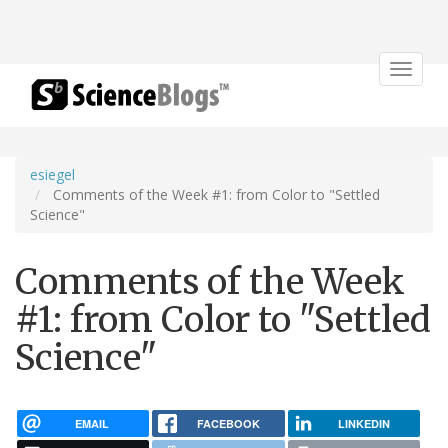
Toggle
navigat
esiegel
Comments of the Week #1: from Color to "Settled
Science"
Comments of the Week
#1: from Color to "Settled
Science"
EMAIL
FACEBOOK
LINKEDIN