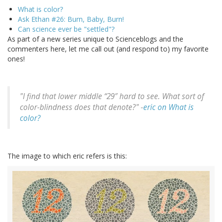
What is color?
Ask Ethan #26: Burn, Baby, Burn!
Can science ever be "settled"?
As part of a new series unique to Scienceblogs and the
commenters here, let me call out (and respond to) my favorite
ones!
"I find that lower middle “29″ hard to see. What sort of
color-blindness does that denote?" -
eric on What is
color?
The image to which eric refers is this: