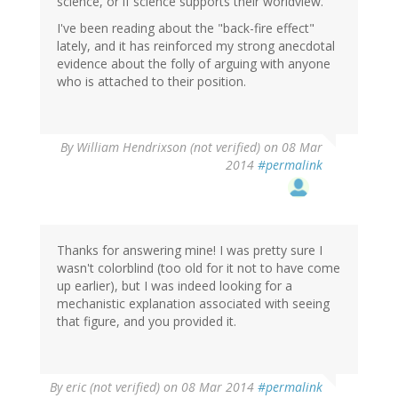
science, or if science supports their worldview.
I've been reading about the "back-fire effect"
lately, and it has reinforced my strong anecdotal
evidence about the folly of arguing with anyone
who is attached to their position.
By
William Hendrixson (not verified)
on 08 Mar
2014
#permalink
Thanks for answering mine! I was pretty sure I
wasn't colorblind (too old for it not to have come
up earlier), but I was indeed looking for a
mechanistic explanation associated with seeing
that figure, and you provided it.
By
eric (not verified)
on 08 Mar 2014
#permalink