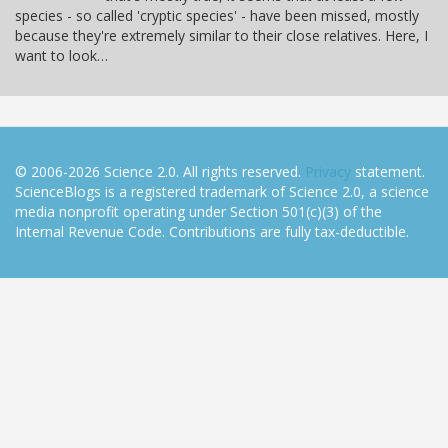
species - so called 'cryptic species' - have been missed, mostly
because they're extremely similar to their close relatives. Here, I
want to look…
© 2006-2026 Science 2.0. All rights reserved.
Privacy
statement.
ScienceBlogs is a registered trademark of Science 2.0, a science
media nonprofit operating under Section 501(c)(3) of the
Internal Revenue Code. Contributions are fully tax-deductible.