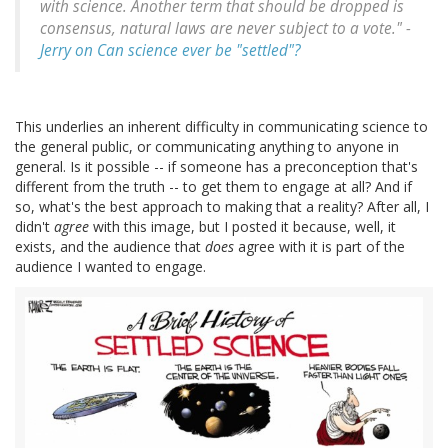
with science. Another term that should be dropped is
consensus, natural laws are never subject to a vote." -
Jerry on Can science ever be "settled"?
This underlies an inherent difficulty in communicating science to
the general public, or communicating anything to anyone in
general. Is it possible -- if someone has a preconception that's
different from the truth -- to get them to engage at all? And if
so, what's the best approach to making that a reality? After all, I
didn't
agree
with this image, but I posted it because, well, it
exists, and the audience that
does
agree with it is part of the
audience I wanted to engage.