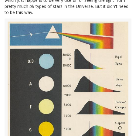
which just happens to be very useful for seeing the light from
pretty much
all
types of stars in the Universe. But it didn't need
to be this way.