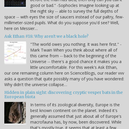
good or bad." -Sophocles Imagine looking up at
the night sky -- able to survey the full depths of
space -- with eyes the size of saucers instead of our paltry, few-
millimeter-sized pupils. What do you suppose you'd see? Well,
here on Messier…
Ask Ethan #18: Why aren't we a black hole?
"The world owes you nothing. It was here first." -
Mark Twain When you think about where all of
this came from -- back to the beginning of the
Universe -- there's a good chance it makes you a
little uncomfortable. For this week's Ask Ethan,
our one remaining column here on ScienceBlogs, our reader vvv
asks a question that quite possibly many of you have wondered:
Why didn't the universe collapse…
Hidden in plain sight: discovering cryptic vesper bats in the
European biota
In terms of its zoological diversity, Europe is the
best known continent on the planet. Indeed it's
generally assumed that just about all of Europe's
macrofauna has, by now, been discovered. While
that's mostly true, it seems that at least a few