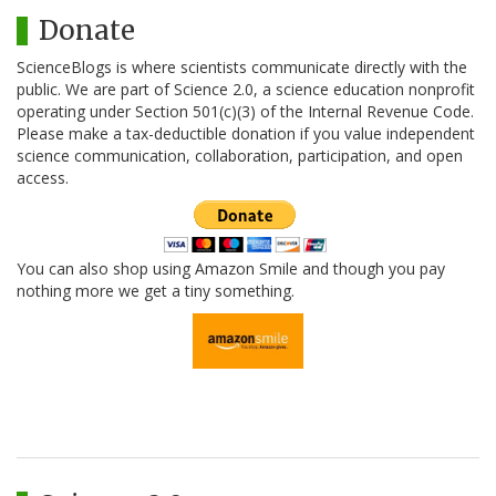
Donate
ScienceBlogs is where scientists communicate directly with the
public. We are part of Science 2.0, a science education nonprofit
operating under Section 501(c)(3) of the Internal Revenue Code.
Please make a tax-deductible donation if you value independent
science communication, collaboration, participation, and open
access.
You can also shop using Amazon Smile and though you pay
nothing more we get a tiny something.