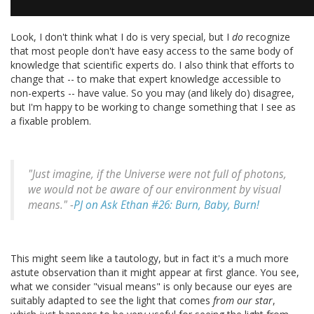
Look, I don't think what I do is very special, but I
do
recognize
that most people don't have easy access to the same body of
knowledge that scientific experts do. I also think that efforts to
change that -- to make that expert knowledge accessible to
non-experts -- have value. So you may (and likely do) disagree,
but I'm happy to be working to change something that I see as
a fixable problem.
"Just imagine, if the Universe were not full of photons,
we would not be aware of our environment by visual
means." -
PJ on Ask Ethan #26: Burn, Baby, Burn!
This might seem like a tautology, but in fact it's a much more
astute observation than it might appear at first glance. You see,
what we consider "visual means" is only because our eyes are
suitably adapted to see the light that comes
from our star
,