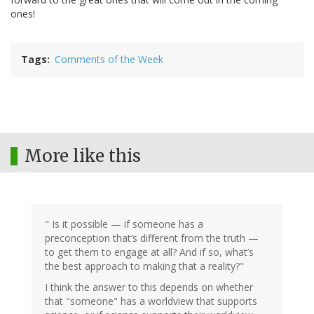
ones!
Tags
Comments of the Week
More like this
" Is it possible — if someone has a
preconception that’s different from the truth —
to get them to engage at all? And if so, what’s
the best approach to making that a reality?"
I think the answer to this depends on whether
that "someone" has a worldview that supports