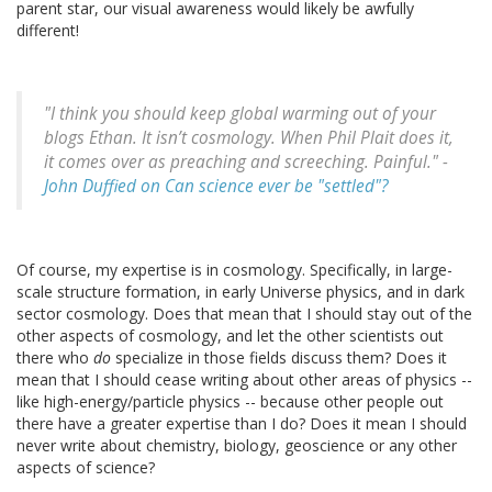
parent star, our visual awareness would likely be awfully
different!
"I think you should keep global warming out of your
blogs Ethan. It isn’t cosmology. When Phil Plait does it,
it comes over as preaching and screeching. Painful." -
John Duffied on Can science ever be "settled"?
Of course, my expertise is in cosmology. Specifically, in large-
scale structure formation, in early Universe physics, and in dark
sector cosmology. Does that mean that I should stay out of the
other aspects of cosmology, and let the other scientists out
there who
do
specialize in those fields discuss them? Does it
mean that I should cease writing about other areas of physics --
like high-energy/particle physics -- because other people out
there have a greater expertise than I do? Does it mean I should
never write about chemistry, biology, geoscience or any other
aspects of science?