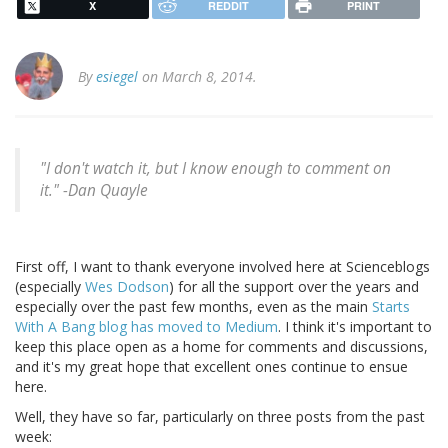
X
REDDIT
PRINT
By
esiegel
on March 8, 2014.
"I don't watch it, but I know enough to comment on
it." -Dan Quayle
First off, I want to thank everyone involved here at Scienceblogs
(especially
Wes Dodson
) for all the support over the years and
especially over the past few months, even as the main
Starts
With A Bang blog has moved to Medium
. I think it's important to
keep this place open as a home for comments and discussions,
and it's my great hope that excellent ones continue to ensue
here.
Well, they have so far, particularly on three posts from the past
week: