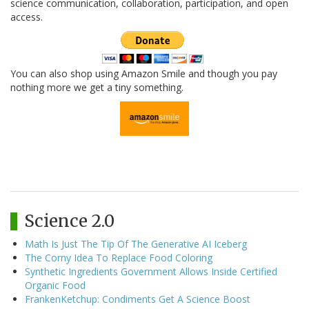
science communication, collaboration, participation, and open
access.
You can also shop using Amazon Smile and though you pay
nothing more we get a tiny something.
Science 2.0
Math Is Just The Tip Of The Generative AI Iceberg
The Corny Idea To Replace Food Coloring
Synthetic Ingredients Government Allows Inside Certified
Organic Food
FrankenKetchup: Condiments Get A Science Boost