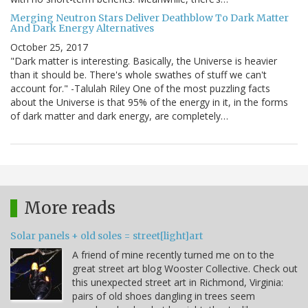
Merging Neutron Stars Deliver Deathblow To Dark Matter
And Dark Energy Alternatives
October 25, 2017
"Dark matter is interesting. Basically, the Universe is heavier
than it should be. There's whole swathes of stuff we can't
account for." -Talulah Riley One of the most puzzling facts
about the Universe is that 95% of the energy in it, in the forms
of dark matter and dark energy, are completely…
More reads
Solar panels + old soles = street[light]art
A friend of mine recently turned me on to the
great street art blog Wooster Collective. Check out
this unexpected street art in Richmond, Virginia:
pairs of old shoes dangling in trees seem