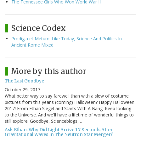
The Tennessee Girls Who Won World War II
Science Codex
Prodigia et Metum: Like Today, Science And Politics In
Ancient Rome Mixed
More by this author
The Last Goodbye
October 29, 2017
What better way to say farewell than with a slew of costume
pictures from this year's (coming) Halloween? Happy Halloween
2017! From Ethan Siegel and Starts With A Bang. Keep looking
to the Universe. And we'll have a lifetime of wonderful things to
still explore. Goodbye, Scienceblogs,…
Ask Ethan: Why Did Light Arrive 1.7 Seconds After
Gravitational Waves In The Neutron Star Merger?