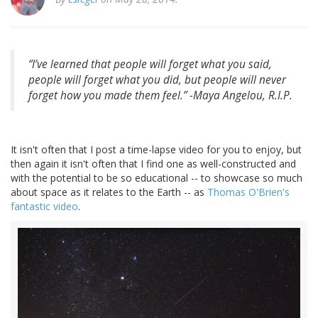
“I’ve learned that people will forget what you said,
people will forget what you did, but people will never
forget how you made them feel.” -Maya Angelou, R.I.P.
It isn't often that I post a time-lapse video for you to enjoy, but
then again it isn't often that I find one as well-constructed and
with the potential to be so educational -- to showcase so much
about space as it relates to the Earth -- as
Thomas O'Brien's
fantastic video
.