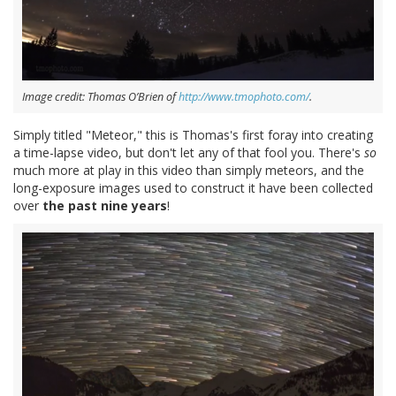
Image credit: Thomas O’Brien of
http://www.tmophoto.com/
.
Simply titled "Meteor," this is Thomas's first foray into creating
a time-lapse video, but don't let any of that fool you. There's
so
much more at play in this video than simply meteors, and the
long-exposure images used to construct it have been collected
over
the past nine years
!