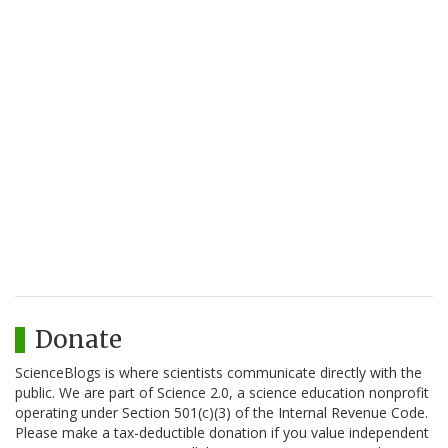
Donate
ScienceBlogs is where scientists communicate directly with the
public. We are part of Science 2.0, a science education nonprofit
operating under Section 501(c)(3) of the Internal Revenue Code.
Please make a tax-deductible donation if you value independent