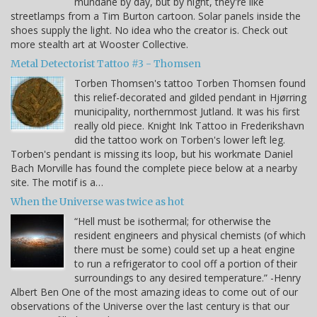
mundane by day, but by night, they're like
streetlamps from a Tim Burton cartoon. Solar panels inside the
shoes supply the light. No idea who the creator is. Check out
more stealth art at Wooster Collective.
Metal Detectorist Tattoo #3 - Thomsen
Torben Thomsen's tattoo Torben Thomsen found
this relief-decorated and gilded pendant in Hjørring
municipality, northernmost Jutland. It was his first
really old piece. Knight Ink Tattoo in Frederikshavn
did the tattoo work on Torben's lower left leg.
Torben's pendant is missing its loop, but his workmate Daniel
Bach Morville has found the complete piece below at a nearby
site. The motif is a…
When the Universe was twice as hot
“Hell must be isothermal; for otherwise the
resident engineers and physical chemists (of which
there must be some) could set up a heat engine
to run a refrigerator to cool off a portion of their
surroundings to any desired temperature.” -Henry
Albert Ben One of the most amazing ideas to come out of our
observations of the Universe over the last century is that our