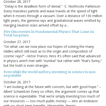
October 28, 2017
"Delay is the deadliest form of denial." -C. Northcote Parkinson
Every massless particle and wave travels at the speed of light
when it moves through a vacuum. Over a distance of 130 million
light years, the gamma rays and gravitational waves emitted by
merging neutron stars arrived offset by a…
Five Discoveries In Fundamental Physics That Came As
Total Surprises
October 27, 2017
“On what can we now place our hopes of solving the many
riddles which still exist as to the origin and composition of
cosmic rays?” –Victor Francis Hess It’s often said that advanced
in physics aren’t met with “eureka!” but rather with “that’s funny,”
but the truth is even stranger…
Even while the world suffers, investing in science is non-
negotiable
October 26, 2017
“I am looking at the future with concern, but with good hope.” –
Albert Schweitzer Every so often, the argument comes up that
science is expendable. That we’re simply investing too much of
our resources — too much public money — into an endeavor
with no short-term benefits. Meanwhile, there’s…