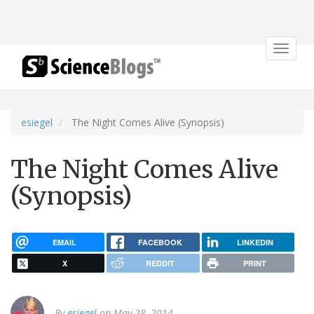
Toggle
navigat
esiegel
The Night Comes Alive (Synopsis)
The Night Comes Alive
(Synopsis)
EMAIL
FACEBOOK
LINKEDIN
X
REDDIT
PRINT
By
esiegel
on May 28, 2014.