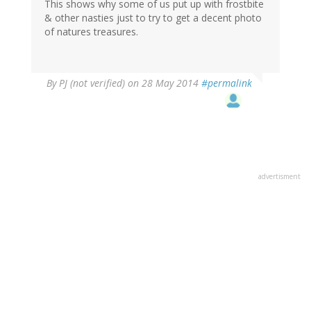
This shows why some of us put up with frostbite
& other nasties just to try to get a decent photo
of natures treasures.
By
PJ (not verified)
on 28 May 2014
#permalink
advertisment