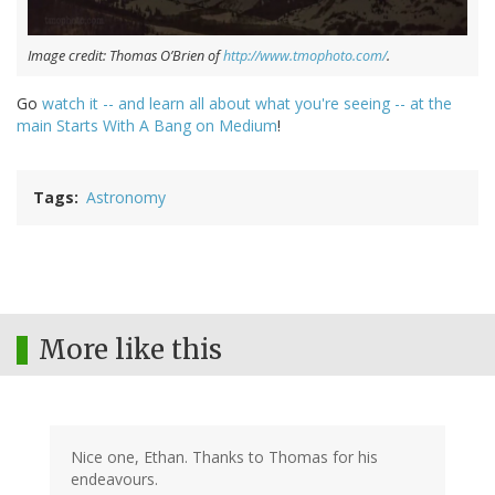
Image credit: Thomas O’Brien of
http://www.tmophoto.com/
.
Go
watch it -- and learn all about what you're seeing -- at the
main Starts With A Bang on Medium
!
Tags
Astronomy
More like this
Nice one, Ethan. Thanks to Thomas for his
endeavours.