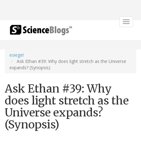
Toggle
navigat
esiegel
Ask Ethan #39: Why does light stretch as the Universe
expands? (Synopsis)
Ask Ethan #39: Why
does light stretch as the
Universe expands?
(Synopsis)