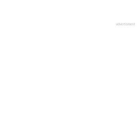
advertisment