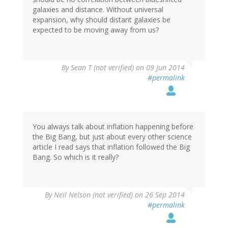
galaxies and distance. Without universal
expansion, why should distant galaxies be
expected to be moving away from us?
By
Sean T (not verified)
on 09 Jun 2014
#permalink
You always talk about inflation happening before
the Big Bang, but just about every other science
article I read says that inflation followed the Big
Bang. So which is it really?
By
Neil Nelson (not verified)
on 26 Sep 2014
#permalink