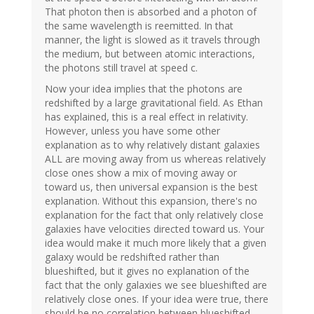
That photon then is absorbed and a photon of
the same wavelength is reemitted. In that
manner, the light is slowed as it travels through
the medium, but between atomic interactions,
the photons still travel at speed c.
Now your idea implies that the photons are
redshifted by a large gravitational field. As Ethan
has explained, this is a real effect in relativity.
However, unless you have some other
explanation as to why relatively distant galaxies
ALL are moving away from us whereas relatively
close ones show a mix of moving away or
toward us, then universal expansion is the best
explanation. Without this expansion, there's no
explanation for the fact that only relatively close
galaxies have velocities directed toward us. Your
idea would make it much more likely that a given
galaxy would be redshifted rather than
blueshifted, but it gives no explanation of the
fact that the only galaxies we see blueshifted are
relatively close ones. If your idea were true, there
should be no correlation between blueshifted