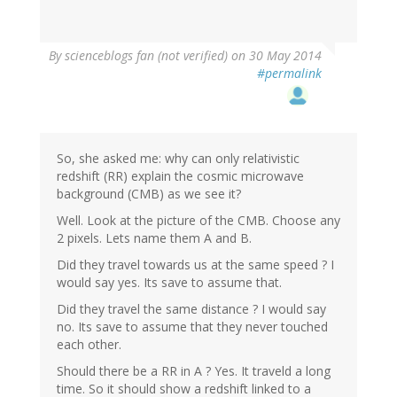
By
scienceblogs fan (not verified)
on 30 May 2014
#permalink
So, she asked me: why can only relativistic
redshift (RR) explain the cosmic microwave
background (CMB) as we see it?
Well. Look at the picture of the CMB. Choose any
2 pixels. Lets name them A and B.
Did they travel towards us at the same speed ? I
would say yes. Its save to assume that.
Did they travel the same distance ? I would say
no. Its save to assume that they never touched
each other.
Should there be a RR in A ? Yes. It traveld a long
time. So it should show a redshift linked to a