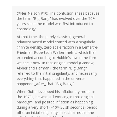
@Neil Nelson #10: The confusion arises because
the term "Big Bang" has evolved over the 70+
years since the model was first introduced to
cosmology.
At that time, the purely classical, general-
relativity based model started with a singularly
(infinite density, zero scale factor) in a Lemaitre-
Friedman-Robertson-Walker metric, which then
expanded according to Hubble's law in the form
we see it now. In that original model (Gamow,
Alpher and Herman), the term "Big Bang"
referred to the initial singularity, and necessarily
everything that happened in the universe
happened _after_ that "Big Bang."
When Guth developed his inflationary model in
the 1970s, he was still working in that original
paradigm, and posited inflation as happening
during a very short (~10^-30ish seconds) period
after an initial singularity. In such a model, the