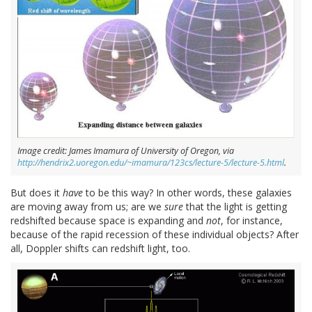
Image credit: James Imamura of University of Oregon, via
http://hendrix2.uoregon.edu/~imamura/123cs/lecture-5/lecture-5.html
.
But does it
have
to be this way? In other words, these galaxies
are moving away from us; are we
sure
that the light is getting
redshifted because space is expanding and
not
, for instance,
because of the rapid recession of these individual objects? After
all, Doppler shifts can redshift light, too.