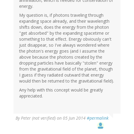
annihilation, which is needed for conservation of
energy.
My question is, if photons traveling through
expanding space already, and their wavelength
shifts down, does the energy from the photon
"get absorbed" by the expanding spacetime or
something to that effect. Energy obviously can't
just disappear, so I've always wondered where
the photon's energy goes (and I assume the
above because the photons created by the
dropping particles have basically "stolen" energy
from the gravitational field of the planet, though
I guess if they radiated outward that energy
would then be returned to the gravitational field).
Any help with this concept would be greatly
appreciated.
By
Peter (not verified)
on 05 Jun 2014
#permalink