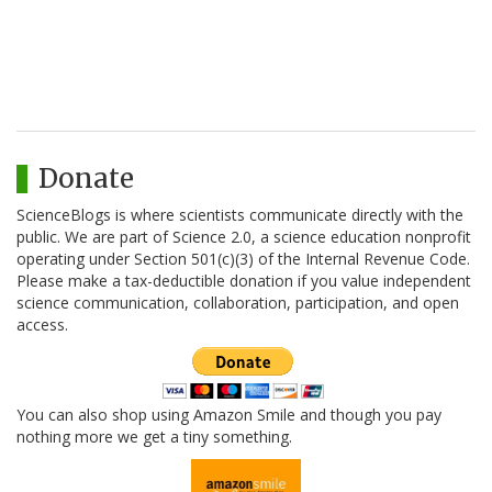
Donate
ScienceBlogs is where scientists communicate directly with the
public. We are part of Science 2.0, a science education nonprofit
operating under Section 501(c)(3) of the Internal Revenue Code.
Please make a tax-deductible donation if you value independent
science communication, collaboration, participation, and open
access.
You can also shop using Amazon Smile and though you pay
nothing more we get a tiny something.