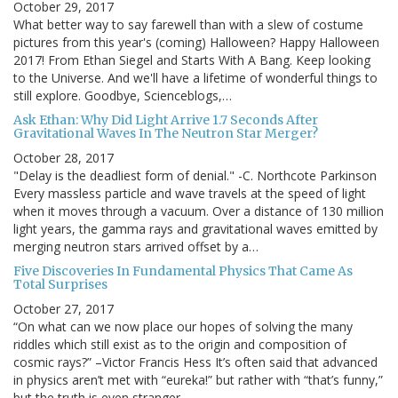
October 29, 2017
What better way to say farewell than with a slew of costume
pictures from this year's (coming) Halloween? Happy Halloween
2017! From Ethan Siegel and Starts With A Bang. Keep looking
to the Universe. And we'll have a lifetime of wonderful things to
still explore. Goodbye, Scienceblogs,…
Ask Ethan: Why Did Light Arrive 1.7 Seconds After
Gravitational Waves In The Neutron Star Merger?
October 28, 2017
"Delay is the deadliest form of denial." -C. Northcote Parkinson
Every massless particle and wave travels at the speed of light
when it moves through a vacuum. Over a distance of 130 million
light years, the gamma rays and gravitational waves emitted by
merging neutron stars arrived offset by a…
Five Discoveries In Fundamental Physics That Came As
Total Surprises
October 27, 2017
“On what can we now place our hopes of solving the many
riddles which still exist as to the origin and composition of
cosmic rays?” –Victor Francis Hess It’s often said that advanced
in physics aren’t met with “eureka!” but rather with “that’s funny,”
but the truth is even stranger…