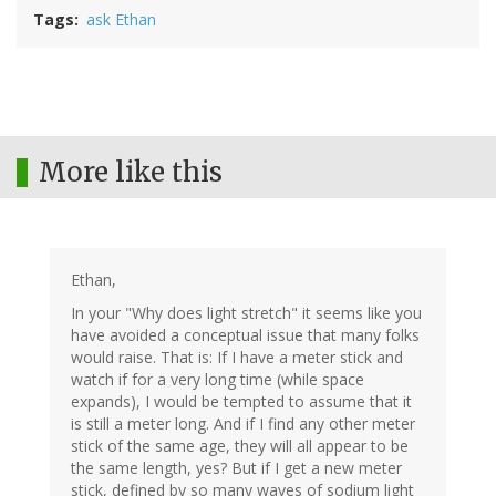
Tags
ask Ethan
More like this
Ethan,
In your "Why does light stretch" it seems like you
have avoided a conceptual issue that many folks
would raise. That is: If I have a meter stick and
watch if for a very long time (while space
expands), I would be tempted to assume that it
is still a meter long. And if I find any other meter
stick of the same age, they will all appear to be
the same length, yes? But if I get a new meter
stick, defined by so many waves of sodium light