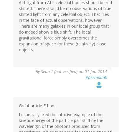
ALL light from ALL celestial bodies should be red
shifted. There should be no observations of blue-
shifted light from any celestial object. That flies
in the face of actual observations, however.
There are many galaxies in our local group that
do indeed show a blue shift. The local
gravitational force simply overcomes the
expansion of space for these (relatively) close
objects.
By
Sean T (not verified)
on 01 Jun 2014
#permalink
Great article Ethan.
I especially liked the intuitive example of the
kinetic energy of the particle pair shifting the
wavelength of the photons produced from