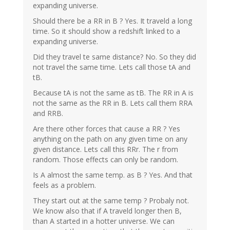
expanding universe.
Should there be a RR in B ? Yes. It traveld a long
time. So it should show a redshift linked to a
expanding universe.
Did they travel te same distance? No. So they did
not travel the same time. Lets call those tA and
tB.
Because tA is not the same as tB. The RR in A is
not the same as the RR in B. Lets call them RRA
and RRB.
Are there other forces that cause a RR ? Yes
anything on the path on any given time on any
given distance. Lets call this RRr. The r from
random. Those effects can only be random.
Is A almost the same temp. as B ? Yes. And that
feels as a problem.
They start out at the same temp ? Probaly not.
We know also that if A traveld longer then B,
than A started in a hotter universe. We can