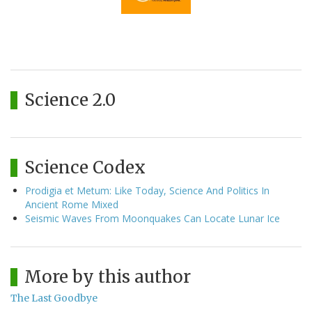
Science 2.0
Science Codex
Prodigia et Metum: Like Today, Science And Politics In
Ancient Rome Mixed
Seismic Waves From Moonquakes Can Locate Lunar Ice
More by this author
The Last Goodbye