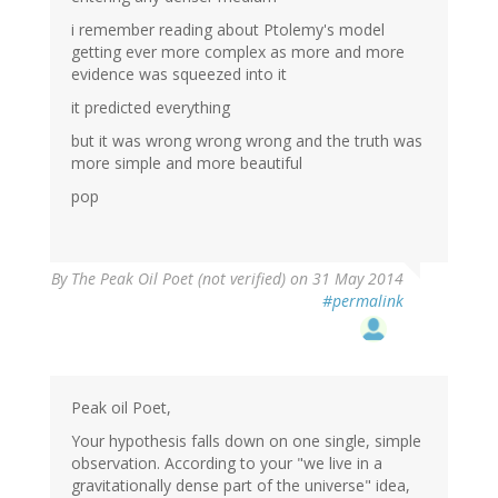
i remember reading about Ptolemy's model
getting ever more complex as more and more
evidence was squeezed into it
it predicted everything
but it was wrong wrong wrong and the truth was
more simple and more beautiful
pop
By
The Peak Oil Poet (not verified)
on 31 May 2014
#permalink
Peak oil Poet,
Your hypothesis falls down on one single, simple
observation. According to your "we live in a
gravitationally dense part of the universe" idea,