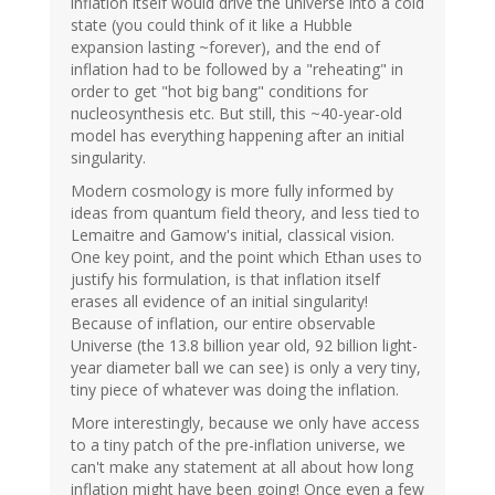
inflation itself would drive the universe into a cold
state (you could think of it like a Hubble
expansion lasting ~forever), and the end of
inflation had to be followed by a "reheating" in
order to get "hot big bang" conditions for
nucleosynthesis etc. But still, this ~40-year-old
model has everything happening after an initial
singularity.
Modern cosmology is more fully informed by
ideas from quantum field theory, and less tied to
Lemaitre and Gamow's initial, classical vision.
One key point, and the point which Ethan uses to
justify his formulation, is that inflation itself
erases all evidence of an initial singularity!
Because of inflation, our entire observable
Universe (the 13.8 billion year old, 92 billion light-
year diameter ball we can see) is only a very tiny,
tiny piece of whatever was doing the inflation.
More interestingly, because we only have access
to a tiny patch of the pre-inflation universe, we
can't make any statement at all about how long
inflation might have been going! Once even a few