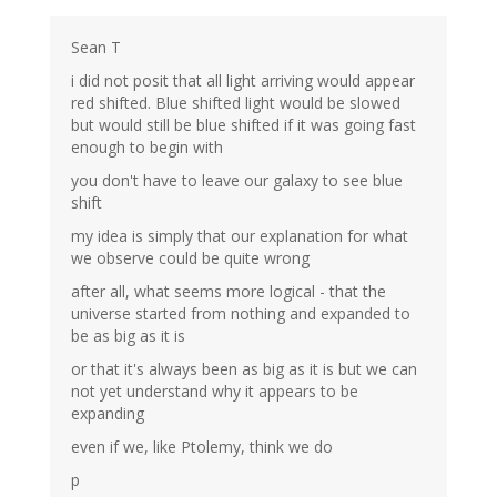
Sean T
i did not posit that all light arriving would appear
red shifted. Blue shifted light would be slowed
but would still be blue shifted if it was going fast
enough to begin with
you don't have to leave our galaxy to see blue
shift
my idea is simply that our explanation for what
we observe could be quite wrong
after all, what seems more logical - that the
universe started from nothing and expanded to
be as big as it is
or that it's always been as big as it is but we can
not yet understand why it appears to be
expanding
even if we, like Ptolemy, think we do
p