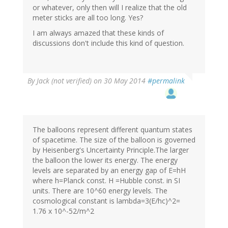
or whatever, only then will I realize that the old
meter sticks are all too long. Yes?
I am always amazed that these kinds of
discussions don't include this kind of question.
By
Jack (not verified)
on 30 May 2014
#permalink
The balloons represent different quantum states
of spacetime. The size of the balloon is governed
by Heisenberg's Uncertainty Principle.The larger
the balloon the lower its energy. The energy
levels are separated by an energy gap of E=hH
where h=Planck const. H =Hubble const. in SI
units. There are 10^60 energy levels. The
cosmological constant is lambda=3(E/hc)^2=
1.76 x 10^-52/m^2