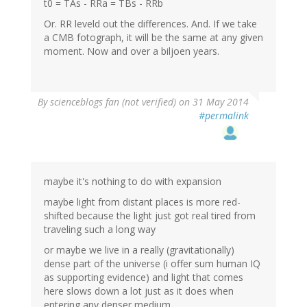
t0 = TAs - RRa = TBs - RRb
Or. RR leveld out the differences. And. If we take
a CMB fotograph, it will be the same at any given
moment. Now and over a biljoen years.
By
scienceblogs fan (not verified)
on 31 May 2014
#permalink
maybe it's nothing to do with expansion
maybe light from distant places is more red-
shifted because the light just got real tired from
traveling such a long way
or maybe we live in a really (gravitationally)
dense part of the universe (i offer sum human IQ
as supporting evidence) and light that comes
here slows down a lot just as it does when
entering any denser medium