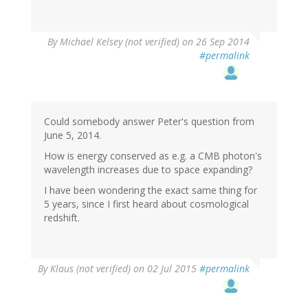
By
Michael Kelsey (not verified)
on 26 Sep 2014
#permalink
Could somebody answer Peter's question from
June 5, 2014.
How is energy conserved as e.g. a CMB photon's
wavelength increases due to space expanding?
I have been wondering the exact same thing for
5 years, since I first heard about cosmological
redshift.
By
Klaus (not verified)
on 02 Jul 2015
#permalink