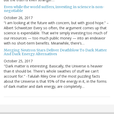
Even while the world suffers, investing in science is non-
negotiable
October 26, 2017
“I am looking at the future with concern, but with good hope.” –
Albert Schweitzer Every so often, the argument comes up that
science is expendable. That we’re simply investing too much of
our resources — too much public money — into an endeavor
with no short-term benefits. Meanwhile, there’s…
Merging Neutron Stars Deliver Deathblow To Dark Matter
And Dark Energy Alternatives
October 25, 2017
"Dark matter is interesting. Basically, the Universe is heavier
than it should be. There's whole swathes of stuff we can't
account for." -Talulah Riley One of the most puzzling facts
about the Universe is that 95% of the energy in it, in the forms
of dark matter and dark energy, are completely…