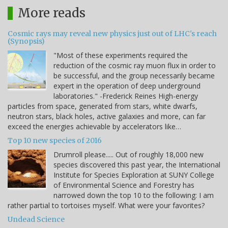
More reads
Cosmic rays may reveal new physics just out of LHC's reach
(Synopsis)
"Most of these experiments required the
reduction of the cosmic ray muon flux in order to
be successful, and the group necessarily became
expert in the operation of deep underground
laboratories." -Frederick Reines High-energy
particles from space, generated from stars, white dwarfs,
neutron stars, black holes, active galaxies and more, can far
exceed the energies achievable by accelerators like…
Top 10 new species of 2016
Drumroll please..... Out of roughly 18,000 new
species discovered this past year, the International
Institute for Species Exploration at SUNY College
of Environmental Science and Forestry has
narrowed down the top 10 to the following: I am
rather partial to tortoises myself. What were your favorites?
Undead Science