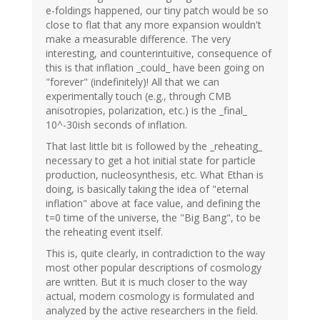
e-foldings happened, our tiny patch would be so
close to flat that any more expansion wouldn't
make a measurable difference. The very
interesting, and counterintuitive, consequence of
this is that inflation _could_ have been going on
"forever" (indefinitely)! All that we can
experimentally touch (e.g., through CMB
anisotropies, polarization, etc.) is the _final_
10^-30ish seconds of inflation.
That last little bit is followed by the _reheating_
necessary to get a hot initial state for particle
production, nucleosynthesis, etc. What Ethan is
doing, is basically taking the idea of "eternal
inflation" above at face value, and defining the
t=0 time of the universe, the "Big Bang", to be
the reheating event itself.
This is, quite clearly, in contradiction to the way
most other popular descriptions of cosmology
are written. But it is much closer to the way
actual, modern cosmology is formulated and
analyzed by the active researchers in the field.