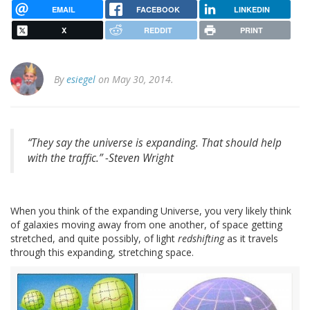
EMAIL
FACEBOOK
LINKEDIN
X
REDDIT
PRINT
By
esiegel
on May 30, 2014.
“They say the universe is expanding. That should help
with the traffic.” -
Steven Wright
When you think of the expanding Universe, you very likely think
of galaxies moving away from one another, of space getting
stretched, and quite possibly, of light
redshifting
as it travels
through this expanding, stretching space.