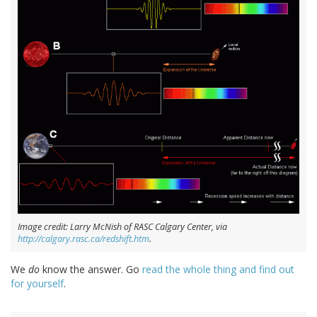
Image credit: Larry McNish of RASC Calgary Center, via
http://calgary.rasc.ca/redshift.htm
.
We
do
know the answer. Go
read the whole thing and find out
for yourself
.