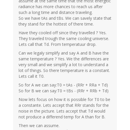
assume at the same time that the most energitic
radiance has more chances to reach us after
such a long time and distance traveling.
So we have tAs and tBs. We can savely state that
they stand for the hottest of there time.
Have they cooled off since they travelled ? Yes.
They traveled trough the same cooling universe.
Lets call that Td. From temperatuur drop.
Can we legaly simplify and say A and B have the
same temperature ? Yes. We the differences are
very small and we simplify a lot to understand a
lot of things. So there temperature is a constant.
Lets call it T0.
So for A we can say:T0 = tAs - (RRr + RRa + Td)
So for B we can say:T0 = tBs - (RRr + RRb + Td)
Now lets focus on how it is possible for T0 to be
a constante. Lets accept that RRr stands for the
noise in the picture. Lets accept that Td would
not produce a differend temp for A than for B.
Then we can assume.