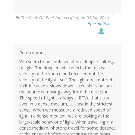
By
The Peak Oil Poet (not verified)
on 08 Jun 2014
#permalink
Peak oil poet,
You seem to be confused about doppler shifting
of light. The doppler shift reflects the relative
velocity of the source and receiver, not the
velocity of the light itself. The light does not red
shift because it slows down. It red shifts because
the source is moving away from the detector.
The speed of light is always c. BTW, that's true
even in a dense medium, at least in the strictest
sense. When we measuere a reduced speed of
light in a dense medium, we are looking at the
large-scale behavior of light. When travelling in a
dense medium, photons travel for some distance
at the speed c before interacting with an atom.