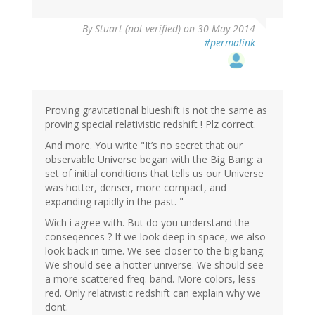
By
Stuart (not verified)
on 30 May 2014
#permalink
Proving gravitational blueshift is not the same as
proving special relativistic redshift ! Plz correct.
And more. You write "It’s no secret that our
observable Universe began with the Big Bang: a
set of initial conditions that tells us our Universe
was hotter, denser, more compact, and
expanding rapidly in the past. "
Wich i agree with. But do you understand the
conseqences ? If we look deep in space, we also
look back in time. We see closer to the big bang.
We should see a hotter universe. We should see
a more scattered freq. band. More colors, less
red. Only relativistic redshift can explain why we
dont.