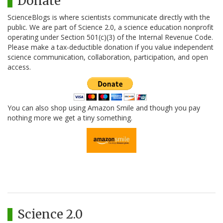
Donate
ScienceBlogs is where scientists communicate directly with the
public. We are part of Science 2.0, a science education nonprofit
operating under Section 501(c)(3) of the Internal Revenue Code.
Please make a tax-deductible donation if you value independent
science communication, collaboration, participation, and open
access.
You can also shop using Amazon Smile and though you pay
nothing more we get a tiny something.
Science 2.0