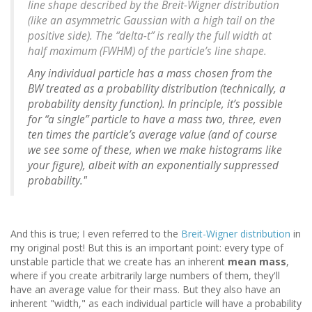
line shape described by the Breit-Wigner distribution
(like an asymmetric Gaussian with a high tail on the
positive side). The “delta-t” is really the full width at
half maximum (FWHM) of the particle’s line shape.
Any individual particle has a mass chosen from the
BW treated as a probability distribution (technically, a
probability density function). In principle, it’s possible
for “a single” particle to have a mass two, three, even
ten times the particle’s average value (and of course
we see some of these, when we make histograms like
your figure), albeit with an exponentially suppressed
probability."
And this is true; I even referred to the
Breit-Wigner distribution
in
my original post! But this is an important point: every type of
unstable particle that we create has an inherent
mean mass
,
where if you create arbitrarily large numbers of them, they'll
have an average value for their mass. But they also have an
inherent "width," as each individual particle will have a probability