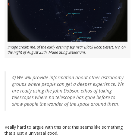
Image credit: me, of the early evening sky near Black Rock Desert, NV, on
the night of August 25th. Made using Stellarium.
4) We will provide information about other astronomy
groups where people can get a deeper experience. We
are really using the John Dobson ethos of taking
telescopes where no telescope has gone before to
show people the wonder of the space around them.
Really hard to argue with this one; this seems like something
that's just a universal good.