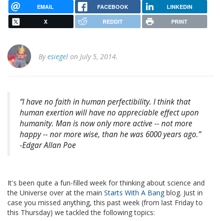
EMAIL
FACEBOOK
LINKEDIN
X
REDDIT
PRINT
By
esiegel
on July 5, 2014.
“I have no faith in human perfectibility. I think that
human exertion will have no appreciable effect upon
humanity. Man is now only more active -- not more
happy -- nor more wise, than he was 6000 years ago.”
-Edgar Allan Poe
It's been quite a fun-filled week for thinking about science and
the Universe over at the main
Starts With A Bang
blog. Just in
case you missed anything, this past week (from last Friday to
this Thursday) we tackled the following topics: