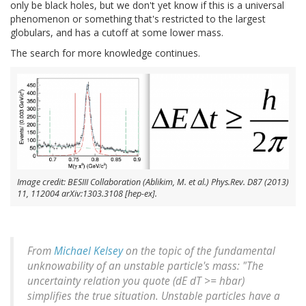
only be black holes, but we don't yet know if this is a universal
phenomenon or something that's restricted to the largest
globulars, and has a cutoff at some lower mass.
The search for more knowledge continues.
Image credit: BESIII Collaboration (Ablikim, M. et al.) Phys.Rev. D87 (2013)
11, 112004 arXiv:1303.3108 [hep-ex].
From
Michael Kelsey
on the topic of the fundamental
unknowability of an unstable particle's mass: "The
uncertainty relation you quote (dE dT >= hbar)
simplifies the true situation. Unstable particles have a