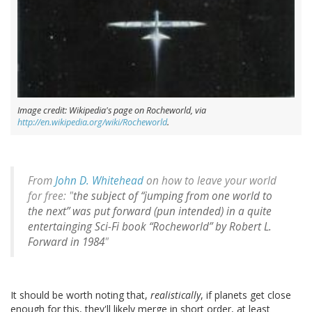
Image credit: Wikipedia's page on Rocheworld, via
http://en.wikipedia.org/wiki/Rocheworld
.
From
John D. Whitehead
on how to leave your world
for free: "
the subject of “jumping from one world to
the next” was put forward (pun intended) in a quite
entertainging Sci-Fi book “Rocheworld” by Robert L.
Forward in 1984
"
It should be worth noting that,
realistically
, if planets get close
enough for this, they'll likely merge in short order, at least