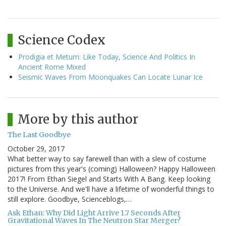
Science Codex
Prodigia et Metum: Like Today, Science And Politics In
Ancient Rome Mixed
Seismic Waves From Moonquakes Can Locate Lunar Ice
More by this author
The Last Goodbye
October 29, 2017
What better way to say farewell than with a slew of costume
pictures from this year's (coming) Halloween? Happy Halloween
2017! From Ethan Siegel and Starts With A Bang. Keep looking
to the Universe. And we'll have a lifetime of wonderful things to
still explore. Goodbye, Scienceblogs,…
Ask Ethan: Why Did Light Arrive 1.7 Seconds After
Gravitational Waves In The Neutron Star Merger?