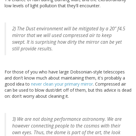
low levels of light pollution that they'll encounter.
2) The Dust environment will be mitigated by a 20″ f4.5
mirror that we will used compressed air to keep
swept. It is surprising how dirty the mirror can be yet
still provide results.
For those of you who have large Dobsonian-style telescopes
and don't know much about maintaining them, it's probably a
good idea to
never clean your primary mirror
. Compressed air
can be used to blow dust/dirt off of them, but this advice is dead
on: don't worry about cleaning it.
3) We are not doing performance astronomy. We are
however connecting people to the cosmos with their
own eyes. Thus, the dome is part of the art, the look