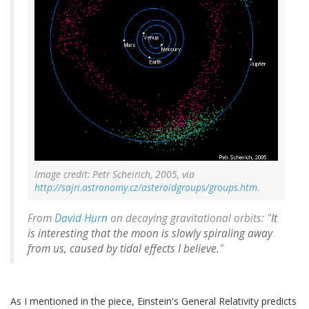
Image credit: Petr Scheirich, 2005, via
http://sajri.astronomy.cz/asteroidgroups/groups.htm
.
From
David Hurn
on decaying gravitational orbits: "
It
is interesting that the moon is slowly spiraling away
from us, caused by tidal effects I believe.
"
As I mentioned in the piece, Einstein's General Relativity predicts