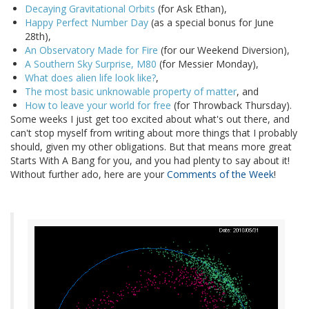
Decaying Gravitational Orbits
(for Ask Ethan),
Happy Perfect Number Day
(as a special bonus for June
28th),
An Observatory Made for Fire
(for our Weekend Diversion),
A Southern Sky Surprise, M80
(for Messier Monday),
What does alien life look like?
,
The most basic unknowable property of matter
, and
How to leave your world for free
(for Throwback Thursday).
Some weeks I just get too excited about what's out there, and
can't stop myself from writing about more things that I probably
should, given my other obligations. But that means more great
Starts With A Bang for you, and you had plenty to say about it!
Without further ado, here are your
Comments of the Week
!