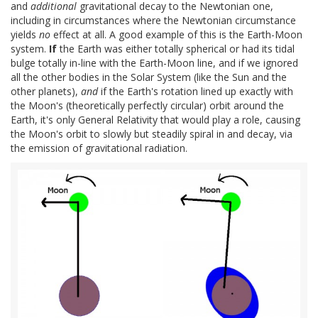
and
additional
gravitational decay to the Newtonian one,
including in circumstances where the Newtonian circumstance
yields
no
effect at all. A good example of this is the Earth-Moon
system.
If
the Earth was either totally spherical or had its tidal
bulge totally in-line with the Earth-Moon line, and if we ignored
all the other bodies in the Solar System (like the Sun and the
other planets),
and
if the Earth's rotation lined up exactly with
the Moon's (theoretically perfectly circular) orbit around the
Earth, it's only General Relativity that would play a role, causing
the Moon's orbit to slowly but steadily spiral in and decay, via
the emission of gravitational radiation.