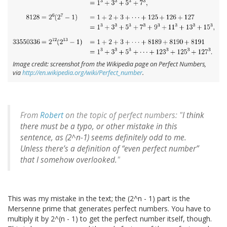
Image credit: screenshot from the Wikipedia page on Perfect Numbers,
via
http://en.wikipedia.org/wiki/Perfect_number
.
From
Robert
on the topic of perfect numbers: "
I think
there must be a typo, or other mistake in this
sentence, as (2^n-1) seems definitely odd to me.
Unless there’s a definition of “even perfect number”
that I somehow overlooked.
"
This was my mistake in the text; the (2^n - 1) part is the
Mersenne prime that generates perfect numbers. You have to
multiply it by 2^(n - 1) to get the perfect number itself, though.