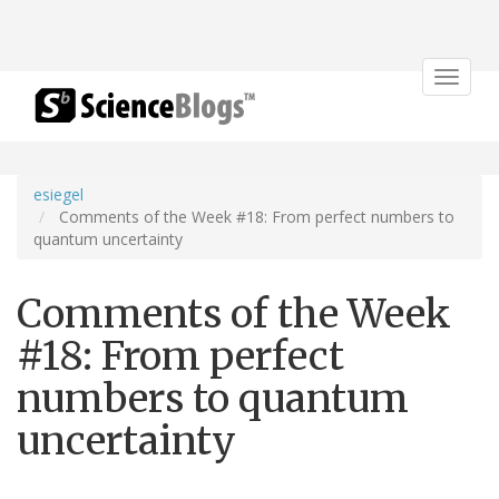
Toggle
navigat
esiegel
Comments of the Week #18: From perfect numbers to
quantum uncertainty
Comments of the Week
#18: From perfect
numbers to quantum
uncertainty