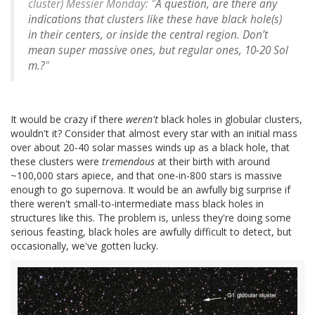
cluster) Messier Monday: "
A question, are there any
indications that clusters like these have black hole(s)
in their centers, or inside the central region. Don’t
mean super massive ones, but regular ones, 10-20 Sol
m.?
"
It would be crazy if there
weren't
black holes in globular clusters,
wouldn't it? Consider that almost every star with an initial mass
over about 20-40 solar masses winds up as a black hole, that
these clusters were
tremendous
at their birth with around
~100,000 stars apiece, and that one-in-800 stars is massive
enough to go supernova. It would be an awfully big surprise if
there weren't small-to-intermediate mass black holes in
structures like this. The problem is, unless they're doing some
serious feasting, black holes are awfully difficult to detect, but
occasionally, we've gotten lucky.