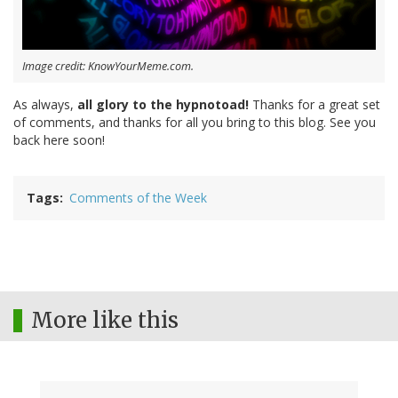
Image credit: KnowYourMeme.com.
As always,
all glory to the hypnotoad!
Thanks for a great set
of comments, and thanks for all you bring to this blog. See you
back here soon!
Tags
Comments of the Week
More like this