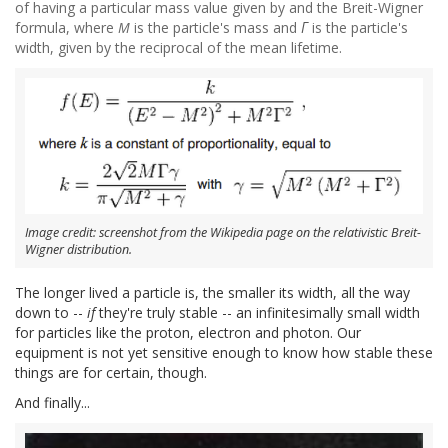
of having a particular mass value given by and the Breit-Wigner
formula, where
M
is the particle's mass and
Γ
is the particle's
width, given by the reciprocal of the mean lifetime.
Image credit: screenshot from the Wikipedia page on the relativistic Breit-
Wigner distribution.
The longer lived a particle is, the smaller its width, all the way
down to --
if
they're truly stable -- an infinitesimally small width
for particles like the proton, electron and photon. Our
equipment is not yet sensitive enough to know how stable these
things are for certain, though.
And finally...