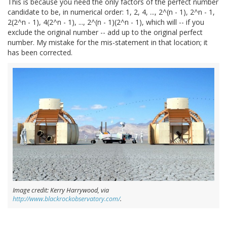
This is because you need the only factors of the perfect number
candidate to be, in numerical order: 1, 2, 4, ..., 2^(n - 1), 2^n - 1,
2(2^n - 1), 4(2^n - 1), ..., 2^(n - 1)(2^n - 1), which will -- if you
exclude the original number -- add up to the original perfect
number. My mistake for the mis-statement in that location; it
has been corrected.
Image credit: Kerry Harrywood, via
http://www.blackrockobservatory.com/
.