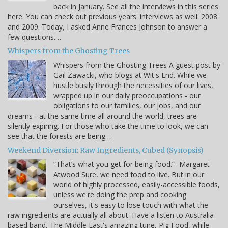
back in January. See all the interviews in this series
here. You can check out previous years' interviews as well: 2008
and 2009. Today, I asked Anne Frances Johnson to answer a
few questions.…
Whispers from the Ghosting Trees
Whispers from the Ghosting Trees A guest post by
Gail Zawacki, who blogs at Wit's End. While we
hustle busily through the necessities of our lives,
wrapped up in our daily preoccupations - our
obligations to our families, our jobs, and our
dreams - at the same time all around the world, trees are
silently expiring. For those who take the time to look, we can
see that the forests are being…
Weekend Diversion: Raw Ingredients, Cubed (Synopsis)
“That’s what you get for being food.” -Margaret
Atwood Sure, we need food to live. But in our
world of highly processed, easily-accessible foods,
unless we're doing the prep and cooking
ourselves, it's easy to lose touch with what the
raw ingredients are actually all about. Have a listen to Australia-
based band, The Middle East's amazing tune, Pig Food, while