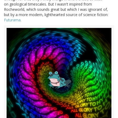
on geological timescales. But I wasn't inspired from
Rocheworld, which sounds great but which I was ignorant of,
but by a more modern, lighthearted source of science fiction:
Futurama
.