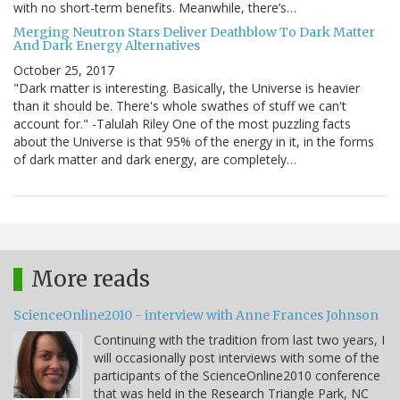
with no short-term benefits. Meanwhile, there’s…
Merging Neutron Stars Deliver Deathblow To Dark Matter
And Dark Energy Alternatives
October 25, 2017
"Dark matter is interesting. Basically, the Universe is heavier
than it should be. There's whole swathes of stuff we can't
account for." -Talulah Riley One of the most puzzling facts
about the Universe is that 95% of the energy in it, in the forms
of dark matter and dark energy, are completely…
More reads
ScienceOnline2010 - interview with Anne Frances Johnson
Continuing with the tradition from last two years, I
will occasionally post interviews with some of the
participants of the ScienceOnline2010 conference
that was held in the Research Triangle Park, NC