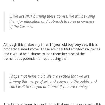
5) We are NOT burning these domes. We will be using
them for education and outreach to raise awareness
of the Cosmos.
Although this makes my inner 14-year-old-boy very sad, this is
probably a smart move. These are beautiful architectural pieces
and it would be a shame to lose them because of the
tremendous potential for repurposing them.
I hope that helps a bit. We are excited that we are
brining this merge of art and science to the public and
can’t wait to see you at “home” if you are coming.
"
Thanks for sharing this, and I hope that everyone who reads this