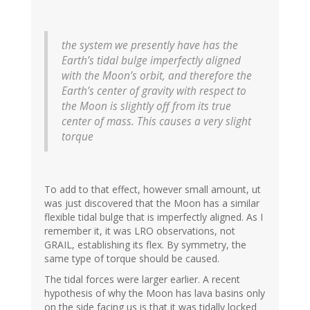
the system we presently have has the
Earth’s tidal bulge imperfectly aligned
with the Moon’s orbit, and therefore the
Earth’s center of gravity with respect to
the Moon is slightly off from its true
center of mass. This causes a very slight
torque
To add to that effect, however small amount, ut
was just discovered that the Moon has a similar
flexible tidal bulge that is imperfectly aligned. As I
remember it, it was LRO observations, not
GRAIL, establishing its flex. By symmetry, the
same type of torque should be caused.
The tidal forces were larger earlier. A recent
hypothesis of why the Moon has lava basins only
on the side facing us is that it was tidally locked