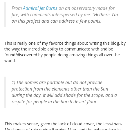
From
Admiral Jet Burns
on an observatory made for
fire, with comments interspersed by me: "
Hi there. I’m
on this project and can address a few points.
This is really one of my favorite things about writing this blog, by
the way: the incredible ability to communicate with and be
found/discovered by people doing amazing things all over the
world.
1) The domes are portable but do not provide
protection from the elements other than the Sun
during the day. It will add shade for the scope, and a
respite for people in the harsh desert floor.
This makes sense, given the lack of cloud cover, the less-than-
1% chance of rain during Burning Man, and the extraordinarily