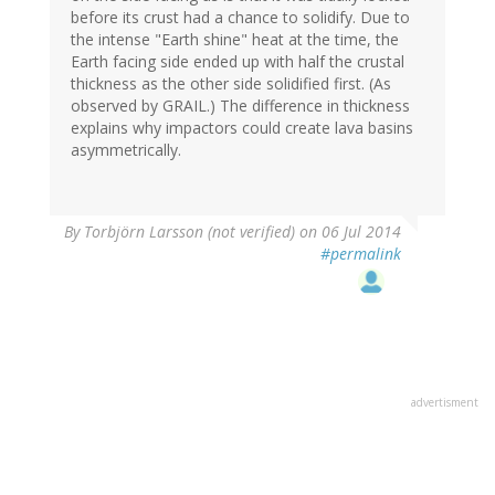
before its crust had a chance to solidify. Due to
the intense "Earth shine" heat at the time, the
Earth facing side ended up with half the crustal
thickness as the other side solidified first. (As
observed by GRAIL.) The difference in thickness
explains why impactors could create lava basins
asymmetrically.
By
Torbjörn Larsson (not verified)
on 06 Jul 2014
#permalink
advertisment