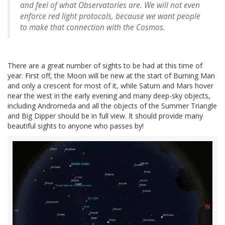
and feel of what Observatories are. We will not even
enforce red light protocols, because we want people
to make that connection with the Cosmos.
There are a great number of sights to be had at this time of
year. First off, the Moon will be new at the start of Burning Man
and only a crescent for most of it, while Saturn and Mars hover
near the west in the early evening and many deep-sky objects,
including Andromeda and all the objects of the Summer Triangle
and Big Dipper should be in full view. It should provide many
beautiful sights to anyone who passes by!