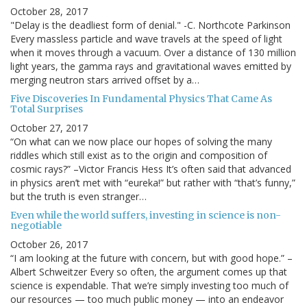
October 28, 2017
"Delay is the deadliest form of denial." -C. Northcote Parkinson
Every massless particle and wave travels at the speed of light
when it moves through a vacuum. Over a distance of 130 million
light years, the gamma rays and gravitational waves emitted by
merging neutron stars arrived offset by a…
Five Discoveries In Fundamental Physics That Came As
Total Surprises
October 27, 2017
“On what can we now place our hopes of solving the many
riddles which still exist as to the origin and composition of
cosmic rays?” –Victor Francis Hess It’s often said that advanced
in physics aren’t met with “eureka!” but rather with “that’s funny,”
but the truth is even stranger…
Even while the world suffers, investing in science is non-
negotiable
October 26, 2017
“I am looking at the future with concern, but with good hope.” –
Albert Schweitzer Every so often, the argument comes up that
science is expendable. That we’re simply investing too much of
our resources — too much public money — into an endeavor