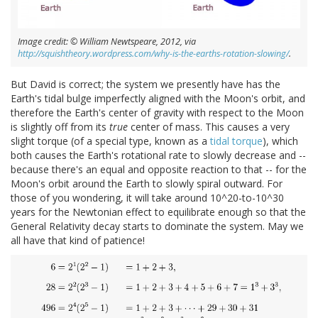
Image credit: © William Newtspeare, 2012, via
http://squishtheory.wordpress.com/why-is-the-earths-rotation-slowing/
.
But David is correct; the system we presently have has the
Earth's tidal bulge imperfectly aligned with the Moon's orbit, and
therefore the Earth's center of gravity with respect to the Moon
is slightly off from its
true
center of mass. This causes a very
slight torque (of a special type, known as a
tidal torque
), which
both causes the Earth's rotational rate to slowly decrease and --
because there's an equal and opposite reaction to that -- for the
Moon's orbit around the Earth to slowly spiral outward. For
those of you wondering, it will take around 10^20-to-10^30
years for the Newtonian effect to equilibrate enough so that the
General Relativity decay starts to dominate the system. May we
all have that kind of patience!