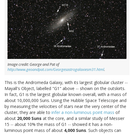
Image credit: George and Pat of
http://www.geoandpat.com/Georgesastrogalaxiesm31.html
.
This is the Andromeda Galaxy, with its largest globular cluster --
Mayall's Object, labelled "G1" above -- shown on the outskirts.
In fact, G1 is the largest globular known overall, with a mass of
about 10,000,000 Suns. Using the Hubble Space Telescope and
by measuring the velocities of stars near the very center of the
cluster, they are able to
infer a non-luminous point mass
of
about
20,000 Suns
at the core, and a similar study of Messier
15 -- about 10% the mass of G1 -- showed it has a non-
luminous point mass of about
4,000 Suns
. Such objects can