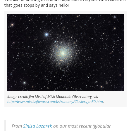
that goes stops by and says hello!
Image credit: Jim Misti of Misti Mountain Observatory, via
http://www.mistisoftware.com/astronomy/Clusters_m80.htm
.
From
Sinisa Lazarek
on our most recent (globular